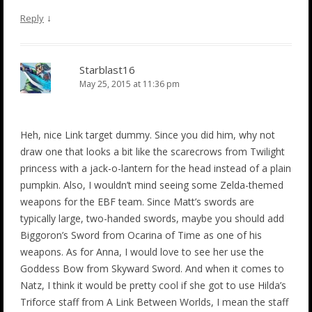
↓
Reply
Starblast16
May 25, 2015 at 11:36 pm
Heh, nice Link target dummy. Since you did him, why not
draw one that looks a bit like the scarecrows from Twilight
princess with a jack-o-lantern for the head instead of a plain
pumpkin. Also, I wouldn’t mind seeing some Zelda-themed
weapons for the EBF team. Since Matt’s swords are
typically large, two-handed swords, maybe you should add
Biggoron’s Sword from Ocarina of Time as one of his
weapons. As for Anna, I would love to see her use the
Goddess Bow from Skyward Sword. And when it comes to
Natz, I think it would be pretty cool if she got to use Hilda’s
Triforce staff from A Link Between Worlds, I mean the staff