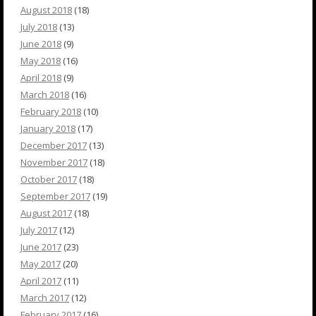
August 2018
(18)
July 2018
(13)
June 2018
(9)
May 2018
(16)
April 2018
(9)
March 2018
(16)
February 2018
(10)
January 2018
(17)
December 2017
(13)
November 2017
(18)
October 2017
(18)
September 2017
(19)
August 2017
(18)
July 2017
(12)
June 2017
(23)
May 2017
(20)
April 2017
(11)
March 2017
(12)
February 2017
(16)