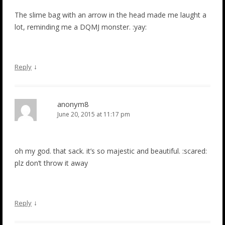
The slime bag with an arrow in the head made me laught a
lot, reminding me a DQMJ monster. :yay:
↓
Reply
anonym8
June 20, 2015 at 11:17 pm
oh my god. that sack. it’s so majestic and beautiful. :scared:
plz don’t throw it away
↓
Reply