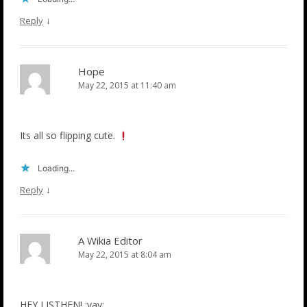
↓
Reply
Hope
May 22, 2015 at 11:40 am
Its all so flipping cute.
Loading...
↓
Reply
A Wikia Editor
May 22, 2015 at 8:04 am
HEY LISTHEN! :yay: