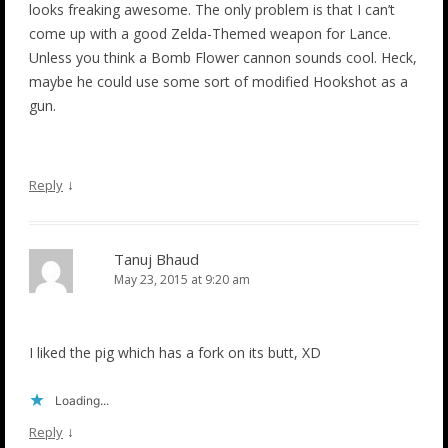
looks freaking awesome. The only problem is that I can’t
come up with a good Zelda-Themed weapon for Lance.
Unless you think a Bomb Flower cannon sounds cool. Heck,
maybe he could use some sort of modified Hookshot as a
gun.
↓
Reply
Tanuj Bhaud
May 23, 2015 at 9:20 am
I liked the pig which has a fork on its butt, XD
Loading...
↓
Reply