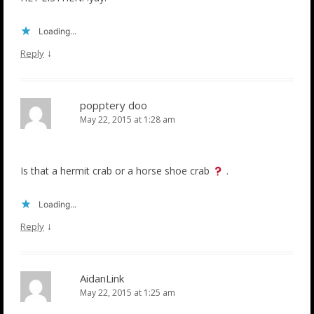
Loading...
↓
Reply
popptery doo
May 22, 2015 at 1:28 am
Is that a hermit crab or a horse shoe crab
.
Loading...
↓
Reply
AidanLink
May 22, 2015 at 1:25 am