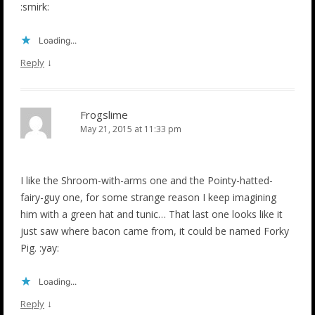
:smirk:
Loading...
↓
Reply
Frogslime
May 21, 2015 at 11:33 pm
I like the Shroom-with-arms one and the Pointy-hatted-
fairy-guy one, for some strange reason I keep imagining
him with a green hat and tunic… That last one looks like it
just saw where bacon came from, it could be named Forky
Pig. :yay:
Loading...
↓
Reply