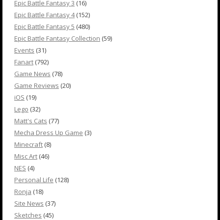
Epic Battle Fantasy 3
(16)
Epic Battle Fantasy 4
(152)
Epic Battle Fantasy 5
(480)
Epic Battle Fantasy Collection
(59)
Events
(31)
Fanart
(792)
Game News
(78)
Game Reviews
(20)
iOS
(19)
Lego
(32)
Matt's Cats
(77)
Mecha Dress Up Game
(3)
Minecraft
(8)
Misc Art
(46)
NES
(4)
Personal Life
(128)
Ronja
(18)
Site News
(37)
Sketches
(45)