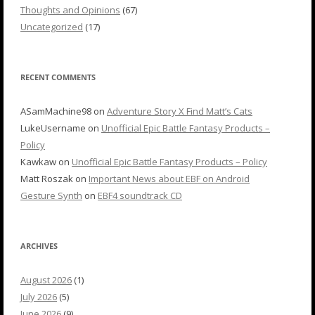
Thoughts and Opinions
(67)
Uncategorized
(17)
RECENT COMMENTS
ASamMachine98
on
Adventure Story X Find Matt’s Cats
LukeUsername
on
Unofficial Epic Battle Fantasy Products –
Policy
Kawkaw
on
Unofficial Epic Battle Fantasy Products – Policy
Matt Roszak
on
Important News about EBF on Android
Gesture Synth
on
EBF4 soundtrack CD
ARCHIVES
August 2026
(1)
July 2026
(5)
June 2026
(9)