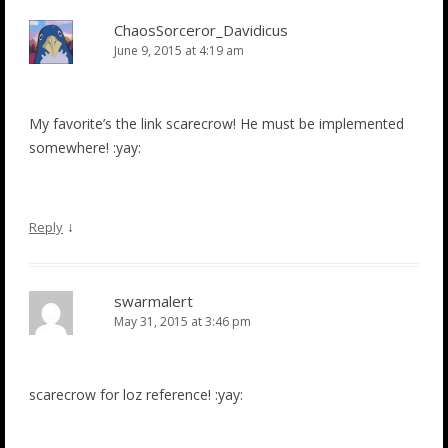
ChaosSorceror_Davidicus
June 9, 2015 at 4:19 am
My favorite’s the link scarecrow! He must be implemented
somewhere! :yay:
↓
Reply
swarmalert
May 31, 2015 at 3:46 pm
scarecrow for loz reference! :yay: