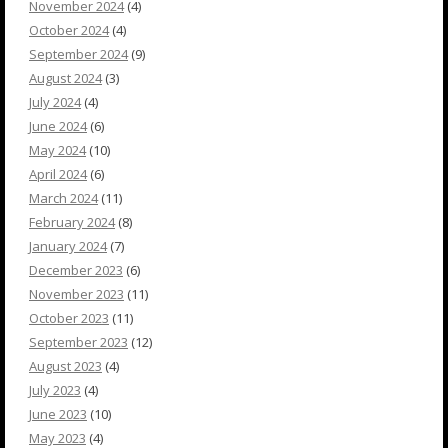
November 2024
(4)
October 2024
(4)
September 2024
(9)
August 2024
(3)
July 2024
(4)
June 2024
(6)
May 2024
(10)
April 2024
(6)
March 2024
(11)
February 2024
(8)
January 2024
(7)
December 2023
(6)
November 2023
(11)
October 2023
(11)
September 2023
(12)
August 2023
(4)
July 2023
(4)
June 2023
(10)
May 2023
(4)