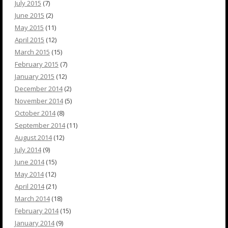
July 2015
(7)
June 2015
(2)
May 2015
(11)
April 2015
(12)
March 2015
(15)
February 2015
(7)
January 2015
(12)
December 2014
(2)
November 2014
(5)
October 2014
(8)
September 2014
(11)
August 2014
(12)
July 2014
(9)
June 2014
(15)
May 2014
(12)
April 2014
(21)
March 2014
(18)
February 2014
(15)
January 2014
(9)