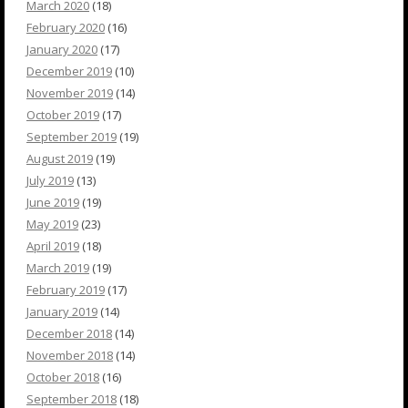
March 2020
(18)
February 2020
(16)
January 2020
(17)
December 2019
(10)
November 2019
(14)
October 2019
(17)
September 2019
(19)
August 2019
(19)
July 2019
(13)
June 2019
(19)
May 2019
(23)
April 2019
(18)
March 2019
(19)
February 2019
(17)
January 2019
(14)
December 2018
(14)
November 2018
(14)
October 2018
(16)
September 2018
(18)