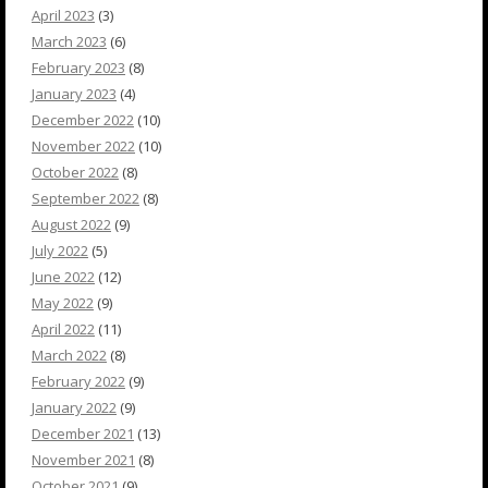
April 2023
(3)
March 2023
(6)
February 2023
(8)
January 2023
(4)
December 2022
(10)
November 2022
(10)
October 2022
(8)
September 2022
(8)
August 2022
(9)
July 2022
(5)
June 2022
(12)
May 2022
(9)
April 2022
(11)
March 2022
(8)
February 2022
(9)
January 2022
(9)
December 2021
(13)
November 2021
(8)
October 2021
(9)