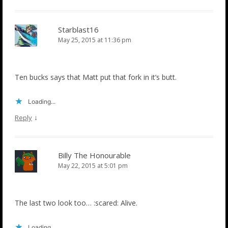
Starblast16
May 25, 2015 at 11:36 pm
Ten bucks says that Matt put that fork in it’s butt.
Loading...
↓
Reply
Billy The Honourable
May 22, 2015 at 5:01 pm
The last two look too… :scared: Alive.
Loading...