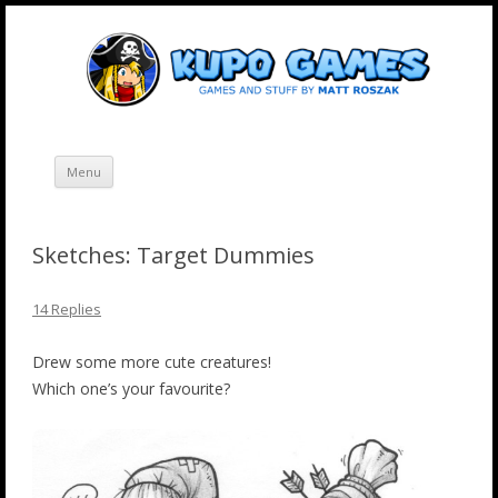
Skip
Kupo Games
Web and mobile games by Matt Roszak.
to
content
Menu
Sketches: Target Dummies
14 Replies
Drew some more cute creatures!
Which one’s your favourite?