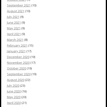
September 2021
(10)
August 2021
(10)
July 2021
(9)
June 2021
(9)
May 2021
(9)
April 2021
(9)
March 2021
(8)
February 2021
(15)
January 2021
(17)
December 2020
(19)
November 2020
(17)
October 2020
(19)
September 2020
(19)
August 2020
(22)
July 2020
(23)
June 2020
(16)
May 2020
(20)
April 2020
(21)