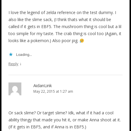
I love the legend of zelda reference on the test dummy. I
also like the slime sack, (I think thats what it should be
called if it gets in EBF5. The mushroom thing is cool but a lil
too simple for my taste. The crab thing is cool too (Again, it
looks like a pokemon.) Also poor pig.
Loading...
↓
Reply
AidanLink
May 22, 2015 at 1:27 am
Or sack slime? Or target slime? Idk, what if it had a cool
ability thingy that made you hit it, or make Anna shoot at it.
(If it gets in EBF5, and if Anna is in EBF5.)