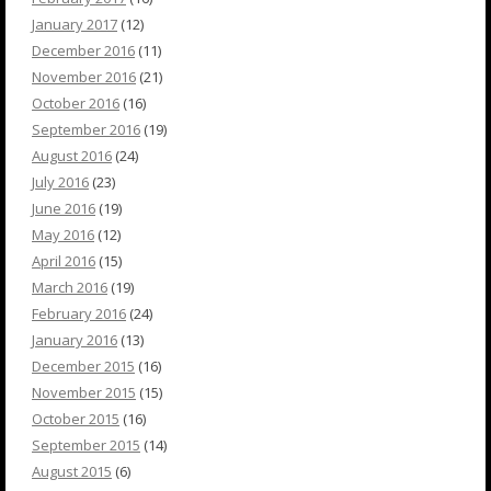
January 2017
(12)
December 2016
(11)
November 2016
(21)
October 2016
(16)
September 2016
(19)
August 2016
(24)
July 2016
(23)
June 2016
(19)
May 2016
(12)
April 2016
(15)
March 2016
(19)
February 2016
(24)
January 2016
(13)
December 2015
(16)
November 2015
(15)
October 2015
(16)
September 2015
(14)
August 2015
(6)