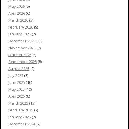
May 2026
(5)
April 2026
(6)
March 2026
(5)
February 2026
(9)
January 2026
(7)
December 2025
(10)
November 2025
(7)
October 2025
(8)
September 2025
(8)
August 2025
(9)
July 2025
(8)
June 2025
(10)
May 2025
(10)
April 2025
(8)
March 2025
(15)
February 2025
(7)
January 2025
(7)
December 2024
(7)