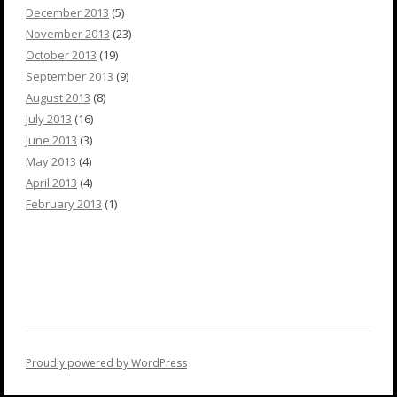
December 2013
(5)
November 2013
(23)
October 2013
(19)
September 2013
(9)
August 2013
(8)
July 2013
(16)
June 2013
(3)
May 2013
(4)
April 2013
(4)
February 2013
(1)
Proudly powered by WordPress