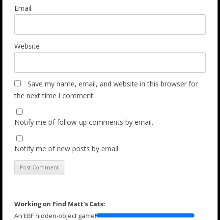
Email
Website
Save my name, email, and website in this browser for
the next time I comment.
Notify me of follow-up comments by email.
Notify me of new posts by email.
Working on Find Matt's Cats:
An EBF hidden-object game!