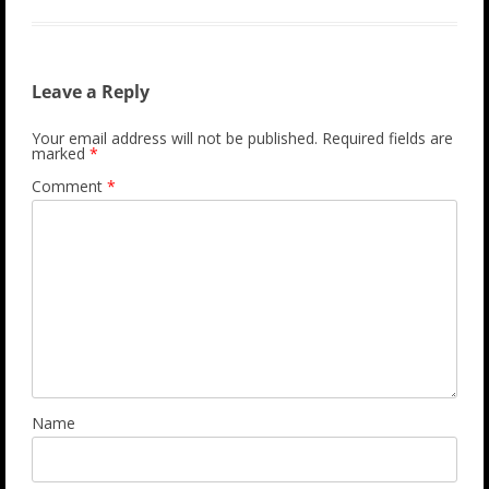
Leave a Reply
Your email address will not be published.
Required fields are
marked
*
Comment
*
Name