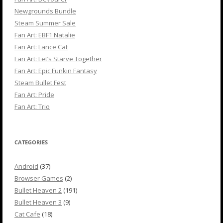
Newgrounds Bundle
Steam Summer Sale
Fan Art: EBF1 Natalie
Fan Art: Lance Cat
Fan Art: Let’s Starve Together
Fan Art: Epic Funkin Fantasy
Steam Bullet Fest
Fan Art: Pride
Fan Art: Trio
CATEGORIES
Android
(37)
Browser Games
(2)
Bullet Heaven 2
(191)
Bullet Heaven 3
(9)
Cat Cafe
(18)