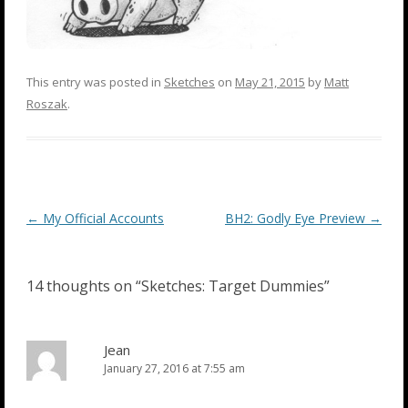
This entry was posted in
Sketches
on
May 21, 2015
by
Matt
Roszak
.
Post
←
My Official Accounts
BH2: Godly Eye Preview
→
navigation
14 thoughts on “
Sketches: Target Dummies
”
Jean
January 27, 2016 at 7:55 am