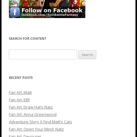
SEARCH FOR CONTENT
Search
for:
RECENT POSTS
Fan Art: Matt
Fan Art: EBF
Fan Art: Draw Hat’s Natz
Fan Art: Anna Greenwood
Adventure Story X Find Matt’s Cats
Fan Art: Open Your Mind, Natz
Fan Art: Devourer