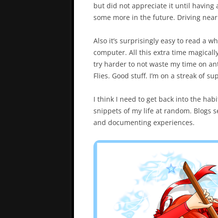
but did not appreciate it until having a
some more in the future. Driving near 
Also it’s surprisingly easy to read a 
computer. All this extra time magicall
try harder to not waste my time on ant
Flies. Good stuff. I’m on a streak of s
I think I need to get back into the hab
snippets of my life at random. Blogs
and documenting experiences.