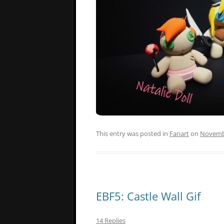
This entry was posted in
Fanart
on
Novembe
EBF5: Castle Wall Gif
14 Replies