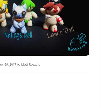
r 29, 2017
by
Matt Roszak
.