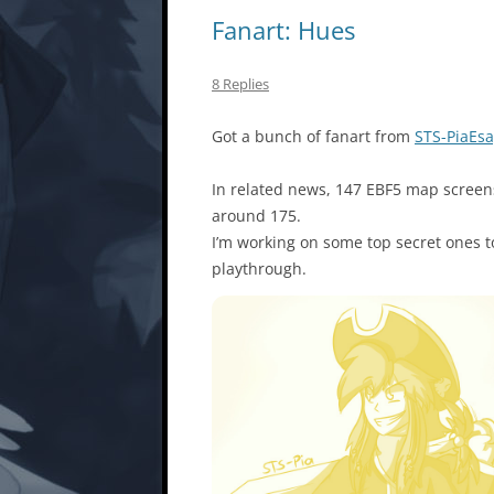
Fanart: Hues
8 Replies
Got a bunch of fanart from
STS-PiaEs
In related news, 147 EBF5 map screen
around 175.
I’m working on some top secret ones 
playthrough.