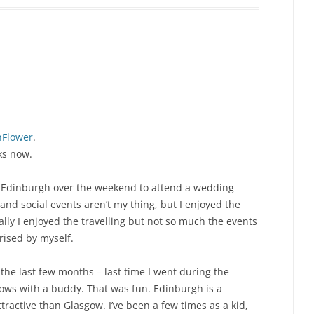
Flower
.
ks now.
 to Edinburgh over the weekend to attend a wedding
nd social events aren’t my thing, but I enjoyed the
ally I enjoyed the travelling but not so much the events
prised by myself.
the last few months – last time I went during the
ows with a buddy. That was fun. Edinburgh is a
tractive than Glasgow. I’ve been a few times as a kid,