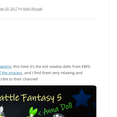
r 30, 2017
by
Matt Roszak
.
owViny
, this time it’s the evil voodoo dolls from EBF5.
f the process
, and I find them very relaxing and
ribe to their channel!