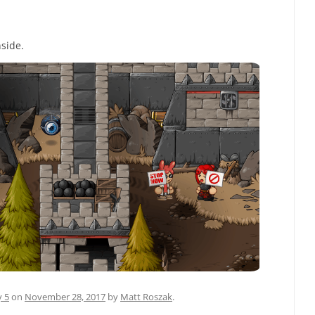
nside.
y 5
on
November 28, 2017
by
Matt Roszak
.