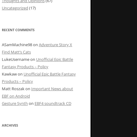
Thoughts and Opinions
(67)
Uncategorized
(17)
RECENT COMMENTS
ASamMachine98
on
Adventure Story X
Find Matt’s Cats
LukeUsername
on
Unofficial Epic Battle
Fantasy Products – Policy
Kawkaw
on
Unofficial Epic Battle Fantasy
Products – Policy
Matt Roszak
on
Important News about
EBF on Android
Gesture Synth
on
EBF4 soundtrack CD
ARCHIVES