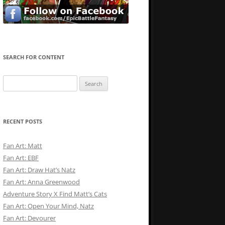
SEARCH FOR CONTENT
Search
for:
RECENT POSTS
Fan Art: Matt
Fan Art: EBF
Fan Art: Draw Hat’s Natz
Fan Art: Anna Greenwood
Adventure Story X Find Matt’s Cats
Fan Art: Open Your Mind, Natz
Fan Art: Devourer