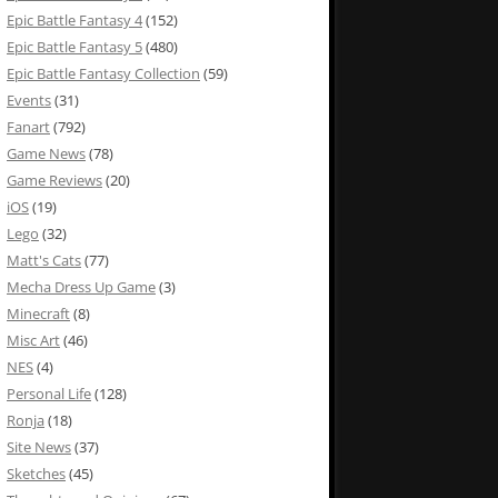
Epic Battle Fantasy 4
(152)
Epic Battle Fantasy 5
(480)
Epic Battle Fantasy Collection
(59)
Events
(31)
Fanart
(792)
Game News
(78)
Game Reviews
(20)
iOS
(19)
Lego
(32)
Matt's Cats
(77)
Mecha Dress Up Game
(3)
Minecraft
(8)
Misc Art
(46)
NES
(4)
Personal Life
(128)
Ronja
(18)
Site News
(37)
Sketches
(45)