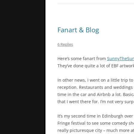
Fanart & Blog
6 Replies
Here’s some fanart from
SunnyTheSun
They’ve done quite a lot of EBF artwor
In other news, I went on a little trip
reception. Restaurants and weddings a
time in the car and Airbnb a lot. Basic
that I went there for. I’m not very sur
It’s my second time in Edinburgh over 
Fringe festival to see some comedy sh
really picturesque city – much more at