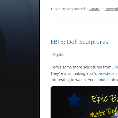
This entry was posted in
Fanart
on
Novembe
EBF5: Doll Sculptures
4 Replies
Here’s some more sculptures from
Sn
They’re also making
YouTube videos o
interesting to watch. You should subsc