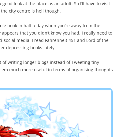
 good look at the place as an adult. So I’ll have to visit
the city centre is hell though.
whole book in half a day when you’re away from the
y appears that you didn’t know you had. I really need to
i-social media. I read Fahrenheit 451 and Lord of the
uper depressing books lately.
it of writing longer blogs instead of Tweeting tiny
 seem much more useful in terms of organising thoughts