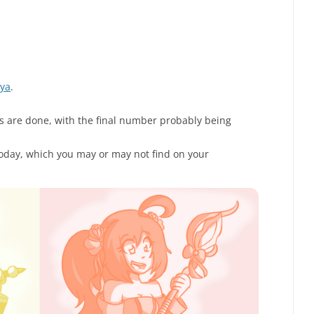
aya
.
s are done, with the final number probably being
today, which you may or may not find on your