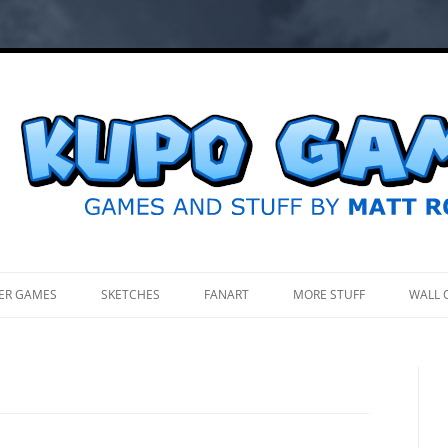
.
ER GAMES
SKETCHES
FANART
MORE STUFF
WALL 