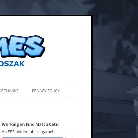
OF THANKS
PRIVACY POLICY
Working on Find Matt's Cats:
An EBF hidden-object game!