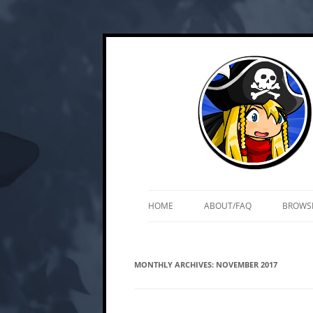
Skip
Web and mobile games by Matt Roszak
Kupo Games
to
content
HOME
ABOUT/FAQ
BROWS
MONTHLY ARCHIVES:
NOVEMBER 2017