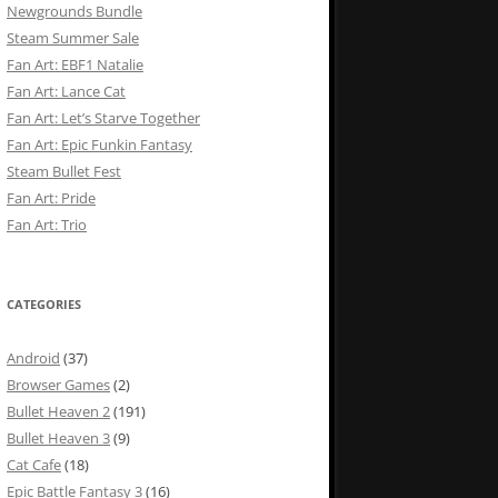
Newgrounds Bundle
Steam Summer Sale
Fan Art: EBF1 Natalie
Fan Art: Lance Cat
Fan Art: Let’s Starve Together
Fan Art: Epic Funkin Fantasy
Steam Bullet Fest
Fan Art: Pride
Fan Art: Trio
CATEGORIES
Android
(37)
Browser Games
(2)
Bullet Heaven 2
(191)
Bullet Heaven 3
(9)
Cat Cafe
(18)
Epic Battle Fantasy 3
(16)