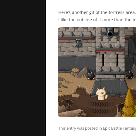
Here’s another gif of the fortress area.
I like the outside of it more than the i
This entry was posted in
Epic Battle Fantas