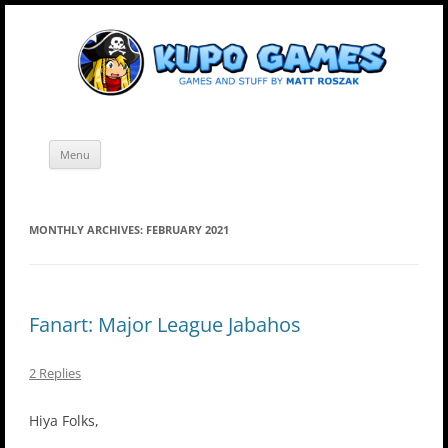
Skip
Kupo Games
Web and mobile games by Matt Roszak.
to
content
Menu
MONTHLY ARCHIVES:
FEBRUARY 2021
Fanart: Major League Jabahos
2 Replies
Hiya Folks,