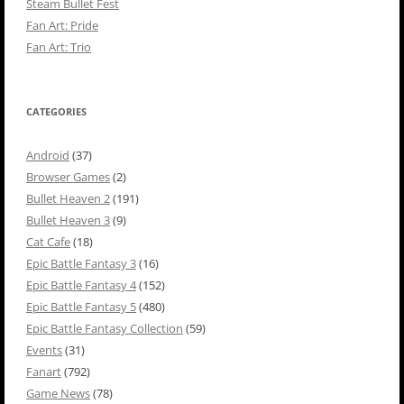
Steam Bullet Fest
Fan Art: Pride
Fan Art: Trio
CATEGORIES
Android
(37)
Browser Games
(2)
Bullet Heaven 2
(191)
Bullet Heaven 3
(9)
Cat Cafe
(18)
Epic Battle Fantasy 3
(16)
Epic Battle Fantasy 4
(152)
Epic Battle Fantasy 5
(480)
Epic Battle Fantasy Collection
(59)
Events
(31)
Fanart
(792)
Game News
(78)