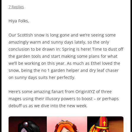
7 Replies
Hiya Folks,
Our Scottish snow is long gone and we’re seeing some
amazingly warm and sunny days lately, so the only
conclusion to be drawn in: Spring is here! Time to dust off
the garden tools and start making some plans for what
we’ll be working on this year. As much as Ethel loved the
snow, being the no 1 garden helper and dry leaf chaser
on sunny days suits her perfectly.
Here’s some amazing fanart from OriginXYZ of three
mages using their illusory powers to boost – or perhaps
debuff us as we dive into the new week.