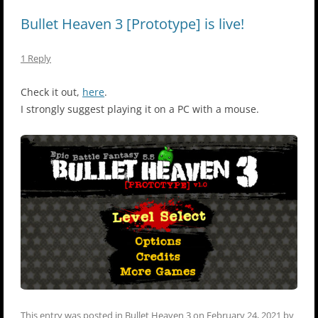
Bullet Heaven 3 [Prototype] is live!
1 Reply
Check it out,
here
.
I strongly suggest playing it on a PC with a mouse.
This entry was posted in
Bullet Heaven 3
on
February 24, 2021
by