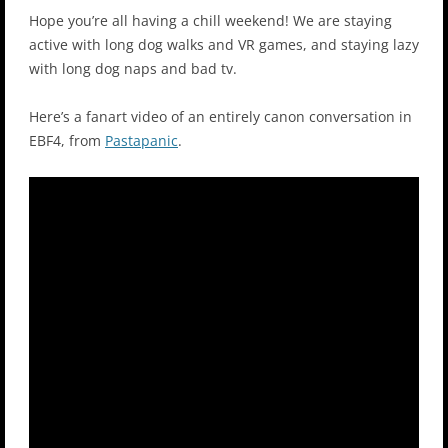
Hope you’re all having a chill weekend! We are staying
active with long dog walks and VR games, and staying lazy
with long dog naps and bad tv.
Here’s a fanart video of an entirely canon conversation in
EBF4, from
Pastapanic
.