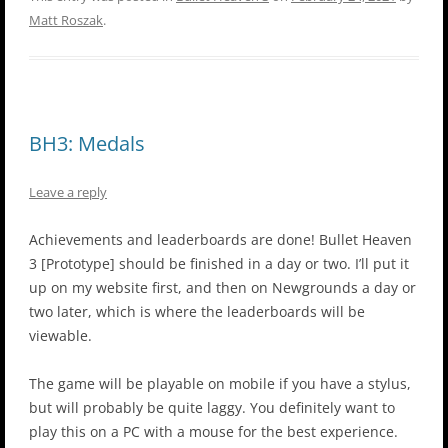
Matt Roszak
.
BH3: Medals
Leave a reply
Achievements and leaderboards are done! Bullet Heaven
3 [Prototype] should be finished in a day or two. I’ll put it
up on my website first, and then on Newgrounds a day or
two later, which is where the leaderboards will be
viewable.
The game will be playable on mobile if you have a stylus,
but will probably be quite laggy. You definitely want to
play this on a PC with a mouse for the best experience.