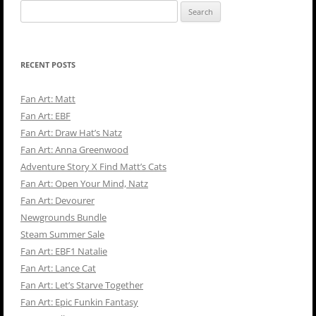
Search
for:
RECENT POSTS
Fan Art: Matt
Fan Art: EBF
Fan Art: Draw Hat’s Natz
Fan Art: Anna Greenwood
Adventure Story X Find Matt’s Cats
Fan Art: Open Your Mind, Natz
Fan Art: Devourer
Newgrounds Bundle
Steam Summer Sale
Fan Art: EBF1 Natalie
Fan Art: Lance Cat
Fan Art: Let’s Starve Together
Fan Art: Epic Funkin Fantasy