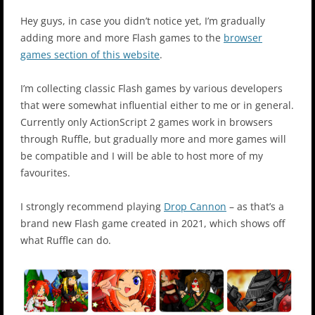
Hey guys, in case you didn’t notice yet, I’m gradually
adding more and more Flash games to the
browser
games section of this website
.
I’m collecting classic Flash games by various developers
that were somewhat influential either to me or in general.
Currently only ActionScript 2 games work in browsers
through Ruffle, but gradually more and more games will
be compatible and I will be able to host more of my
favourites.
I strongly recommend playing
Drop Cannon
– as that’s a
brand new Flash game created in 2021, which shows off
what Ruffle can do.