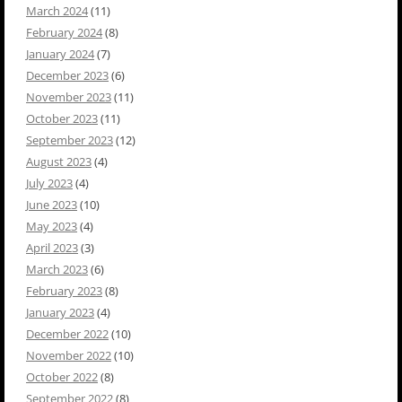
March 2024
(11)
February 2024
(8)
January 2024
(7)
December 2023
(6)
November 2023
(11)
October 2023
(11)
September 2023
(12)
August 2023
(4)
July 2023
(4)
June 2023
(10)
May 2023
(4)
April 2023
(3)
March 2023
(6)
February 2023
(8)
January 2023
(4)
December 2022
(10)
November 2022
(10)
October 2022
(8)
September 2022
(8)