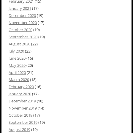
February 2021
(15)
January 2021
(17)
December 2020
(19)
November 2020
(17)
October 2020
(19)
September 2020
(19)
August 2020
(22)
July 2020
(23)
June 2020
(16)
May 2020
(20)
April 2020
(21)
March 2020
(18)
February 2020
(16)
January 2020
(17)
December 2019
(10)
November 2019
(14)
October 2019
(17)
September 2019
(19)
August 2019
(19)