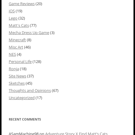
Game Reviews
(20)
iOS
(19)
Lego
(32)
Matt's Cats
(77)
Mecha Dress Up Game
(3)
Minecraft
(8)
Misc Art
(46)
NES
(4)
Personal Life
(128)
Ronja
(18)
Site News
(37)
Sketches
(45)
Thoughts and Opinions
(67)
Uncategorized
(17)
RECENT COMMENTS
ASamMachine98
on
Adventure Story X Find Matt’s Cats