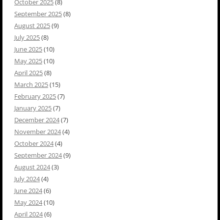
October 2025
(8)
September 2025
(8)
August 2025
(9)
July 2025
(8)
June 2025
(10)
May 2025
(10)
April 2025
(8)
March 2025
(15)
February 2025
(7)
January 2025
(7)
December 2024
(7)
November 2024
(4)
October 2024
(4)
September 2024
(9)
August 2024
(3)
July 2024
(4)
June 2024
(6)
May 2024
(10)
April 2024
(6)