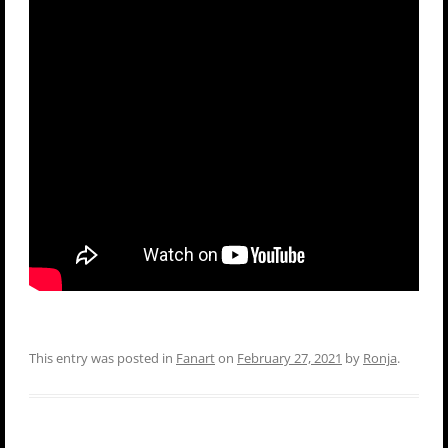
This entry was posted in
Fanart
on
February 27, 2021
by
Ronja
.