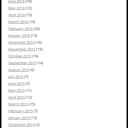
June 2016
(19)
May 2016
(12)
April 2016
(15)
March 2016
(19)
February 2016
(24)
January 2016
(13)
December 2015
(16)
November 2015
(15)
October 2015
(16)
September 2015
(14)
August 2015
(6)
July 2015
(7)
June 2015
(2)
May 2015
(11)
April 2015
(12)
March 2015
(15)
February 2015
(7)
January 2015
(12)
December 2014
(2)