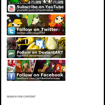
SEARCH FOR CONTENT