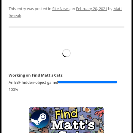
This entry was posted in
Site News
on
February 20, 2021
by
Matt
Roszak
.
Working on Find Matt's Cats:
An EBF hidden-object game!
100%