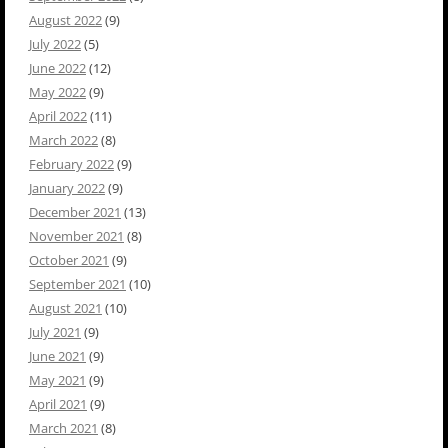
August 2022
(9)
July 2022
(5)
June 2022
(12)
May 2022
(9)
April 2022
(11)
March 2022
(8)
February 2022
(9)
January 2022
(9)
December 2021
(13)
November 2021
(8)
October 2021
(9)
September 2021
(10)
August 2021
(10)
July 2021
(9)
June 2021
(9)
May 2021
(9)
April 2021
(9)
March 2021
(8)