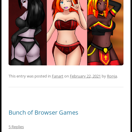
This entry was posted in
Fanart
on
February 22, 2021
by
Ronja
.
Bunch of Browser Games
5 Replies