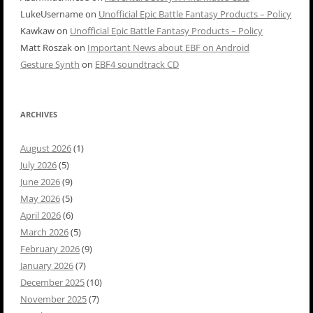
LukeUsername
on
Unofficial Epic Battle Fantasy Products – Policy
Kawkaw
on
Unofficial Epic Battle Fantasy Products – Policy
Matt Roszak
on
Important News about EBF on Android
Gesture Synth
on
EBF4 soundtrack CD
ARCHIVES
August 2026
(1)
July 2026
(5)
June 2026
(9)
May 2026
(5)
April 2026
(6)
March 2026
(5)
February 2026
(9)
January 2026
(7)
December 2025
(10)
November 2025
(7)