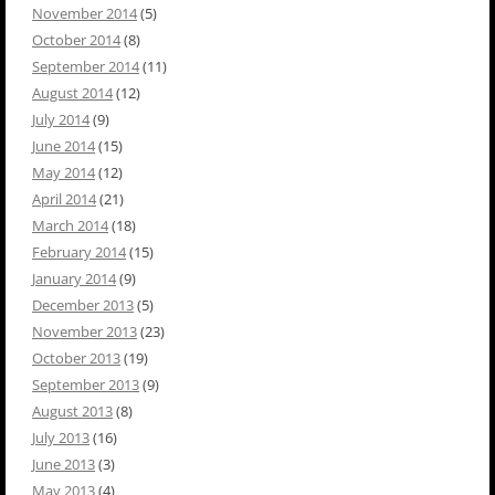
November 2014
(5)
October 2014
(8)
September 2014
(11)
August 2014
(12)
July 2014
(9)
June 2014
(15)
May 2014
(12)
April 2014
(21)
March 2014
(18)
February 2014
(15)
January 2014
(9)
December 2013
(5)
November 2013
(23)
October 2013
(19)
September 2013
(9)
August 2013
(8)
July 2013
(16)
June 2013
(3)
May 2013
(4)