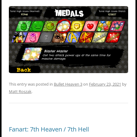
This entry was posted in
Bullet Heaven 3
on
February 23, 2021
by
Matt Roszak
.
Fanart: 7th Heaven / 7th Hell