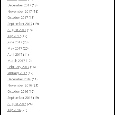
December 2017
(13)
November 2017
(18)
October 2017
(18)
September 2017
(19)
August 2017
(18)
July 2017
(12)
June 2017
(23)
May 2017
(20)
April 2017
(11)
March 2017
(12)
February 2017
(16)
January 2017
(12)
December 2016
(11)
November 2016
(21)
October 2016
(16)
September 2016
(19)
August 2016
(24)
July 2016
(23)