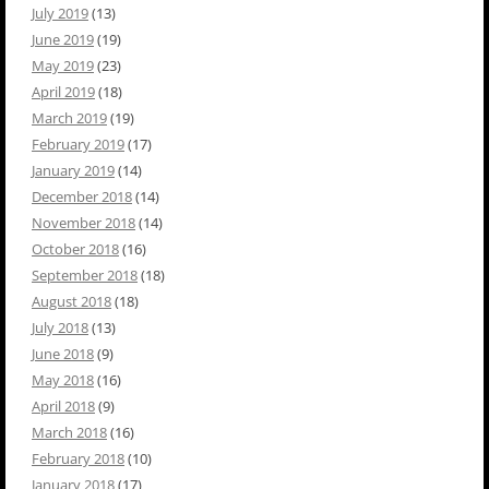
July 2019
(13)
June 2019
(19)
May 2019
(23)
April 2019
(18)
March 2019
(19)
February 2019
(17)
January 2019
(14)
December 2018
(14)
November 2018
(14)
October 2018
(16)
September 2018
(18)
August 2018
(18)
July 2018
(13)
June 2018
(9)
May 2018
(16)
April 2018
(9)
March 2018
(16)
February 2018
(10)
January 2018
(17)