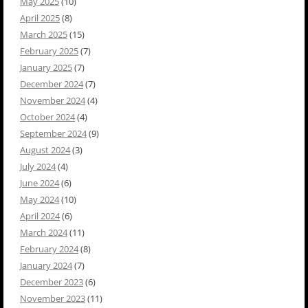
May 2025
(10)
April 2025
(8)
March 2025
(15)
February 2025
(7)
January 2025
(7)
December 2024
(7)
November 2024
(4)
October 2024
(4)
September 2024
(9)
August 2024
(3)
July 2024
(4)
June 2024
(6)
May 2024
(10)
April 2024
(6)
March 2024
(11)
February 2024
(8)
January 2024
(7)
December 2023
(6)
November 2023
(11)