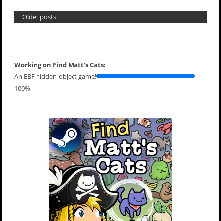
Older posts
Working on Find Matt's Cats:
An EBF hidden-object game!
100%