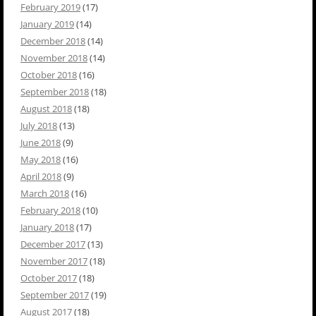
February 2019
(17)
January 2019
(14)
December 2018
(14)
November 2018
(14)
October 2018
(16)
September 2018
(18)
August 2018
(18)
July 2018
(13)
June 2018
(9)
May 2018
(16)
April 2018
(9)
March 2018
(16)
February 2018
(10)
January 2018
(17)
December 2017
(13)
November 2017
(18)
October 2017
(18)
September 2017
(19)
August 2017
(18)