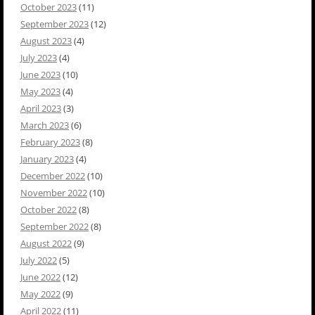
October 2023
(11)
September 2023
(12)
August 2023
(4)
July 2023
(4)
June 2023
(10)
May 2023
(4)
April 2023
(3)
March 2023
(6)
February 2023
(8)
January 2023
(4)
December 2022
(10)
November 2022
(10)
October 2022
(8)
September 2022
(8)
August 2022
(9)
July 2022
(5)
June 2022
(12)
May 2022
(9)
April 2022
(11)