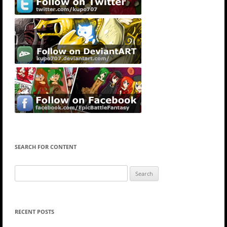
SEARCH FOR CONTENT
Search
for:
RECENT POSTS