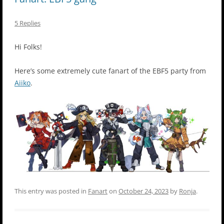
5 Replies
Hi Folks!
Here’s some extremely cute fanart of the EBF5 party from
Aiiko
.
This entry was posted in
Fanart
on
October 24, 2023
by
Ronja
.