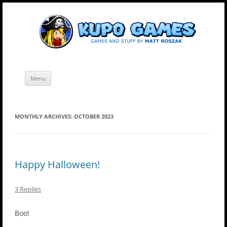
Skip
Kupo Games
Web and mobile games by Matt Roszak.
to
content
Menu
MONTHLY ARCHIVES:
OCTOBER 2023
Happy Halloween!
3 Replies
Boo!