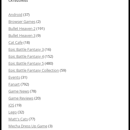
CATEGORIES
Android
(37)
Browser Games
(2)
Bullet Heaven 2
(191)
Bullet Heaven 3
(9)
Cat Cafe
(18)
Epic Battle Fantasy 3
(16)
Epic Battle Fantasy 4
(152)
Epic Battle Fantasy 5
(480)
Epic Battle Fantasy Collection
(59)
Events
(31)
Fanart
(792)
Game News
(78)
Game Reviews
(20)
iOS
(19)
Lego
(32)
Matt's Cats
(77)
Mecha Dress Up Game
(3)