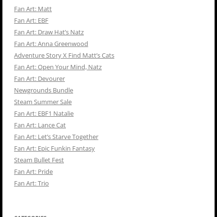
Fan Art: Matt
Fan Art: EBF
Fan Art: Draw Hat’s Natz
Fan Art: Anna Greenwood
Adventure Story X Find Matt’s Cats
Fan Art: Open Your Mind, Natz
Fan Art: Devourer
Newgrounds Bundle
Steam Summer Sale
Fan Art: EBF1 Natalie
Fan Art: Lance Cat
Fan Art: Let’s Starve Together
Fan Art: Epic Funkin Fantasy
Steam Bullet Fest
Fan Art: Pride
Fan Art: Trio