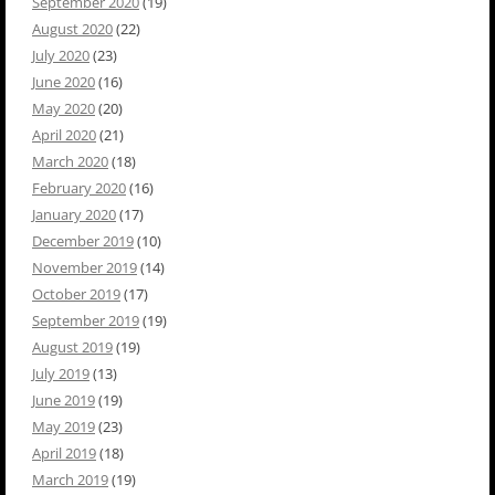
September 2020
(19)
August 2020
(22)
July 2020
(23)
June 2020
(16)
May 2020
(20)
April 2020
(21)
March 2020
(18)
February 2020
(16)
January 2020
(17)
December 2019
(10)
November 2019
(14)
October 2019
(17)
September 2019
(19)
August 2019
(19)
July 2019
(13)
June 2019
(19)
May 2019
(23)
April 2019
(18)
March 2019
(19)