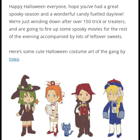
Happy Halloween everyone, hope you’ve had a great
spooky season and a wonderful candy fuelled day/eve!
We’re just winding down after over 150 trick or treaters,
and are going to fire up some spooky movies for the rest
of the evening accompanied by lots of leftover sweets.
Here’s some cute Halloween costume art of the gang by
towa
.