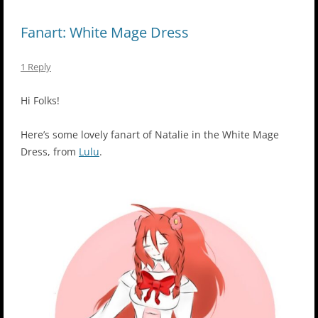
Fanart: White Mage Dress
1 Reply
Hi Folks!
Here’s some lovely fanart of Natalie in the White Mage
Dress, from
Lulu
.