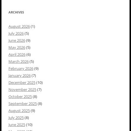
ARCHIVES
August 2026
(1)
July 2026
(5)
June 2026
(9)
May 2026
(5)
April 2026
(6)
March 2026
(5)
February 2026
(9)
January 2026
(7)
December 2025
(10)
November 2025
(7)
October 2025
(8)
September 2025
(8)
August 2025
(9)
July 2025
(8)
June 2025
(10)