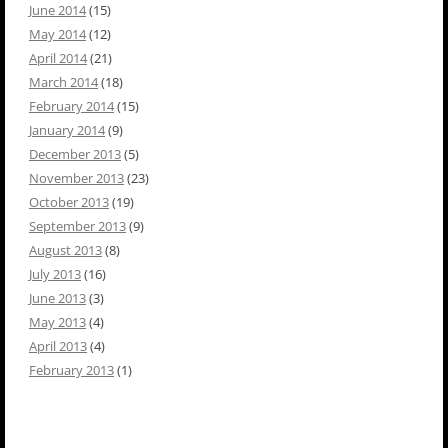
June 2014
(15)
May 2014
(12)
April 2014
(21)
March 2014
(18)
February 2014
(15)
January 2014
(9)
December 2013
(5)
November 2013
(23)
October 2013
(19)
September 2013
(9)
August 2013
(8)
July 2013
(16)
June 2013
(3)
May 2013
(4)
April 2013
(4)
February 2013
(1)