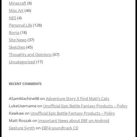
Minecraft
(8)
Misc Art
(46)
NES
(4)
Personal Life
(128)
Ronja
(18)
Site News
(37)
Sketches
(45)
Thoughts and Opinions
(67)
Uncategorized
(17)
RECENT COMMENTS
ASamMachine98
on
Adventure Story X Find Matt’s Cats
LukeUsername
on
Unofficial Epic Battle Fantasy Products – Policy
Kawkaw
on
Unofficial Epic Battle Fantasy Products – Policy
Matt Roszak
on
Important News about EBF on Android
Gesture Synth
on
EBF4 soundtrack CD