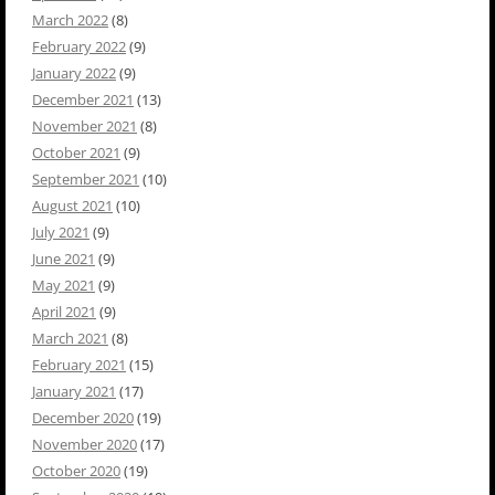
March 2022
(8)
February 2022
(9)
January 2022
(9)
December 2021
(13)
November 2021
(8)
October 2021
(9)
September 2021
(10)
August 2021
(10)
July 2021
(9)
June 2021
(9)
May 2021
(9)
April 2021
(9)
March 2021
(8)
February 2021
(15)
January 2021
(17)
December 2020
(19)
November 2020
(17)
October 2020
(19)