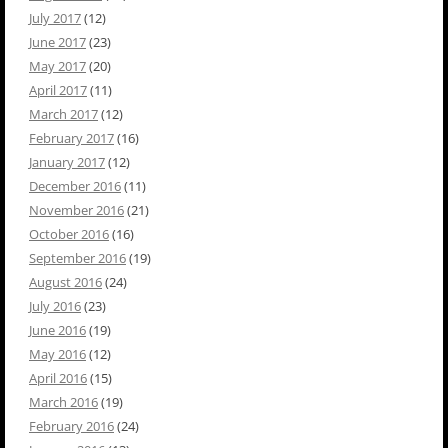
July 2017
(12)
June 2017
(23)
May 2017
(20)
April 2017
(11)
March 2017
(12)
February 2017
(16)
January 2017
(12)
December 2016
(11)
November 2016
(21)
October 2016
(16)
September 2016
(19)
August 2016
(24)
July 2016
(23)
June 2016
(19)
May 2016
(12)
April 2016
(15)
March 2016
(19)
February 2016
(24)