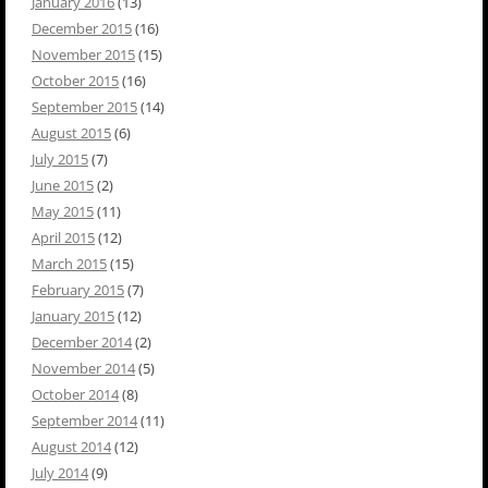
January 2016
(13)
December 2015
(16)
November 2015
(15)
October 2015
(16)
September 2015
(14)
August 2015
(6)
July 2015
(7)
June 2015
(2)
May 2015
(11)
April 2015
(12)
March 2015
(15)
February 2015
(7)
January 2015
(12)
December 2014
(2)
November 2014
(5)
October 2014
(8)
September 2014
(11)
August 2014
(12)
July 2014
(9)