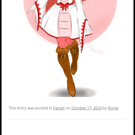
This entry was posted in
Fanart
on
October 17, 2023
by
Ronja
.