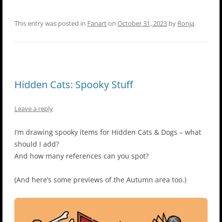
This entry was posted in
Fanart
on
October 31, 2023
by
Ronja
.
Hidden Cats: Spooky Stuff
Leave a reply
I’m drawing spooky items for Hidden Cats & Dogs – what
should I add?
And how many references can you spot?
(And here’s some previews of the Autumn area too.)