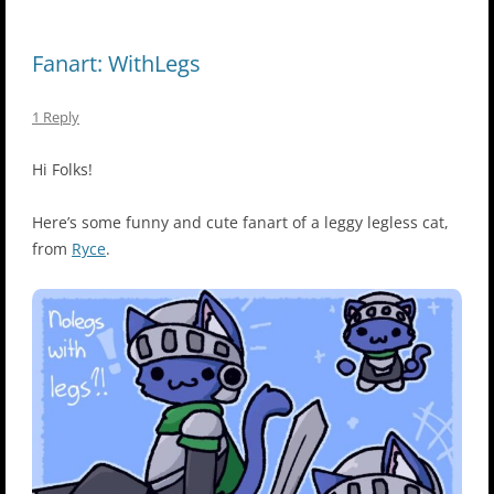
Fanart: WithLegs
1 Reply
Hi Folks!
Here’s some funny and cute fanart of a leggy legless cat,
from
Ryce
.