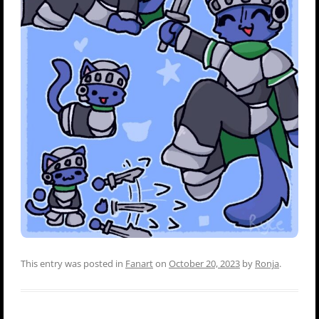
This entry was posted in
Fanart
on
October 20, 2023
by
Ronja
.