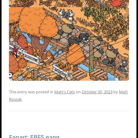
This entry was posted in
Matt's Cats
on
October 30, 2023
by
Matt
Roszak
.
Fanart: EBF5 gang