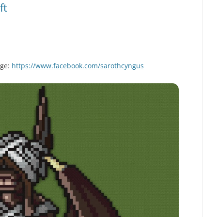
ft
age:
https://www.facebook.com/sarothcyngus