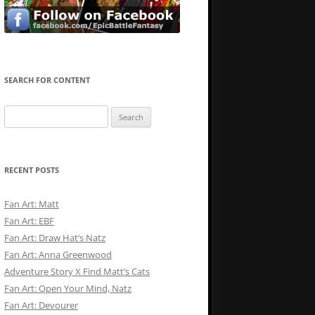
SEARCH FOR CONTENT
Search
for:
RECENT POSTS
Fan Art: Matt
Fan Art: EBF
Fan Art: Draw Hat’s Natz
Fan Art: Anna Greenwood
Adventure Story X Find Matt’s Cats
Fan Art: Open Your Mind, Natz
Fan Art: Devourer