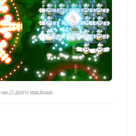
n
July 17, 2014
by
Matt Roszak
.