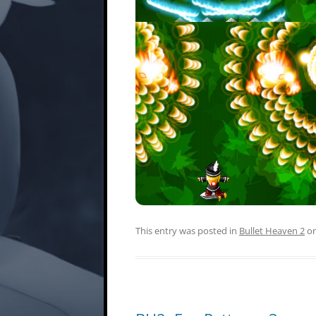
This entry was posted in
Bullet Heaven 2
o