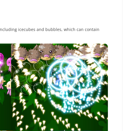
 including icecubes and bubbles, which can contain