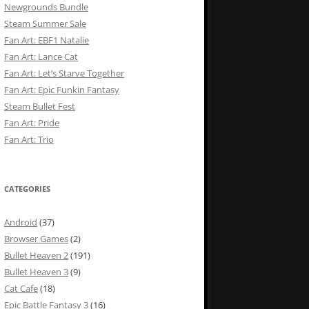
Newgrounds Bundle
Steam Summer Sale
Fan Art: EBF1 Natalie
Fan Art: Lance Cat
Fan Art: Let’s Starve Together
Fan Art: Epic Funkin Fantasy
Steam Bullet Fest
Fan Art: Pride
Fan Art: Trio
CATEGORIES
Android
(37)
Browser Games
(2)
Bullet Heaven 2
(191)
Bullet Heaven 3
(9)
Cat Cafe
(18)
Epic Battle Fantasy 3
(16)