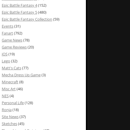
Epic Battle Fantasy 4
(152)
Epic Battle Fantasy 5
(480)
Epic Battle Fantasy Collection
(59)
Events
(31)
Fanart
(792)
Game News
(78)
Game Reviews
(20)
iOS
(19)
Lego
(32)
Matt's Cats
(77)
Mecha Dress Up Game
(3)
Minecraft
(8)
Misc Art
(46)
NES
(4)
Personal Life
(128)
Ronja
(18)
Site News
(37)
Sketches
(45)