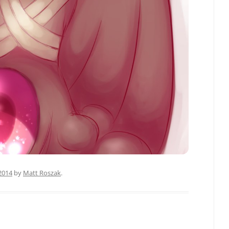
 2014
by
Matt Roszak
.