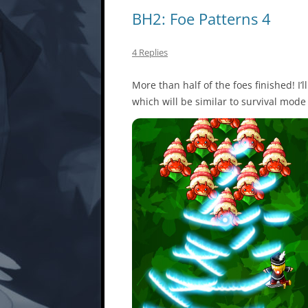
BH2: Foe Patterns 4
4 Replies
More than half of the foes finished! I’
which will be similar to survival mode 