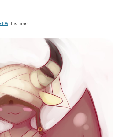
e495
this time.