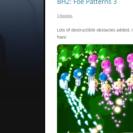
BH2: Foe Patterns 3
3 Replies
Lots of destructible obstacles added,
foes!