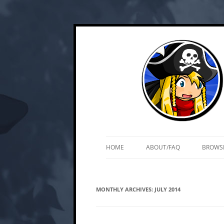
Skip
Web and mobile games by Matt Roszak
Kupo Games
to
content
HOME
ABOUT/FAQ
BROWS
MONTHLY ARCHIVES:
JULY 2014