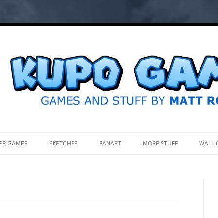
.
ER GAMES
SKETCHES
FANART
MORE STUFF
WALL 