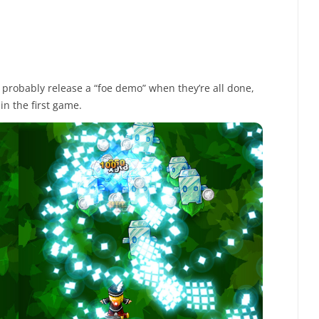
ll probably release a “foe demo” when they’re all done,
in the first game.