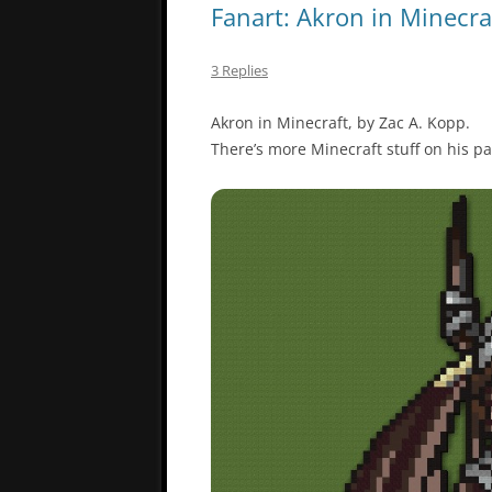
Fanart: Akron in Minecra
3 Replies
Akron in Minecraft, by Zac A. Kopp.
There’s more Minecraft stuff on his p