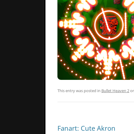
This entry was posted in
Bullet Heaven 2
o
Fanart: Cute Akron