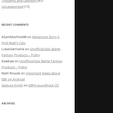
Thoughts and Opinions
(67)
Uncategorized
(17)
RECENT COMMENTS
ASamMachine98
on
Adventure Story X
Find Matt’s Cats
LukeUsername
on
Unofficial Epic Battle
Fantasy Products – Policy
Kawkaw
on
Unofficial Epic Battle Fantasy
Products – Policy
Matt Roszak
on
Important News about
EBF on Android
Gesture Synth
on
EBF4 soundtrack CD
ARCHIVES