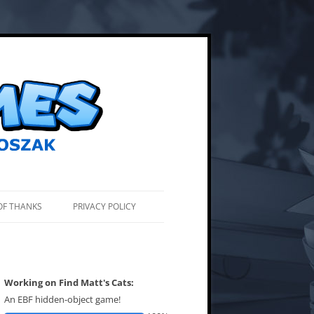
OF THANKS
PRIVACY POLICY
Working on Find Matt's Cats:
An EBF hidden-object game!