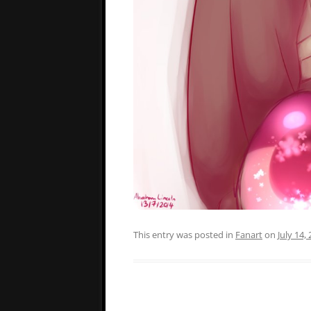
This entry was posted in
Fanart
on
July 14,