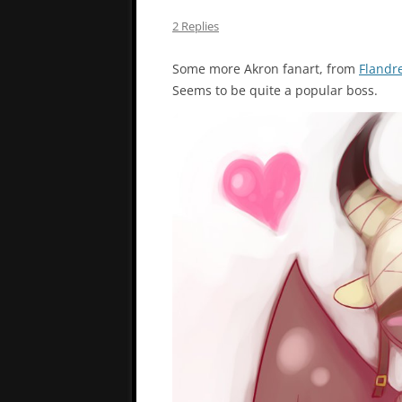
2 Replies
Some more Akron fanart, from
Flandr
Seems to be quite a popular boss.