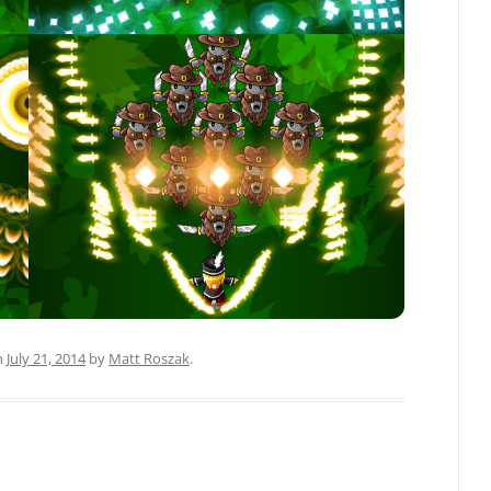
n
July 21, 2014
by
Matt Roszak
.