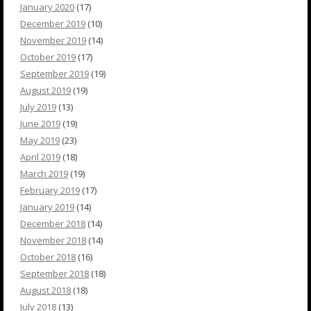
January 2020
(17)
December 2019
(10)
November 2019
(14)
October 2019
(17)
September 2019
(19)
August 2019
(19)
July 2019
(13)
June 2019
(19)
May 2019
(23)
April 2019
(18)
March 2019
(19)
February 2019
(17)
January 2019
(14)
December 2018
(14)
November 2018
(14)
October 2018
(16)
September 2018
(18)
August 2018
(18)
July 2018
(13)