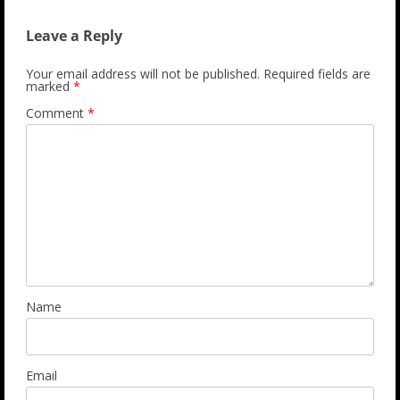
Leave a Reply
Your email address will not be published.
Required fields are
marked
*
Comment
*
Name
Email