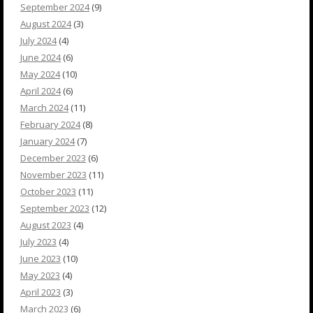
September 2024
(9)
August 2024
(3)
July 2024
(4)
June 2024
(6)
May 2024
(10)
April 2024
(6)
March 2024
(11)
February 2024
(8)
January 2024
(7)
December 2023
(6)
November 2023
(11)
October 2023
(11)
September 2023
(12)
August 2023
(4)
July 2023
(4)
June 2023
(10)
May 2023
(4)
April 2023
(3)
March 2023
(6)