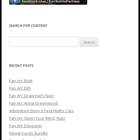
SEARCH FOR CONTENT
Search
for:
RECENT POSTS
Fan Art: Matt
Fan Art: EBF
Fan Art: Draw Hat’s Natz
Fan Art: Anna Greenwood
Adventure Story X Find Matt’s Cats
Fan Art: Open Your Mind, Natz
Fan Art: Devourer
Newgrounds Bundle