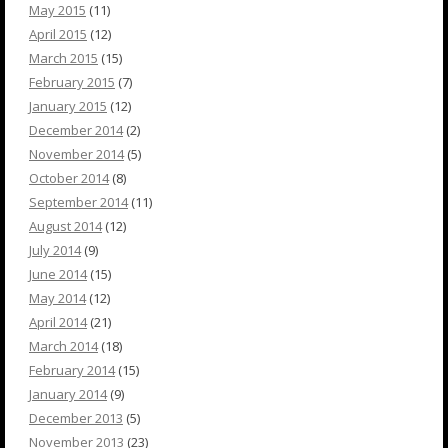
May 2015
(11)
April 2015
(12)
March 2015
(15)
February 2015
(7)
January 2015
(12)
December 2014
(2)
November 2014
(5)
October 2014
(8)
September 2014
(11)
August 2014
(12)
July 2014
(9)
June 2014
(15)
May 2014
(12)
April 2014
(21)
March 2014
(18)
February 2014
(15)
January 2014
(9)
December 2013
(5)
November 2013
(23)