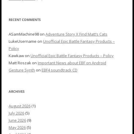
RECENT COMMENTS
ASamMachine98
on
Adventure Story X Find Matt’s Cats
LukeUsername
on
Unofficial Epic Battle Fantasy Products –
Policy
Kawkaw
on
Unofficial Epic Battle Fantasy Products – Policy
Matt Roszak
on
Important News about EBF on Android
Gesture Synth
on
EBF4 soundtrack CD
ARCHIVES
August 2026
(1)
July 2026
(5)
June 2026
(9)
May 2026
(5)