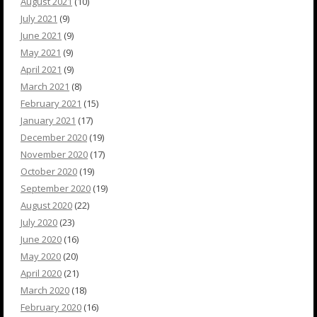
August 2021
(10)
July 2021
(9)
June 2021
(9)
May 2021
(9)
April 2021
(9)
March 2021
(8)
February 2021
(15)
January 2021
(17)
December 2020
(19)
November 2020
(17)
October 2020
(19)
September 2020
(19)
August 2020
(22)
July 2020
(23)
June 2020
(16)
May 2020
(20)
April 2020
(21)
March 2020
(18)
February 2020
(16)