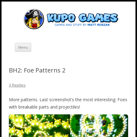
Skip
Kupo Games
Web and mobile games by Matt Roszak.
to
content
Menu
BH2: Foe Patterns 2
3 Replies
More patterns. Last screenshot’s the most interesting: Foes
with breakable parts and projectiles!