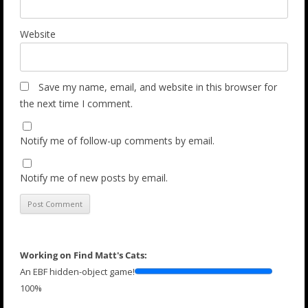
Website
Save my name, email, and website in this browser for
the next time I comment.
Notify me of follow-up comments by email.
Notify me of new posts by email.
Working on Find Matt's Cats:
An EBF hidden-object game!
100%