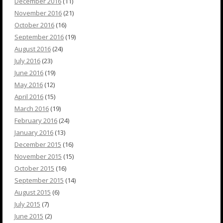
December 2016
(11)
November 2016
(21)
October 2016
(16)
September 2016
(19)
August 2016
(24)
July 2016
(23)
June 2016
(19)
May 2016
(12)
April 2016
(15)
March 2016
(19)
February 2016
(24)
January 2016
(13)
December 2015
(16)
November 2015
(15)
October 2015
(16)
September 2015
(14)
August 2015
(6)
July 2015
(7)
June 2015
(2)