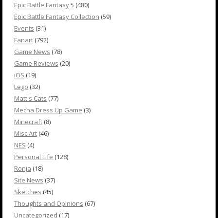
Epic Battle Fantasy 5
(480)
Epic Battle Fantasy Collection
(59)
Events
(31)
Fanart
(792)
Game News
(78)
Game Reviews
(20)
iOS
(19)
Lego
(32)
Matt's Cats
(77)
Mecha Dress Up Game
(3)
Minecraft
(8)
Misc Art
(46)
NES
(4)
Personal Life
(128)
Ronja
(18)
Site News
(37)
Sketches
(45)
Thoughts and Opinions
(67)
Uncategorized
(17)