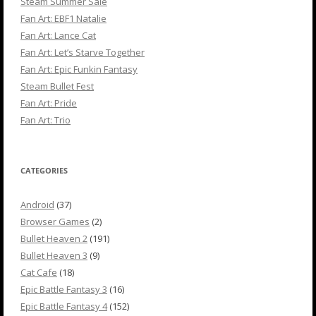
Steam Summer Sale
Fan Art: EBF1 Natalie
Fan Art: Lance Cat
Fan Art: Let’s Starve Together
Fan Art: Epic Funkin Fantasy
Steam Bullet Fest
Fan Art: Pride
Fan Art: Trio
CATEGORIES
Android
(37)
Browser Games
(2)
Bullet Heaven 2
(191)
Bullet Heaven 3
(9)
Cat Cafe
(18)
Epic Battle Fantasy 3
(16)
Epic Battle Fantasy 4
(152)