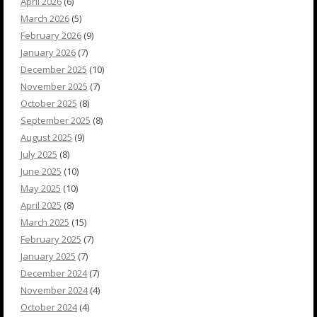
April 2026
(6)
March 2026
(5)
February 2026
(9)
January 2026
(7)
December 2025
(10)
November 2025
(7)
October 2025
(8)
September 2025
(8)
August 2025
(9)
July 2025
(8)
June 2025
(10)
May 2025
(10)
April 2025
(8)
March 2025
(15)
February 2025
(7)
January 2025
(7)
December 2024
(7)
November 2024
(4)
October 2024
(4)