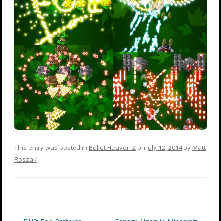
This entry was posted in
Bullet Heaven 2
on
July 12, 2014
by
Matt
Roszak
.