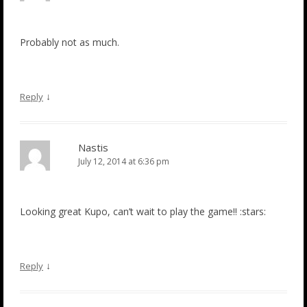
Probably not as much.
↓
Reply
Nastis
July 12, 2014 at 6:36 pm
Looking great Kupo, can’t wait to play the game!! :stars:
↓
Reply