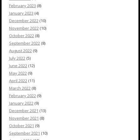
February 2023
(8)
January 2023
(4)
December 2022
(10)
November 2022
(10)
October 2022
(8)
September 2022
(8)
August 2022
(9)
July 2022
(5)
June 2022
(12)
May 2022
(9)
April 2022
(11)
March 2022
(8)
February 2022
(9)
January 2022
(9)
December 2021
(13)
November 2021
(8)
October 2021
(9)
September 2021
(10)