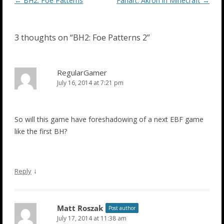
Post
←
BH2: Foe Patterns
Fanart: Akron in Minecraft
→
navigation
3 thoughts on “
BH2: Foe Patterns 2
”
RegularGamer
July 16, 2014 at 7:21 pm
So will this game have foreshadowing of a next EBF game
like the first BH?
↓
Reply
Matt Roszak
Post author
July 17, 2014 at 11:38 am