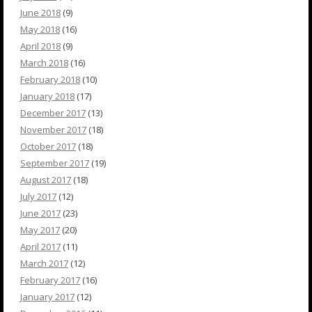
June 2018
(9)
May 2018
(16)
April 2018
(9)
March 2018
(16)
February 2018
(10)
January 2018
(17)
December 2017
(13)
November 2017
(18)
October 2017
(18)
September 2017
(19)
August 2017
(18)
July 2017
(12)
June 2017
(23)
May 2017
(20)
April 2017
(11)
March 2017
(12)
February 2017
(16)
January 2017
(12)