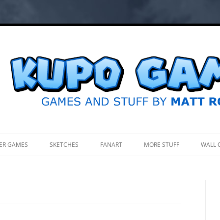
.
ER GAMES
SKETCHES
FANART
MORE STUFF
WALL 