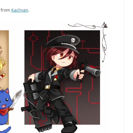
g from
Kachyan
.