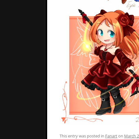
This entry was posted in
Fanart
on
March 2