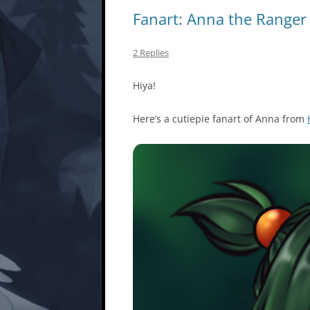
Fanart: Anna the Ranger
2 Replies
Hiya!
Here’s a cutiepie fanart of Anna from