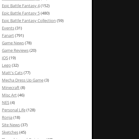
Epic Battle Fantasy 4
(152)
Epic Battle Fantasy 5
(480)
Epic Battle Fantasy Collection
(59)
Events
(31)
Fanart
(791)
Game News
(78)
Game Reviews
(20)
iOS
(19)
Lego
(32)
Matt's Cats
(77)
Mecha Dress Up Game
(3)
Minecraft
(8)
Misc Art
(46)
NES
(4)
Personal Life
(128)
Ronja
(18)
Site News
(37)
Sketches
(45)