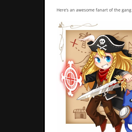
Here’s an awesome fanart of the gan