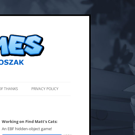
OF THANKS
PRIVACY POLICY
Working on Find Matt's Cats:
An EBF hidden-object game!