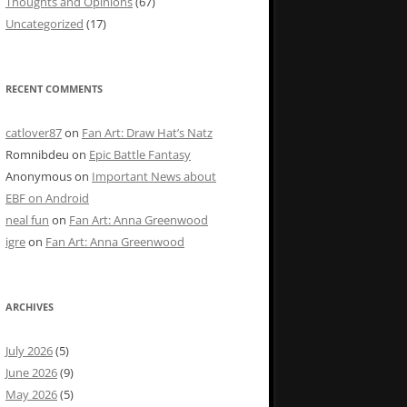
Thoughts and Opinions
(67)
Uncategorized
(17)
RECENT COMMENTS
catlover87
on
Fan Art: Draw Hat’s Natz
Romnibdeu
on
Epic Battle Fantasy
Anonymous
on
Important News about
EBF on Android
neal fun
on
Fan Art: Anna Greenwood
igre
on
Fan Art: Anna Greenwood
ARCHIVES
July 2026
(5)
June 2026
(9)
May 2026
(5)