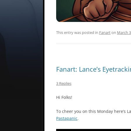
This entry was posted in
Fanart
on
March 3
Fanart: Lance’s Eyetrack
3 Replies
Hi Folks!
To cheer you on this Monday here’s La
Pastapanic
.