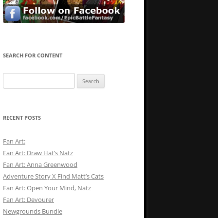
SEARCH FOR CONTENT
Search
for:
RECENT POSTS
Fan Art:
Fan Art: Draw Hat’s Natz
Fan Art: Anna Greenwood
Adventure Story X Find Matt’s Cats
Fan Art: Open Your Mind, Natz
Fan Art: Devourer
Newgrounds Bundle