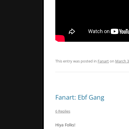
This entry was posted in
Fanart
on
March 3
Fanart: Ebf Gang
6 Replies
Hiya Folks!