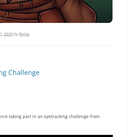
1, 2020
by
Ronja
.
ing Challenge
nce taking part in an eyetracking challenge from