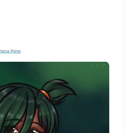
Hana-Pong
.