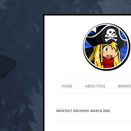
Skip
Web and mobile games by Matt Roszak
Kupo Games
to
content
HOME
ABOUT/FAQ
BROWS
MONTHLY ARCHIVES:
MARCH 2020