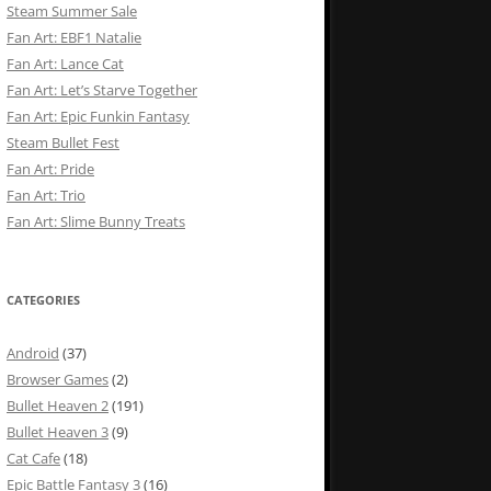
Steam Summer Sale
Fan Art: EBF1 Natalie
Fan Art: Lance Cat
Fan Art: Let’s Starve Together
Fan Art: Epic Funkin Fantasy
Steam Bullet Fest
Fan Art: Pride
Fan Art: Trio
Fan Art: Slime Bunny Treats
CATEGORIES
Android
(37)
Browser Games
(2)
Bullet Heaven 2
(191)
Bullet Heaven 3
(9)
Cat Cafe
(18)
Epic Battle Fantasy 3
(16)