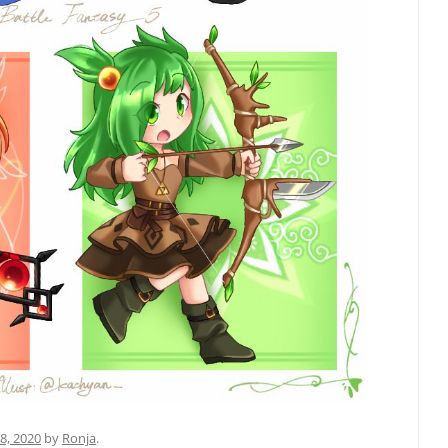
8, 2020
by
Ronja
.