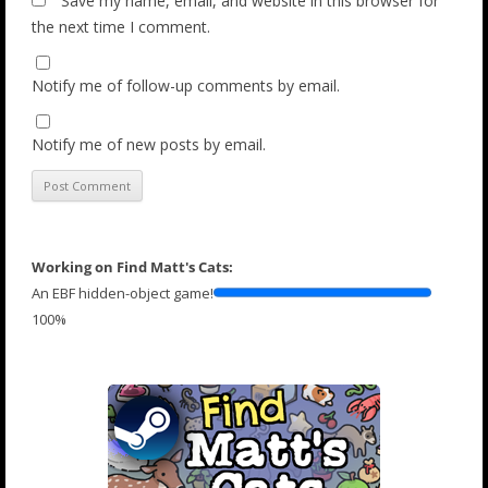
Save my name, email, and website in this browser for
the next time I comment.
Notify me of follow-up comments by email.
Notify me of new posts by email.
Working on Find Matt's Cats:
An EBF hidden-object game!
100%