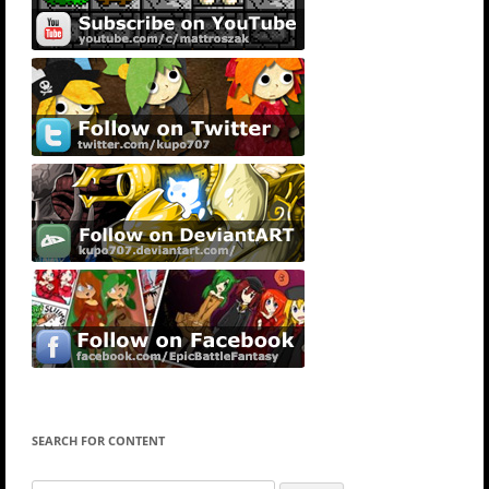
SEARCH FOR CONTENT