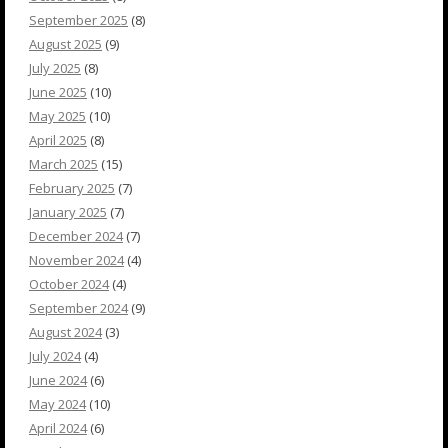
September 2025
(8)
August 2025
(9)
July 2025
(8)
June 2025
(10)
May 2025
(10)
April 2025
(8)
March 2025
(15)
February 2025
(7)
January 2025
(7)
December 2024
(7)
November 2024
(4)
October 2024
(4)
September 2024
(9)
August 2024
(3)
July 2024
(4)
June 2024
(6)
May 2024
(10)
April 2024
(6)