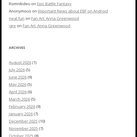
Romnibdeu
on
Epic Battle Fantasy
Anonymous
on
Important News about EBF on Android
neal fun
on
Fan Art: Anna Greenwood
igre
on
Fan Art: Anna Greenwood
ARCHIVES
August 2026
(1)
July 2026
(5)
June 2026
(9)
May 2026
(5)
April 2026
(6)
March 2026
(5)
February 2026
(9)
January 2026
(7)
December 2025
(10)
November 2025
(7)
October 2025
(8)