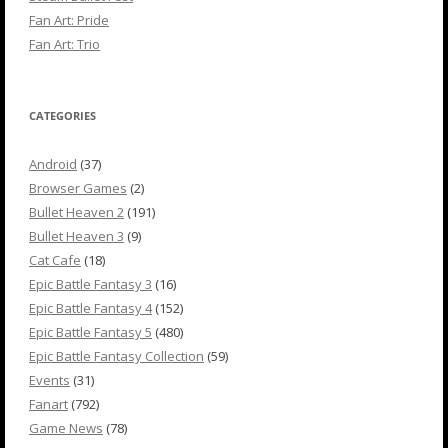
Fan Art: Pride
Fan Art: Trio
CATEGORIES
Android
(37)
Browser Games
(2)
Bullet Heaven 2
(191)
Bullet Heaven 3
(9)
Cat Cafe
(18)
Epic Battle Fantasy 3
(16)
Epic Battle Fantasy 4
(152)
Epic Battle Fantasy 5
(480)
Epic Battle Fantasy Collection
(59)
Events
(31)
Fanart
(792)
Game News
(78)