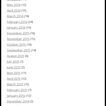
May 2016
(12)
April 2016
(15)
March 2016
(19)
February 2016
(24)
January 2016
(13)
December 2015
(16)
November 2015
(15)
October 2015
(16)
September 2015
(14)
August 2015
(6)
July 2015
(7)
June 2015
(2)
May 2015
(11)
April 2015
(12)
March 2015
(15)
February 2015
(7)
January 2015
(12)
December 2014
(2)