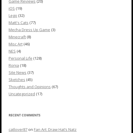
Game Reviews
(20)
iOS
(19)
Lego
(32)
Matt's Cats
(77)
Mecha Dress Up Game
(3)
Minecraft
(8)
Misc Art
(46)
NES
(4)
Personal Life
(128)
Ronja
(18)
Site News
(37)
Sketches
(45)
Thoughts and Opinions
(67)
Uncategorized
(17)
RECENT COMMENTS
catlover87
on
Fan Art: Draw Hat’s Natz