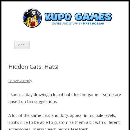
Skip
Kupo Games
Web and mobile games by Matt Roszak.
to
content
Menu
Hidden Cats: Hats!
Leave a reply
I spent a day drawing a lot of hats for the game – some are
based on fan suggestions.
A lot of the same cats and dogs appear in multiple levels,
so it’s nice to be able to customize them a bit with different
accessories, making each biome feel fresh.