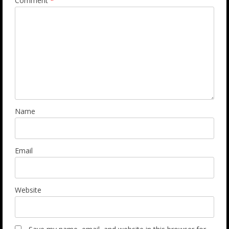
Comment
*
Name
Email
Website