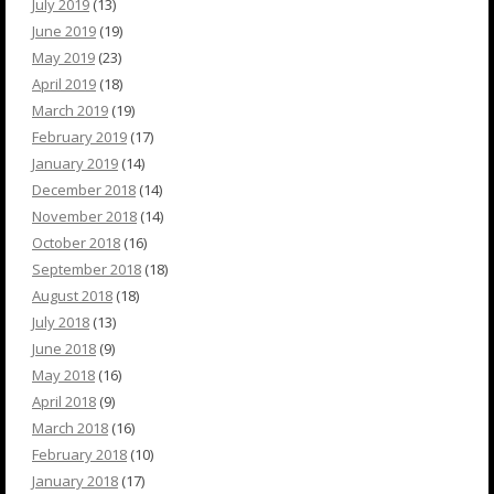
July 2019
(13)
June 2019
(19)
May 2019
(23)
April 2019
(18)
March 2019
(19)
February 2019
(17)
January 2019
(14)
December 2018
(14)
November 2018
(14)
October 2018
(16)
September 2018
(18)
August 2018
(18)
July 2018
(13)
June 2018
(9)
May 2018
(16)
April 2018
(9)
March 2018
(16)
February 2018
(10)
January 2018
(17)