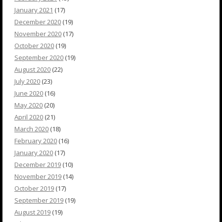
January 2021
(17)
December 2020
(19)
November 2020
(17)
October 2020
(19)
September 2020
(19)
August 2020
(22)
July 2020
(23)
June 2020
(16)
May 2020
(20)
April 2020
(21)
March 2020
(18)
February 2020
(16)
January 2020
(17)
December 2019
(10)
November 2019
(14)
October 2019
(17)
September 2019
(19)
August 2019
(19)