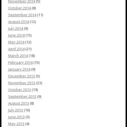
November 2014
(5)
October 2014
(8)
September 2014
(11)
August 2014
(12)
July 2014
(9)
June 2014
(15)
May 2014
(12)
April 2014
(21)
March 2014
(18)
February 2014
(15)
January 2014
(9)
December 2013
(5)
November 2013
(23)
October 2013
(19)
September 2013
(9)
August 2013
(8)
July 2013
(16)
June 2013
(3)
May 2013
(4)