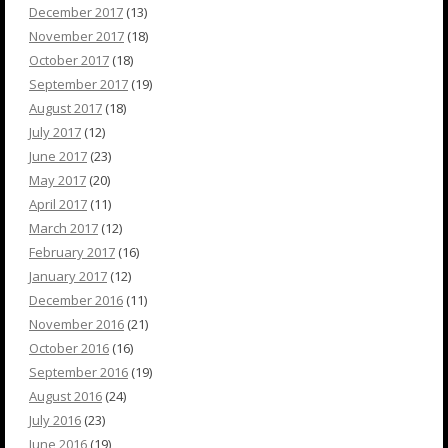
December 2017
(13)
November 2017
(18)
October 2017
(18)
September 2017
(19)
August 2017
(18)
July 2017
(12)
June 2017
(23)
May 2017
(20)
April 2017
(11)
March 2017
(12)
February 2017
(16)
January 2017
(12)
December 2016
(11)
November 2016
(21)
October 2016
(16)
September 2016
(19)
August 2016
(24)
July 2016
(23)
June 2016
(19)