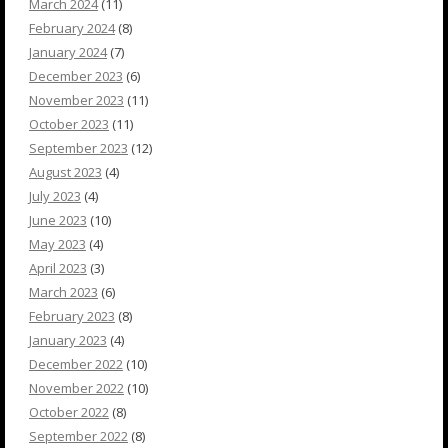
March 2024
(11)
February 2024
(8)
January 2024
(7)
December 2023
(6)
November 2023
(11)
October 2023
(11)
September 2023
(12)
August 2023
(4)
July 2023
(4)
June 2023
(10)
May 2023
(4)
April 2023
(3)
March 2023
(6)
February 2023
(8)
January 2023
(4)
December 2022
(10)
November 2022
(10)
October 2022
(8)
September 2022
(8)