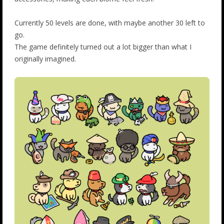
Currently 50 levels are done, with maybe another 30 left to
go.
The game definitely turned out a lot bigger than what I
originally imagined.