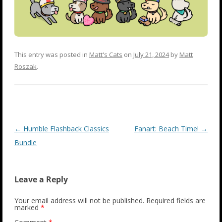
This entry was posted in
Matt's Cats
on
July 21, 2024
by
Matt
Roszak
.
Post
←
Humble Flashback Classics
Fanart: Beach Time!
→
navigation
Bundle
Leave a Reply
Your email address will not be published.
Required fields are
marked
*