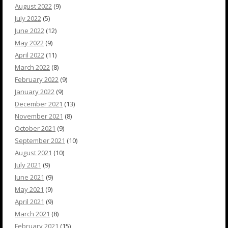
August 2022
(9)
July 2022
(5)
June 2022
(12)
May 2022
(9)
April 2022
(11)
March 2022
(8)
February 2022
(9)
January 2022
(9)
December 2021
(13)
November 2021
(8)
October 2021
(9)
September 2021
(10)
August 2021
(10)
July 2021
(9)
June 2021
(9)
May 2021
(9)
April 2021
(9)
March 2021
(8)
February 2021
(15)