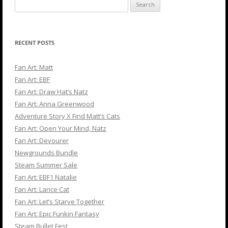
Search
for:
RECENT POSTS
Fan Art: Matt
Fan Art: EBF
Fan Art: Draw Hat’s Natz
Fan Art: Anna Greenwood
Adventure Story X Find Matt’s Cats
Fan Art: Open Your Mind, Natz
Fan Art: Devourer
Newgrounds Bundle
Steam Summer Sale
Fan Art: EBF1 Natalie
Fan Art: Lance Cat
Fan Art: Let’s Starve Together
Fan Art: Epic Funkin Fantasy
Steam Bullet Fest