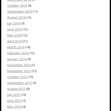
October 2014
(8)
September 2014
(11)
August 2014
(12)
July 2014
(9)
June 2014
(15)
May 2014
(12)
April 2014
(21)
March 2014
(18)
February 2014
(15)
January 2014
(9)
December 2013
(5)
November 2013
(23)
October 2013
(19)
September 2013
(9)
August 2013
(8)
July 2013
(16)
June 2013
(3)
May 2013
(4)