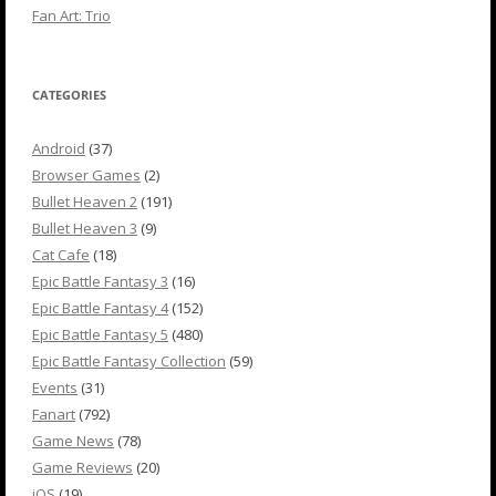
Fan Art: Trio
CATEGORIES
Android
(37)
Browser Games
(2)
Bullet Heaven 2
(191)
Bullet Heaven 3
(9)
Cat Cafe
(18)
Epic Battle Fantasy 3
(16)
Epic Battle Fantasy 4
(152)
Epic Battle Fantasy 5
(480)
Epic Battle Fantasy Collection
(59)
Events
(31)
Fanart
(792)
Game News
(78)
Game Reviews
(20)
iOS
(19)