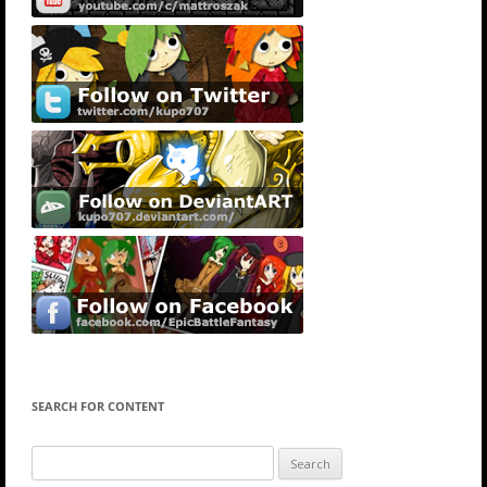
SEARCH FOR CONTENT
Search
for: