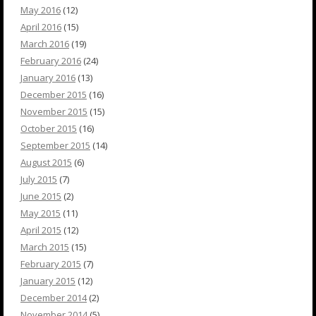
May 2016
(12)
April 2016
(15)
March 2016
(19)
February 2016
(24)
January 2016
(13)
December 2015
(16)
November 2015
(15)
October 2015
(16)
September 2015
(14)
August 2015
(6)
July 2015
(7)
June 2015
(2)
May 2015
(11)
April 2015
(12)
March 2015
(15)
February 2015
(7)
January 2015
(12)
December 2014
(2)
November 2014
(5)