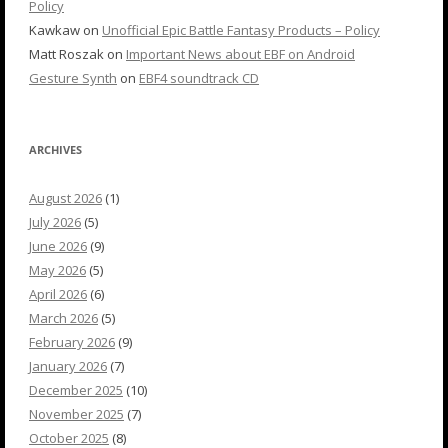
Policy
Kawkaw
on
Unofficial Epic Battle Fantasy Products – Policy
Matt Roszak
on
Important News about EBF on Android
Gesture Synth
on
EBF4 soundtrack CD
ARCHIVES
August 2026
(1)
July 2026
(5)
June 2026
(9)
May 2026
(5)
April 2026
(6)
March 2026
(5)
February 2026
(9)
January 2026
(7)
December 2025
(10)
November 2025
(7)
October 2025
(8)