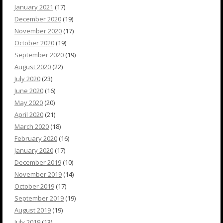
January 2021
(17)
December 2020
(19)
November 2020
(17)
October 2020
(19)
September 2020
(19)
August 2020
(22)
July 2020
(23)
June 2020
(16)
May 2020
(20)
April 2020
(21)
March 2020
(18)
February 2020
(16)
January 2020
(17)
December 2019
(10)
November 2019
(14)
October 2019
(17)
September 2019
(19)
August 2019
(19)
July 2019
(13)