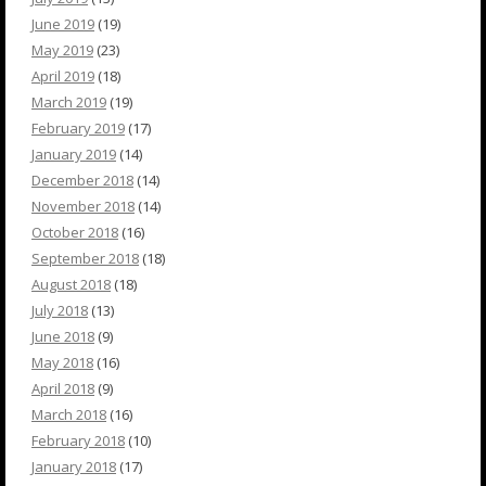
June 2019
(19)
May 2019
(23)
April 2019
(18)
March 2019
(19)
February 2019
(17)
January 2019
(14)
December 2018
(14)
November 2018
(14)
October 2018
(16)
September 2018
(18)
August 2018
(18)
July 2018
(13)
June 2018
(9)
May 2018
(16)
April 2018
(9)
March 2018
(16)
February 2018
(10)
January 2018
(17)