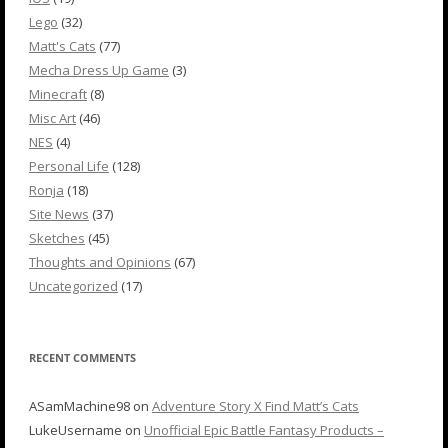
Lego
(32)
Matt's Cats
(77)
Mecha Dress Up Game
(3)
Minecraft
(8)
Misc Art
(46)
NES
(4)
Personal Life
(128)
Ronja
(18)
Site News
(37)
Sketches
(45)
Thoughts and Opinions
(67)
Uncategorized
(17)
RECENT COMMENTS
ASamMachine98
on
Adventure Story X Find Matt’s Cats
LukeUsername
on
Unofficial Epic Battle Fantasy Products –