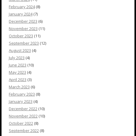
February 2024
(8)
January 2024
(7)
December 2023
(6)
November 2023
(11)
October 2023
(11)
September 2023
(12)
August 2023
(4)
July 2023
(4)
June 2023
(10)
May 2023
(4)
April 2023
(3)
March 2023
(6)
February 2023
(8)
January 2023
(4)
December 2022
(10)
November 2022
(10)
October 2022
(8)
September 2022
(8)