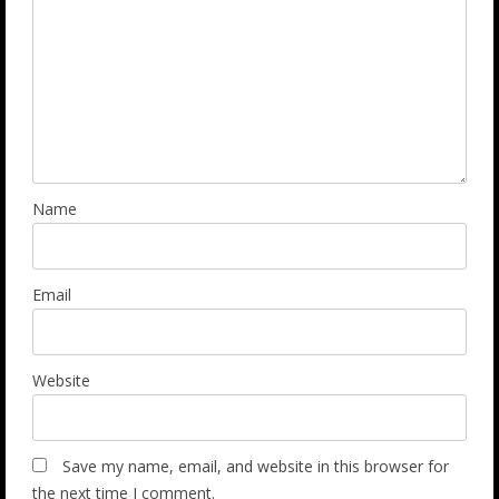
Name
Email
Website
Save my name, email, and website in this browser for
the next time I comment.