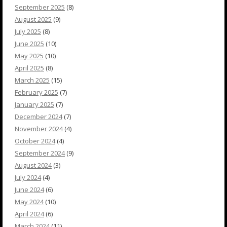
September 2025
(8)
August 2025
(9)
July 2025
(8)
June 2025
(10)
May 2025
(10)
April 2025
(8)
March 2025
(15)
February 2025
(7)
January 2025
(7)
December 2024
(7)
November 2024
(4)
October 2024
(4)
September 2024
(9)
August 2024
(3)
July 2024
(4)
June 2024
(6)
May 2024
(10)
April 2024
(6)
March 2024
(11)