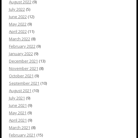
August 2022
(9)
July 2022
(5)
June 2022
(12)
May 2022
(9)
April 2022
(11)
March 2022
(8)
February 2022
(9)
January 2022
(9)
December 2021
(13)
November 2021
(8)
October 2021
(9)
September 2021
(10)
August 2021
(10)
July 2021
(9)
June 2021
(9)
May 2021
(9)
April 2021
(9)
March 2021
(8)
February 2021
(15)