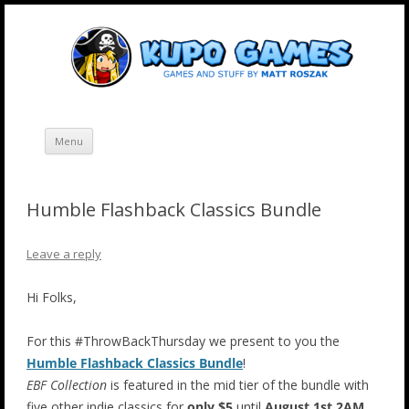
Skip
Kupo Games
Web and mobile games by Matt Roszak.
to
content
Menu
Humble Flashback Classics Bundle
Leave a reply
Hi Folks,
For this #ThrowBackThursday we present to you the
Humble Flashback Classics Bundle
!
EBF Collection
is featured in the mid tier of the bundle with
five other indie classics for
only $5
until
August 1st 2AM