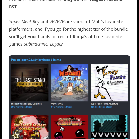
BST
!
Super Meat Boy
and
VVVVVV
are some of Matt’s favourite
platformers, and if you go for the highest tier of the bundle
you’ll get your hands on one of Ronja’s all time favourite
games
Submachine: Legacy
.