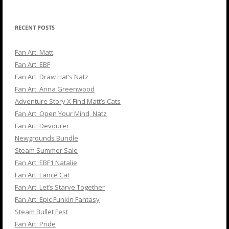
RECENT POSTS
Fan Art: Matt
Fan Art: EBF
Fan Art: Draw Hat’s Natz
Fan Art: Anna Greenwood
Adventure Story X Find Matt’s Cats
Fan Art: Open Your Mind, Natz
Fan Art: Devourer
Newgrounds Bundle
Steam Summer Sale
Fan Art: EBF1 Natalie
Fan Art: Lance Cat
Fan Art: Let’s Starve Together
Fan Art: Epic Funkin Fantasy
Steam Bullet Fest
Fan Art: Pride