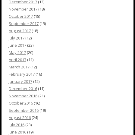
December 2017
(13)
November 2017
(18)
October 2017
(18)
September 2017
(19)
August 2017
(18)
July 2017
(12)
June 2017
(23)
May 2017
(20)
April 2017
(11)
March 2017
(12)
February 2017
(16)
January 2017
(12)
December 2016
(11)
November 2016
(21)
October 2016
(16)
September 2016
(19)
August 2016
(24)
July 2016
(23)
June 2016
(19)