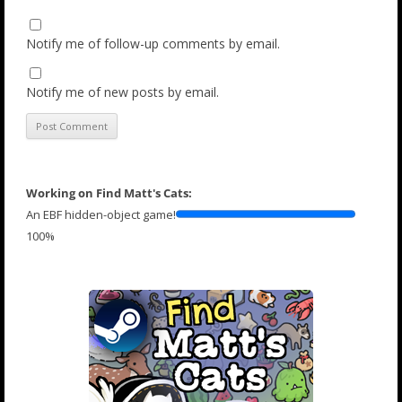
Notify me of follow-up comments by email.
Notify me of new posts by email.
Working on Find Matt's Cats:
An EBF hidden-object game!
100%