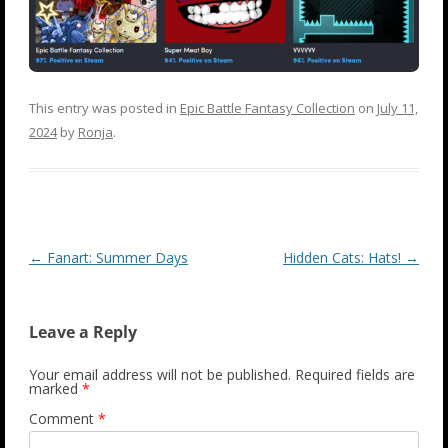
This entry was posted in
Epic Battle Fantasy Collection
on
July 11,
2024
by
Ronja
.
Post
←
Fanart: Summer Days
Hidden Cats: Hats!
→
navigation
Leave a Reply
Your email address will not be published.
Required fields are
marked
*
Comment
*