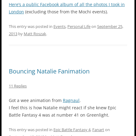
Here’s a public Facebook album of all the photos I took in
London
(excluding those from the Mochi events).
This entry was posted in
Events
,
Personal Life
on
September 25,
2013
by
Matt Roszak
.
Bouncing Natalie Fanimation
11 Replies
Got a wee animation from
Ragnaul
.
I feel this is how Natalie might react if she knew Epic
Battle Fantasy 4 was at number 41 on Greenlight.
This entry was posted in
Epic Battle Fantasy 4
,
Fanart
on