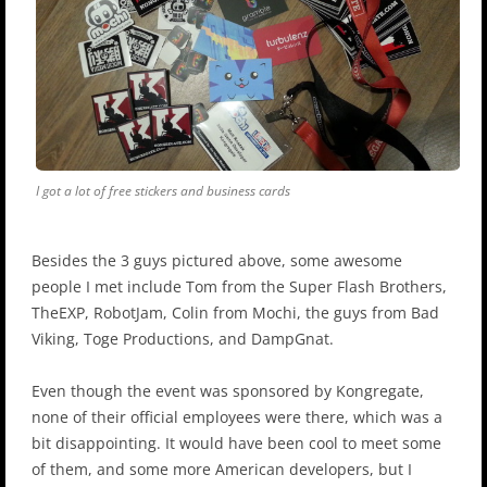
I got a lot of free stickers and business cards
Besides the 3 guys pictured above, some awesome
people I met include Tom from the Super Flash Brothers,
TheEXP, RobotJam, Colin from Mochi, the guys from Bad
Viking, Toge Productions, and DampGnat.
Even though the event was sponsored by Kongregate,
none of their official employees were there, which was a
bit disappointing. It would have been cool to meet some
of them, and some more American developers, but I