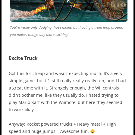
You’re really only dodging those moles, but having a train loop around
you makes things way more exciting!
Excite Truck
Got this for cheap and wasn’t expecting much. It’s a very
simple game, but it’s still really really really fun, and I had
a great time with it. Strangely enough, the Wii controls
didn’t bother me, like they usually do. I hated trying to
play Mario Kart with the Wiimote, but here they seemed
to work okay.
Anyway: Rocket powered trucks + Heavy metal + High
speed and huge jumps = Awesome fun.