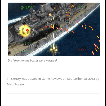
Did I mention the bosses were massive?
This entry was posted in
Game Reviews
on
September 28, 2013
by
Matt Roszak
.