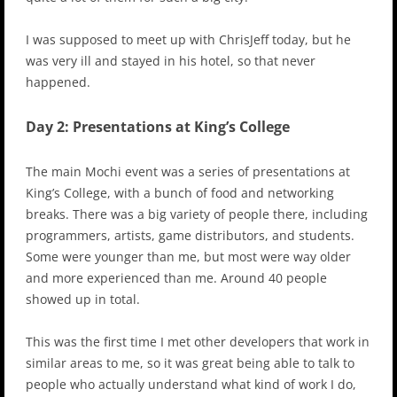
I was supposed to meet up with ChrisJeff today, but he
was very ill and stayed in his hotel, so that never
happened.
Day 2: Presentations at King’s College
The main Mochi event was a series of presentations at
King’s College, with a bunch of food and networking
breaks. There was a big variety of people there, including
programmers, artists, game distributors, and students.
Some were younger than me, but most were way older
and more experienced than me. Around 40 people
showed up in total.
This was the first time I met other developers that work in
similar areas to me, so it was great being able to talk to
people who actually understand what kind of work I do,