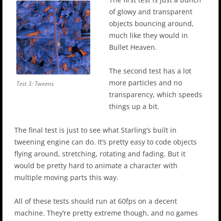
of glowy and transparent
objects bouncing around,
much like they would in
Bullet Heaven.
The second test has a lot
more particles and no
Test 3: Tweens
transparency, which speeds
things up a bit.
The final test is just to see what Starling’s built in
tweening engine can do. It’s pretty easy to code objects
flying around, stretching, rotating and fading. But it
would be pretty hard to animate a character with
multiple moving parts this way.
All of these tests should run at 60fps on a decent
machine. They’re pretty extreme though, and no games