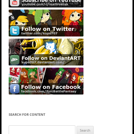
SEARCH FOR CONTENT
Search