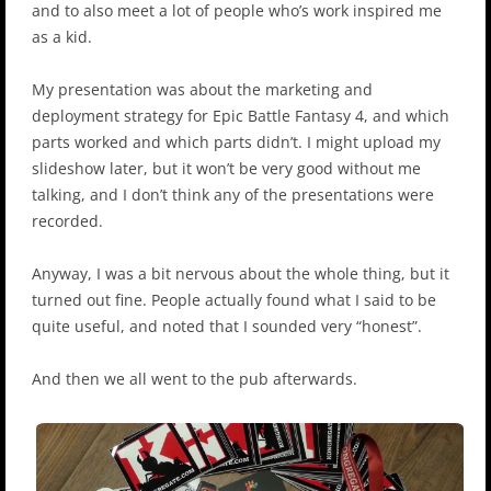
and to also meet a lot of people who’s work inspired me
as a kid.
My presentation was about the marketing and
deployment strategy for Epic Battle Fantasy 4, and which
parts worked and which parts didn’t. I might upload my
slideshow later, but it won’t be very good without me
talking, and I don’t think any of the presentations were
recorded.
Anyway, I was a bit nervous about the whole thing, but it
turned out fine. People actually found what I said to be
quite useful, and noted that I sounded very “honest”.
And then we all went to the pub afterwards.