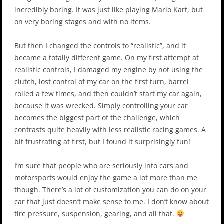
incredibly boring. It was just like playing Mario Kart, but
on very boring stages and with no items.
But then I changed the controls to “realistic”, and it
became a totally different game. On my first attempt at
realistic controls, I damaged my engine by not using the
clutch, lost control of my car on the first turn, barrel
rolled a few times, and then couldn’t start my car again,
because it was wrecked. Simply controlling your car
becomes the biggest part of the challenge, which
contrasts quite heavily with less realistic racing games. A
bit frustrating at first, but I found it surprisingly fun!
I’m sure that people who are seriously into cars and
motorsports would enjoy the game a lot more than me
though. There’s a lot of customization you can do on your
car that just doesn’t make sense to me. I don’t know about
tire pressure, suspension, gearing, and all that.