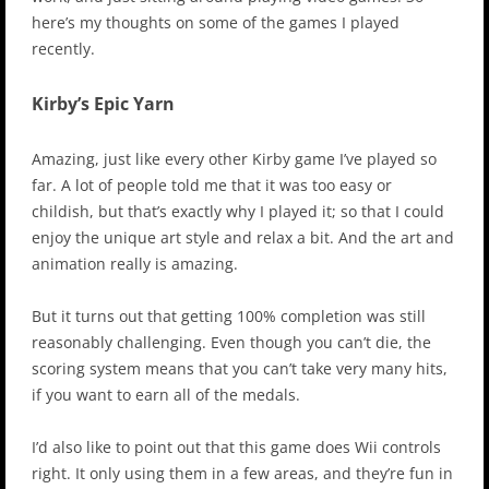
here’s my thoughts on some of the games I played
recently.
Kirby’s Epic Yarn
Amazing, just like every other Kirby game I’ve played so
far. A lot of people told me that it was too easy or
childish, but that’s exactly why I played it; so that I could
enjoy the unique art style and relax a bit. And the art and
animation really is amazing.
But it turns out that getting 100% completion was still
reasonably challenging. Even though you can’t die, the
scoring system means that you can’t take very many hits,
if you want to earn all of the medals.
I’d also like to point out that this game does Wii controls
right. It only using them in a few areas, and they’re fun in