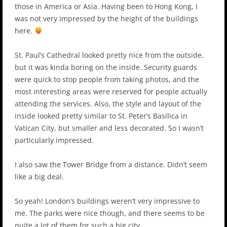
those in America or Asia. Having been to Hong Kong, I
was not very impressed by the height of the buildings
here.
St. Paul’s Cathedral looked pretty nice from the outside,
but it was kinda boring on the inside. Security guards
were quick to stop people from taking photos, and the
most interesting areas were reserved for people actually
attending the services. Also, the style and layout of the
inside looked pretty similar to St. Peter’s Basilica in
Vatican City, but smaller and less decorated. So I wasn’t
particularly impressed.
I also saw the Tower Bridge from a distance. Didn’t seem
like a big deal.
So yeah! London’s buildings weren’t very impressive to
me. The parks were nice though, and there seems to be
quite a lot of them for such a big city.