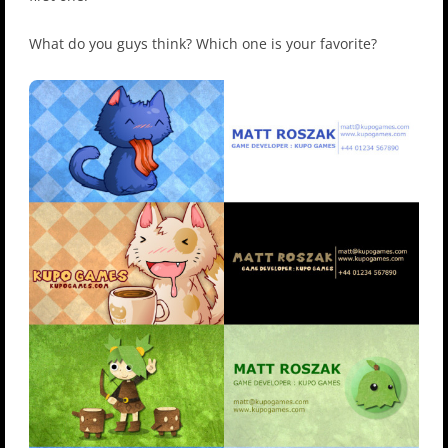
What do you guys think? Which one is your favorite?