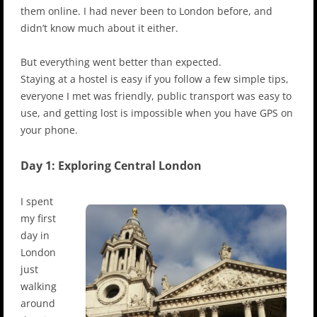
them online. I had never been to London before, and
didn’t know much about it either.
But everything went better than expected.
Staying at a hostel is easy if you follow a few simple tips,
everyone I met was friendly, public transport was easy to
use, and getting lost is impossible when you have GPS on
your phone.
Day 1: Exploring Central London
I spent
my first
day in
London
just
walking
around