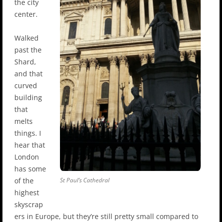
the city
center.
Walked
past the
Shard,
and that
curved
building
that
melts
things. I
hear that
London
has some
of the
St Paul’s Cathedral
highest
skyscrap
ers in Europe, but they’re still pretty small compared to