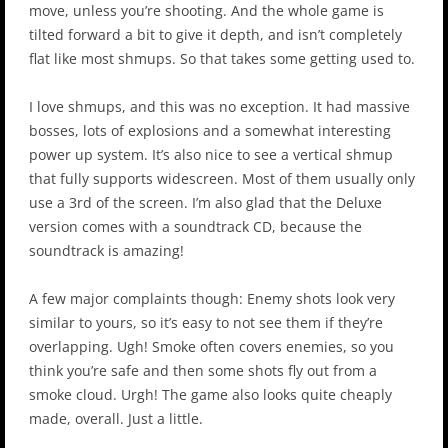
move, unless you’re shooting. And the whole game is
tilted forward a bit to give it depth, and isn’t completely
flat like most shmups. So that takes some getting used to.
I love shmups, and this was no exception. It had massive
bosses, lots of explosions and a somewhat interesting
power up system. It’s also nice to see a vertical shmup
that fully supports widescreen. Most of them usually only
use a 3rd of the screen. I’m also glad that the Deluxe
version comes with a soundtrack CD, because the
soundtrack is amazing!
A few major complaints though: Enemy shots look very
similar to yours, so it’s easy to not see them if they’re
overlapping. Ugh! Smoke often covers enemies, so you
think you’re safe and then some shots fly out from a
smoke cloud. Urgh! The game also looks quite cheaply
made, overall. Just a little.