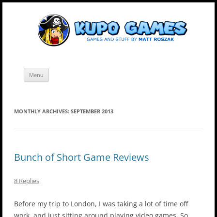
Skip
Kupo Games
Web and mobile games by Matt Roszak.
to
content
Menu
MONTHLY ARCHIVES:
SEPTEMBER 2013
Bunch of Short Game Reviews
8 Replies
Before my trip to London, I was taking a lot of time off
work, and just sitting around playing video games. So