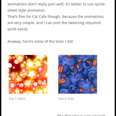
animations don’t really port well; it’s better to use sprite-
sheet style animation.
That’s fine for Cat Cafe though, because the animations
are very simple, and I can port the tweening required
quite easily.
Anyway, here’s some of the tests I did:
Test 1: Stars
Test 2: Cats
The first test is just a bunch