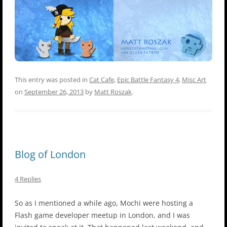
This entry was posted in
Cat Cafe
,
Epic Battle Fantasy 4
,
Misc Art
on
September 26, 2013
by
Matt Roszak
.
Blog of London
4 Replies
So as I mentioned a while ago, Mochi were hosting a
Flash game developer meetup in London, and I was