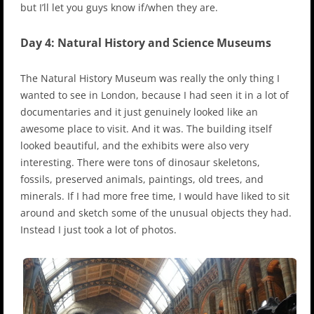
but I’ll let you guys know if/when they are.
Day 4: Natural History and Science Museums
The Natural History Museum was really the only thing I
wanted to see in London, because I had seen it in a lot of
documentaries and it just genuinely looked like an
awesome place to visit. And it was. The building itself
looked beautiful, and the exhibits were also very
interesting. There were tons of dinosaur skeletons,
fossils, preserved animals, paintings, old trees, and
minerals. If I had more free time, I would have liked to sit
around and sketch some of the unusual objects they had.
Instead I just took a lot of photos.