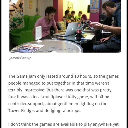
Jammin’ away
The Game Jam only lasted around 10 hours, so the games
people managed to put together in that time weren’t
terribly impressive. But there was one that was pretty
fun; it was a local-multiplayer Unity game, with Xbox
controller support, about gentlemen fighting on the
Tower Bridge, and dodging raindrops.
I don’t think the games are available to play anywhere yet,