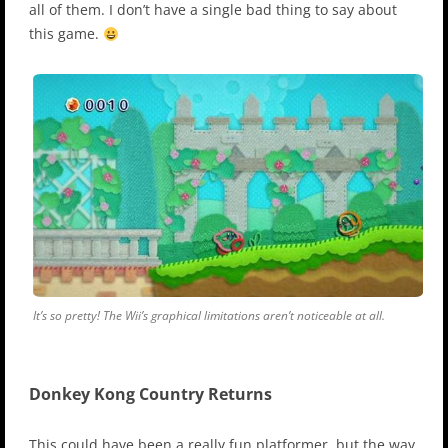
all of them. I don’t have a single bad thing to say about
this game.
It’s so pretty! The Wii’s graphical limitations aren’t noticeable at all.
Donkey Kong Country Returns
This could have been a really fun platformer, but the way