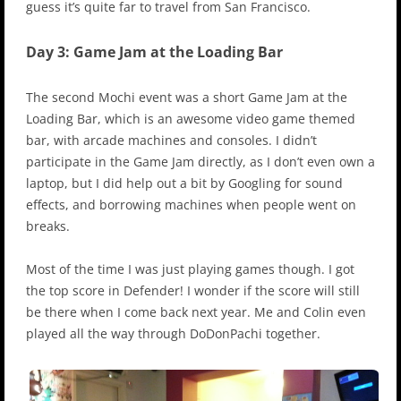
guess it’s quite far to travel from San Francisco.
Day 3: Game Jam at the Loading Bar
The second Mochi event was a short Game Jam at the
Loading Bar, which is an awesome video game themed
bar, with arcade machines and consoles. I didn’t
participate in the Game Jam directly, as I don’t even own a
laptop, but I did help out a bit by Googling for sound
effects, and borrowing machines when people went on
breaks.
Most of the time I was just playing games though. I got
the top score in Defender! I wonder if the score will still
be there when I come back next year. Me and Colin even
played all the way through DoDonPachi together.