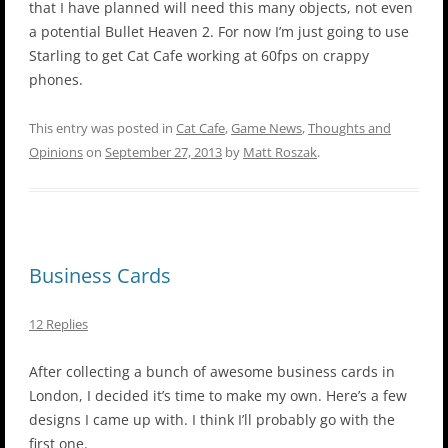
that I have planned will need this many objects, not even
a potential Bullet Heaven 2. For now I’m just going to use
Starling to get Cat Cafe working at 60fps on crappy
phones.
This entry was posted in
Cat Cafe
,
Game News
,
Thoughts and
Opinions
on
September 27, 2013
by
Matt Roszak
.
Business Cards
12 Replies
After collecting a bunch of awesome business cards in
London, I decided it’s time to make my own. Here’s a few
designs I came up with. I think I’ll probably go with the
first one.