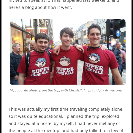
invited to speak at it. That happened last weekend, and
here’s a blog about how it went.
My favorite photo from the trip, with ChrisJeff, Jimp, and Jay Armstrong
This was actually my first time traveling completely alone,
so it was quite educational. I planned the trip, explored,
and stayed at a hostel by myself. I had never met any of
the people at the meetup, and had only talked to a few of