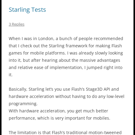
Starling Tests
3 Replies
When I was in London, a bunch of people recommended
that I check out the Starling framework for making Flash
games for mobile platforms. I was already slowly looking
into it, but after hearing about the massive advantages
and relative ease of implementation, I jumped right into
it.
Basically, Starling let’s you use Flash’s Stage3D API and
hardware acceleration without having to do any low-level
programming.
With hardware acceleration, you get much better
performance, which is very important for mobiles.
The limitation is that Flash’s traditional motion-tweened