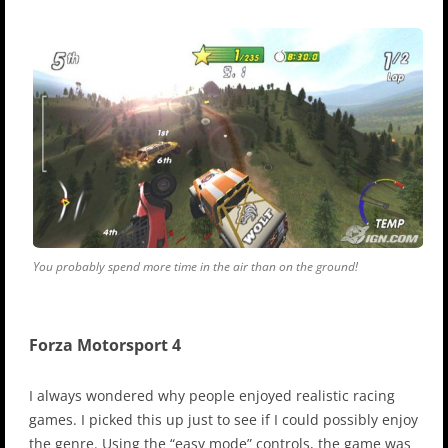
You probably spend more time in the air than on the ground!
Forza Motorsport 4
I always wondered why people enjoyed realistic racing
games. I picked this up just to see if I could possibly enjoy
the genre. Using the “easy mode” controls, the game was