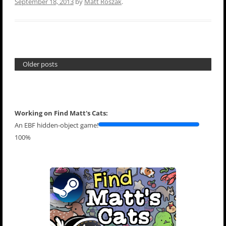
September 18, 2013
by
Matt Roszak
.
Older posts
Working on Find Matt's Cats:
An EBF hidden-object game!
100%