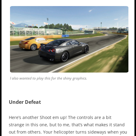
I also wanted to play this for the shiny graphics.
Under Defeat
Here’s another Shoot em up! The controls are a bit
strange in this one, but to me, that’s what makes it stand
out from others. Your helicopter turns sideways when you