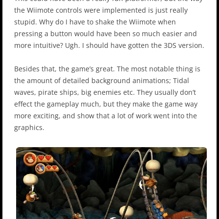
the Wiimote controls were implemented is just really
stupid. Why do I have to shake the Wiimote when
pressing a button would have been so much easier and
more intuitive? Ugh. I should have gotten the 3DS version.
Besides that, the game’s great. The most notable thing is
the amount of detailed background animations; Tidal
waves, pirate ships, big enemies etc. They usually don’t
effect the gameplay much, but they make the game way
more exciting, and show that a lot of work went into the
graphics.