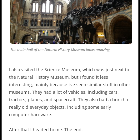
The main hall of the Natural History Museum looks amazing
I also visited the Science Museum, which was just next to
the Natural History Museum, but I found it less
interesting, mainly because I’ve seen similar stuff in other
museums. They had a lot of vehicles, including cars,
tractors, planes, and spacecraft. They also had a bunch of
really old everyday objects, including some early
computer hardware.
After that I headed home. The end.