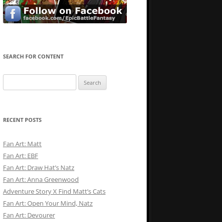
SEARCH FOR CONTENT
Search
for:
RECENT POSTS
Fan Art: Matt
Fan Art: EBF
Fan Art: Draw Hat’s Natz
Fan Art: Anna Greenwood
Adventure Story X Find Matt’s Cats
Fan Art: Open Your Mind, Natz
Fan Art: Devourer