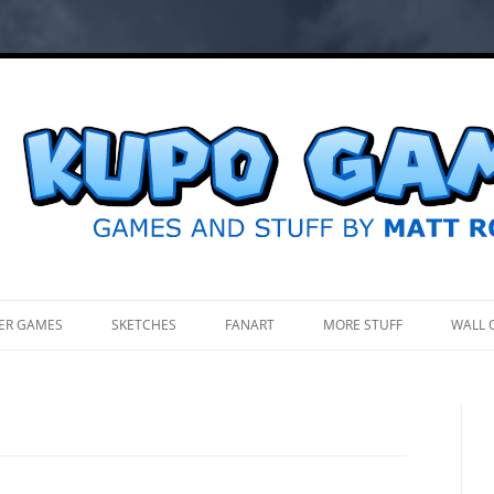
.
ER GAMES
SKETCHES
FANART
MORE STUFF
WALL 