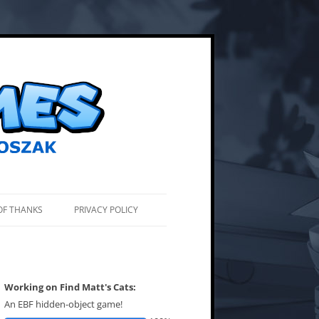
OF THANKS
PRIVACY POLICY
Working on Find Matt's Cats:
An EBF hidden-object game!