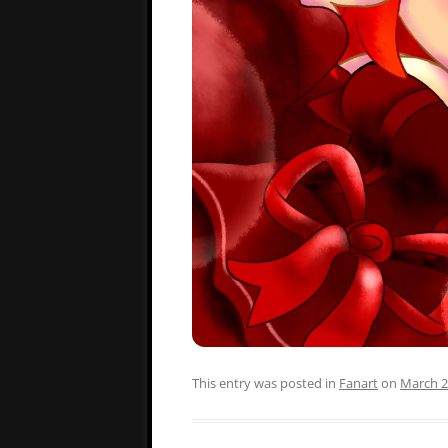
This entry was posted in
Fanart
on
March 2