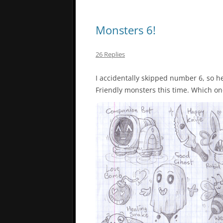
Monsters 6!
26 Replies
I accidentally skipped number 6, so her
Friendly monsters this time. Which one 