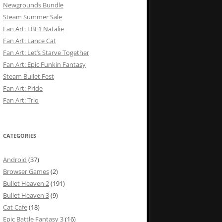
Newgrounds Bundle
Steam Summer Sale
Fan Art: EBF1 Natalie
Fan Art: Lance Cat
Fan Art: Let’s Starve Together
Fan Art: Epic Funkin Fantasy
Steam Bullet Fest
Fan Art: Pride
Fan Art: Trio
CATEGORIES
Android
(37)
Browser Games
(2)
Bullet Heaven 2
(191)
Bullet Heaven 3
(9)
Cat Cafe
(18)
Epic Battle Fantasy 3
(16)