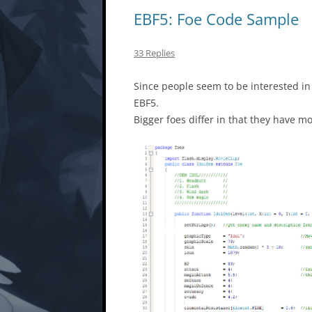
EBF5: Foe Code Sample
33 Replies
Since people seem to be interested in 
EBF5.
Bigger foes differ in that they have m