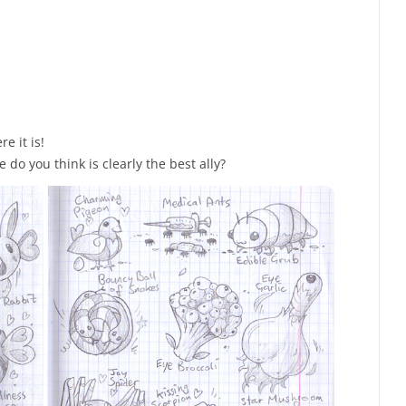
e it is!
do you think is clearly the best ally?