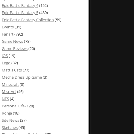
Epic Battle Fantasy 4
(152)
Epic Battle Fantasy 5
(480)
Epic Battle Fantasy Collection
(59)
Events
(31)
Fanart
(792)
Game News
(78)
Game Reviews
(20)
iOS
(19)
Lego
(32)
Matt's Cats
(77)
Mecha Dress Up Game
(3)
Minecraft
(8)
Misc Art
(46)
NES
(4)
Personal Life
(128)
Ronja
(18)
Site News
(37)
Sketches
(45)