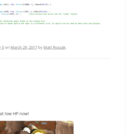
y 5
on
March 29, 2017
by
Matt Roszak
.
 at low HP now!