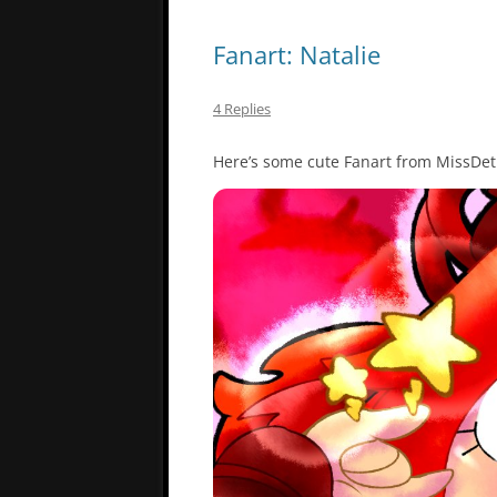
Fanart: Natalie
4 Replies
Here’s some cute Fanart from MissDet