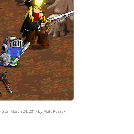
y 5
on
March 24, 2017
by
Matt Roszak
.