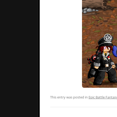
This entry was posted in
Epic Battle Fantas