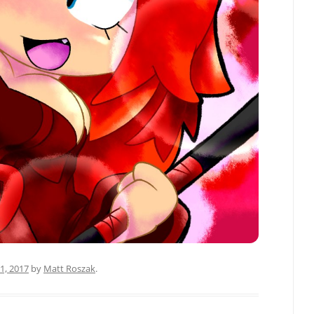
1, 2017
by
Matt Roszak
.