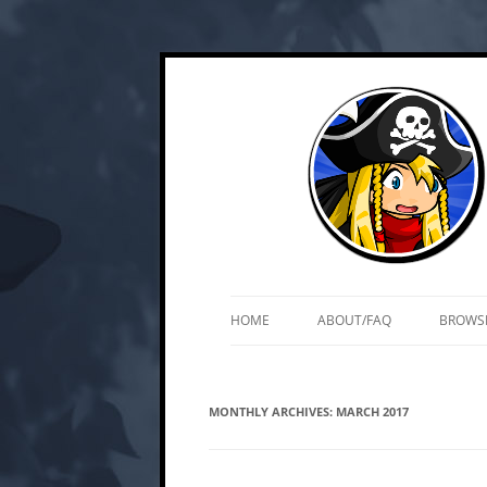
Skip
Web and mobile games by Matt Roszak
Kupo Games
to
content
HOME
ABOUT/FAQ
BROWS
MONTHLY ARCHIVES:
MARCH 2017