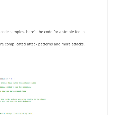
code samples, here’s the code for a simple foe in
ore complicated attack patterns and more attacks.