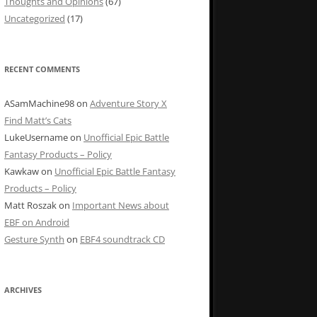
Thoughts and Opinions
(67)
Uncategorized
(17)
RECENT COMMENTS
ASamMachine98
on
Adventure Story X
Find Matt’s Cats
LukeUsername
on
Unofficial Epic Battle
Fantasy Products – Policy
Kawkaw
on
Unofficial Epic Battle Fantasy
Products – Policy
Matt Roszak
on
Important News about
EBF on Android
Gesture Synth
on
EBF4 soundtrack CD
ARCHIVES