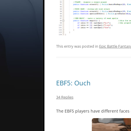
This entry was posted in
Epic Battle Fantas
EBF5: Ouch
34 Replies
The EBF5 players have different faces