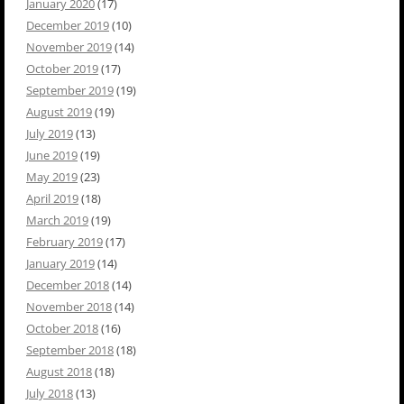
January 2020
(17)
December 2019
(10)
November 2019
(14)
October 2019
(17)
September 2019
(19)
August 2019
(19)
July 2019
(13)
June 2019
(19)
May 2019
(23)
April 2019
(18)
March 2019
(19)
February 2019
(17)
January 2019
(14)
December 2018
(14)
November 2018
(14)
October 2018
(16)
September 2018
(18)
August 2018
(18)
July 2018
(13)