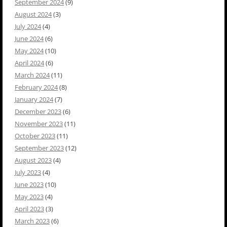
September 2024
(9)
August 2024
(3)
July 2024
(4)
June 2024
(6)
May 2024
(10)
April 2024
(6)
March 2024
(11)
February 2024
(8)
January 2024
(7)
December 2023
(6)
November 2023
(11)
October 2023
(11)
September 2023
(12)
August 2023
(4)
July 2023
(4)
June 2023
(10)
May 2023
(4)
April 2023
(3)
March 2023
(6)