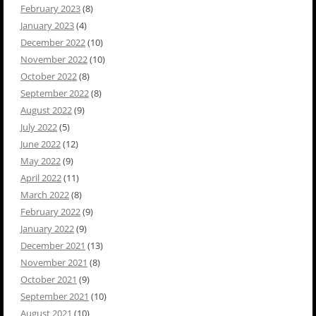
February 2023
(8)
January 2023
(4)
December 2022
(10)
November 2022
(10)
October 2022
(8)
September 2022
(8)
August 2022
(9)
July 2022
(5)
June 2022
(12)
May 2022
(9)
April 2022
(11)
March 2022
(8)
February 2022
(9)
January 2022
(9)
December 2021
(13)
November 2021
(8)
October 2021
(9)
September 2021
(10)
August 2021
(10)