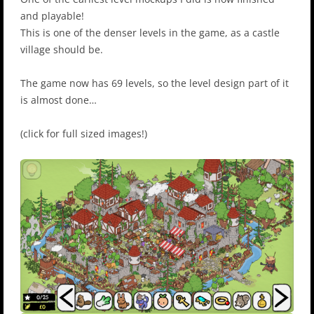
and playable!
This is one of the denser levels in the game, as a castle
village should be.
The game now has 69 levels, so the level design part of it
is almost done…
(click for full sized images!)