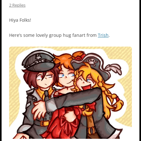
2 Replies
Hiya Folks!
Here’s some lovely group hug fanart from
Trish
.