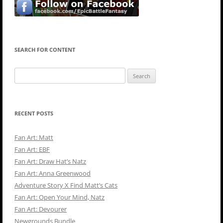
SEARCH FOR CONTENT
Search
for:
RECENT POSTS
Fan Art: Matt
Fan Art: EBF
Fan Art: Draw Hat’s Natz
Fan Art: Anna Greenwood
Adventure Story X Find Matt’s Cats
Fan Art: Open Your Mind, Natz
Fan Art: Devourer
Newgrounds Bundle