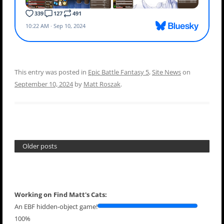
This entry was posted in
Epic Battle Fantasy 5
,
Site News
on
September 10, 2024
by
Matt Roszak
.
Older posts
Working on Find Matt's Cats:
An EBF hidden-object game!
100%