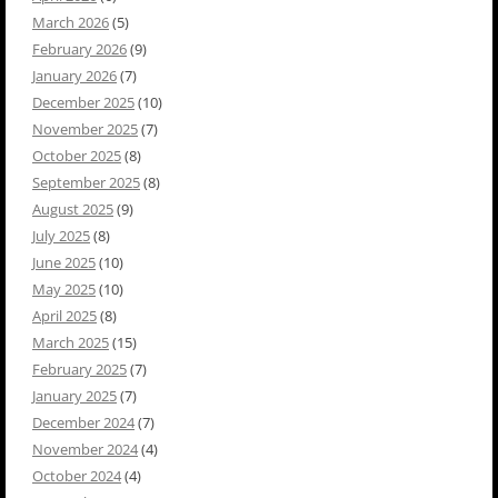
March 2026
(5)
February 2026
(9)
January 2026
(7)
December 2025
(10)
November 2025
(7)
October 2025
(8)
September 2025
(8)
August 2025
(9)
July 2025
(8)
June 2025
(10)
May 2025
(10)
April 2025
(8)
March 2025
(15)
February 2025
(7)
January 2025
(7)
December 2024
(7)
November 2024
(4)
October 2024
(4)