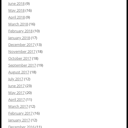
June 2018
(9)
May 2018
(16)
April 2018
(9)
March 2018
(16)
February 2018
(10)
January 2018
(17)
December 2017
(13)
November 2017
(18)
October 2017
(18)
September 2017
(19)
August 2017
(18)
July 2017
(12)
June 2017
(23)
May 2017
(20)
April 2017
(11)
March 2017
(12)
February 2017
(16)
January 2017
(12)
December 2016
(11)