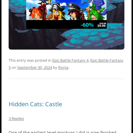
This entry was posted in
Epic Battle Fantasy 4
,
Epic Battle Fantasy
5
on
September 30, 2024
by
Ronja
.
Hidden Cats: Castle
3 Replies
One of the earliest level mockups I did is now finished