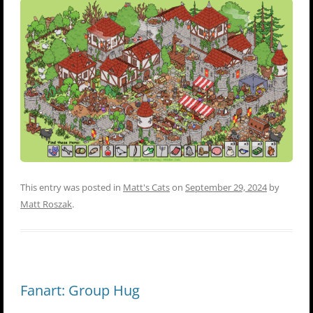
This entry was posted in
Matt's Cats
on
September 29, 2024
by
Matt Roszak
.
Fanart: Group Hug