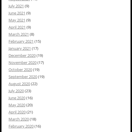
July 2021
(9)
June 2021
(9)
May 2021
(9)
April 2021
(9)
March 2021
(8)
February 2021
(15)
January 2021
(17)
December 2020
(19)
November 2020
(17)
October 2020
(19)
September 2020
(19)
August 2020
(22)
July 2020
(23)
June 2020
(16)
May 2020
(20)
April 2020
(21)
March 2020
(18)
February 2020
(16)