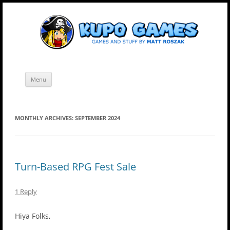
Skip
Kupo Games
Web and mobile games by Matt Roszak.
to
content
Menu
MONTHLY ARCHIVES:
SEPTEMBER 2024
Turn-Based RPG Fest Sale
1 Reply
Hiya Folks,