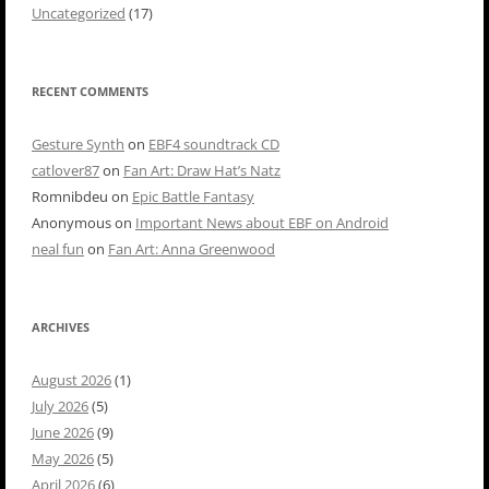
Uncategorized
(17)
RECENT COMMENTS
Gesture Synth
on
EBF4 soundtrack CD
catlover87
on
Fan Art: Draw Hat’s Natz
Romnibdeu
on
Epic Battle Fantasy
Anonymous
on
Important News about EBF on Android
neal fun
on
Fan Art: Anna Greenwood
ARCHIVES
August 2026
(1)
July 2026
(5)
June 2026
(9)
May 2026
(5)
April 2026
(6)