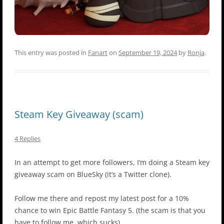
This entry was posted in
Fanart
on
September 19, 2024
by
Ronja
.
Steam Key Giveaway (scam)
4 Replies
In an attempt to get more followers, I’m doing a Steam key
giveaway scam on BlueSky (it’s a Twitter clone).
Follow me there and repost my latest post for a 10%
chance to win Epic Battle Fantasy 5. (the scam is that you
have to follow me, which sucks)