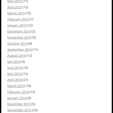
May 2015
(11)
April 2015
(12)
March 2015
(15)
February 2015
(7)
January 2015
(12)
December 2014
(2)
November 2014
(5)
October 2014
(8)
September 2014
(11)
August 2014
(12)
July 2014
(9)
June 2014
(15)
May 2014
(12)
April 2014
(21)
March 2014
(18)
February 2014
(15)
January 2014
(9)
December 2013
(5)
November 2013
(23)