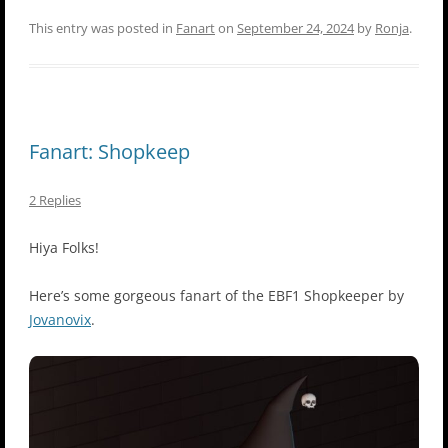
This entry was posted in
Fanart
on
September 24, 2024
by
Ronja
.
Fanart: Shopkeep
2 Replies
Hiya Folks!
Here’s some gorgeous fanart of the EBF1 Shopkeeper by
Jovanovix
.