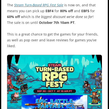
The
Steam Turn-Based RPG Fest Sale
is now on, and that
means you can pick up
EBF4
for
80% off
and
EBF5
for
60% off
which is
the biggest discount we’ve done so far
!
The sale is on until
October 7th 10am PT
.
This is a great chance to get the games for your friends,
as well as pop over and leave reviews for games you’ve
liked.