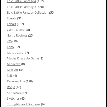
Epic Battle Fantasy 4
(152)
Epic Battle Fantasy 5
(480)
Epic Battle Fantasy Collection
(59)
Events
(31)
Fanart
(792)
Game News
(78)
Game Reviews
(20)
iOS
(19)
Lego
(32)
Matt's Cats
(77)
Mecha Dress Up Game
(3)
Minecraft
(8)
Misc Art
(46)
NES
(4)
Personal Life
(128)
Ronja
(18)
Site News
(37)
Sketches
(45)
Thoughts and Opinions
(67)