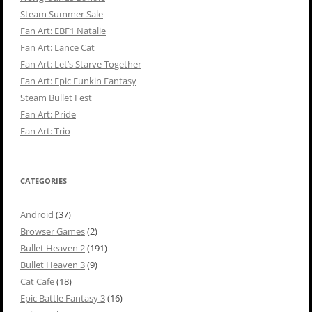
Steam Summer Sale
Fan Art: EBF1 Natalie
Fan Art: Lance Cat
Fan Art: Let’s Starve Together
Fan Art: Epic Funkin Fantasy
Steam Bullet Fest
Fan Art: Pride
Fan Art: Trio
CATEGORIES
Android
(37)
Browser Games
(2)
Bullet Heaven 2
(191)
Bullet Heaven 3
(9)
Cat Cafe
(18)
Epic Battle Fantasy 3
(16)