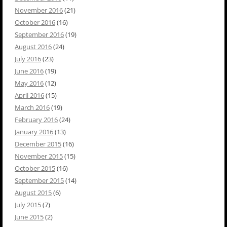
November 2016
(21)
October 2016
(16)
September 2016
(19)
August 2016
(24)
July 2016
(23)
June 2016
(19)
May 2016
(12)
April 2016
(15)
March 2016
(19)
February 2016
(24)
January 2016
(13)
December 2015
(16)
November 2015
(15)
October 2015
(16)
September 2015
(14)
August 2015
(6)
July 2015
(7)
June 2015
(2)