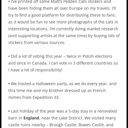
•
I’ve printed off some Matt’s Hidden Cats stickers and
have been hiding them all over Europe on my travels. I’ll
try to find a good platform for distributing these to fans,
as it would be fun to see more photographs of the cats in
interesting locations. I’m currently doing market research
(and supporting artists at the same time) by buying lots of
stickers from various sources.
•
Did a lot of voting this year – twice in Polish elections
and once in Canada. I can vote in 3 different countries so
I have a lot of responsibility!
•
We hosted a Halloween party, as we do every year, and
this time me and my brother dressed up as French
mimes from Expedition 33.
•
Last holiday of the year was a 5-day stay in a renovated
barn in
England
, near the Lake District. We visited many
castle ruins nearby – Brough Castle, Bowes Castle, and