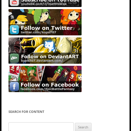
SEARCH FOR CONTENT
Search