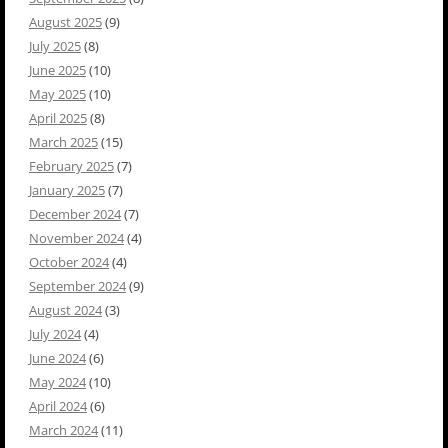
August 2025
(9)
July 2025
(8)
June 2025
(10)
May 2025
(10)
April 2025
(8)
March 2025
(15)
February 2025
(7)
January 2025
(7)
December 2024
(7)
November 2024
(4)
October 2024
(4)
September 2024
(9)
August 2024
(3)
July 2024
(4)
June 2024
(6)
May 2024
(10)
April 2024
(6)
March 2024
(11)