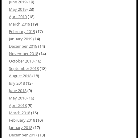
June 2019
(19)
May 2019
(23)
April 2019
(18)
March 2019
(19)
February 2019
(17)
January 2019
(14)
December 2018
(14)
November 2018
(14)
October 2018
(16)
September 2018
(18)
August 2018
(18)
July 2018
(13)
June 2018
(9)
May 2018
(16)
April 2018
(9)
March 2018
(16)
February 2018
(10)
January 2018
(17)
December 2017
(13)