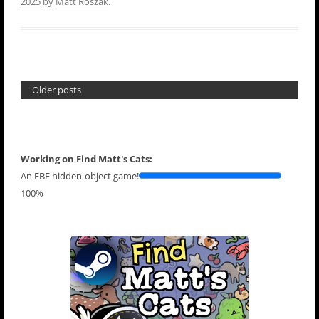
2025
by
Matt Roszak
.
Older posts
Working on Find Matt's Cats:
An EBF hidden-object game!
100%