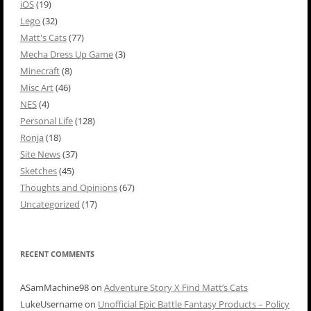
iOS
(19)
Lego
(32)
Matt's Cats
(77)
Mecha Dress Up Game
(3)
Minecraft
(8)
Misc Art
(46)
NES
(4)
Personal Life
(128)
Ronja
(18)
Site News
(37)
Sketches
(45)
Thoughts and Opinions
(67)
Uncategorized
(17)
RECENT COMMENTS
ASamMachine98
on
Adventure Story X Find Matt’s Cats
LukeUsername
on
Unofficial Epic Battle Fantasy Products – Policy