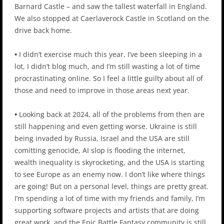
Barnard Castle – and saw the tallest waterfall in England.
We also stopped at Caerlaverock Castle in Scotland on the
drive back home.
•
I didn’t exercise much this year, I’ve been sleeping in a
lot, I didn’t blog much, and I’m still wasting a lot of time
procrastinating online. So I feel a little guilty about all of
those and need to improve in those areas next year.
•
Looking back at 2024, all of the problems from then are
still happening and even getting worse. Ukraine is still
being invaded by Russia, Israel and the USA are still
comitting genocide, AI slop is flooding the internet,
wealth inequality is skyrocketing, and the USA is starting
to see Europe as an enemy now. I don’t like where things
are going! But on a personal level, things are pretty great.
I’m spending a lot of time with my friends and family, I’m
supporting software projects and artists that are doing
great work, and the Epic Battle Fantasy community is still