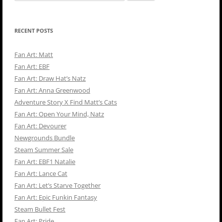
for:
RECENT POSTS
Fan Art: Matt
Fan Art: EBF
Fan Art: Draw Hat’s Natz
Fan Art: Anna Greenwood
Adventure Story X Find Matt’s Cats
Fan Art: Open Your Mind, Natz
Fan Art: Devourer
Newgrounds Bundle
Steam Summer Sale
Fan Art: EBF1 Natalie
Fan Art: Lance Cat
Fan Art: Let’s Starve Together
Fan Art: Epic Funkin Fantasy
Steam Bullet Fest
Fan Art: Pride