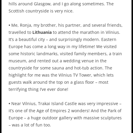
hills around Glasgow, and I go along sometimes. The
Scottish countryside is very nice.
•
Me, Ronja, my brother, his partner, and several friends,
travelled to
Lithuania
to attend the marathon in Vilnius.
It’s a beautiful city – and surprisingly modern. Eastern
Europe has come a long way in my lifetime! We visited
some historic landmarks, visited family members, a train
museum, and rented out a wedding venue in the
countryside for some sauna and hot-tub action. The
highlight for me was the Vilnius TV Tower, which lets
guests walk around the top on a glass floor – most
terrifying thing I’ve ever done!
•
Near Vilnius, Trakai Island Castle was very impressive –
it’s one of the Age of Empires 2 wonders! And the Park of
Europe – a huge outdoor gallery with massive sculptures
– was a lot of fun too.