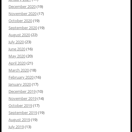
December 2020
(19)
November 2020
(17)
October 2020
(19)
September 2020
(19)
August 2020
(22)
July 2020
(23)
June 2020
(16)
May 2020
(20)
April 2020
(21)
March 2020
(18)
February 2020
(16)
January 2020
(17)
December 2019
(10)
November 2019
(14)
October 2019
(17)
September 2019
(19)
August 2019
(19)
July 2019
(13)