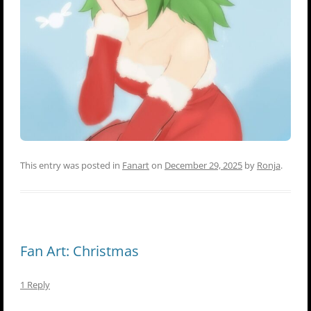
This entry was posted in
Fanart
on
December 29, 2025
by
Ronja
.
Fan Art: Christmas
1 Reply