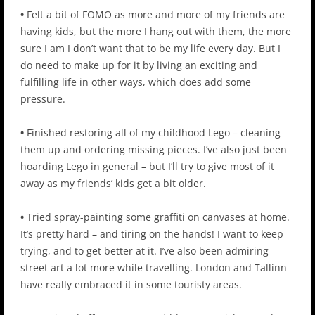
•
Felt a bit of FOMO as more and more of my friends are
having kids, but the more I hang out with them, the more
sure I am I don’t want that to be my life every day. But I
do need to make up for it by living an exciting and
fulfilling life in other ways, which does add some
pressure.
•
Finished restoring all of my childhood Lego – cleaning
them up and ordering missing pieces. I’ve also just been
hoarding Lego in general – but I’ll try to give most of it
away as my friends’ kids get a bit older.
•
Tried spray-painting some graffiti on canvases at home.
It’s pretty hard – and tiring on the hands! I want to keep
trying, and to get better at it. I’ve also been admiring
street art a lot more while travelling. London and Tallinn
have really embraced it in some touristy areas.