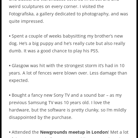
weird sculptures on every corner. I visited the
Fotografiska, a gallery dedicated to photography, and was
quite impressed.
•
Spent a couple of weeks babysitting my brother’s new
dog. He’s a big puppy and he’s really cute but also really
dumb. It was a good chance to play his PS5.
•
Glasgow was hit with the strongest storm it’s had in 10
years. A lot of fences were blown over. Less damage than
expected.
•
Bought a fancy new Sony TV and a sound bar – as my
previous Samsung TV was 10 years old. I love the
hardware, but the software is pretty clunky, so I’m mildly
disappointed by the purchase.
•
Attended the
Newgrounds meetup in London
! Met a lot