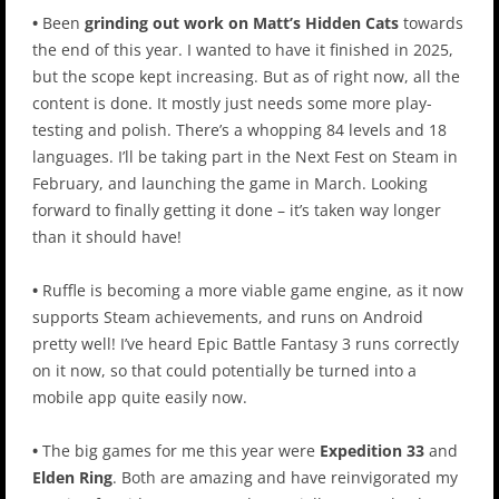
•
Been
grinding out work on Matt’s Hidden Cats
towards
the end of this year. I wanted to have it finished in 2025,
but the scope kept increasing. But as of right now, all the
content is done. It mostly just needs some more play-
testing and polish. There’s a whopping 84 levels and 18
languages. I’ll be taking part in the Next Fest on Steam in
February, and launching the game in March. Looking
forward to finally getting it done – it’s taken way longer
than it should have!
•
Ruffle is becoming a more viable game engine, as it now
supports Steam achievements, and runs on Android
pretty well! I’ve heard Epic Battle Fantasy 3 runs correctly
on it now, so that could potentially be turned into a
mobile app quite easily now.
•
The big games for me this year were
Expedition 33
and
Elden Ring
. Both are amazing and have reinvigorated my