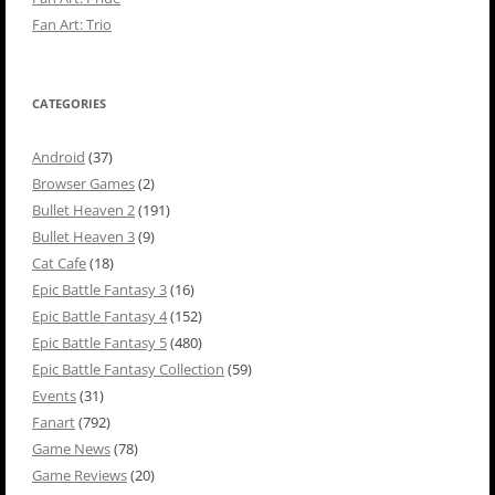
Fan Art: Trio
CATEGORIES
Android
(37)
Browser Games
(2)
Bullet Heaven 2
(191)
Bullet Heaven 3
(9)
Cat Cafe
(18)
Epic Battle Fantasy 3
(16)
Epic Battle Fantasy 4
(152)
Epic Battle Fantasy 5
(480)
Epic Battle Fantasy Collection
(59)
Events
(31)
Fanart
(792)
Game News
(78)
Game Reviews
(20)