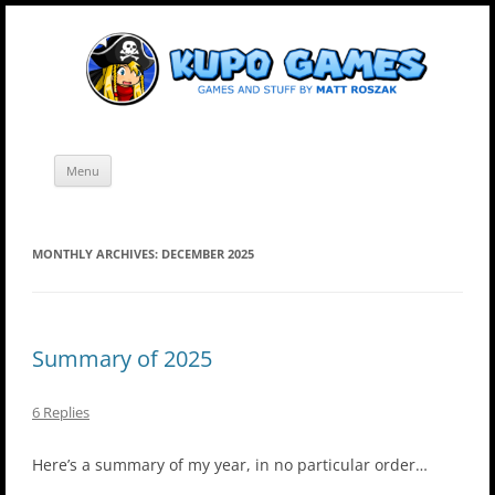
Skip
Kupo Games
Web and mobile games by Matt Roszak.
to
content
Menu
MONTHLY ARCHIVES:
DECEMBER 2025
Summary of 2025
6 Replies
Here’s a summary of my year, in no particular order…