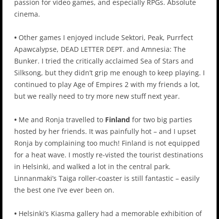
passion for video games, and especially RPGs. Absolute
cinema.
•
Other games I enjoyed include Sektori, Peak, Purrfect
Apawcalypse, DEAD LETTER DEPT. and Amnesia: The
Bunker. I tried the critically acclaimed Sea of Stars and
Silksong, but they didn’t grip me enough to keep playing. I
continued to play Age of Empires 2 with my friends a lot,
but we really need to try more new stuff next year.
•
Me and Ronja travelled to
Finland
for two big parties
hosted by her friends. It was painfully hot – and I upset
Ronja by complaining too much! Finland is not equipped
for a heat wave. I mostly re-visted the tourist destinations
in Helsinki, and walked a lot in the central park.
Linnanmaki’s Taiga roller-coaster is still fantastic – easily
the best one I’ve ever been on.
•
Helsinki’s Kiasma gallery had a memorable exhibition of