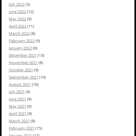
July 2022
(5)
June 2022
(12)
May 2022
(9)
April 2022
(11)
March 2022
(8)
February 2022
(9)
January 2022
(9)
December 2021
(13)
November 2021
(8)
October 2021
(9)
September 2021
(10)
August 2021
(10)
July 2021
(9)
June 2021
(9)
May 2021
(9)
April 2021
(9)
March 2021
(8)
February 2021
(15)
January 2021
(17)