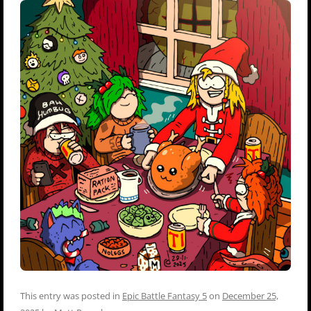
This entry was posted in
Epic Battle Fantasy 5
on
December 25,