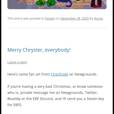
This entry was posted in
Fanart
on
December 28, 2025
by
Ronja
.
Merry Chrysler, everybody!
Leave a reply
Here’s some fan art from
ChazDude
on Newgrounds.
If you’re having a very bad Christmas, or know someone
who is, private message me on Newgrounds, Twitter,
BlueSky or the EBF Discord, and I’ll send you a Steam key
for EBF5.