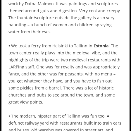
work by Dafna Maimon. It was paintings and sculptures
themed around guts and digestion. Very cool and creepy.
The fountain/sculpture outside the gallery is also very
haunting – a bunch of women and children spraying
water from their eyes.
•
We took a ferry from Helsinki to Tallinn in
Estonia
! The
town center really plays into the medieval vibe, and the
highlights of the trip were two medieval restaurants with
LARPing staff. One was for royalty and was appropriately
fancy, and the other was for peasants, with no menu –
you get whatever they have, and you have to fish out
some pickles from a barrel. There was a lot of historic
churches and pubs to see around the town, and some
great view points.
•
The modern, hipster part of Tallinn was fun too. A
defunct railway yard with restaurants built into train cars
and buses, old warehouses covered in street art, and