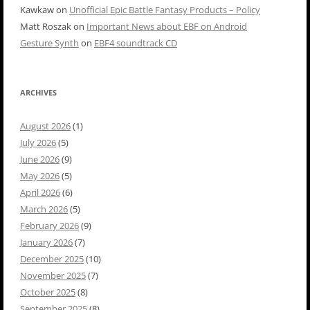
Kawkaw
on
Unofficial Epic Battle Fantasy Products – Policy
Matt Roszak
on
Important News about EBF on Android
Gesture Synth
on
EBF4 soundtrack CD
ARCHIVES
August 2026
(1)
July 2026
(5)
June 2026
(9)
May 2026
(5)
April 2026
(6)
March 2026
(5)
February 2026
(9)
January 2026
(7)
December 2025
(10)
November 2025
(7)
October 2025
(8)
September 2025
(8)