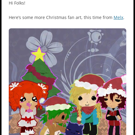
Hi Folks!
Here’s some more Christmas fan art, this time from
Melx
.