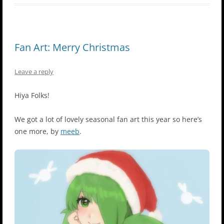
Fan Art: Merry Christmas
Leave a reply
Hiya Folks!
We got a lot of lovely seasonal fan art this year so here’s
one more, by
meeb
.