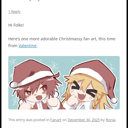
1 Reply
Hi Folks!
Here’s one more adorable Christmassy fan art, this time
from
Valentine
.
This entry was posted in
Fanart
on
December 30, 2025
by
Ronja
.