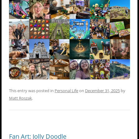
This entry was posted in
Personal Life
on
December 31, 2025
by
Matt Roszak
.
Fan Art: Jolly Doodle