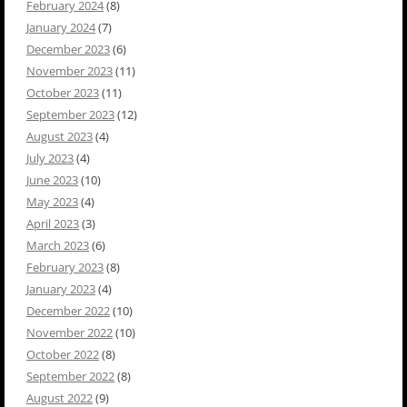
February 2024
(8)
January 2024
(7)
December 2023
(6)
November 2023
(11)
October 2023
(11)
September 2023
(12)
August 2023
(4)
July 2023
(4)
June 2023
(10)
May 2023
(4)
April 2023
(3)
March 2023
(6)
February 2023
(8)
January 2023
(4)
December 2022
(10)
November 2022
(10)
October 2022
(8)
September 2022
(8)
August 2022
(9)