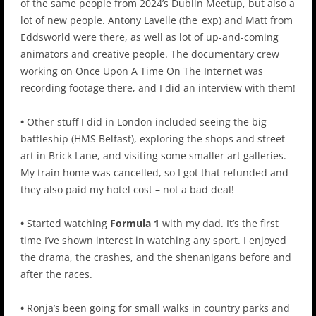
of the same people from 2024’s Dublin Meetup, but also a
lot of new people. Antony Lavelle (the_exp) and Matt from
Eddsworld were there, as well as lot of up-and-coming
animators and creative people. The documentary crew
working on Once Upon A Time On The Internet was
recording footage there, and I did an interview with them!
•
Other stuff I did in London included seeing the big
battleship (HMS Belfast), exploring the shops and street
art in Brick Lane, and visiting some smaller art galleries.
My train home was cancelled, so I got that refunded and
they also paid my hotel cost – not a bad deal!
•
Started watching
Formula 1
with my dad. It’s the first
time I’ve shown interest in watching any sport. I enjoyed
the drama, the crashes, and the shenanigans before and
after the races.
•
Ronja’s been going for small walks in country parks and