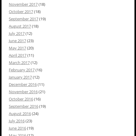
November 2017
(18)
October 2017
(18)
September 2017
(19)
August 2017
(18)
July 2017
(12)
June 2017
(23)
May 2017
(20)
April 2017
(11)
March 2017
(12)
February 2017
(16)
January 2017
(12)
December 2016
(11)
November 2016
(21)
October 2016
(16)
September 2016
(19)
August 2016
(24)
July 2016
(23)
June 2016
(19)
May 2016
(12)