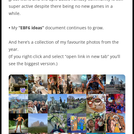
super active despite there being no new games in a
while.
•
My
“EBF6 ideas”
document continues to grow.
And here’s a collection of my favourite photos from the
year.
(If you right-click and select “open link in new tab” you’ll
see the biggest version.)