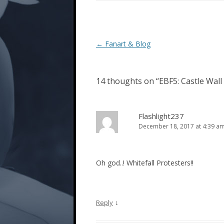
Post
←
Fanart & Blog
navigation
14 thoughts on “
EBF5: Castle Wall 
Flashlight237
December 18, 2017 at 4:39 a
Oh god..! Whitefall Protesters!!
↓
Reply