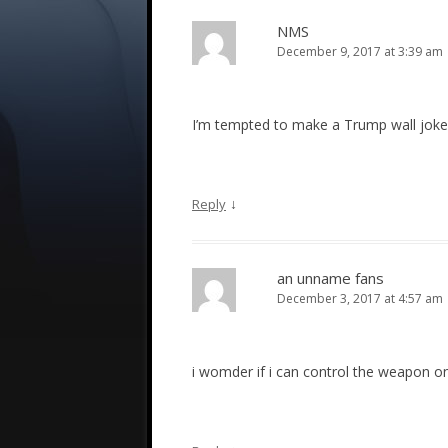
NMS
December 9, 2017 at 3:39 am
I’m tempted to make a Trump wall joke, 
↓
Reply
an unname fans
December 3, 2017 at 4:57 am
i womder if i can control the weapon on 