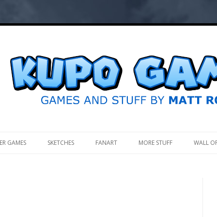
.
ER GAMES
SKETCHES
FANART
MORE STUFF
WALL O