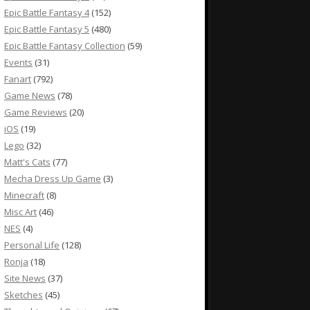
Epic Battle Fantasy 4
(152)
Epic Battle Fantasy 5
(480)
Epic Battle Fantasy Collection
(59)
Events
(31)
Fanart
(792)
Game News
(78)
Game Reviews
(20)
iOS
(19)
Lego
(32)
Matt's Cats
(77)
Mecha Dress Up Game
(3)
Minecraft
(8)
Misc Art
(46)
NES
(4)
Personal Life
(128)
Ronja
(18)
Site News
(37)
Sketches
(45)