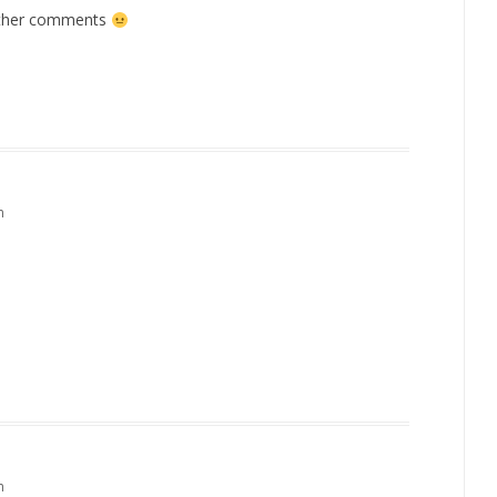
other comments
m
m