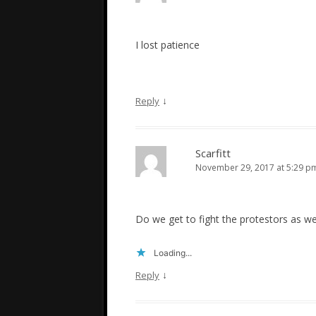
I lost patience
↓
Reply
Scarfitt
November 29, 2017 at 5:29 p
Do we get to fight the protestors as we
Loading...
↓
Reply