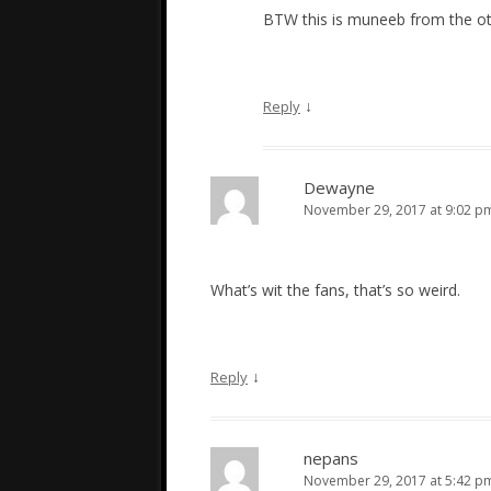
BTW this is muneeb from the 
↓
Reply
Dewayne
November 29, 2017 at 9:02 p
What’s wit the fans, that’s so weird.
↓
Reply
nepans
November 29, 2017 at 5:42 p