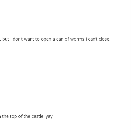
but I don’t want to open a can of worms I can’t close.
the top of the castle :yay: