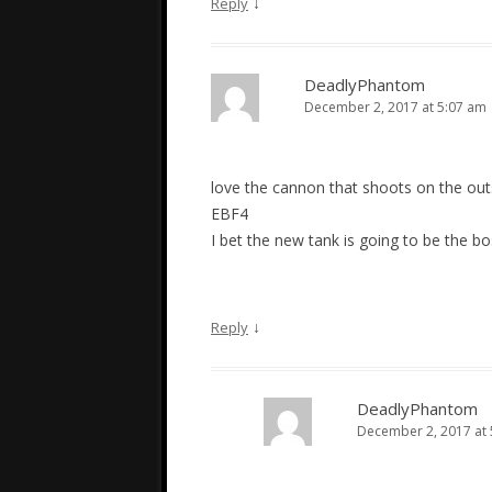
↓
Reply
DeadlyPhantom
December 2, 2017 at 5:07 am
love the cannon that shoots on the out
EBF4
I bet the new tank is going to be the 
↓
Reply
DeadlyPhantom
December 2, 2017 at 