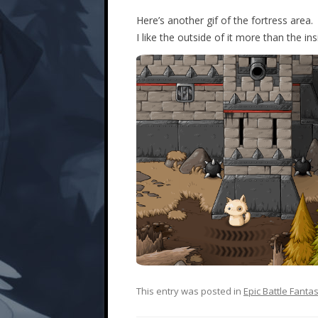
Here’s another gif of the fortress area.
I like the outside of it more than the ins
This entry was posted in
Epic Battle Fanta