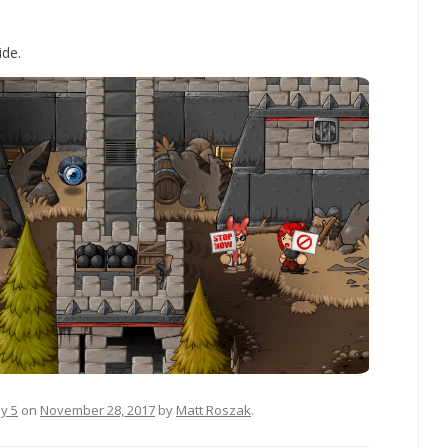
ide.
sy 5
on
November 28, 2017
by
Matt Roszak
.