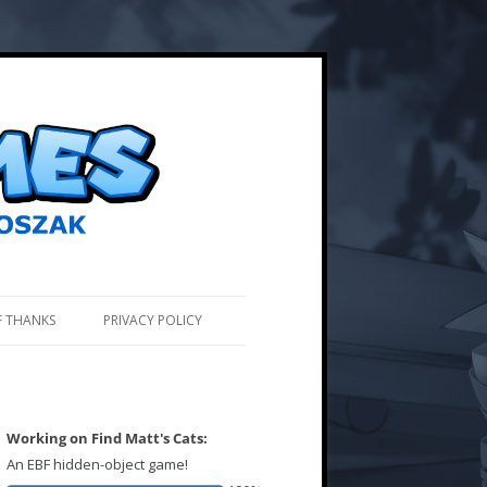
F THANKS
PRIVACY POLICY
Working on Find Matt's Cats:
An EBF hidden-object game!