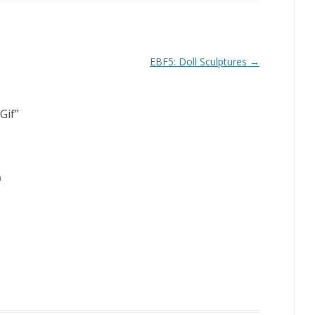
EBF5: Doll Sculptures
→
Gif
”
m