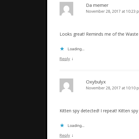
Da memer
November 28, 2017 at 10:23 
Looks great! Reminds me of the Waste Di
Loading...
↓
Reply
Oxybulyx
November 28, 2017 at 10:10 
Kitten spy detected! I repeat! Kitten spy d
Loading...
↓
Reply