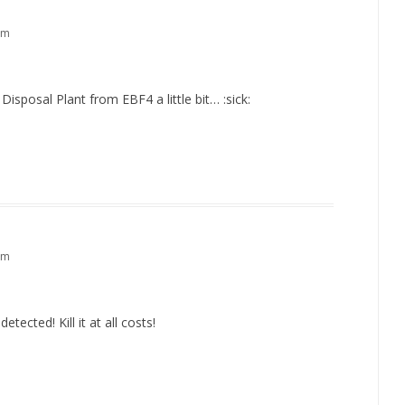
pm
sposal Plant from EBF4 a little bit… :sick:
pm
etected! Kill it at all costs!