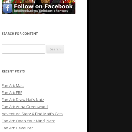
SEARCH FOR CONTENT
Search
for:
RECENT POSTS
Fan Art: Matt
Fan Art: EBF
Fan Art: Draw Hat’s Natz
Fan Art: Anna Greenwood
Adventure Story X Find Matt’s Cats
Fan Art: Open Your Mind, Natz
Fan Art: Devourer