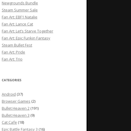
Newgrounds Bundle
Steam Summer Sale
Fan Art: EBF1 Natalie
Fan Art: Lance Cat
Fan Art: Let’s Starve Together
Fan Art: Epic Funkin Fantasy
Steam Bullet Fest
Fan Art: Pride
Fan Art: Trio
CATEGORIES
Android
(37)
Browser Games
(2)
Bullet Heaven 2
(191)
Bullet Heaven 3
(9)
Cat Cafe
(18)
Epic Battle Fantasy 3
(16)