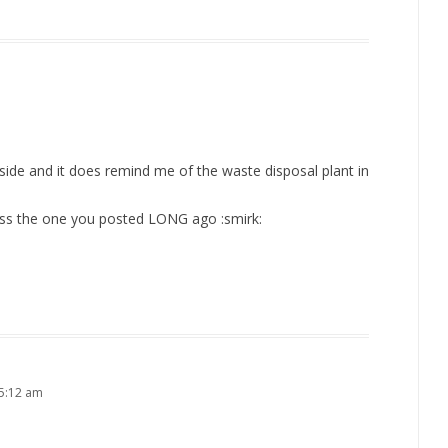
side and it does remind me of the waste disposal plant in
boss the one you posted LONG ago :smirk:
5:12 am