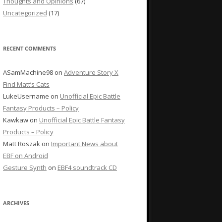
Thoughts and Opinions
(67)
Uncategorized
(17)
RECENT COMMENTS
ASamMachine98
on
Adventure Story X
Find Matt’s Cats
LukeUsername
on
Unofficial Epic Battle
Fantasy Products – Policy
Kawkaw
on
Unofficial Epic Battle Fantasy
Products – Policy
Matt Roszak
on
Important News about
EBF on Android
Gesture Synth
on
EBF4 soundtrack CD
ARCHIVES