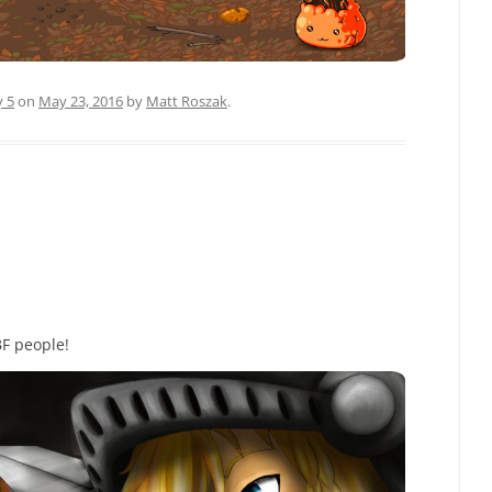
y 5
on
May 23, 2016
by
Matt Roszak
.
BF people!