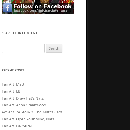
SEARCH FOR CONTENT
Search
for:
RECENT POSTS
Fan Art: Matt
Fan Art: EBF
Fan Art: Draw Hat’s Natz
Fan Art: Anna Greenwood
Adventure Story X Find Matt’s Cats
Fan Art: Open Your Mind, Natz
Fan Art: Devourer