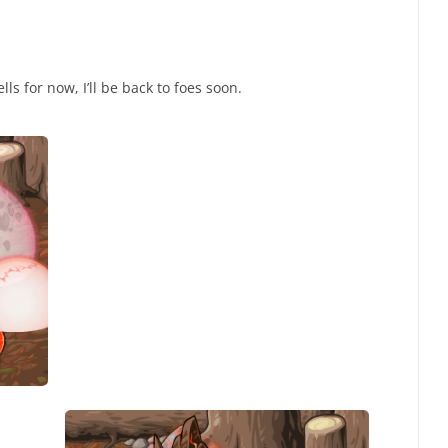
ls for now, I’ll be back to foes soon.