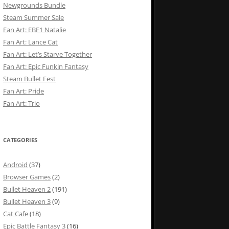
Newgrounds Bundle
Steam Summer Sale
Fan Art: EBF1 Natalie
Fan Art: Lance Cat
Fan Art: Let’s Starve Together
Fan Art: Epic Funkin Fantasy
Steam Bullet Fest
Fan Art: Pride
Fan Art: Trio
CATEGORIES
Android
(37)
Browser Games
(2)
Bullet Heaven 2
(191)
Bullet Heaven 3
(9)
Cat Cafe
(18)
Epic Battle Fantasy 3
(16)