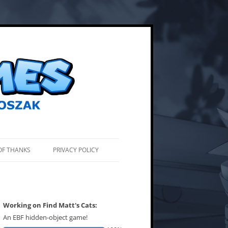
OF THANKS
PRIVACY POLICY
Working on Find Matt's Cats:
An EBF hidden-object game!