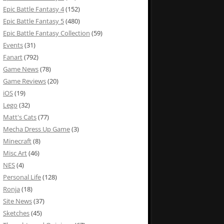
Epic Battle Fantasy 4
(152)
Epic Battle Fantasy 5
(480)
Epic Battle Fantasy Collection
(59)
Events
(31)
Fanart
(792)
Game News
(78)
Game Reviews
(20)
iOS
(19)
Lego
(32)
Matt's Cats
(77)
Mecha Dress Up Game
(3)
Minecraft
(8)
Misc Art
(46)
NES
(4)
Personal Life
(128)
Ronja
(18)
Site News
(37)
Sketches
(45)