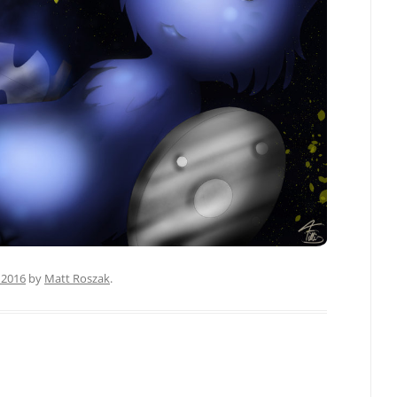
 2016
by
Matt Roszak
.