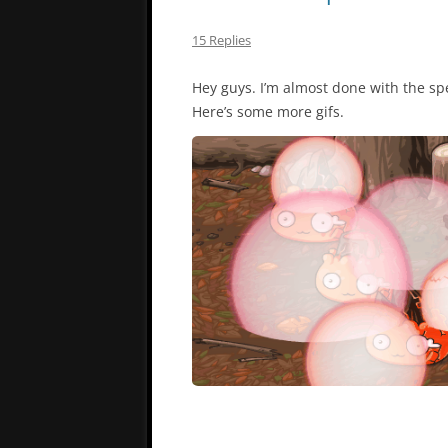
15 Replies
Hey guys. I’m almost done with the spel
Here’s some more gifs.