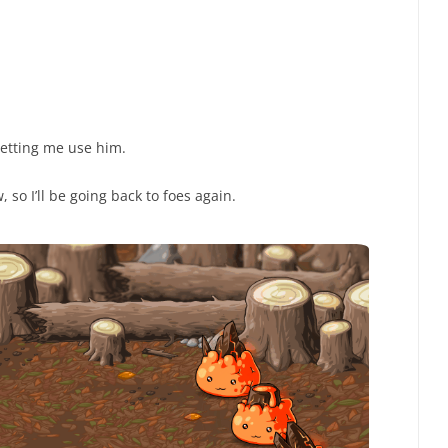
etting me use him.
 so I’ll be going back to foes again.