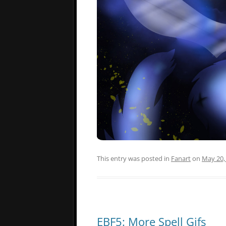
This entry was posted in
Fanart
on
May 20,
EBF5: More Spell Gifs