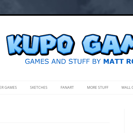
.
ER GAMES
SKETCHES
FANART
MORE STUFF
WALL 