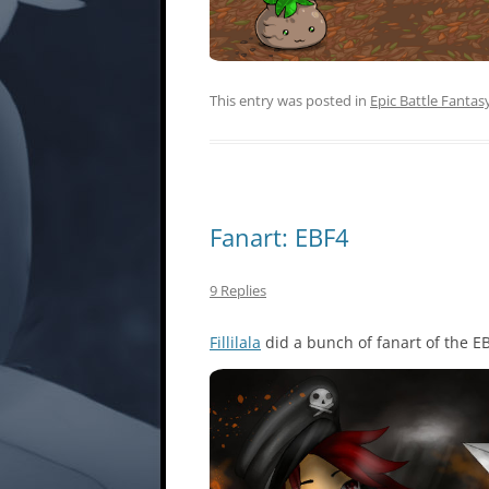
This entry was posted in
Epic Battle Fantas
Fanart: EBF4
9 Replies
Fillilala
did a bunch of fanart of the E