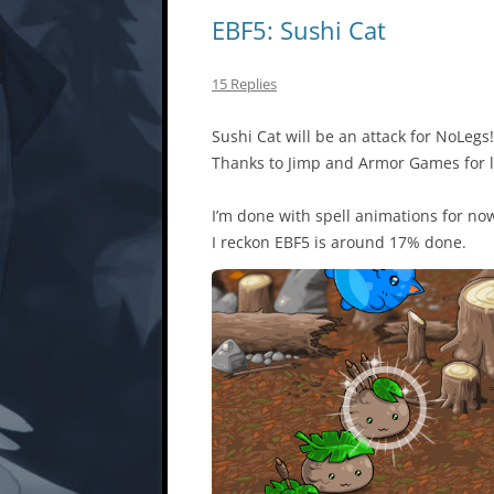
EBF5: Sushi Cat
15 Replies
Sushi Cat will be an attack for NoLegs!
Thanks to Jimp and Armor Games for l
I’m done with spell animations for now,
I reckon EBF5 is around 17% done.