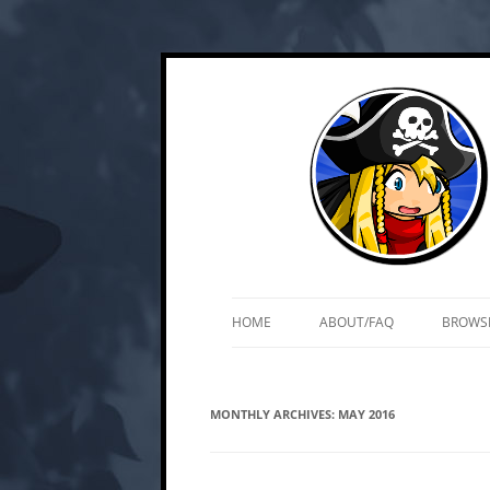
Skip
Web and mobile games by Matt Roszak
Kupo Games
to
content
HOME
ABOUT/FAQ
BROWS
MONTHLY ARCHIVES:
MAY 2016