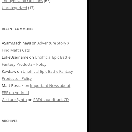
Thoughts and Opinions
(67)
Uncategorized
(17)
RECENT COMMENTS
ASamMachine98
on
Adventure Story X
Find Matt’s Cats
LukeUsername
on
Unofficial Epic Battle
Fantasy Products – Policy
Kawkaw
on
Unofficial Epic Battle Fantasy
Products – Policy
Matt Roszak
on
Important News about
EBF on Android
Gesture Synth
on
EBF4 soundtrack CD
ARCHIVES