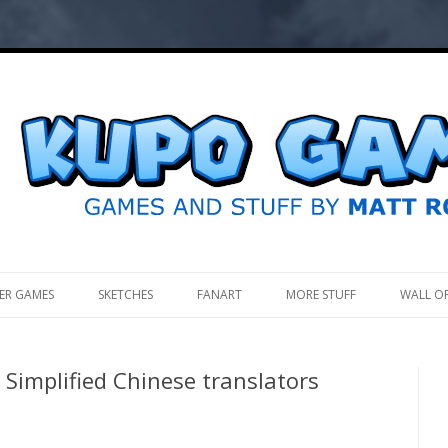
.
ER GAMES
SKETCHES
FANART
MORE STUFF
WALL O
Simplified Chinese translators