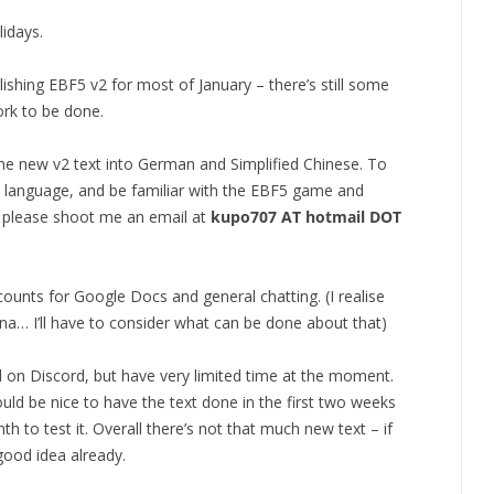
idays.
olishing EBF5 v2 for most of January – there’s still some
ork to be done.
 the new v2 text into German and Simplified Chinese. To
the language, and be familiar with the EBF5 game and
ed, please shoot me an email at
kupo707 AT hotmail DOT
ounts for Google Docs and general chatting. (I realise
na… I’ll have to consider what can be done about that)
nd on Discord, but have very limited time at the moment.
ould be nice to have the text done in the first two weeks
th to test it. Overall there’s not that much new text – if
good idea already.