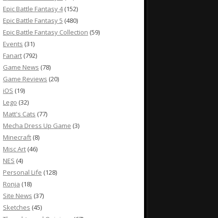
Epic Battle Fantasy 4
(152)
Epic Battle Fantasy 5
(480)
Epic Battle Fantasy Collection
(59)
Events
(31)
Fanart
(792)
Game News
(78)
Game Reviews
(20)
iOS
(19)
Lego
(32)
Matt's Cats
(77)
Mecha Dress Up Game
(3)
Minecraft
(8)
Misc Art
(46)
NES
(4)
Personal Life
(128)
Ronja
(18)
Site News
(37)
Sketches
(45)