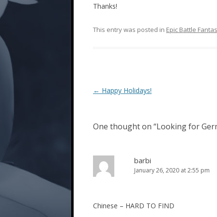
Thanks!
This entry was posted in
Epic Battle Fanta
Post
←
Happy Holidays!
navigation
One thought on “
Looking for Germ
barbi
January 26, 2020 at 2:55 pm
Chinese – HARD TO FIND