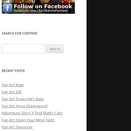
SEARCH FOR CONTENT
Search
for:
RECENT POSTS
Fan Art: Matt
Fan Art: EBF
Fan Art: Draw Hat’s Natz
Fan Art: Anna Greenwood
Adventure Story X Find Matt’s Cats
Fan Art: Open Your Mind, Natz
Fan Art: Devourer