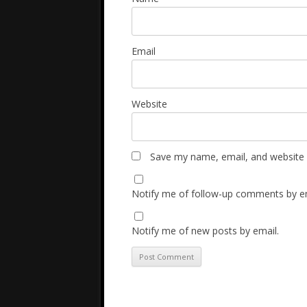
Email
Website
Save my name, email, and website i
Notify me of follow-up comments by em
Notify me of new posts by email.