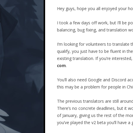
Hey guys, hope you all enjoyed your hol
I took a few days off work, but I’ll be p
balancing, bug fixing, and translation w
I’m looking for volunteers to translate
qualify, you just have to be fluent in 
existing translation. If you’re interest
com
.
You’ll also need Google and Discord acc
this may be a problem for people in Chi
The previous translators are still arou
There’s no concrete deadlines, but it w
of January, giving us the rest of the mon
you’ve played the v2 beta you’ll have a 