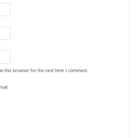
n this browser for the next time I comment.
ail.