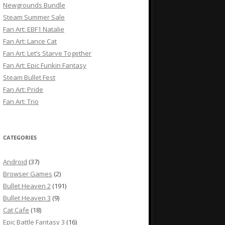
Newgrounds Bundle
Steam Summer Sale
Fan Art: EBF1 Natalie
Fan Art: Lance Cat
Fan Art: Let’s Starve Together
Fan Art: Epic Funkin Fantasy
Steam Bullet Fest
Fan Art: Pride
Fan Art: Trio
CATEGORIES
Android
(37)
Browser Games
(2)
Bullet Heaven 2
(191)
Bullet Heaven 3
(9)
Cat Cafe
(18)
Epic Battle Fantasy 3
(16)