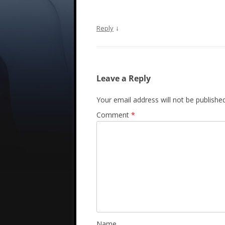
↓
Reply
Leave a Reply
Your email address will not be published
Comment
*
Name