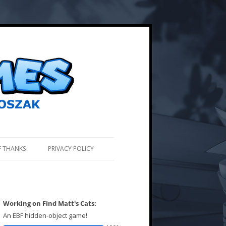
F THANKS
PRIVACY POLICY
Working on Find Matt's Cats:
An EBF hidden-object game!