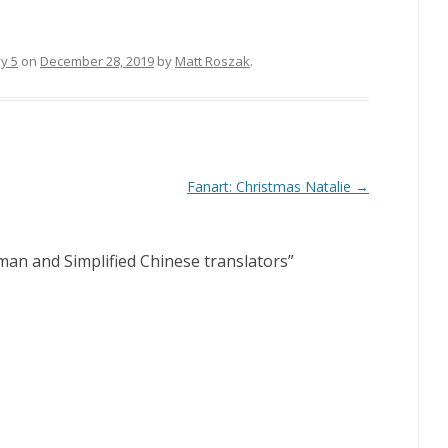
sy 5
on
December 28, 2019
by
Matt Roszak
.
Fanart: Christmas Natalie
→
an and Simplified Chinese translators
”