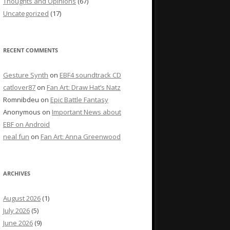
Thoughts and Opinions
(67)
Uncategorized
(17)
RECENT COMMENTS
Gesture Synth
on
EBF4 soundtrack CD
catlover87
on
Fan Art: Draw Hat’s Natz
Romnibdeu
on
Epic Battle Fantasy
Anonymous
on
Important News about
EBF on Android
neal fun
on
Fan Art: Anna Greenwood
ARCHIVES
August 2026
(1)
July 2026
(5)
June 2026
(9)