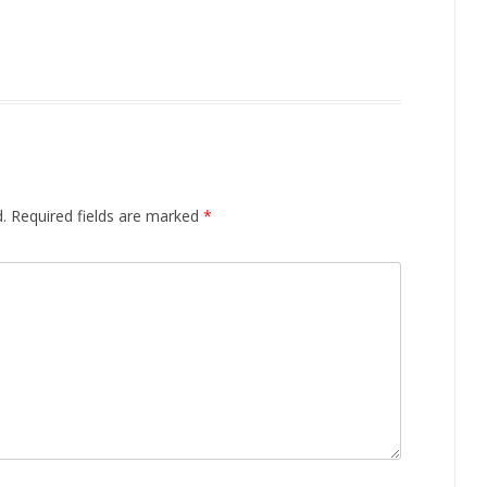
.
Required fields are marked
*