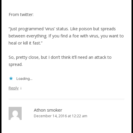
From twitter:
“Just programmed ‘virus’ status. Like poison but spreads
between everything. If you find a foe with virus, you want to
heal or kill it fast.”
So, pretty close, but I don’t think it’ll need an attack to
spread.
Loading...
↓
Reply
Athon smoker
December 14, 2016 at 12:22 am