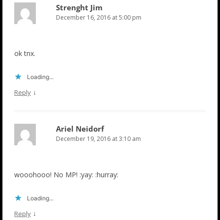
Strenght Jim
December 16, 2016 at 5:00 pm
ok tnx.
Loading...
↓
Reply
Ariel Neidorf
December 19, 2016 at 3:10 am
wooohooo! No MP! :yay: :hurray:
Loading...
↓
Reply