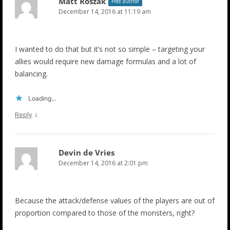
Matt Roszak
Post author
December 14, 2016 at 11:19 am
I wanted to do that but it’s not so simple – targeting your
allies would require new damage formulas and a lot of
balancing.
Loading...
↓
Reply
Devin de Vries
December 14, 2016 at 2:01 pm
Because the attack/defense values of the players are out of
proportion compared to those of the monsters, right?