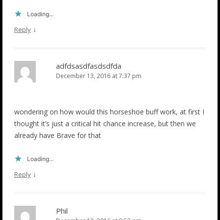
Loading...
↓
Reply
adfdsasdfasdsdfda
December 13, 2016 at 7:37 pm
wondering on how would this horseshoe buff work, at first I
thought it’s just a critical hit chance increase, but then we
already have Brave for that
Loading...
↓
Reply
Phil