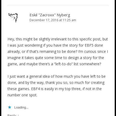
Eskil "Zacroxx" Nyberg
December 17, 2016 at 11:25 am
Hey, this might be slightly irrelevant to this specific post, but
I was just wondering if you have the story for EBF5 done
already, or if that’s remaining to be done? I’m curious since I
imagine it takes quite some time to design a story for the
game, and maybe there’s a “left-to-do” list somewhere?
I just want a general idea of how much you have left to be
done, and by the way, thank you so, so much for creating
these games. EBF4 is easily in my top three, if not in the
number one spot.
Loading...
↓
Reply