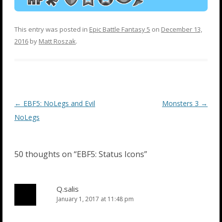
This entry was posted in
Epic Battle Fantasy 5
on
December 13,
2016
by
Matt Roszak
.
Post
←
EBF5: NoLegs and Evil
Monsters 3
→
navigation
NoLegs
50 thoughts on “
EBF5: Status Icons
”
Q.salis
January 1, 2017 at 11:48 pm