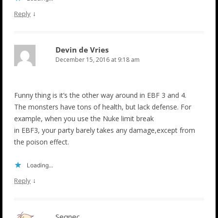
↓
Reply
Devin de Vries
December 15, 2016 at 9:18 am
Funny thing is it’s the other way around in EBF 3 and 4.
The monsters have tons of health, but lack defense. For
example, when you use the Nuke limit break
in EBF3, your party barely takes any damage,except from
the poison effect.
Loading...
↓
Reply
Seqnec