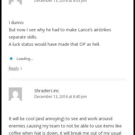
December 13, 2016 at 9:53 pm
I dunno.
But now I see why he had to make Lance’s airstrikes
separate skills.
A luck status would have made that OP as hell.
Loading...
↓
Reply
Shraderc.inc
December 13, 2016 at 6:40 pm
It will be cool (and annoying) to see and work around
enemies causing my team to not be able to use items like
coffee when Nat is down, it will break me out of my usual