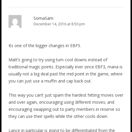
SomaSam
December 14, 2016 at 8:50 pm
Its one of the bigger changes in EBF5.
Matt’s going to try using turn cool downs instead of
traditional magic points. Especially ever since EBF3, mana is
usually not a big deal past the mid point in the game, where
you can just use a muffin and cap back out.
This way you can’t just spam the hardest hitting moves over
and over again, encouraging using different moves; and
encouraging swapping out to party members in reserve so
they can use their spells while the other cools down.
Lance in particular is going to be differentiated from the