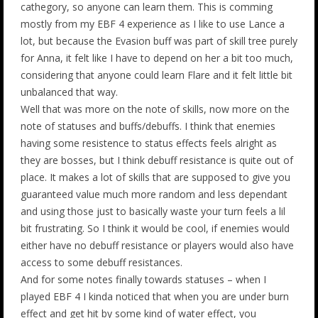
cathegory, so anyone can learn them. This is comming
mostly from my EBF 4 experience as I like to use Lance a
lot, but because the Evasion buff was part of skill tree purely
for Anna, it felt like I have to depend on her a bit too much,
considering that anyone could learn Flare and it felt little bit
unbalanced that way.
Well that was more on the note of skills, now more on the
note of statuses and buffs/debuffs. I think that enemies
having some resistence to status effects feels alright as
they are bosses, but I think debuff resistance is quite out of
place. It makes a lot of skills that are supposed to give you
guaranteed value much more random and less dependant
and using those just to basically waste your turn feels a lil
bit frustrating. So I think it would be cool, if enemies would
either have no debuff resistance or players would also have
access to some debuff resistances.
And for some notes finally towards statuses – when I
played EBF 4 I kinda noticed that when you are under burn
effect and get hit by some kind of water effect, you