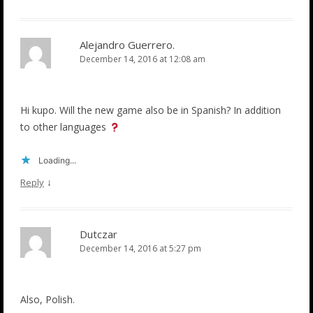
Alejandro Guerrero.
December 14, 2016 at 12:08 am
Hi kupo. Will the new game also be in Spanish? In addition
to other languages
Loading...
↓
Reply
Dutczar
December 14, 2016 at 5:27 pm
Also, Polish.