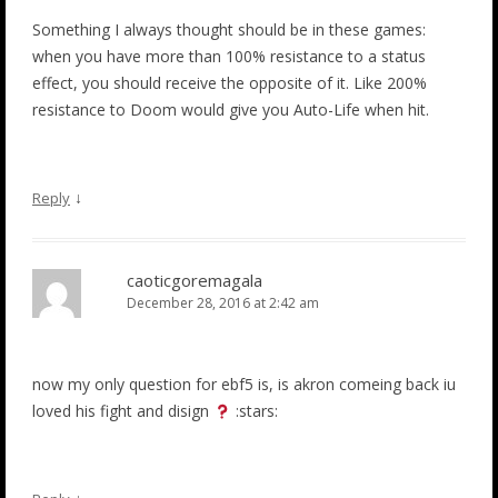
Something I always thought should be in these games:
when you have more than 100% resistance to a status
effect, you should receive the opposite of it. Like 200%
resistance to Doom would give you Auto-Life when hit.
↓
Reply
caoticgoremagala
December 28, 2016 at 2:42 am
now my only question for ebf5 is, is akron comeing back iu
loved his fight and disign
:stars: