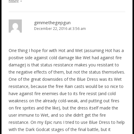
↓
Reply
gimmethegepgun
December 22, 2016 at 3:56 am
One thing I hope for with Hot and Wet (assuming Hot has a
positive side against cold damage like Wet had against fire
damage) is that status resistance makes you resistant to
the negative effects of them, but not the status themselves.
One of the great downsides of the Blue Dress was its Wet
resistance, because the free Rain casts would be so nice to
have against fire enemies due to its fire resist (and cold
weakness on the already cold-weak, and putting out fires
on fire sprites and the like), but the dress itself made the
user immune to Wet, and so she didn’t get the fire
resistance. On my Epic runs I tried to use Blue Dress to help
with the Dark Godcat stages of the final battle, but it