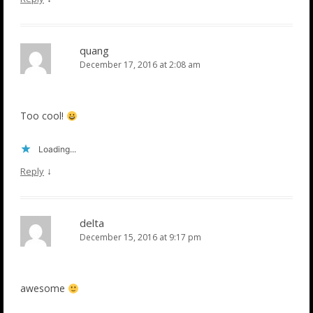
quang
December 17, 2016 at 2:08 am
Too cool!
Loading...
↓
Reply
delta
December 15, 2016 at 9:17 pm
awesome