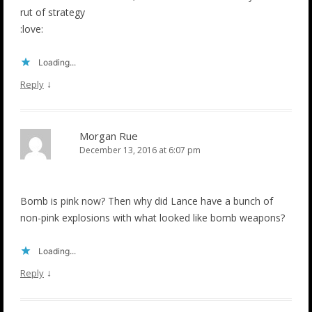
rut of strategy
:love:
Loading...
↓
Reply
Morgan Rue
December 13, 2016 at 6:07 pm
Bomb is pink now? Then why did Lance have a bunch of
non-pink explosions with what looked like bomb weapons?
Loading...
↓
Reply