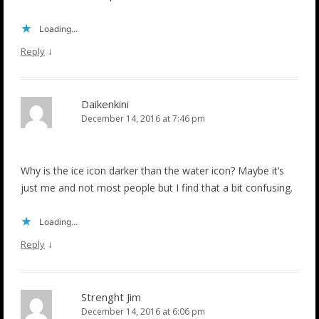
Loading...
↓
Reply
Daikenkini
December 14, 2016 at 7:46 pm
Why is the ice icon darker than the water icon? Maybe it’s
just me and not most people but I find that a bit confusing.
Loading...
↓
Reply
Strenght Jim
December 14, 2016 at 6:06 pm