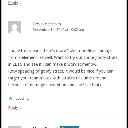
↓
Reply
Devin de Vries
December 14, 2016 at 10:02 am
I hope this means there’s more “take more/less damage
from x element” as well. Want to try out some goofy strats
in EBF5 and see if I can make it work somehow.
(Btw speaking of goofy strats, it would be nice if you can
target your teammates with attacks this time around
because of damage absorption and stuff like that)
Loading...
↓
Reply