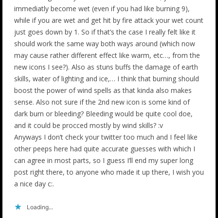
immediatly become wet (even if you had like burning 9),
while if you are wet and get hit by fire attack your wet count
just goes down by 1. So if that’s the case I really felt like it
should work the same way both ways around (which now
may cause rather different effect like warm, etc…, from the
new icons I see?). Also as stuns buffs the damage of earth
skills, water of lighting and ice,… I think that burning should
boost the power of wind spells as that kinda also makes
sense. Also not sure if the 2nd new icon is some kind of
dark burn or bleeding? Bleeding would be quite cool doe,
and it could be procced mostly by wind skills? :v
Anyways I don’t check your twitter too much and I feel like
other peeps here had quite accurate guesses with which I
can agree in most parts, so I guess I’ll end my super long
post right there, to anyone who made it up there, I wish you
a nice day c:.
Loading...