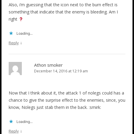
Also, i’m guessing that the icon next to the burn effect is
something that indicate that the enemy is bleeding. Am I
right
Loading...
↓
Reply
Athon smoker
December 14, 2016 at 12:19 am
Now that I think about it, the attack 1 of nolegs could has a
chance to give the surprise effect to the enemies, since, you
know, Nolegs just stab them in the back. :smirk:
Loading...
↓
Reply