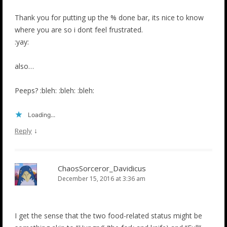
Thank you for putting up the % done bar, its nice to know
where you are so i dont feel frustrated.
:yay:
also…
Peeps? :bleh: :bleh: :bleh:
Loading...
↓
Reply
ChaosSorceror_Davidicus
December 15, 2016 at 3:36 am
I get the sense that the two food-related status might be