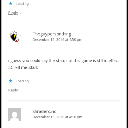
Loading...
↓
Reply
Theguypersonthing
December 15, 2016 at 4:50 pm
i guess you could say the status of this game is still in effect
:D…kill me :skull:
Loading...
↓
Reply
Shraderc.inc
December 15, 2016 at 4:10 pm