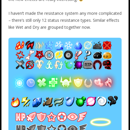
I haven’t made the resistance system any more complicated
– there’s still only 12 status resistance types. Similar effects
like Wet and Dry are grouped together now.