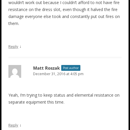
wouldn’t work out because I couldn’t afford to not have fire
resistance on the dress slot, even though it halved the fire
damage everyone else took and constantly put out fires on
them.
↓
Reply
Matt Roszak
Post author
December 31, 2016 at 4:05 pm
Yeah, I’m trying to keep status and elemental resistance on
separate equipment this time.
↓
Reply