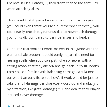
I believe in Final Fantasy 3, they didn’t change the formulas
when attacking allies.
This meant that if you attacked one of the other players
(you could even target yourself if I remember correctly) you
could easily one shot your units due to how much damage
your units did compared to their defenses and health.
Of course that wouldn’t work too well in this game with the
elemental absorption. It could easily negate the need for
healing spells when you can just nuke someone with a
strong attack that they absorb and go back up to full health.
I am not too familiar with balancing damage calculations,
but would an easy fix to see how’d it work would be just to
take the full damage the character would do and multiply it
by a fraction, like (total damage) * .1 and deal that to Player
induced player damage?
Loading...