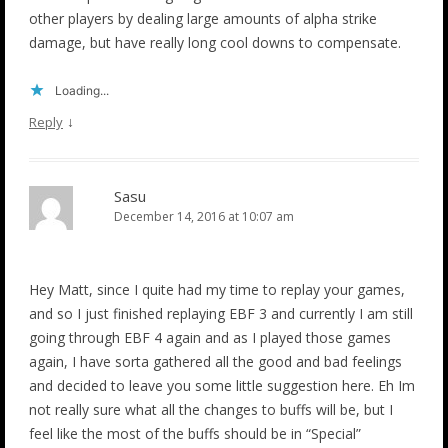
other players by dealing large amounts of alpha strike
damage, but have really long cool downs to compensate.
Loading...
↓
Reply
Sasu
December 14, 2016 at 10:07 am
Hey Matt, since I quite had my time to replay your games,
and so I just finished replaying EBF 3 and currently I am still
going through EBF 4 again and as I played those games
again, I have sorta gathered all the good and bad feelings
and decided to leave you some little suggestion here. Eh Im
not really sure what all the changes to buffs will be, but I
feel like the most of the buffs should be in “Special”