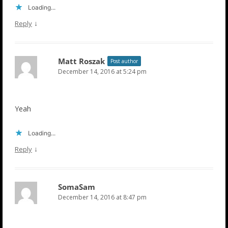
Loading...
↓
Reply
Matt Roszak
Post author
December 14, 2016 at 5:24 pm
Yeah
Loading...
↓
Reply
SomaSam
December 14, 2016 at 8:47 pm