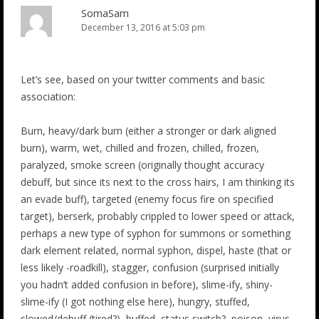
SomaSam
December 13, 2016 at 5:03 pm
Let’s see, based on your twitter comments and basic
association:
Burn, heavy/dark burn (either a stronger or dark aligned
burn), warm, wet, chilled and frozen, chilled, frozen,
paralyzed, smoke screen (originally thought accuracy
debuff, but since its next to the cross hairs, I am thinking its
an evade buff), targeted (enemy focus fire on specified
target), berserk, probably crippled to lower speed or attack,
perhaps a new type of syphon for summons or something
dark element related, normal syphon, dispel, haste (that or
less likely -roadkill), stagger, confusion (surprised initially
you hadn’t added confusion in before), slime-ify, shiny-
slime-ify (I got nothing else here), hungry, stuffed,
slowed/debuff (tired?), buffed, status switch?, poison, virus,