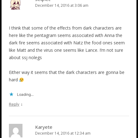
December 14, 2016 at 3:06 am
I think that some of the effects from dark characters are
here like the pentagram seems associated with Anna the
dark fire seems associated with Natz the food ones seem
like Matt and the virus one seems like Lance. I’m not sure
about ssj nolegs
Either way it seems that the dark characters are gonna be
hard
Loading...
↓
Reply
Karyete
December 14, 2016 at 12:34 am