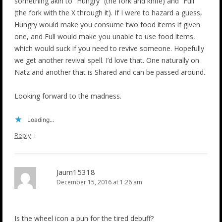
something akin to “Hungry” (the fork and knife) and “Full”
(the fork with the X through it). If I were to hazard a guess,
Hungry would make you consume two food items if given
one, and Full would make you unable to use food items,
which would suck if you need to revive someone. Hopefully
we get another revival spell. I’d love that. One naturally on
Natz and another that is Shared and can be passed around.
Looking forward to the madness.
Loading...
↓
Reply
Jaum15318
December 15, 2016 at 1:26 am
Is the wheel icon a pun for the tired debuff?