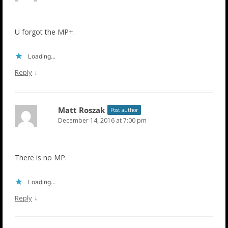
U forgot the MP+.
Loading...
↓
Reply
Matt Roszak
Post author
December 14, 2016 at 7:00 pm
There is no MP.
Loading...
↓
Reply