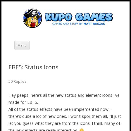
Skip
Kupo Games
Web and mobile games by Matt Roszak.
to
content
Menu
EBF5: Status Icons
50 Replies
Hey peeps, here’s all the new status and element icons I’ve
made for EBF5.
All of the status effects have been implemented now –
there’s quite a lot of new ones. I won’t spoil them all, I’ll just
let you guess what they are from the icons. I think many of
the new effects are really interesting.