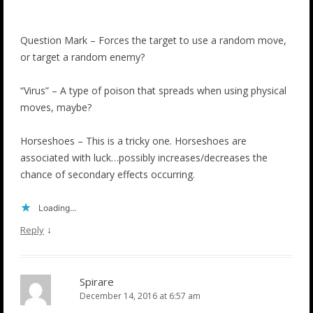
Question Mark – Forces the target to use a random move,
or target a random enemy?
“Virus” – A type of poison that spreads when using physical
moves, maybe?
Horseshoes – This is a tricky one. Horseshoes are
associated with luck…possibly increases/decreases the
chance of secondary effects occurring.
Loading...
↓
Reply
Spirare
December 14, 2016 at 6:57 am