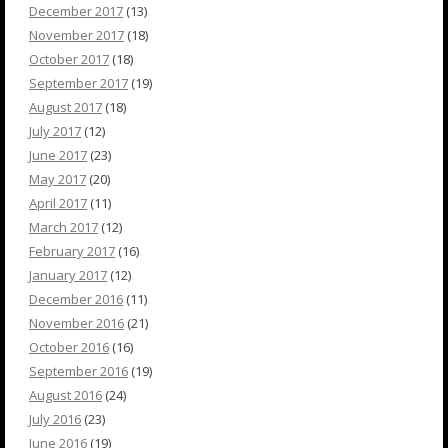
December 2017
(13)
November 2017
(18)
October 2017
(18)
September 2017
(19)
August 2017
(18)
July 2017
(12)
June 2017
(23)
May 2017
(20)
April 2017
(11)
March 2017
(12)
February 2017
(16)
January 2017
(12)
December 2016
(11)
November 2016
(21)
October 2016
(16)
September 2016
(19)
August 2016
(24)
July 2016
(23)
June 2016
(19)