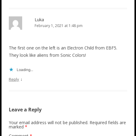
Luka
February 1, 2021 at 1:48 pm
The first one on the left is an Electron Child from EBF5.
They look like aliens from Sonic Colors!
Loading...
↓
Reply
Leave a Reply
Your email address will not be published.
Required fields are
marked
*
Comment
*