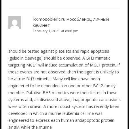
lkk.mosobleirc.ru мособлеирц личный
кабинет
February 1, 2021 at 8:06 pm
should be tested against platelets and rapid apoptosis
(gelsolin cleavage) should be observed. A BH3 mimetic
targeting MCL1 will induce accumulation of MCL1 protein. If
these events are not observed, then the agent is unlikely to
be a true BH3 mimetic. Many cell lines have been
engineered to be dependent on one or other BCL2 family
member. Putative BH3 mimetics were then tested in these
systems and, as discussed above, inappropriate conclusions
were often drawn. A more robust system has recently been
developed in which a murine leukemia cell line was
engineered to express each human antiapoptotic protein
singly, while the murine