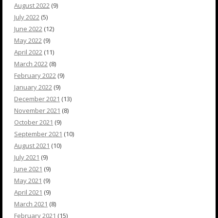
August 2022
(9)
July 2022
(5)
June 2022
(12)
May 2022
(9)
April 2022
(11)
March 2022
(8)
February 2022
(9)
January 2022
(9)
December 2021
(13)
November 2021
(8)
October 2021
(9)
September 2021
(10)
August 2021
(10)
July 2021
(9)
June 2021
(9)
May 2021
(9)
April 2021
(9)
March 2021
(8)
February 2021
(15)