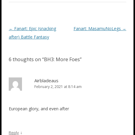
Post
←
Fanart: Epic (snacking
Fanart: MasamuNoLegs
→
navigation
after) Battle Fantasy
6 thoughts on “
BH3: More Foes
”
Airbladeaus
February 2, 2021 at 8:14 am
European glory, and even after
↓
Reply