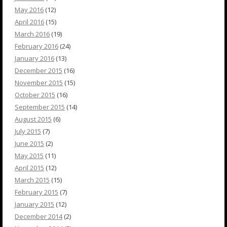
May 2016
(12)
April 2016
(15)
March 2016
(19)
February 2016
(24)
January 2016
(13)
December 2015
(16)
November 2015
(15)
October 2015
(16)
September 2015
(14)
August 2015
(6)
July 2015
(7)
June 2015
(2)
May 2015
(11)
April 2015
(12)
March 2015
(15)
February 2015
(7)
January 2015
(12)
December 2014
(2)