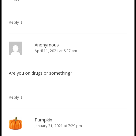
↓
Reply
Anonymous
April 11, 2021 at 6:37 am
Are you on drugs or something?
↓
Reply
Pumpkin
January 31, 2021 at 7:29 pm