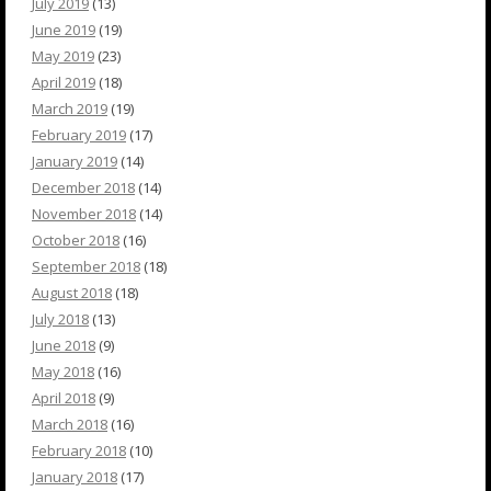
July 2019
(13)
June 2019
(19)
May 2019
(23)
April 2019
(18)
March 2019
(19)
February 2019
(17)
January 2019
(14)
December 2018
(14)
November 2018
(14)
October 2018
(16)
September 2018
(18)
August 2018
(18)
July 2018
(13)
June 2018
(9)
May 2018
(16)
April 2018
(9)
March 2018
(16)
February 2018
(10)
January 2018
(17)