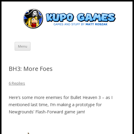
Skip
Kupo Games
Web and mobile games by Matt Roszak.
to
content
Menu
BH3: More Foes
6 Replies
Here’s some more enemies for Bullet Heaven 3 – as I
mentioned last time, I’m making a prototype for
Newgrounds’ Flash-Forward game jam!