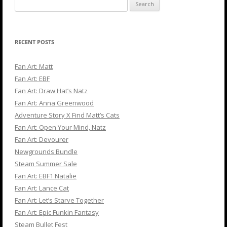
Search
for:
RECENT POSTS
Fan Art: Matt
Fan Art: EBF
Fan Art: Draw Hat’s Natz
Fan Art: Anna Greenwood
Adventure Story X Find Matt’s Cats
Fan Art: Open Your Mind, Natz
Fan Art: Devourer
Newgrounds Bundle
Steam Summer Sale
Fan Art: EBF1 Natalie
Fan Art: Lance Cat
Fan Art: Let’s Starve Together
Fan Art: Epic Funkin Fantasy
Steam Bullet Fest