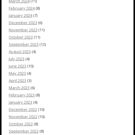
March 2024
(11)
February 2024
(8)
January 2024
(7)
December 2023
(6)
November 2023
(11)
October 2023
(11)
September 2023
(12)
August 2023
(4)
July 2023
(4)
June 2023
(10)
May 2023
(4)
April 2023
(3)
March 2023
(6)
February 2023
(8)
January 2023
(4)
December 2022
(10)
November 2022
(10)
October 2022
(8)
September 2022
(8)