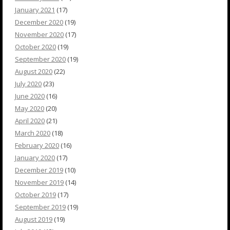
January 2021
(17)
December 2020
(19)
November 2020
(17)
October 2020
(19)
September 2020
(19)
August 2020
(22)
July 2020
(23)
June 2020
(16)
May 2020
(20)
April 2020
(21)
March 2020
(18)
February 2020
(16)
January 2020
(17)
December 2019
(10)
November 2019
(14)
October 2019
(17)
September 2019
(19)
August 2019
(19)