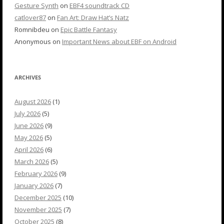
Gesture Synth
on
EBF4 soundtrack CD
catlover87
on
Fan Art: Draw Hat’s Natz
Romnibdeu
on
Epic Battle Fantasy
Anonymous
on
Important News about EBF on Android
ARCHIVES
August 2026
(1)
July 2026
(5)
June 2026
(9)
May 2026
(5)
April 2026
(6)
March 2026
(5)
February 2026
(9)
January 2026
(7)
December 2025
(10)
November 2025
(7)
October 2025
(8)