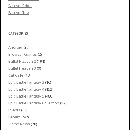
Fan Art: Pride
Fan Art: Trio
CATEGORIES
Android
(37)
Browser Games
(2)
Bullet Heaven 2
(191)
Bullet Heaven 3
(9)
Cat Cafe
(18)
Epic Battle Fantasy 3
(16)
Epic Battle Fantasy 4
(152)
Epic Battle Fantasy 5
(480)
Epic Battle Fantasy Collection
(59)
Events
(31)
Fanart
(792)
Game News
(78)