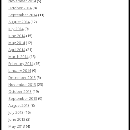
November 2014
(5)
October 2014
(8)
September 2014
(11)
August 2014
(12)
July 2014
(9)
June 2014
(15)
May 2014
(12)
April 2014
(21)
March 2014
(18)
February 2014
(15)
January 2014
(9)
December 2013
(5)
November 2013
(23)
October 2013
(19)
September 2013
(9)
August 2013
(8)
July 2013
(16)
June 2013
(3)
May 2013
(4)