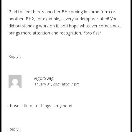
Glad to see there’s another BH coming in some form or
another. BH2, for example, is very underappreciated! You
did outstanding work on it, so I hope whatever comes next
brings more attention and recognition. *bro fist*
↓
Reply
VigorSwig
January 31, 2021 at 5:17 pm
those little octo things… my heart
↓
Reply