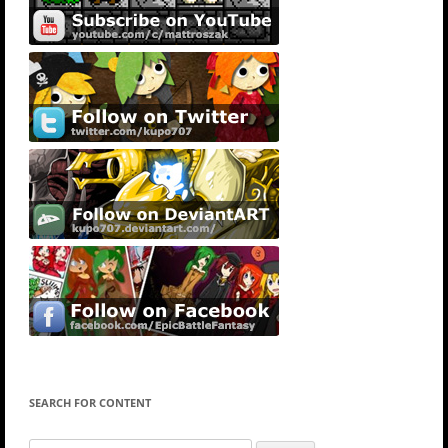
SEARCH FOR CONTENT