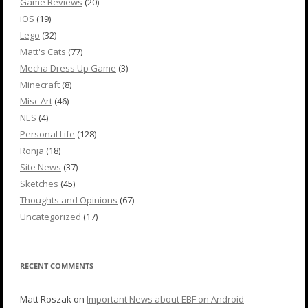
Game Reviews
(20)
iOS
(19)
Lego
(32)
Matt's Cats
(77)
Mecha Dress Up Game
(3)
Minecraft
(8)
Misc Art
(46)
NES
(4)
Personal Life
(128)
Ronja
(18)
Site News
(37)
Sketches
(45)
Thoughts and Opinions
(67)
Uncategorized
(17)
RECENT COMMENTS
Matt Roszak
on
Important News about EBF on Android