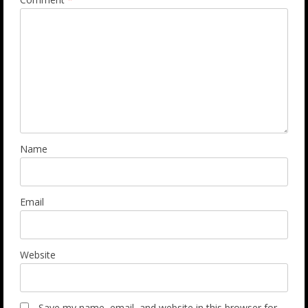
Name
Email
Website
Save my name, email, and website in this browser for