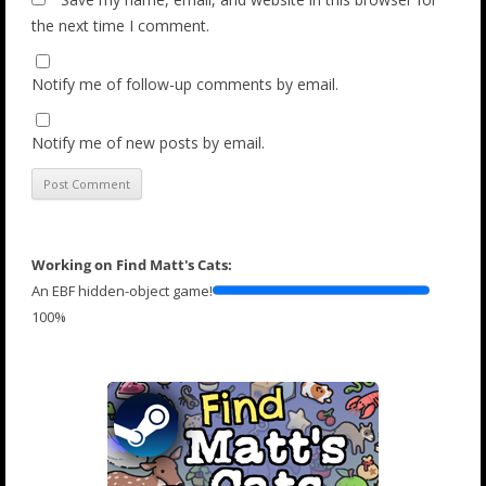
the next time I comment.
Notify me of follow-up comments by email.
Notify me of new posts by email.
Working on Find Matt's Cats:
An EBF hidden-object game!
100%