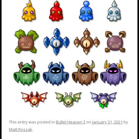
This entry was posted in
Bullet Heaven 3
on
January 31, 2021
by
Matt Roszak
.