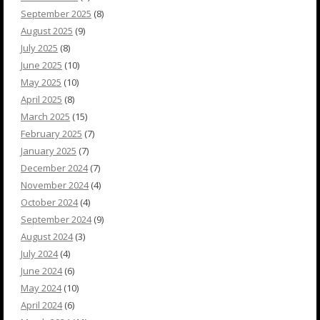
September 2025
(8)
August 2025
(9)
July 2025
(8)
June 2025
(10)
May 2025
(10)
April 2025
(8)
March 2025
(15)
February 2025
(7)
January 2025
(7)
December 2024
(7)
November 2024
(4)
October 2024
(4)
September 2024
(9)
August 2024
(3)
July 2024
(4)
June 2024
(6)
May 2024
(10)
April 2024
(6)