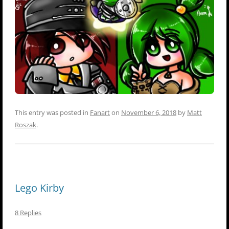
This entry was posted in
Fanart
on
November 6, 2018
by
Matt
Roszak
.
Lego Kirby
8 Replies