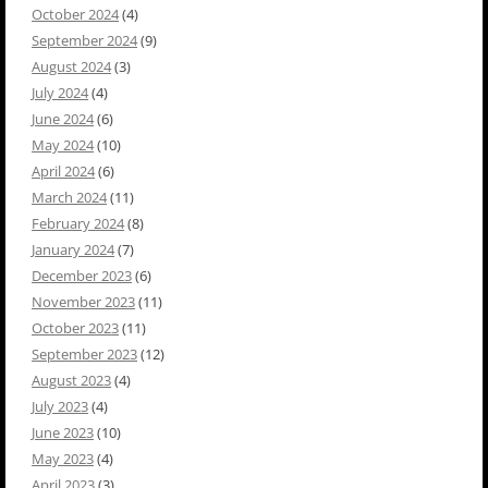
October 2024
(4)
September 2024
(9)
August 2024
(3)
July 2024
(4)
June 2024
(6)
May 2024
(10)
April 2024
(6)
March 2024
(11)
February 2024
(8)
January 2024
(7)
December 2023
(6)
November 2023
(11)
October 2023
(11)
September 2023
(12)
August 2023
(4)
July 2023
(4)
June 2023
(10)
May 2023
(4)
April 2023
(3)