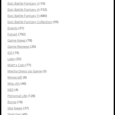
Epic Battle Fantasy 3
(16)
Epic Battle Fantasy 4
(152)
Epic Battle Fantasy 5
(480)
Epic Battle Fantasy Collection
(59)
Events
(31)
Fanart
(792)
Game News
(78)
Game Reviews
(20)
iOS
(19)
Lego
(32)
Matt's Cats
(77)
Mecha Dress Up Game
(3)
Minecraft
(8)
Misc Art
(46)
NES
(4)
Personal Life
(128)
Ronja
(18)
Site News
(37)
Sketches
(45)