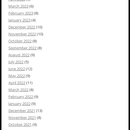
March 2023
(6)
February 2023
(8)
January 2023
(4)
December 2022
(10)
November 2022
(10)
October 2022
(8)
September 2022
(8)
August 2022
(9)
July 2022
(5)
June 2022
(12)
May 2022
(9)
April 2022
(11)
March 2022
(8)
February 2022
(9)
January 2022
(9)
December 2021
(13)
November 2021
(8)
October 2021
(9)