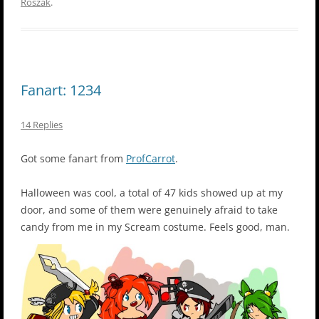
Roszak
.
Fanart: 1234
14 Replies
Got some fanart from
ProfCarrot
.
Halloween was cool, a total of 47 kids showed up at my
door, and some of them were genuinely afraid to take
candy from me in my Scream costume. Feels good, man.