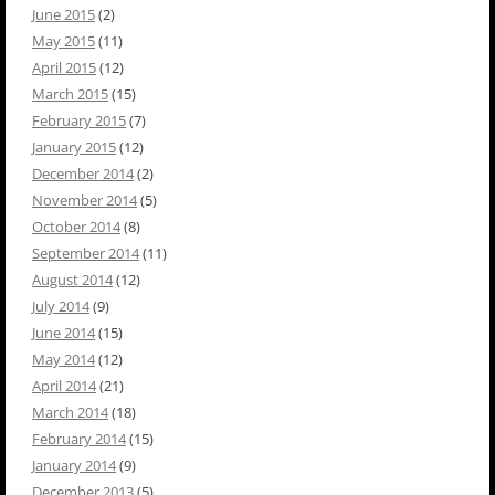
June 2015
(2)
May 2015
(11)
April 2015
(12)
March 2015
(15)
February 2015
(7)
January 2015
(12)
December 2014
(2)
November 2014
(5)
October 2014
(8)
September 2014
(11)
August 2014
(12)
July 2014
(9)
June 2014
(15)
May 2014
(12)
April 2014
(21)
March 2014
(18)
February 2014
(15)
January 2014
(9)
December 2013
(5)