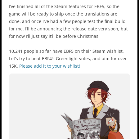
I’ve finished all of the Steam features for EBF5, so the
game will be ready to ship once the translations are
done, and once I’ve had a few people test the final build
for me. I’ll be announcing the release date very soon, but
for now I’ll just say it’ll be before Christmas.
10,241 people so far have EBF5 on their Steam wishlist.
Let’s try to beat EBF4’s Greenlight votes, and aim for over
15K.
Please add it to your wishlist!