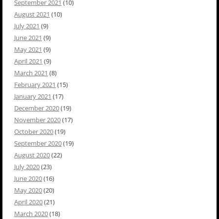
September 2021
(10)
August 2021
(10)
July 2021
(9)
June 2021
(9)
May 2021
(9)
April 2021
(9)
March 2021
(8)
February 2021
(15)
January 2021
(17)
December 2020
(19)
November 2020
(17)
October 2020
(19)
September 2020
(19)
August 2020
(22)
July 2020
(23)
June 2020
(16)
May 2020
(20)
April 2020
(21)
March 2020
(18)