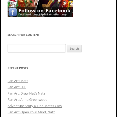
SEARCH FOR CONTENT
Search
for:
RECENT POSTS
Fan Art: Matt
Fan Art: EBF
Fan Art: Draw Hat’s Natz
Fan Art: Anna Greenwood
Adventure Story X Find Matt’s Cats
Fan Art: Open Your Mind, Natz