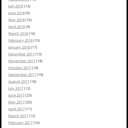
July 2018
(13)
June 2018
(9)
May 2018
(16)
April 2018
(9)
March 2018
(16)
February 2018
(10)
January 2018
(17)
December 2017
(13)
November 2017
(18)
October 2017
(18)
September 2017
(19)
August 2017
(18)
July 2017
(12)
June 2017
(23)
May 2017
(20)
April 2017
(11)
March 2017
(12)
February 2017
(16)