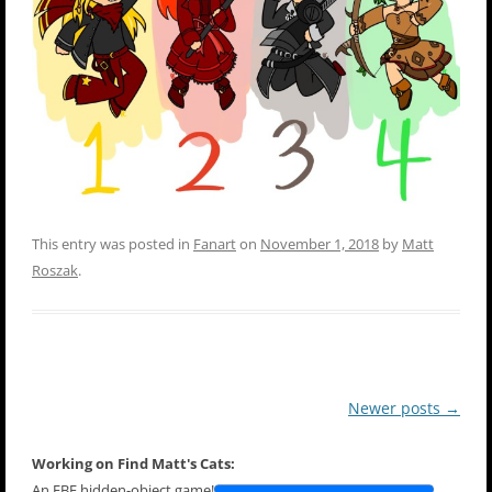
This entry was posted in
Fanart
on
November 1, 2018
by
Matt
Roszak
.
Post
Newer posts
→
navigation
Working on Find Matt's Cats:
An EBF hidden-object game!