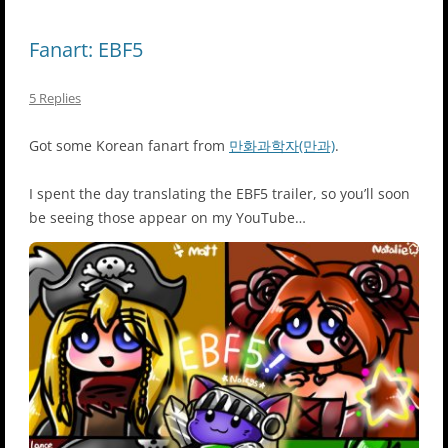
Fanart: EBF5
5 Replies
Got some Korean fanart from
만화과학자(만과)
.
I spent the day translating the EBF5 trailer, so you’ll soon
be seeing those appear on my YouTube…