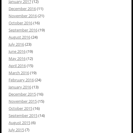
January 2017
(12)
December 2016
(11)
November 2016
(21)
October 2016
(16)
September 2016
(19)
August 2016
(24)
July 2016
(23)
June 2016
(19)
May 2016
(12)
April 2016
(15)
March 2016
(19)
February 2016
(24)
January 2016
(13)
December 2015
(16)
November 2015
(15)
October 2015
(16)
September 2015
(14)
August 2015
(6)
July 2015
(7)