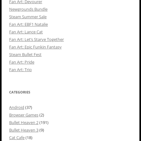
Fan Art: Devourer
Newgrounds Bundle
Steam Summer Sale
Fan Art: EBF1 Natalie
Fan Art: Lance Cat
Fan Art: Let’s Starve Together
Fan Art: Epic Funkin Fantasy
Steam Bullet Fest
Fan Art: Pride
Fan Art: Trio
CATEGORIES
Android
(37)
Browser Games
(2)
Bullet Heaven 2
(191)
Bullet Heaven 3
(9)
Cat Cafe
(18)