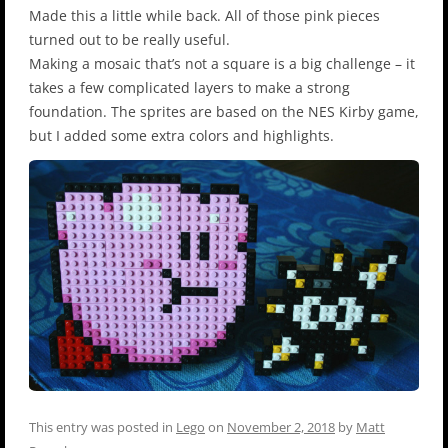
Made this a little while back. All of those pink pieces
turned out to be really useful.
Making a mosaic that’s not a square is a big challenge – it
takes a few complicated layers to make a strong
foundation. The sprites are based on the NES Kirby game,
but I added some extra colors and highlights.
This entry was posted in
Lego
on
November 2, 2018
by
Matt