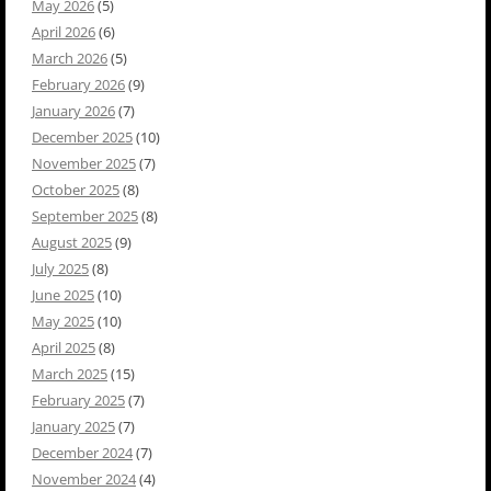
May 2026
(5)
April 2026
(6)
March 2026
(5)
February 2026
(9)
January 2026
(7)
December 2025
(10)
November 2025
(7)
October 2025
(8)
September 2025
(8)
August 2025
(9)
July 2025
(8)
June 2025
(10)
May 2025
(10)
April 2025
(8)
March 2025
(15)
February 2025
(7)
January 2025
(7)
December 2024
(7)
November 2024
(4)