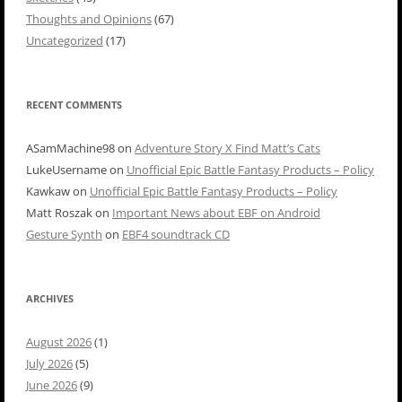
Thoughts and Opinions
(67)
Uncategorized
(17)
RECENT COMMENTS
ASamMachine98
on
Adventure Story X Find Matt’s Cats
LukeUsername
on
Unofficial Epic Battle Fantasy Products – Policy
Kawkaw
on
Unofficial Epic Battle Fantasy Products – Policy
Matt Roszak
on
Important News about EBF on Android
Gesture Synth
on
EBF4 soundtrack CD
ARCHIVES
August 2026
(1)
July 2026
(5)
June 2026
(9)