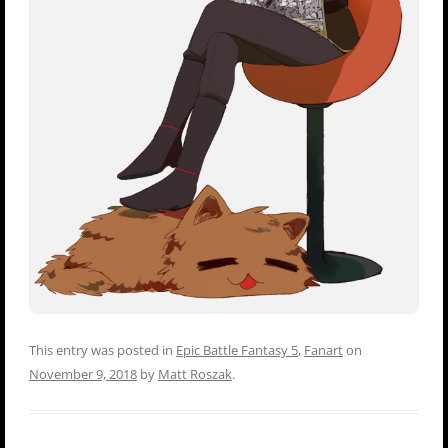
This entry was posted in
Epic Battle Fantasy 5
,
Fanart
on
November 9, 2018
by
Matt Roszak
.