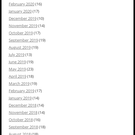
February 2020
(16)
January 2020
(17)
December 2019
(10)
November 2019
(14)
October 2019
(17)
September 2019
(19)
August 2019
(19)
July 2019
(13)
June 2019
(19)
May 2019
(23)
April 2019
(18)
March 2019
(19)
February 2019
(17)
January 2019
(14)
December 2018
(14)
November 2018
(14)
October 2018
(16)
September 2018
(18)
August 2018
(18)