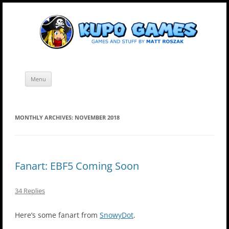
Skip
Kupo Games
Web and mobile games by Matt Roszak.
to
content
Menu
MONTHLY ARCHIVES:
NOVEMBER 2018
Fanart: EBF5 Coming Soon
34 Replies
Here’s some fanart from
SnowyDot
.