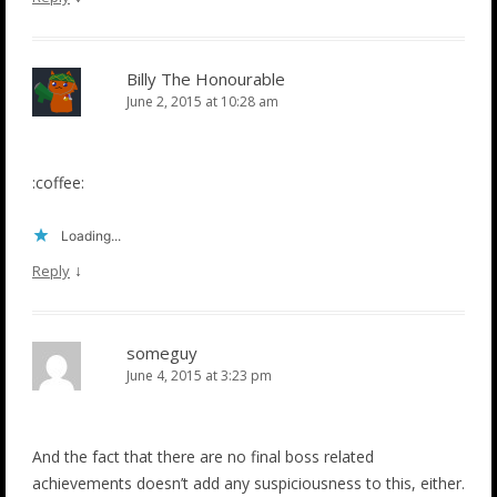
Billy The Honourable
June 2, 2015 at 10:28 am
:coffee:
Loading...
↓
Reply
someguy
June 4, 2015 at 3:23 pm
And the fact that there are no final boss related
achievements doesn’t add any suspiciousness to this, either.