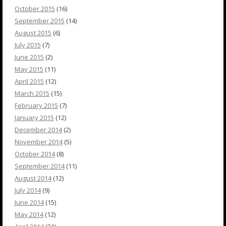
October 2015
(16)
September 2015
(14)
August 2015
(6)
July 2015
(7)
June 2015
(2)
May 2015
(11)
April 2015
(12)
March 2015
(15)
February 2015
(7)
January 2015
(12)
December 2014
(2)
November 2014
(5)
October 2014
(8)
September 2014
(11)
August 2014
(12)
July 2014
(9)
June 2014
(15)
May 2014
(12)