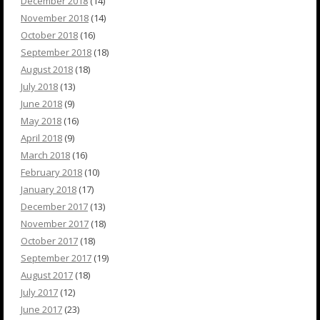
December 2018
(14)
November 2018
(14)
October 2018
(16)
September 2018
(18)
August 2018
(18)
July 2018
(13)
June 2018
(9)
May 2018
(16)
April 2018
(9)
March 2018
(16)
February 2018
(10)
January 2018
(17)
December 2017
(13)
November 2017
(18)
October 2017
(18)
September 2017
(19)
August 2017
(18)
July 2017
(12)
June 2017
(23)