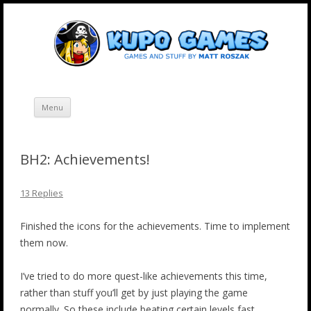
Skip
Kupo Games
Web and mobile games by Matt Roszak.
to
content
Menu
BH2: Achievements!
13 Replies
Finished the icons for the achievements. Time to implement
them now.
I’ve tried to do more quest-like achievements this time,
rather than stuff you’ll get by just playing the game
normally. So these include beating certain levels fast,