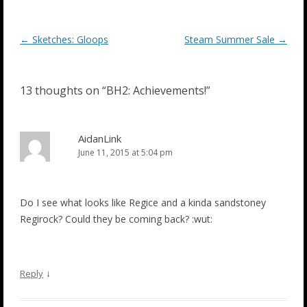
Post
←
Sketches: Gloops
Steam Summer Sale
→
navigation
13 thoughts on “
BH2: Achievements!
”
AidanLink
June 11, 2015 at 5:04 pm
Do I see what looks like Regice and a kinda sandstoney
Regirock? Could they be coming back? :wut:
↓
Reply