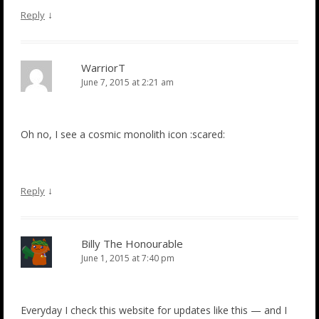
↓
Reply
WarriorT
June 7, 2015 at 2:21 am
Oh no, I see a cosmic monolith icon :scared:
↓
Reply
Billy The Honourable
June 1, 2015 at 7:40 pm
Everyday I check this website for updates like this — and I