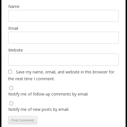
Name
Email
Website
Save my name, email, and website in this browser for
the next time I comment.
Notify me of follow-up comments by email.
Notify me of new posts by email.