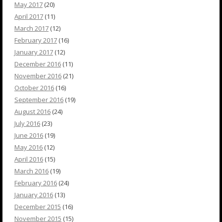
May 2017
(20)
April 2017
(11)
March 2017
(12)
February 2017
(16)
January 2017
(12)
December 2016
(11)
November 2016
(21)
October 2016
(16)
September 2016
(19)
August 2016
(24)
July 2016
(23)
June 2016
(19)
May 2016
(12)
April 2016
(15)
March 2016
(19)
February 2016
(24)
January 2016
(13)
December 2015
(16)
November 2015
(15)