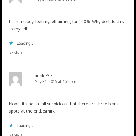
I can already feel myself aiming for 100%. Why do I do this
to myself…
Loading...
↓
Reply
henke37
May 31, 2015 at 4:52 pm
Nope, it’s not at all suspicious that there are three blank
spots at the end. :smirk:
Loading...
↓
Reply