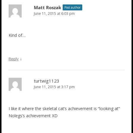
Matt Roszak
Post author
June 11, 2015 at 6:03 pm
Kind of…
↓
Reply
turtwig1123
June 11, 2015 at 3:17 pm
I like it where the skeletal cat’s achievement is “looking at”
Nolegs’s achievement XD