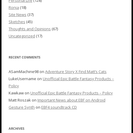
Personal Life
(128)
Ronja
(18)
Site News
(37)
Sketches
(45)
Thoughts and Opinions
(67)
Uncategorized
(17)
RECENT COMMENTS
ASamMachine98
on
Adventure Story X Find Matt’s Cats
LukeUsername
on
Unofficial Epic Battle Fantasy Products –
Policy
Kawkaw
on
Unofficial Epic Battle Fantasy Products – Policy
Matt Roszak
on
Important News about EBF on Android
Gesture Synth
on
EBF4 soundtrack CD
ARCHIVES