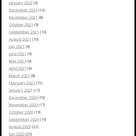
January 2022
(9)
December 2021
(13)
November 2021
(8)
October 2021
(9)
September 2021
(10)
August 2021
(10)
July 2021
(9)
June 2021
(9)
May 2021
(9)
April 2021
(9)
March 2021
(8)
February 2021
(15)
January 2021
(17)
December 2020
(19)
November 2020
(17)
October 2020
(19)
September 2020
(19)
August 2020
(22)
July 2020
(23)