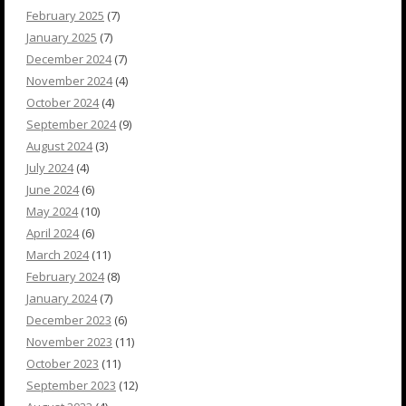
February 2025
(7)
January 2025
(7)
December 2024
(7)
November 2024
(4)
October 2024
(4)
September 2024
(9)
August 2024
(3)
July 2024
(4)
June 2024
(6)
May 2024
(10)
April 2024
(6)
March 2024
(11)
February 2024
(8)
January 2024
(7)
December 2023
(6)
November 2023
(11)
October 2023
(11)
September 2023
(12)