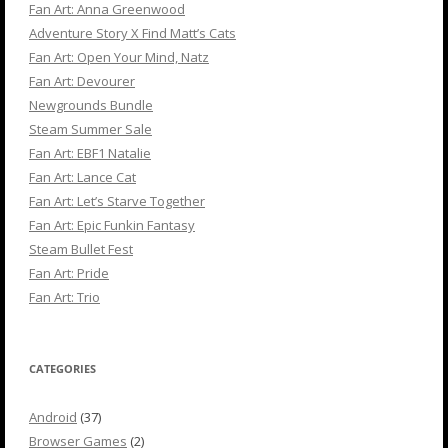
Fan Art: Anna Greenwood
Adventure Story X Find Matt’s Cats
Fan Art: Open Your Mind, Natz
Fan Art: Devourer
Newgrounds Bundle
Steam Summer Sale
Fan Art: EBF1 Natalie
Fan Art: Lance Cat
Fan Art: Let’s Starve Together
Fan Art: Epic Funkin Fantasy
Steam Bullet Fest
Fan Art: Pride
Fan Art: Trio
CATEGORIES
Android
(37)
Browser Games
(2)