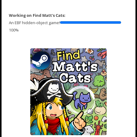
Working on Find Matt's Cats:
An EBF hidden-object game!
100%