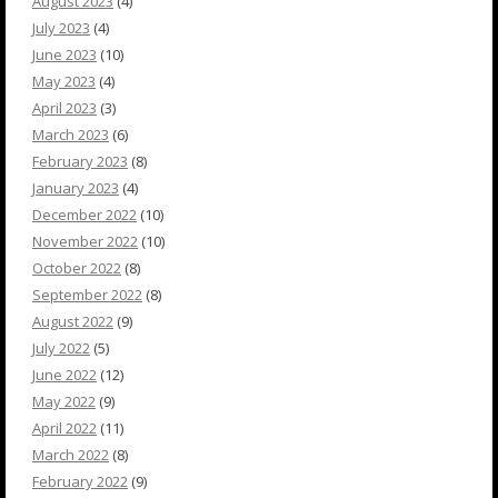
August 2023
(4)
July 2023
(4)
June 2023
(10)
May 2023
(4)
April 2023
(3)
March 2023
(6)
February 2023
(8)
January 2023
(4)
December 2022
(10)
November 2022
(10)
October 2022
(8)
September 2022
(8)
August 2022
(9)
July 2022
(5)
June 2022
(12)
May 2022
(9)
April 2022
(11)
March 2022
(8)
February 2022
(9)