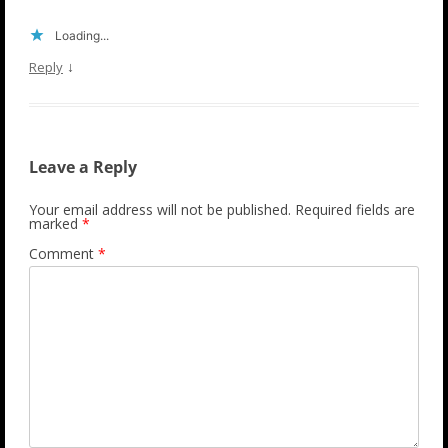
Loading...
↓
Reply
Leave a Reply
Your email address will not be published.
Required fields are
marked
*
Comment
*