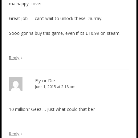
ma happy! :love:
Great job — can’t wait to unlock these! :hurray:
Sooo gonna buy this game, even if its £10.99 on steam.
↓
Reply
Fly or Die
June 1, 2015 at 2:18 pm
10 million? Geez … just what could that be?
↓
Reply