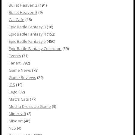
Bullet Heaven 2
(191)
Bullet Heaven 3
(9)
Cat Cafe
(18)
Epic Battle Fantasy 3
(16)
Epic Battle Fantasy 4
(152)
Epic Battle Fantasy 5
(480)
Epic Battle Fantasy Collection
(59)
Events
(31)
Fanart
(792)
Game News
(78)
Game Reviews
(20)
iOS
(19)
Lego
(32)
Matt's Cats
(77)
Mecha Dress Up Game
(3)
Minecraft
(8)
Misc Art
(46)
NES
(4)