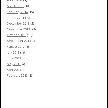
April 2014
(21)
March 2014
(18)
February 2014
(15)
January 2014
(9)
December 2013
(5)
November 2013
(23)
October 2013
(19)
September 2013
(9)
August 2013
(8)
July 2013
(16)
June 2013
(3)
May 2013
(4)
April 2013
(4)
February 2013
(1)