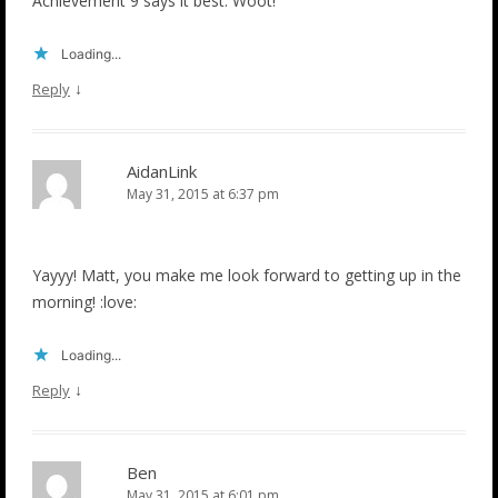
Achievement 9 says it best. Woot!
Loading...
↓
Reply
AidanLink
May 31, 2015 at 6:37 pm
Yayyy! Matt, you make me look forward to getting up in the
morning! :love:
Loading...
↓
Reply
Ben
May 31, 2015 at 6:01 pm