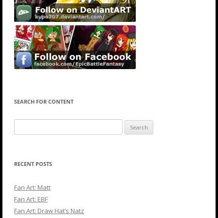
SEARCH FOR CONTENT
Search
for:
RECENT POSTS
Fan Art: Matt
Fan Art: EBF
Fan Art: Draw Hat’s Natz