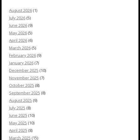
August 2026
(1)
July 2026
(5)
June 2026
(9)
May 2026
(5)
April 2026
(6)
March 2026
(5)
February 2026
(9)
January 2026
(7)
December 2025
(10)
November 2025
(7)
October 2025
(8)
September 2025
(8)
August 2025
(9)
July 2025
(8)
June 2025
(10)
May 2025
(10)
April 2025
(8)
March 2025
(15)