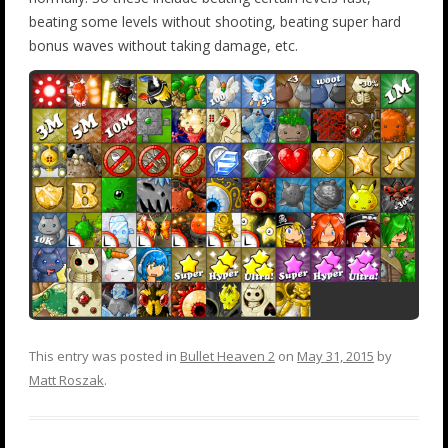
beating some levels without shooting, beating super hard
bonus waves without taking damage, etc.
This entry was posted in
Bullet Heaven 2
on
May 31, 2015
by
Matt Roszak
.