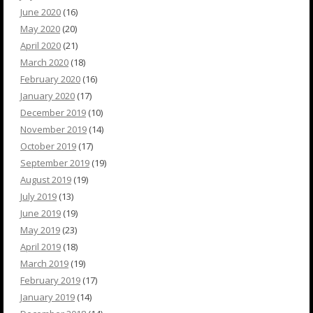
June 2020
(16)
May 2020
(20)
April 2020
(21)
March 2020
(18)
February 2020
(16)
January 2020
(17)
December 2019
(10)
November 2019
(14)
October 2019
(17)
September 2019
(19)
August 2019
(19)
July 2019
(13)
June 2019
(19)
May 2019
(23)
April 2019
(18)
March 2019
(19)
February 2019
(17)
January 2019
(14)