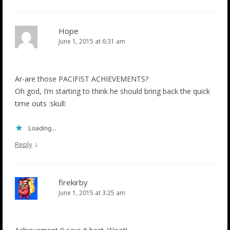
Hope
June 1, 2015 at 6:31 am
Ar-are those PACIFIST ACHIEVEMENTS?
Oh god, I’m starting to think he should bring back the quick
time outs :skull:
Loading...
↓
Reply
firekirby
June 1, 2015 at 3:25 am