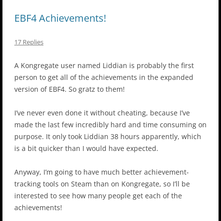
EBF4 Achievements!
17 Replies
A Kongregate user named Liddian is probably the first
person to get all of the achievements in the expanded
version of EBF4. So gratz to them!
I’ve never even done it without cheating, because I’ve
made the last few incredibly hard and time consuming on
purpose. It only took Liddian 38 hours apparently, which
is a bit quicker than I would have expected.
Anyway, I’m going to have much better achievement-
tracking tools on Steam than on Kongregate, so I’ll be
interested to see how many people get each of the
achievements!