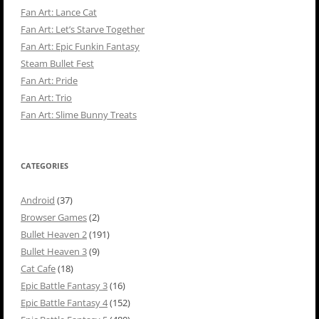
Fan Art: Lance Cat
Fan Art: Let’s Starve Together
Fan Art: Epic Funkin Fantasy
Steam Bullet Fest
Fan Art: Pride
Fan Art: Trio
Fan Art: Slime Bunny Treats
CATEGORIES
Android
(37)
Browser Games
(2)
Bullet Heaven 2
(191)
Bullet Heaven 3
(9)
Cat Cafe
(18)
Epic Battle Fantasy 3
(16)
Epic Battle Fantasy 4
(152)