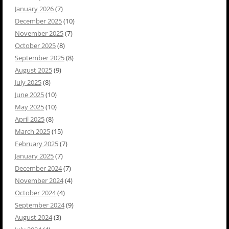
January 2026
(7)
December 2025
(10)
November 2025
(7)
October 2025
(8)
September 2025
(8)
August 2025
(9)
July 2025
(8)
June 2025
(10)
May 2025
(10)
April 2025
(8)
March 2025
(15)
February 2025
(7)
January 2025
(7)
December 2024
(7)
November 2024
(4)
October 2024
(4)
September 2024
(9)
August 2024
(3)