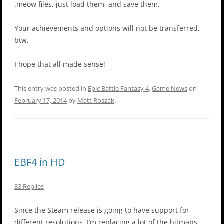
.meow files, just load them, and save them.
Your achievements and options will not be transferred,
btw.
I hope that all made sense!
This entry was posted in
Epic Battle Fantasy 4
,
Game News
on
February 17, 2014
by
Matt Roszak
.
EBF4 in HD
33 Replies
Since the Steam release is going to have support for
different resolutions, I’m replacing a lot of the bitmaps