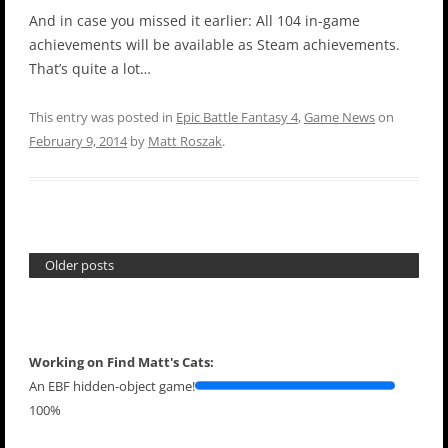
And in case you missed it earlier: All 104 in-game
achievements will be available as Steam achievements.
That’s quite a lot…
This entry was posted in
Epic Battle Fantasy 4
,
Game News
on
February 9, 2014
by
Matt Roszak
.
Older posts
Working on Find Matt's Cats:
An EBF hidden-object game!
100%