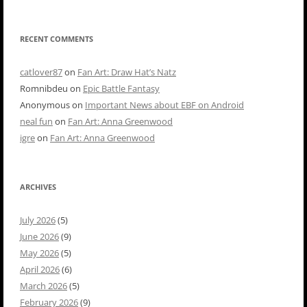
RECENT COMMENTS
catlover87
on
Fan Art: Draw Hat’s Natz
Romnibdeu
on
Epic Battle Fantasy
Anonymous
on
Important News about EBF on Android
neal fun
on
Fan Art: Anna Greenwood
igre
on
Fan Art: Anna Greenwood
ARCHIVES
July 2026
(5)
June 2026
(9)
May 2026
(5)
April 2026
(6)
March 2026
(5)
February 2026
(9)