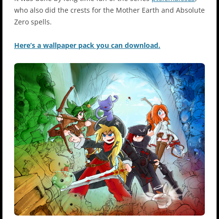
who also did the crests for the Mother Earth and Absolute
Zero spells.
Here’s a wallpaper pack you can download.