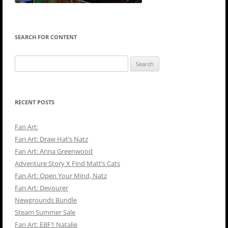
SEARCH FOR CONTENT
Search
for:
RECENT POSTS
Fan Art:
Fan Art: Draw Hat’s Natz
Fan Art: Anna Greenwood
Adventure Story X Find Matt’s Cats
Fan Art: Open Your Mind, Natz
Fan Art: Devourer
Newgrounds Bundle
Steam Summer Sale
Fan Art: EBF1 Natalie