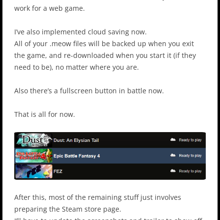
work for a web game.
I’ve also implemented cloud saving now.
All of your .meow files will be backed up when you exit
the game, and re-downloaded when you start it (if they
need to be), no matter where you are.
Also there’s a fullscreen button in battle now.
That is all for now.
After this, most of the remaining stuff just involves
preparing the Steam store page.