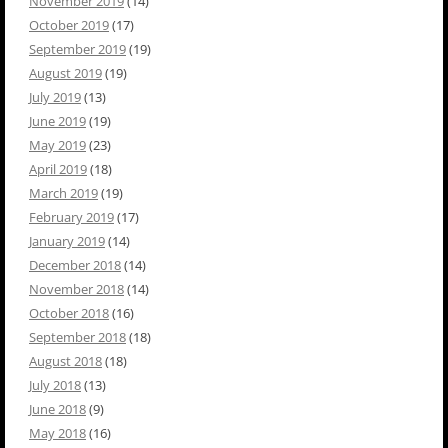
November 2019
(14)
October 2019
(17)
September 2019
(19)
August 2019
(19)
July 2019
(13)
June 2019
(19)
May 2019
(23)
April 2019
(18)
March 2019
(19)
February 2019
(17)
January 2019
(14)
December 2018
(14)
November 2018
(14)
October 2018
(16)
September 2018
(18)
August 2018
(18)
July 2018
(13)
June 2018
(9)
May 2018
(16)