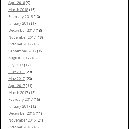
April 2018
(9)
March 2018
(16)
February 2018
(10)
January 2018
(17)
December 2017
(13)
November 2017
(18)
October 2017
(18)
September 2017
(19)
August 2017
(18)
July 2017
(12)
June 2017
(23)
May 2017
(20)
April 2017
(11)
March 2017
(12)
February 2017
(16)
January 2017
(12)
December 2016
(11)
November 2016
(21)
October 2016
(16)