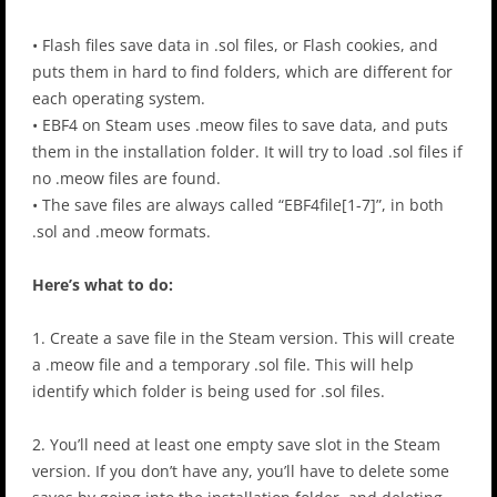
• Flash files save data in .sol files, or Flash cookies, and
puts them in hard to find folders, which are different for
each operating system.
• EBF4 on Steam uses .meow files to save data, and puts
them in the installation folder. It will try to load .sol files if
no .meow files are found.
• The save files are always called “EBF4file[1-7]”, in both
.sol and .meow formats.
Here’s what to do:
1. Create a save file in the Steam version. This will create
a .meow file and a temporary .sol file. This will help
identify which folder is being used for .sol files.
2. You’ll need at least one empty save slot in the Steam
version. If you don’t have any, you’ll have to delete some