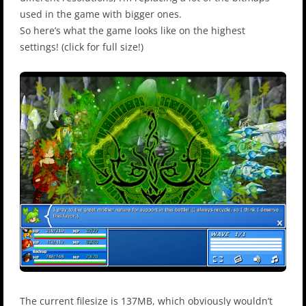
used in the game with bigger ones.
So here’s what the game looks like on the highest
settings! (click for full size!)
The current filesize is 137MB, which obviously wouldn’t