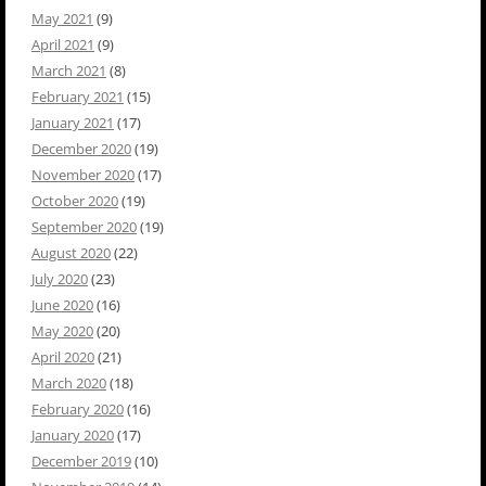
May 2021
(9)
April 2021
(9)
March 2021
(8)
February 2021
(15)
January 2021
(17)
December 2020
(19)
November 2020
(17)
October 2020
(19)
September 2020
(19)
August 2020
(22)
July 2020
(23)
June 2020
(16)
May 2020
(20)
April 2020
(21)
March 2020
(18)
February 2020
(16)
January 2020
(17)
December 2019
(10)