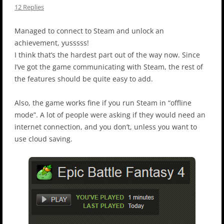
12 Replies
Managed to connect to Steam and unlock an
achievement, yusssss!
I think that’s the hardest part out of the way now. Since
I’ve got the game communicating with Steam, the rest of
the features should be quite easy to add.
Also, the game works fine if you run Steam in “offline
mode”. A lot of people were asking if they would need an
internet connection, and you don’t, unless you want to
use cloud saving.