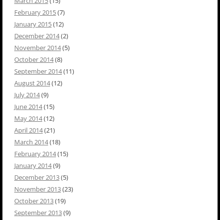
March 2015
(15)
February 2015
(7)
January 2015
(12)
December 2014
(2)
November 2014
(5)
October 2014
(8)
September 2014
(11)
August 2014
(12)
July 2014
(9)
June 2014
(15)
May 2014
(12)
April 2014
(21)
March 2014
(18)
February 2014
(15)
January 2014
(9)
December 2013
(5)
November 2013
(23)
October 2013
(19)
September 2013
(9)