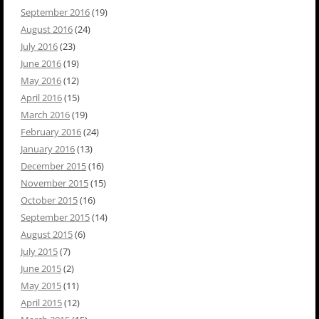
September 2016
(19)
August 2016
(24)
July 2016
(23)
June 2016
(19)
May 2016
(12)
April 2016
(15)
March 2016
(19)
February 2016
(24)
January 2016
(13)
December 2015
(16)
November 2015
(15)
October 2015
(16)
September 2015
(14)
August 2015
(6)
July 2015
(7)
June 2015
(2)
May 2015
(11)
April 2015
(12)