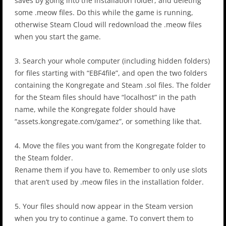
saves by going into the installation folder, and deleting
some .meow files. Do this while the game is running,
otherwise Steam Cloud will redownload the .meow files
when you start the game.
3. Search your whole computer (including hidden folders)
for files starting with “EBF4file”, and open the two folders
containing the Kongregate and Steam .sol files. The folder
for the Steam files should have “localhost” in the path
name, while the Kongregate folder should have
“assets.kongregate.com/gamez”, or something like that.
4. Move the files you want from the Kongregate folder to
the Steam folder.
Rename them if you have to. Remember to only use slots
that aren’t used by .meow files in the installation folder.
5. Your files should now appear in the Steam version
when you try to continue a game. To convert them to