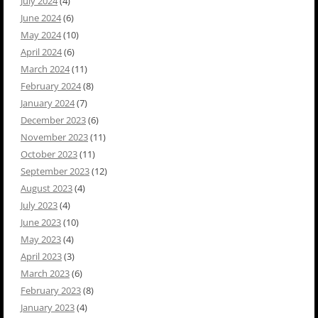
July 2024
(4)
June 2024
(6)
May 2024
(10)
April 2024
(6)
March 2024
(11)
February 2024
(8)
January 2024
(7)
December 2023
(6)
November 2023
(11)
October 2023
(11)
September 2023
(12)
August 2023
(4)
July 2023
(4)
June 2023
(10)
May 2023
(4)
April 2023
(3)
March 2023
(6)
February 2023
(8)
January 2023
(4)