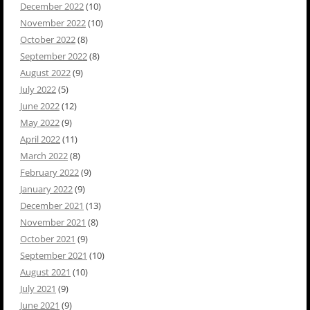
December 2022
(10)
November 2022
(10)
October 2022
(8)
September 2022
(8)
August 2022
(9)
July 2022
(5)
June 2022
(12)
May 2022
(9)
April 2022
(11)
March 2022
(8)
February 2022
(9)
January 2022
(9)
December 2021
(13)
November 2021
(8)
October 2021
(9)
September 2021
(10)
August 2021
(10)
July 2021
(9)
June 2021
(9)