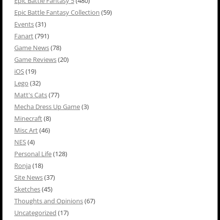
Epic Battle Fantasy 5
(480)
Epic Battle Fantasy Collection
(59)
Events
(31)
Fanart
(791)
Game News
(78)
Game Reviews
(20)
iOS
(19)
Lego
(32)
Matt's Cats
(77)
Mecha Dress Up Game
(3)
Minecraft
(8)
Misc Art
(46)
NES
(4)
Personal Life
(128)
Ronja
(18)
Site News
(37)
Sketches
(45)
Thoughts and Opinions
(67)
Uncategorized
(17)