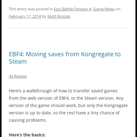
This entry was posted in
Epic Battle Fantasy 4
,
Game News
on
February 17, 2014
by
Matt Roszak
.
EBF4: Moving saves from Kongregate to
Steam
43 Replies
Here’s a walkthrough of how to transfer saved games
from the web version of EBF4, to the Steam version. Any
version of the game should work, but only the Kongregate
version is up to date, so the rest have a tiny chance of
causing problems.
Here’s the basics: