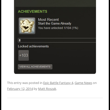
This entry was posted in
Epic Battle Fantasy 4
,
Game News
on
February 12, 2014
by
Matt Roszak
.