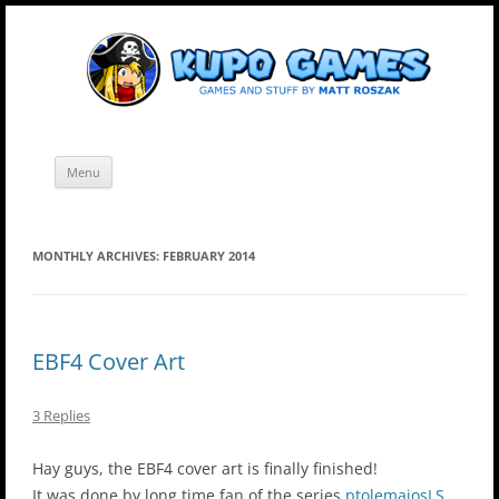
Skip
Kupo Games
Web and mobile games by Matt Roszak.
to
content
Menu
MONTHLY ARCHIVES:
FEBRUARY 2014
EBF4 Cover Art
3 Replies
Hay guys, the EBF4 cover art is finally finished!
It was done by long time fan of the series
ptolemaiosLS
,