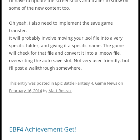
I’ll have to update the screenshots and trailer to show off
some of the new content too.
Oh yeah, I also need to implement the save game
transfer.
It will probably involve moving your .sol file into a very
specific folder, and giving it a specific name. The game
will check for that file and convert it into a .meow file,
overwriting the auto-save slot. Not very user-friendly, but
I’ll post a walkthrough somewhere.
This entry was posted in
Epic Battle Fantasy 4
,
Game News
on
February 16, 2014
by
Matt Roszak
.
EBF4 Achievement Get!