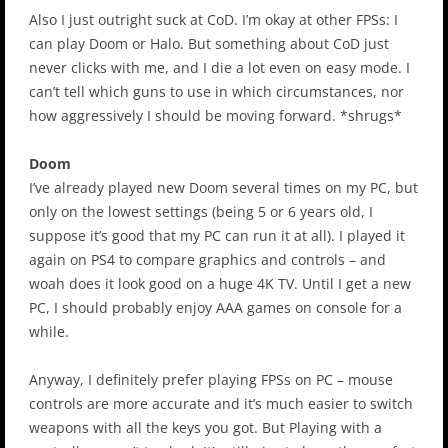
Also I just outright suck at CoD. I’m okay at other FPSs: I
can play Doom or Halo. But something about CoD just
never clicks with me, and I die a lot even on easy mode. I
can’t tell which guns to use in which circumstances, nor
how aggressively I should be moving forward. *shrugs*
Doom
I’ve already played new Doom several times on my PC, but
only on the lowest settings (being 5 or 6 years old, I
suppose it’s good that my PC can run it at all). I played it
again on PS4 to compare graphics and controls – and
woah does it look good on a huge 4K TV. Until I get a new
PC, I should probably enjoy AAA games on console for a
while.
Anyway, I definitely prefer playing FPSs on PC – mouse
controls are more accurate and it’s much easier to switch
weapons with all the keys you got. But Playing with a