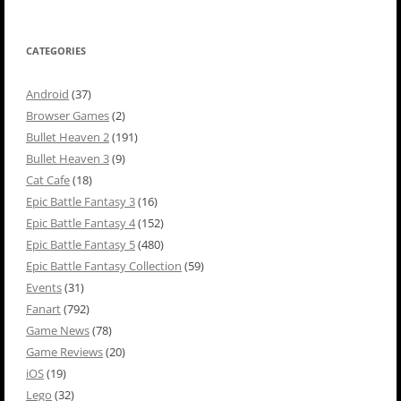
CATEGORIES
Android
(37)
Browser Games
(2)
Bullet Heaven 2
(191)
Bullet Heaven 3
(9)
Cat Cafe
(18)
Epic Battle Fantasy 3
(16)
Epic Battle Fantasy 4
(152)
Epic Battle Fantasy 5
(480)
Epic Battle Fantasy Collection
(59)
Events
(31)
Fanart
(792)
Game News
(78)
Game Reviews
(20)
iOS
(19)
Lego
(32)