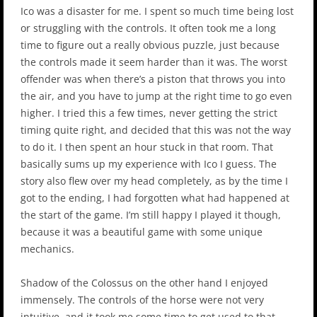
Ico was a disaster for me. I spent so much time being lost
or struggling with the controls. It often took me a long
time to figure out a really obvious puzzle, just because
the controls made it seem harder than it was. The worst
offender was when there’s a piston that throws you into
the air, and you have to jump at the right time to go even
higher. I tried this a few times, never getting the strict
timing quite right, and decided that this was not the way
to do it. I then spent an hour stuck in that room. That
basically sums up my experience with Ico I guess. The
story also flew over my head completely, as by the time I
got to the ending, I had forgotten what had happened at
the start of the game. I’m still happy I played it though,
because it was a beautiful game with some unique
mechanics.
Shadow of the Colossus on the other hand I enjoyed
immensely. The controls of the horse were not very
intuitive, and it took me some time to get used to that,