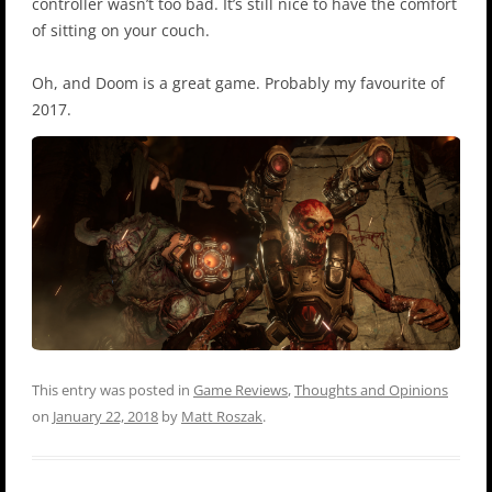
controller wasn’t too bad. It’s still nice to have the comfort
of sitting on your couch.
Oh, and Doom is a great game. Probably my favourite of
2017.
This entry was posted in
Game Reviews
,
Thoughts and Opinions
on
January 22, 2018
by
Matt Roszak
.