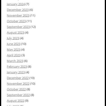
January 2024
(7)
December 2023
(6)
November 2023
(11)
October 2023
(11)
September 2023
(12)
August 2023
(4)
July 2023
(4)
June 2023
(10)
May 2023
(4)
April 2023
(3)
March 2023
(6)
February 2023
(8)
January 2023
(4)
December 2022
(10)
November 2022
(10)
October 2022
(8)
September 2022
(8)
August 2022
(9)