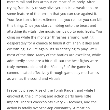
meters tall and has armour on most of its body. After
trying frantically to stay alive you notice a weak spot, or
some feature of the terrain that you can use against it.
Your fear turns into excitement as you realise you can kill
this thing. Once you start climbing onto the beast and
attacking its vitals, the music ramps up to epic levels. You
cling on while the monster thrashes around, waiting
desperately for a chance to finish it off. Then it dies and
everything is quite again. It’s so satisfying to play. Well,
most of the time. Many of the battles are excellent, while
admittedly some are a bit dull. But the best fights were
truly memorable, and the *feeling* of the game is
communicated effectively through gameplay mechanics
as well as the sound and visuals.
I recently played Rise of the Tomb Raider, and while I
enjoyed it, the climbing and action parts have little
impact. There’s checkpoints every 20 seconds, and the
action is totally over-the-top constantly. Almost no