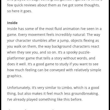
few quick reviews about them as I’ve got some thoughts,
so here it goes.
Inside
Inside has some of the most fluid animation I’ve seen in a
game. Every movement feels incredibly natural: The way
your character stumbles after a jump, objects flexing as
you walk on them, the way background characters react
when they see you, and so on. It’s a spooky puzzle-
platformer game that tells a story without words, and
does it well. It’s a good game to study if you want to see
how much feeling can be conveyed with relatively simple
graphics.
Unfortunately, it’s very similar to Limbo, which is a good
thing, but also makes it feel much less groundbreaking.
I’ve already played something like this before.