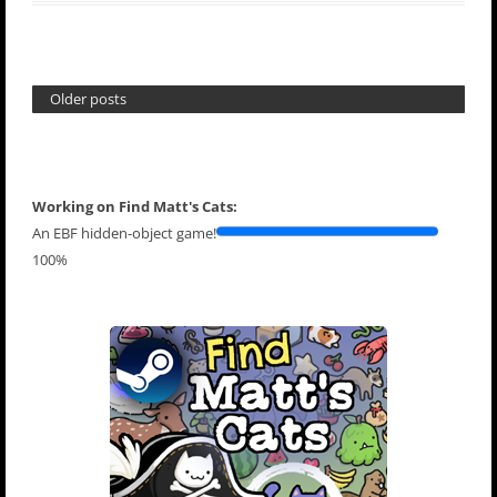
Older posts
Working on Find Matt's Cats:
An EBF hidden-object game!
100%