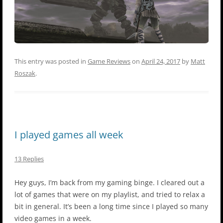
This entry was posted in
Game Reviews
on
April 24, 2017
by
Matt
Roszak
.
I played games all week
13 Replies
Hey guys, I’m back from my gaming binge. I cleared out a
lot of games that were on my playlist, and tried to relax a
bit in general. It’s been a long time since I played so many
video games in a week.