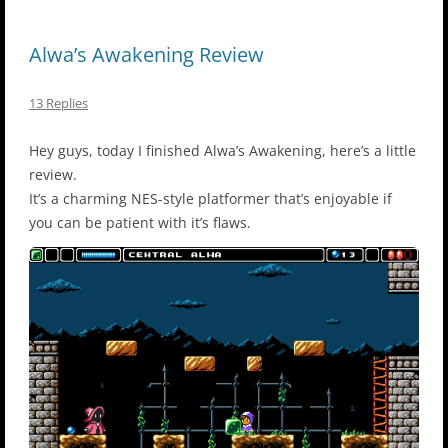
Alwa’s Awakening Review
13 Replies
Hey guys, today I finished Alwa’s Awakening, here’s a little
review.
It’s a charming NES-style platformer that’s enjoyable if
you can be patient with it’s flaws.