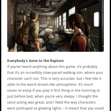
Everybody’s Gone to the Rapture
If you’ve heard anything about this game, it’s probably
that it’s an incredibly slow-paced walking sim, where your
character can’t run. This is very accurate, but I feel like it
adds to the weird dream-like atmosphere. It’s much
easier to enjoy if you play it first thing in the morning or
just before bed, when you’re very sleepy. I thought the
voice acting was great, and I liked the way characters
were portrayed as glowing lights – it meant that you could