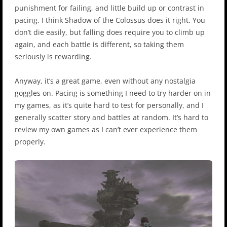
punishment for failing, and little build up or contrast in
pacing. I think Shadow of the Colossus does it right. You
don’t die easily, but falling does require you to climb up
again, and each battle is different, so taking them
seriously is rewarding.
Anyway, it’s a great game, even without any nostalgia
goggles on. Pacing is something I need to try harder on in
my games, as it’s quite hard to test for personally, and I
generally scatter story and battles at random. It’s hard to
review my own games as I can’t ever experience them
properly.