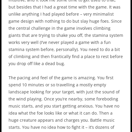
but besides that I had a great time with the game. It was
unlike anything I had played before – very minimalist
game design with nothing to do but slay huge foes. Since
the central challenge in the game involves climbing
giants that are trying to shake you off, the stamina system
works very well (I’ve never played a game with a fun
stamina system before, personally). You need to do a bit
of climbing and then frantically find a place to rest before
you drop off like a dead bug.
The pacing and feel of the game is amazing. You first
spend 10 minutes or so travelling a mostly empty
landscape looking for your target, with just the sound of
the wind playing. Once you’re nearby, some foreboding
music starts, and you start getting anxious. You have no
idea what the foe looks like or what it can do. Then a
huge creature appears and charges you. Battle music
starts. You have no idea how to fight it – it’s dozens of