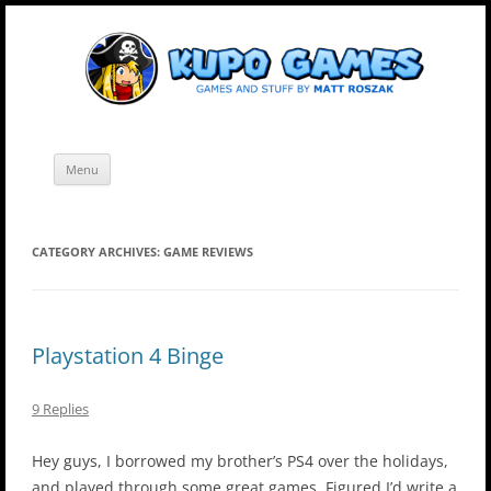
Skip
Kupo Games
Web and mobile games by Matt Roszak.
to
content
Menu
CATEGORY ARCHIVES:
GAME REVIEWS
Playstation 4 Binge
9 Replies
Hey guys, I borrowed my brother’s PS4 over the holidays,
and played through some great games. Figured I’d write a