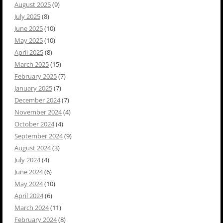
August 2025
(9)
July 2025
(8)
June 2025
(10)
May 2025
(10)
April 2025
(8)
March 2025
(15)
February 2025
(7)
January 2025
(7)
December 2024
(7)
November 2024
(4)
October 2024
(4)
September 2024
(9)
August 2024
(3)
July 2024
(4)
June 2024
(6)
May 2024
(10)
April 2024
(6)
March 2024
(11)
February 2024
(8)