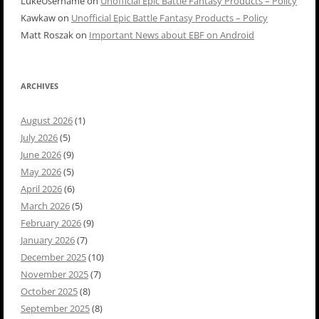
LukeUsername
on
Unofficial Epic Battle Fantasy Products – Policy
Kawkaw
on
Unofficial Epic Battle Fantasy Products – Policy
Matt Roszak
on
Important News about EBF on Android
ARCHIVES
August 2026
(1)
July 2026
(5)
June 2026
(9)
May 2026
(5)
April 2026
(6)
March 2026
(5)
February 2026
(9)
January 2026
(7)
December 2025
(10)
November 2025
(7)
October 2025
(8)
September 2025
(8)