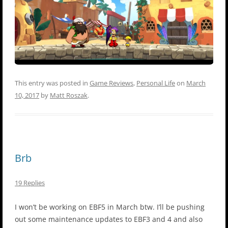
This entry was posted in
Game Reviews
,
Personal Life
on
March
10, 2017
by
Matt Roszak
.
Brb
19 Replies
I won’t be working on EBF5 in March btw. I’ll be pushing
out some maintenance updates to EBF3 and 4 and also