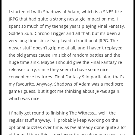
I started off with Shadows of Adam, which is a SNES-like
JRPG that had quite a strong nostalgic impact on me. I
spent so much of my teenage years playing Final Fantasy,
Golden Sun, Chrono Trigger and all that, but it’s been a
very long time since I’ve played a traditional JRPG. The
newer stuff doesn’t grip me at all, and I haven’t replayed
the old games cause I’m sick of random battles and the
huge time sink. Maybe I should give the Final Fantasy re-
releases a try, since they seem to have some nice
convenience features. Final Fantasy 9 in particular, that’s
my favourite. Anyway, Shadows of Adam was a mediocre
game I guess, but it got me thinking about JRPGs again,
which was nice.
I finally got round to finishing The Witness… well, the
regular stuff anyway. I’ll probably keep working on the
optional puzzles over time, as I’ve already done quite a lot
of them. I think this is my favourite puzzle game ever. I’ve