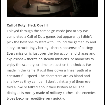
Call of Duty: Black Ops III
I played through the campaign mode just to say I’ve
completed a Call of Duty game, but apparently I didn’t
pick the best one to start with. I found the gameplay and
story excruciatingly boring. There’s no sense of pacing:
Every mission is just over-the-top action and chases and
explosions – there’s no stealth missions, or moments to
enjoy the scenery, or time to question the choices I’ve
made in the game. It just flies down a linear path at a
constant full speed. The characters are as bland and
shallow as they can be – I don’t think any of them ever
told a joke or talked about their history at all. The
dialogue is mostly made of military cliches. The enemies
types become repetitive very quickly.