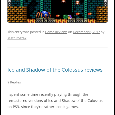
This entry was posted in
Game Reviews
on
December 6, 2017
by
Matt Roszak
.
Ico and Shadow of the Colossus reviews
9 Replies
I spent some time recently playing through the
remastered versions of Ico and Shadow of the Colossus
on PS3, since they’re rather iconic games.