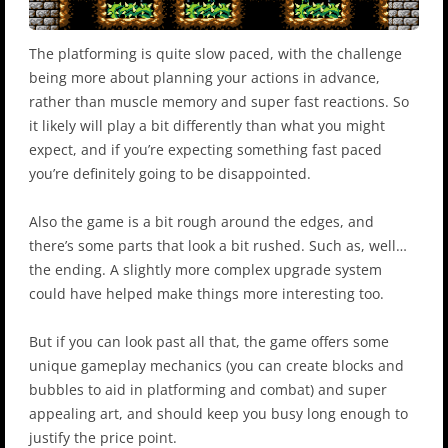
The platforming is quite slow paced, with the challenge
being more about planning your actions in advance,
rather than muscle memory and super fast reactions. So
it likely will play a bit differently than what you might
expect, and if you’re expecting something fast paced
you’re definitely going to be disappointed.
Also the game is a bit rough around the edges, and
there’s some parts that look a bit rushed. Such as, well…
the ending. A slightly more complex upgrade system
could have helped make things more interesting too.
But if you can look past all that, the game offers some
unique gameplay mechanics (you can create blocks and
bubbles to aid in platforming and combat) and super
appealing art, and should keep you busy long enough to
justify the price point.