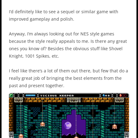
I’d definitely like to see a sequel or similar game with
improved gameplay and polish.
Anyway, I’m always looking out for NES style games
because the style really appeals to me. Is there any great
ones you know of? Besides the obvious stuff like Shovel
Knight, 1001 Spikes, etc.
I feel like there’s a lot of them out there, but few that do a
really great job of bringing the best elements from the
past and present together.