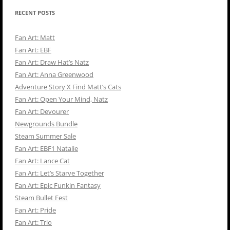
RECENT POSTS
Fan Art: Matt
Fan Art: EBF
Fan Art: Draw Hat’s Natz
Fan Art: Anna Greenwood
Adventure Story X Find Matt’s Cats
Fan Art: Open Your Mind, Natz
Fan Art: Devourer
Newgrounds Bundle
Steam Summer Sale
Fan Art: EBF1 Natalie
Fan Art: Lance Cat
Fan Art: Let’s Starve Together
Fan Art: Epic Funkin Fantasy
Steam Bullet Fest
Fan Art: Pride
Fan Art: Trio