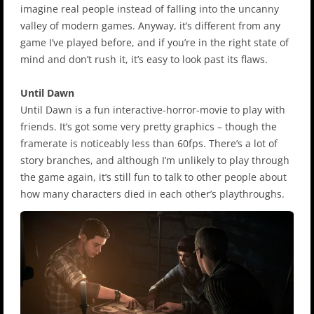
imagine real people instead of falling into the uncanny
valley of modern games. Anyway, it’s different from any
game I’ve played before, and if you’re in the right state of
mind and don’t rush it, it’s easy to look past its flaws.
Until Dawn
Until Dawn is a fun interactive-horror-movie to play with
friends. It’s got some very pretty graphics – though the
framerate is noticeably less than 60fps. There’s a lot of
story branches, and although I’m unlikely to play through
the game again, it’s still fun to talk to other people about
how many characters died in each other’s playthroughs.