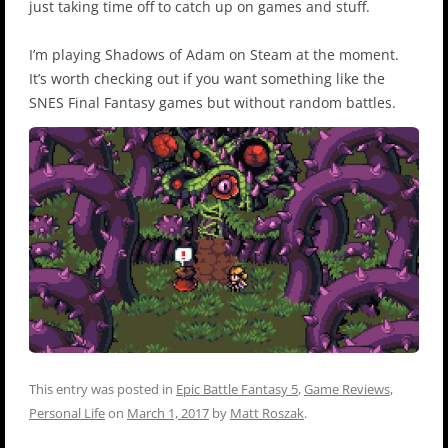
just taking time off to catch up on games and stuff.
I’m playing Shadows of Adam on Steam at the moment.
It’s worth checking out if you want something like the
SNES Final Fantasy games but without random battles.
This entry was posted in
Epic Battle Fantasy 5
,
Game Reviews
,
Personal Life
on
March 1, 2017
by
Matt Roszak
.