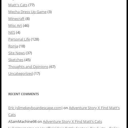
Matt's Cats
(77)
Mecha Dress Up Game
(3)
Minecraft
(8)
Misc Art
(46)
NES
(4)
Personal Life
(128)
Ronja
(18)
Site News
(37)
Sketches
(45)
Thoughts and Opinions
(67)
Uncategorized
(17)
RECENT COMMENTS
Eric (slimekeyboardescape.com)
on
Adventure Story X Find Matt’s
Cats
ASamMachine98
on
Adventure Story X Find Matt’s Cats