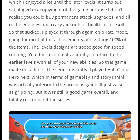
which I enjoyed a lot until the later levels. It turns out I
sabotaged my enjoyment of the game because I didn’t
realize you could buy permanent attack upgrades, and all
of the enemies had crazy amounts of health as a result.
So that sucked. I played it through again on pirate mode,
going for most of the achievements and getting 100% of
the items. The levels designs are soooo good for speed
running. You don’t even realize until you return to the
earlier levels with all of your new abilities. So that game
made me a fan of the series instantly. I played Half Genie
Hero next, which in terms of gameplay and story I think
was actually inferior to the previous game. It just wasn’t
as gripping. But it was still a good game overall, and
totally recommend the series.