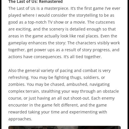
The Last of Us: Remastered
The Last of Us is a masterpiece. It’s the first game I’ve ever
played where I would consider the storytelling to be as
good as a top-notch TV show or a movie. The cutscenes
are exciting, and the scenery is detailed enough so that
areas in the game actually look like real places. Even the
gameplay enhances the story: The characters visibly work
together, get power ups as a result of story progress, and
actions have consequences. It’s all tied together.
Also the general variety of pacing and combat is very
refreshing. You may be fighting thugs, soldiers, or
zombies. You may be chased, ambushed, navigating
complex terrain, stealthing your way through an obstacle
course, or just having an all out shoot-out. Each enemy
encounter in the game felt different, and the game
rewarded taking your time and experimenting with
approaches.