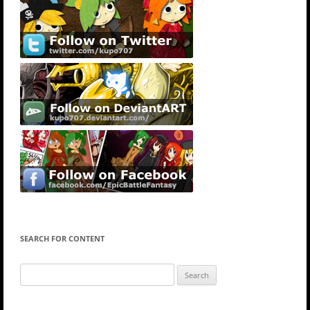
SEARCH FOR CONTENT
Search
for: