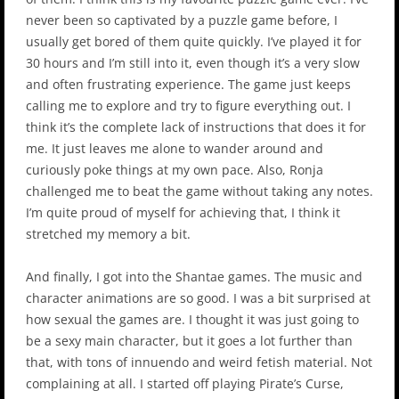
never been so captivated by a puzzle game before, I
usually get bored of them quite quickly. I’ve played it for
30 hours and I’m still into it, even though it’s a very slow
and often frustrating experience. The game just keeps
calling me to explore and try to figure everything out. I
think it’s the complete lack of instructions that does it for
me. It just leaves me alone to wander around and
curiously poke things at my own pace. Also, Ronja
challenged me to beat the game without taking any notes.
I’m quite proud of myself for achieving that, I think it
stretched my memory a bit.
And finally, I got into the Shantae games. The music and
character animations are so good. I was a bit surprised at
how sexual the games are. I thought it was just going to
be a sexy main character, but it goes a lot further than
that, with tons of innuendo and weird fetish material. Not
complaining at all. I started off playing Pirate’s Curse,