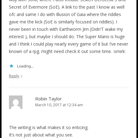
Secret of Evermore (SoE). A link to the past I know as well
ofc and same I do with Illusion of Gaia where the riddles
gave me the kick (SoE is similarly focused on riddles). I
never been in touch with Earthworm Jim (Didn’T wake my
interest ), but maybe I should do. The Super Mario is huge
and I think I could play nearly every game of it but I’ve never
known of a rpg. might need check it out some time. :smirk:
Loading...
↓
Reply
Robin Taylor
March 10, 2017 at 12:34 am
The writing is what makes it so enticing.
It’s not just about what you see.