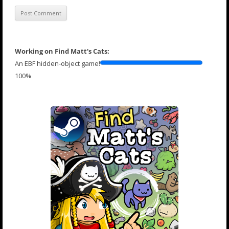
Working on Find Matt's Cats:
An EBF hidden-object game!
100%