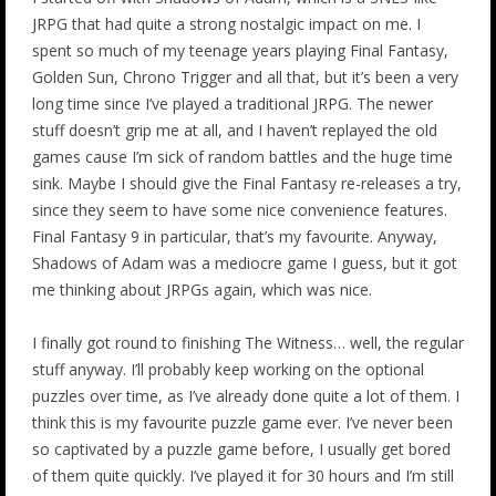
JRPG that had quite a strong nostalgic impact on me. I
spent so much of my teenage years playing Final Fantasy,
Golden Sun, Chrono Trigger and all that, but it’s been a very
long time since I’ve played a traditional JRPG. The newer
stuff doesn’t grip me at all, and I haven’t replayed the old
games cause I’m sick of random battles and the huge time
sink. Maybe I should give the Final Fantasy re-releases a try,
since they seem to have some nice convenience features.
Final Fantasy 9 in particular, that’s my favourite. Anyway,
Shadows of Adam was a mediocre game I guess, but it got
me thinking about JRPGs again, which was nice.
I finally got round to finishing The Witness… well, the regular
stuff anyway. I’ll probably keep working on the optional
puzzles over time, as I’ve already done quite a lot of them. I
think this is my favourite puzzle game ever. I’ve never been
so captivated by a puzzle game before, I usually get bored
of them quite quickly. I’ve played it for 30 hours and I’m still