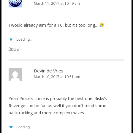
March 11, 2017 at 10:49 am
I would already aim for a FC, but it’s too long…
Loading...
↓
Reply
Devin de Vries
March 10, 2017 at 10:51 pm
Yeah Pirate’s curse is probably the best one. Risky’s
Revenge can be fun as well if you don’t mind some
backtracking and more complex mazes.
Loading...