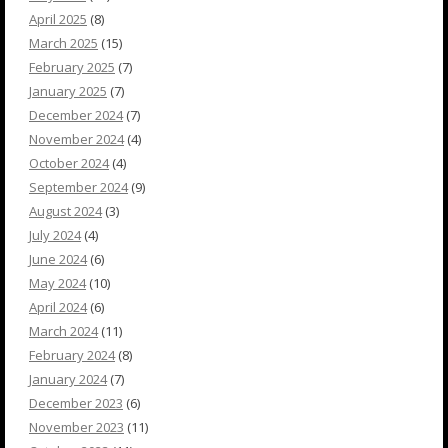
April 2025
(8)
March 2025
(15)
February 2025
(7)
January 2025
(7)
December 2024
(7)
November 2024
(4)
October 2024
(4)
September 2024
(9)
August 2024
(3)
July 2024
(4)
June 2024
(6)
May 2024
(10)
April 2024
(6)
March 2024
(11)
February 2024
(8)
January 2024
(7)
December 2023
(6)
November 2023
(11)