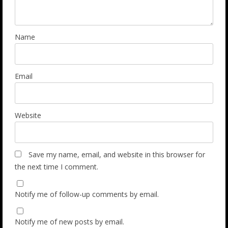
Name
Email
Website
Save my name, email, and website in this browser for
the next time I comment.
Notify me of follow-up comments by email.
Notify me of new posts by email.