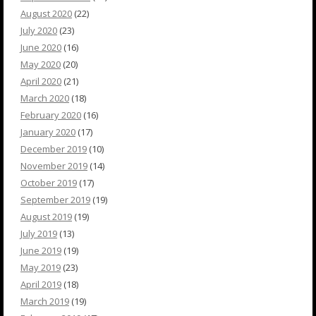
August 2020
(22)
July 2020
(23)
June 2020
(16)
May 2020
(20)
April 2020
(21)
March 2020
(18)
February 2020
(16)
January 2020
(17)
December 2019
(10)
November 2019
(14)
October 2019
(17)
September 2019
(19)
August 2019
(19)
July 2019
(13)
June 2019
(19)
May 2019
(23)
April 2019
(18)
March 2019
(19)