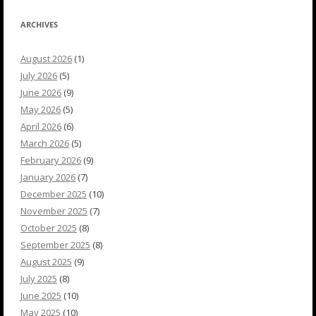
ARCHIVES
August 2026
(1)
July 2026
(5)
June 2026
(9)
May 2026
(5)
April 2026
(6)
March 2026
(5)
February 2026
(9)
January 2026
(7)
December 2025
(10)
November 2025
(7)
October 2025
(8)
September 2025
(8)
August 2025
(9)
July 2025
(8)
June 2025
(10)
May 2025
(10)