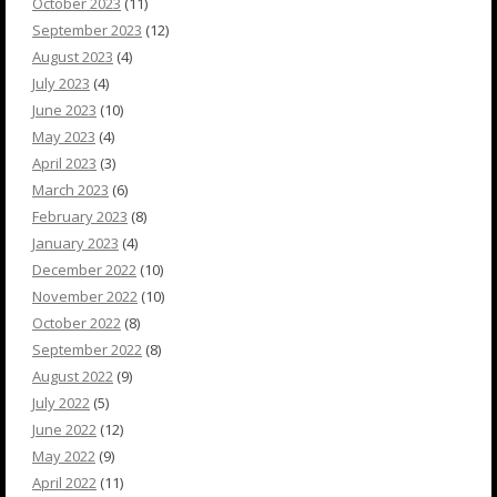
October 2023
(11)
September 2023
(12)
August 2023
(4)
July 2023
(4)
June 2023
(10)
May 2023
(4)
April 2023
(3)
March 2023
(6)
February 2023
(8)
January 2023
(4)
December 2022
(10)
November 2022
(10)
October 2022
(8)
September 2022
(8)
August 2022
(9)
July 2022
(5)
June 2022
(12)
May 2022
(9)
April 2022
(11)