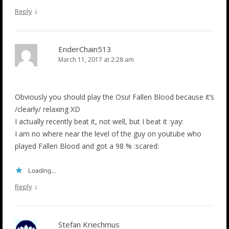
↓
Reply
EnderChain513
March 11, 2017 at 2:28 am
Obviously you should play the Osu! Fallen Blood because it’s
/clearly/ relaxing XD
I actually recently beat it, not well, but I beat it :yay:
I am no where near the level of the guy on youtube who
played Fallen Blood and got a 98 % :scared:
Loading...
↓
Reply
Stefan Kriechmus