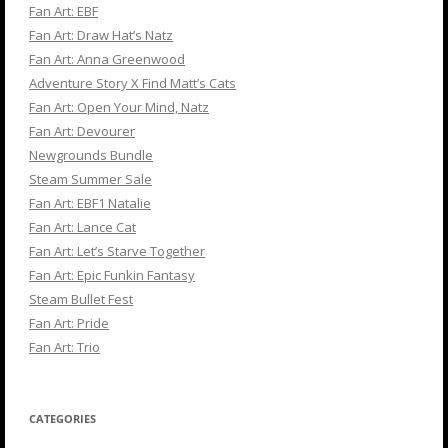
Fan Art: EBF
Fan Art: Draw Hat’s Natz
Fan Art: Anna Greenwood
Adventure Story X Find Matt’s Cats
Fan Art: Open Your Mind, Natz
Fan Art: Devourer
Newgrounds Bundle
Steam Summer Sale
Fan Art: EBF1 Natalie
Fan Art: Lance Cat
Fan Art: Let’s Starve Together
Fan Art: Epic Funkin Fantasy
Steam Bullet Fest
Fan Art: Pride
Fan Art: Trio
CATEGORIES