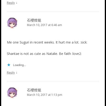
↓
Reply
石櫻燈籠
March 10, 2017 at 6:46 am
Me one Suguri in recent weeks. It hurt me a lot. :sick:
Shantae is not as cute as Natalie. Be faith :love2:
Loading...
↓
Reply
石櫻燈籠
March 10, 2017 at 1:13 pm