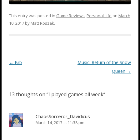
This entry was posted in
Game Reviews
,
Personal Life
on
March
10, 2017
by
Matt Roszak
.
Post
←
Brb
Music: Return of the Snow
navigation
Queen
→
13 thoughts on “
I played games all week
”
ChaosSorceror_Davidicus
March 14, 2017 at 11:38 pm