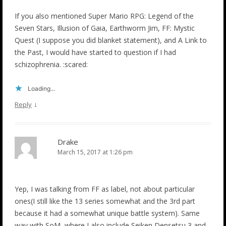
If you also mentioned Super Mario RPG: Legend of the
Seven Stars, Illusion of Gaia, Earthworm Jim, FF: Mystic
Quest (I suppose you did blanket statement), and A Link to
the Past, I would have started to question if I had
schizophrenia. :scared:
Loading...
↓
Reply
Drake
March 15, 2017 at 1:26 pm
Yep, I was talking from FF as label, not about particular
ones(I still like the 13 series somewhat and the 3rd part
because it had a somewhat unique battle system). Same
way with SoM, where I also include Seiken Densetsu 3 and