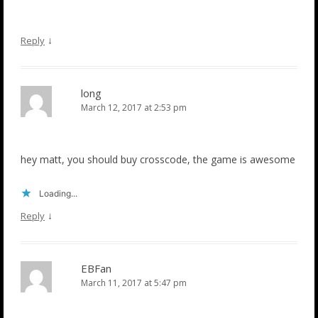
↓
Reply
long
March 12, 2017 at 2:53 pm
hey matt, you should buy crosscode, the game is awesome
Loading...
↓
Reply
EBFan
March 11, 2017 at 5:47 pm