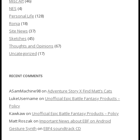
Misc Art
(46)
NES
(4)
Personal Life
(128)
Ronja
(18)
Site News
(37)
Sketches
(45)
Thoughts and Opinions
(67)
Uncategorized
(17)
RECENT COMMENTS
ASamMachine98
on
Adventure Story X Find Matt’s Cats
LukeUsername
on
Unofficial Epic Battle Fantasy Products –
Policy
Kawkaw
on
Unofficial Epic Battle Fantasy Products – Policy
Matt Roszak
on
Important News about EBF on Android
Gesture Synth
on
EBF4 soundtrack CD