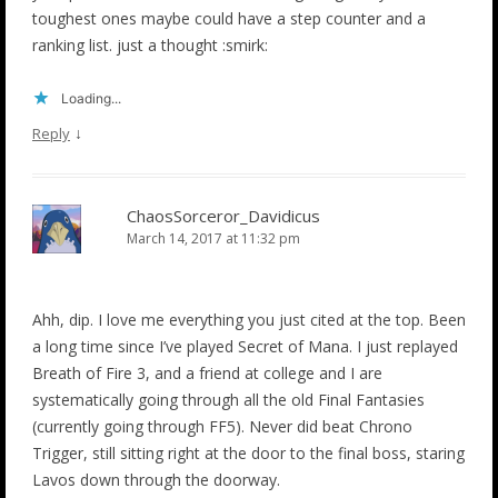
toughest ones maybe could have a step counter and a
ranking list. just a thought :smirk:
Loading...
↓
Reply
ChaosSorceror_Davidicus
March 14, 2017 at 11:32 pm
Ahh, dip. I love me everything you just cited at the top. Been
a long time since I’ve played Secret of Mana. I just replayed
Breath of Fire 3, and a friend at college and I are
systematically going through all the old Final Fantasies
(currently going through FF5). Never did beat Chrono
Trigger, still sitting right at the door to the final boss, staring
Lavos down through the doorway.