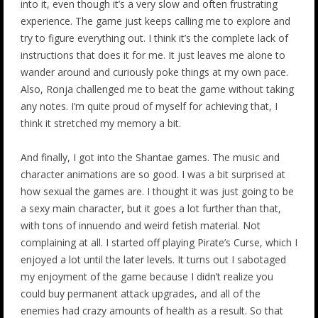
into it, even though it’s a very slow and often frustrating
experience. The game just keeps calling me to explore and
try to figure everything out. I think it’s the complete lack of
instructions that does it for me. It just leaves me alone to
wander around and curiously poke things at my own pace.
Also, Ronja challenged me to beat the game without taking
any notes. I’m quite proud of myself for achieving that, I
think it stretched my memory a bit.
And finally, I got into the Shantae games. The music and
character animations are so good. I was a bit surprised at
how sexual the games are. I thought it was just going to be
a sexy main character, but it goes a lot further than that,
with tons of innuendo and weird fetish material. Not
complaining at all. I started off playing Pirate’s Curse, which I
enjoyed a lot until the later levels. It turns out I sabotaged
my enjoyment of the game because I didn’t realize you
could buy permanent attack upgrades, and all of the
enemies had crazy amounts of health as a result. So that