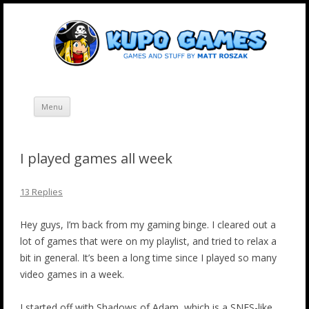
Skip
Kupo Games
Web and mobile games by Matt Roszak.
to
content
Menu
I played games all week
13 Replies
Hey guys, I’m back from my gaming binge. I cleared out a
lot of games that were on my playlist, and tried to relax a
bit in general. It’s been a long time since I played so many
video games in a week.
I started off with Shadows of Adam, which is a SNES-like