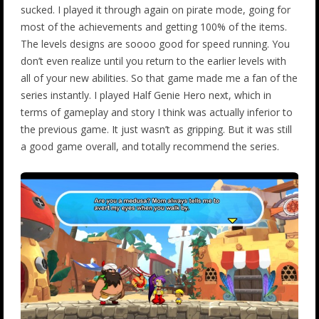
sucked. I played it through again on pirate mode, going for
most of the achievements and getting 100% of the items.
The levels designs are soooo good for speed running. You
don’t even realize until you return to the earlier levels with
all of your new abilities. So that game made me a fan of the
series instantly. I played Half Genie Hero next, which in
terms of gameplay and story I think was actually inferior to
the previous game. It just wasn’t as gripping. But it was still
a good game overall, and totally recommend the series.