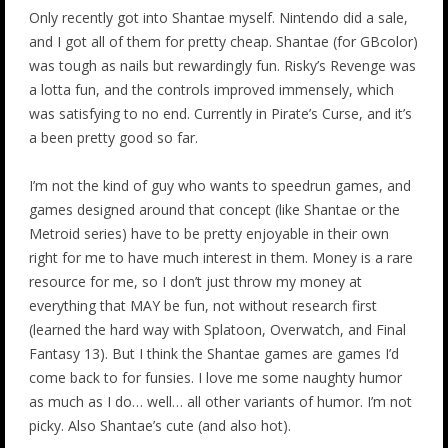
Only recently got into Shantae myself. Nintendo did a sale,
and I got all of them for pretty cheap. Shantae (for GBcolor)
was tough as nails but rewardingly fun. Risky’s Revenge was
a lotta fun, and the controls improved immensely, which
was satisfying to no end. Currently in Pirate’s Curse, and it’s
a been pretty good so far.
I’m not the kind of guy who wants to speedrun games, and
games designed around that concept (like Shantae or the
Metroid series) have to be pretty enjoyable in their own
right for me to have much interest in them. Money is a rare
resource for me, so I don’t just throw my money at
everything that MAY be fun, not without research first
(learned the hard way with Splatoon, Overwatch, and Final
Fantasy 13). But I think the Shantae games are games I’d
come back to for funsies. I love me some naughty humor
as much as I do… well… all other variants of humor. I’m not
picky. Also Shantae’s cute (and also hot).