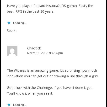
Have you played Radiant Historia? (DS game). Easily the
best JRPG in the past 20 years.
Loading...
↓
Reply
Chaotick
March 11, 2017 at 4:14 pm
The Witness is an amazing game. It’s surprising how much
innovation you can get out of drawing a line through a grid.
Good luck with the Challenge, if you haven’t done it yet.
You’ll know it when you see it.
Loading...