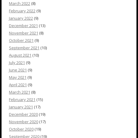
March 2022
(8)
February 2022
(9)
January 2022
(9)
December 2021
(13)
November 2021
(8)
October 2021
(9)
September 2021
(10)
August 2021
(10)
July 2021
(9)
June 2021
(9)
May 2021
(9)
April 2021
(9)
March 2021
(8)
February 2021
(15)
January 2021
(17)
December 2020
(19)
November 2020
(17)
October 2020
(19)
September 2020
(19)