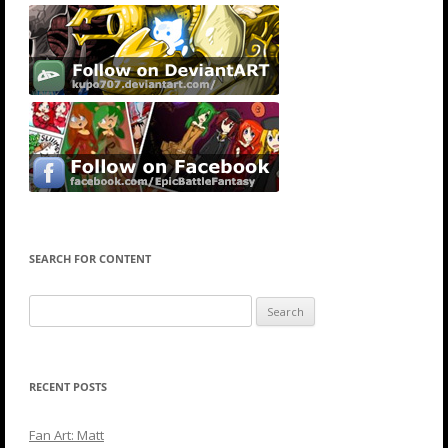
SEARCH FOR CONTENT
Search
for:
RECENT POSTS
Fan Art: Matt