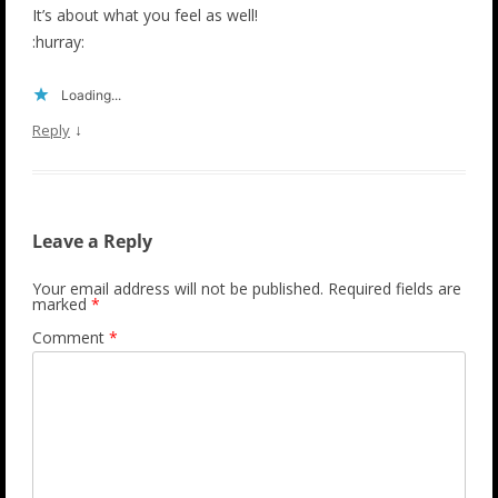
It’s about what you feel as well!
:hurray:
Loading...
↓
Reply
Leave a Reply
Your email address will not be published.
Required fields are
marked
*
Comment
*