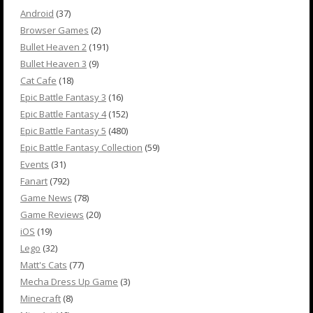
Android
(37)
Browser Games
(2)
Bullet Heaven 2
(191)
Bullet Heaven 3
(9)
Cat Cafe
(18)
Epic Battle Fantasy 3
(16)
Epic Battle Fantasy 4
(152)
Epic Battle Fantasy 5
(480)
Epic Battle Fantasy Collection
(59)
Events
(31)
Fanart
(792)
Game News
(78)
Game Reviews
(20)
iOS
(19)
Lego
(32)
Matt's Cats
(77)
Mecha Dress Up Game
(3)
Minecraft
(8)