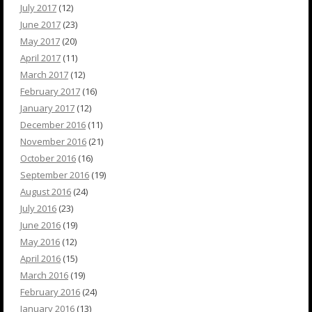
July 2017
(12)
June 2017
(23)
May 2017
(20)
April 2017
(11)
March 2017
(12)
February 2017
(16)
January 2017
(12)
December 2016
(11)
November 2016
(21)
October 2016
(16)
September 2016
(19)
August 2016
(24)
July 2016
(23)
June 2016
(19)
May 2016
(12)
April 2016
(15)
March 2016
(19)
February 2016
(24)
January 2016
(13)