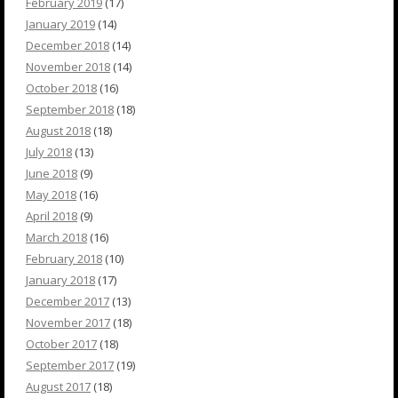
February 2019
(17)
January 2019
(14)
December 2018
(14)
November 2018
(14)
October 2018
(16)
September 2018
(18)
August 2018
(18)
July 2018
(13)
June 2018
(9)
May 2018
(16)
April 2018
(9)
March 2018
(16)
February 2018
(10)
January 2018
(17)
December 2017
(13)
November 2017
(18)
October 2017
(18)
September 2017
(19)
August 2017
(18)