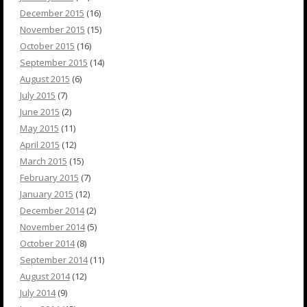
December 2015
(16)
November 2015
(15)
October 2015
(16)
September 2015
(14)
August 2015
(6)
July 2015
(7)
June 2015
(2)
May 2015
(11)
April 2015
(12)
March 2015
(15)
February 2015
(7)
January 2015
(12)
December 2014
(2)
November 2014
(5)
October 2014
(8)
September 2014
(11)
August 2014
(12)
July 2014
(9)