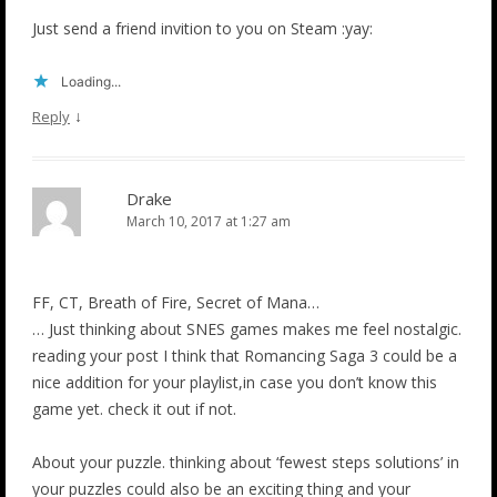
Just send a friend invition to you on Steam :yay:
Loading...
↓
Reply
Drake
March 10, 2017 at 1:27 am
FF, CT, Breath of Fire, Secret of Mana…
… Just thinking about SNES games makes me feel nostalgic.
reading your post I think that Romancing Saga 3 could be a
nice addition for your playlist,in case you don’t know this
game yet. check it out if not.
About your puzzle. thinking about ‘fewest steps solutions’ in
your puzzles could also be an exciting thing and your