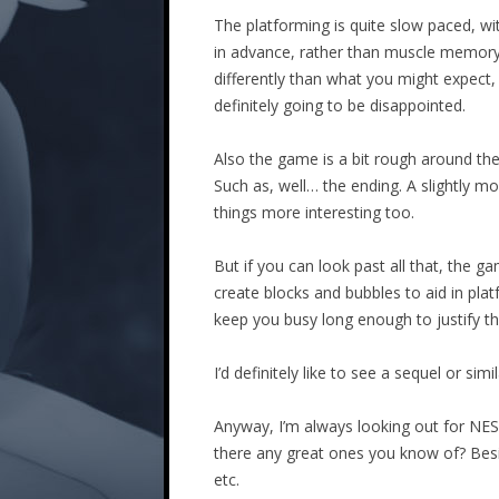
The platforming is quite slow paced, w
in advance, rather than muscle memory an
differently than what you might expect,
definitely going to be disappointed.
Also the game is a bit rough around the
Such as, well… the ending. A slightly
things more interesting too.
But if you can look past all that, the
create blocks and bubbles to aid in pl
keep you busy long enough to justify the
I’d definitely like to see a sequel or s
Anyway, I’m always looking out for NES 
there any great ones you know of? Besid
etc.