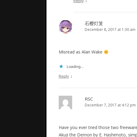
↓
Reply
石樱灯笼
December 8, 2017 at 1:30 am
Misread as Alan Wake
Loading...
↓
Reply
RSC
December 7, 2017 at 4:12 pm
Have you ever tried those two freewar
Akuji the Demon by E. Hashimoto, simpl