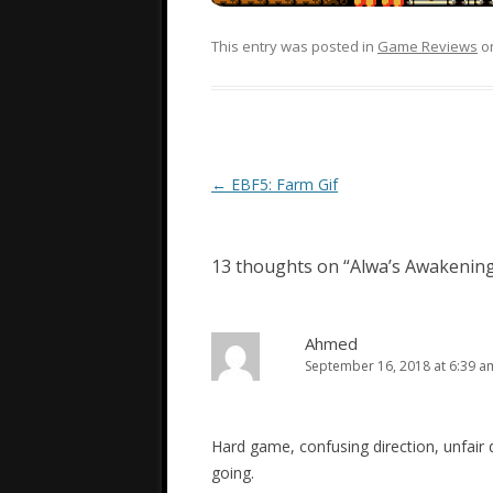
This entry was posted in
Game Reviews
o
Post
←
EBF5: Farm Gif
navigation
13 thoughts on “
Alwa’s Awakenin
Ahmed
September 16, 2018 at 6:39 a
Hard game, confusing direction, unfair d
going.