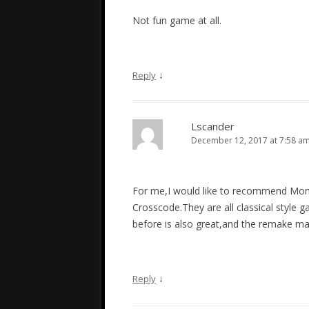
Not fun game at all.
↓
Reply
Lscander
December 12, 2017 at 7:58 a
For me,I would like to recommend Mom
Crosscode.They are all classical style
before is also great,and the remake m
↓
Reply