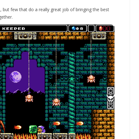
e, but few that do a really great job of bringing the best
gether.