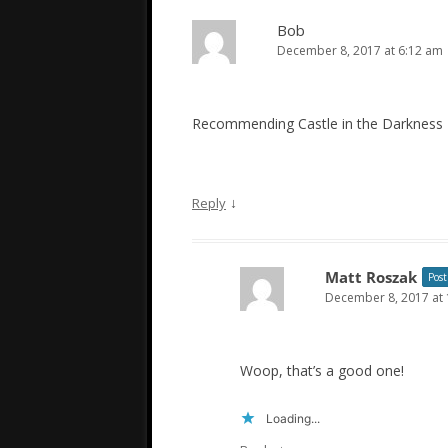
Bob
December 8, 2017 at 6:12 am
Recommending Castle in the Darkness
↓
Reply
Matt Roszak
Post
December 8, 2017 at
Woop, that’s a good one!
Loading...