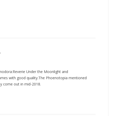
m
odora:Reverie Under the Moonlight and
 games with good quality.The Phoenotopia mentioned
ay come out in mid-2018.