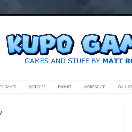
.
ER GAMES
SKETCHES
FANART
MORE STUFF
WALL O
w