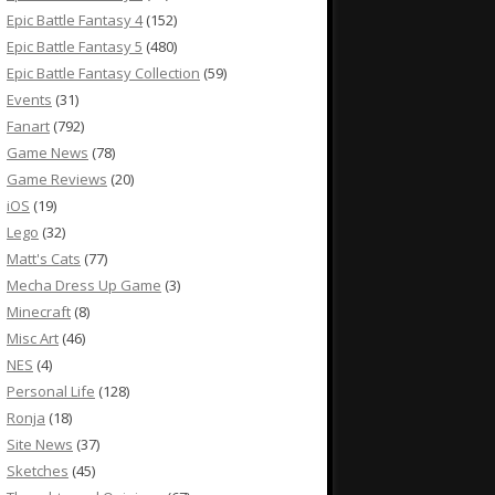
Epic Battle Fantasy 4
(152)
Epic Battle Fantasy 5
(480)
Epic Battle Fantasy Collection
(59)
Events
(31)
Fanart
(792)
Game News
(78)
Game Reviews
(20)
iOS
(19)
Lego
(32)
Matt's Cats
(77)
Mecha Dress Up Game
(3)
Minecraft
(8)
Misc Art
(46)
NES
(4)
Personal Life
(128)
Ronja
(18)
Site News
(37)
Sketches
(45)