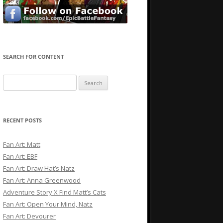
SEARCH FOR CONTENT
Search
for:
RECENT POSTS
Fan Art: Matt
Fan Art: EBF
Fan Art: Draw Hat’s Natz
Fan Art: Anna Greenwood
Adventure Story X Find Matt’s Cats
Fan Art: Open Your Mind, Natz
Fan Art: Devourer