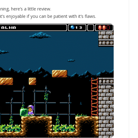
ng, here’s a little review.
’s enjoyable if you can be patient with it’s flaws.