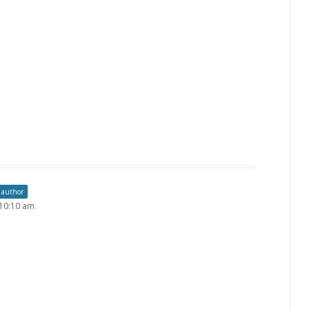
 author
 10:10 am