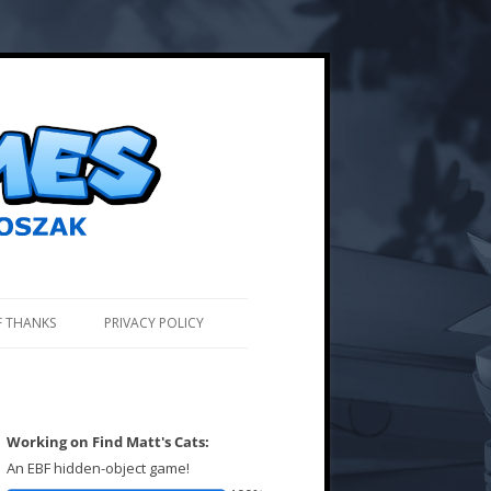
F THANKS
PRIVACY POLICY
Working on Find Matt's Cats:
An EBF hidden-object game!