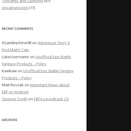
Thoughts and Opinions
(67)
Uncategorized
(17)
RECENT COMMENTS
ASamMachine98
on
Adventure Story X
Find Matt’s Cats
LukeUsername
on
Unofficial Epic Battle
Fantasy Products – Policy
Kawkaw
on
Unofficial Epic Battle Fantasy
Products – Policy
Matt Roszak
on
Important News about
EBF on Android
Gesture Synth
on
EBF4 soundtrack CD
ARCHIVES