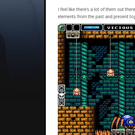
I feel like there’s a lot of them out ther
elements from the past and present to