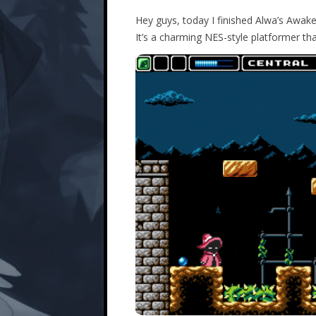
Hey guys, today I finished Alwa’s Awakeni
It’s a charming NES-style platformer that