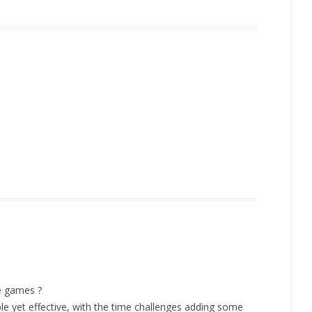
e games ?
e yet effective, with the time challenges adding some