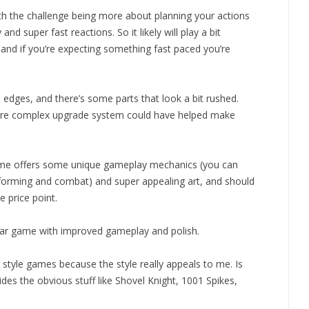
ith the challenge being more about planning your actions
d super fast reactions. So it likely will play a bit
 and if you’re expecting something fast paced you’re
 edges, and there’s some parts that look a bit rushed.
 more complex upgrade system could have helped make
 game offers some unique gameplay mechanics (you can
atforming and combat) and super appealing art, and should
 price point.
imilar game with improved gameplay and polish.
style games because the style really appeals to me. Is
es the obvious stuff like Shovel Knight, 1001 Spikes,