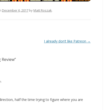
n
December 6, 2017
by
Matt Roszak
.
I already don’t like Patreon
→
g Review
”
m
irection, half the time trying to figure where you are