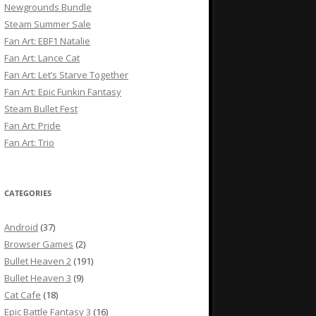
Newgrounds Bundle
Steam Summer Sale
Fan Art: EBF1 Natalie
Fan Art: Lance Cat
Fan Art: Let’s Starve Together
Fan Art: Epic Funkin Fantasy
Steam Bullet Fest
Fan Art: Pride
Fan Art: Trio
CATEGORIES
Android
(37)
Browser Games
(2)
Bullet Heaven 2
(191)
Bullet Heaven 3
(9)
Cat Cafe
(18)
Epic Battle Fantasy 3
(16)