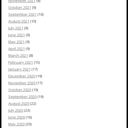
November 2021
(8)
October 2021
(9)
September 2021
(10)
August 2021
(10)
July 2021
(9)
June 2021
(9)
May 2021
(9)
April 2021
(9)
March 2021
(8)
February 2021
(15)
January 2021
(17)
December 2020
(19)
November 2020
(17)
October 2020
(19)
September 2020
(19)
August 2020
(22)
July 2020
(23)
June 2020
(16)
May 2020
(20)