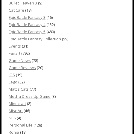
Bullet Heaven 3
(9)
Cat Cafe
(18)
Epic Battle Fantasy 3
(16)
Epic Battle Fantasy 4
(152)
Epic Battle Fantasy 5
(480)
Epic Battle Fantasy Collection
(59)
Events
(31)
Fanart
(792)
Game News
(78)
Game Reviews
(20)
iOS
(19)
Lego
(32)
Matt's Cats
(77)
Mecha Dress Up Game
(3)
Minecraft
(8)
Misc Art
(46)
NES
(4)
Personal Life
(128)
Ronja
(18)