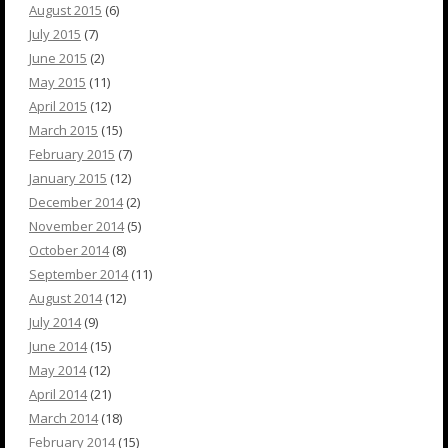
August 2015
(6)
July 2015
(7)
June 2015
(2)
May 2015
(11)
April 2015
(12)
March 2015
(15)
February 2015
(7)
January 2015
(12)
December 2014
(2)
November 2014
(5)
October 2014
(8)
September 2014
(11)
August 2014
(12)
July 2014
(9)
June 2014
(15)
May 2014
(12)
April 2014
(21)
March 2014
(18)
February 2014
(15)