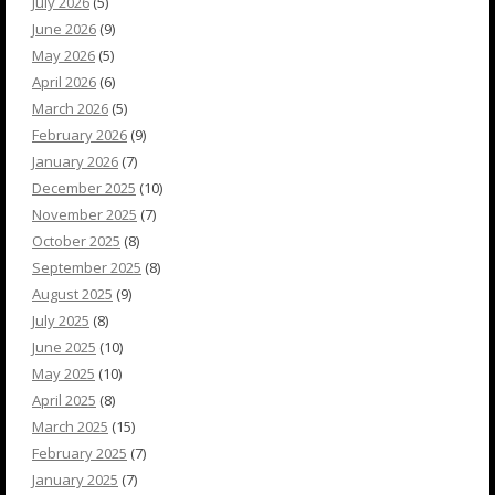
July 2026
(5)
June 2026
(9)
May 2026
(5)
April 2026
(6)
March 2026
(5)
February 2026
(9)
January 2026
(7)
December 2025
(10)
November 2025
(7)
October 2025
(8)
September 2025
(8)
August 2025
(9)
July 2025
(8)
June 2025
(10)
May 2025
(10)
April 2025
(8)
March 2025
(15)
February 2025
(7)
January 2025
(7)