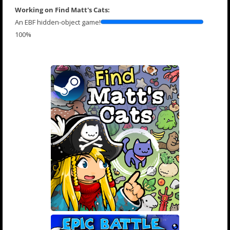
Working on Find Matt's Cats:
An EBF hidden-object game!
100%