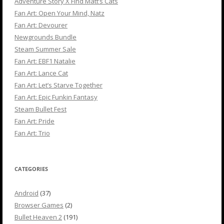
Adventure Story X Find Matt’s Cats
Fan Art: Open Your Mind, Natz
Fan Art: Devourer
Newgrounds Bundle
Steam Summer Sale
Fan Art: EBF1 Natalie
Fan Art: Lance Cat
Fan Art: Let’s Starve Together
Fan Art: Epic Funkin Fantasy
Steam Bullet Fest
Fan Art: Pride
Fan Art: Trio
CATEGORIES
Android
(37)
Browser Games
(2)
Bullet Heaven 2
(191)