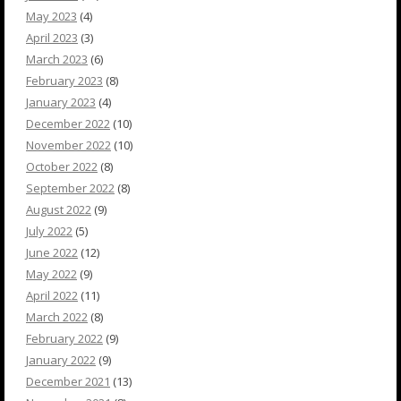
May 2023
(4)
April 2023
(3)
March 2023
(6)
February 2023
(8)
January 2023
(4)
December 2022
(10)
November 2022
(10)
October 2022
(8)
September 2022
(8)
August 2022
(9)
July 2022
(5)
June 2022
(12)
May 2022
(9)
April 2022
(11)
March 2022
(8)
February 2022
(9)
January 2022
(9)
December 2021
(13)