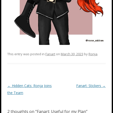
This entry was posted in
Fanart
on
March 30, 2023
by
Ronja
.
Post
←
Hidden Cats: Ronja Joins
Fanart: Stickers
→
navigation
the Team
2 thoughts on “
Fanart: Useful for my Plan
”