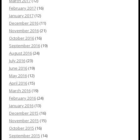
March 2017
(12)
February 2017
(16)
January 2017
(12)
December 2016
(11)
November 2016
(21)
October 2016
(16)
September 2016
(19)
August 2016
(24)
July 2016
(23)
June 2016
(19)
May 2016
(12)
April 2016
(15)
March 2016
(19)
February 2016
(24)
January 2016
(13)
December 2015
(16)
November 2015
(15)
October 2015
(16)
September 2015
(14)