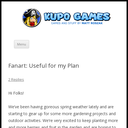
Skip
Kupo Games
Web and mobile games by Matt Roszak.
to
content
Menu
Fanart: Useful for my Plan
2 Replies
Hi Folks!
We’ve been having goreous spring weather lately and are
starting to gear up for some more gardening projects and
outdoor activities. We’re very excited to keep planting more
and more berries and fruit in the garden and are hoping to