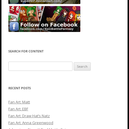
SEARCH FOR CONTENT
Search
for:
RECENT POSTS
Fan Art: Matt
Fan Art: EBF
Fan Art: Draw Hat’s Natz
Fan Art: Anna Greenwood