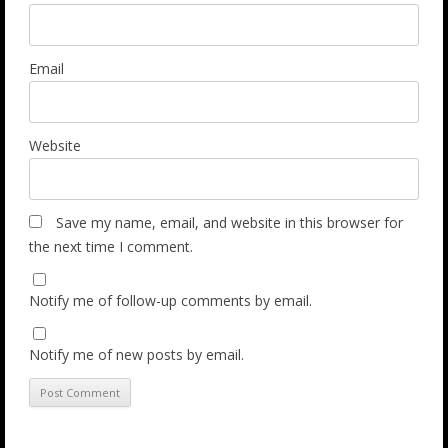
Email
Website
Save my name, email, and website in this browser for
the next time I comment.
Notify me of follow-up comments by email.
Notify me of new posts by email.