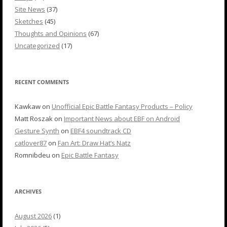
Site News
(37)
Sketches
(45)
Thoughts and Opinions
(67)
Uncategorized
(17)
RECENT COMMENTS
Kawkaw
on
Unofficial Epic Battle Fantasy Products – Policy
Matt Roszak
on
Important News about EBF on Android
Gesture Synth
on
EBF4 soundtrack CD
catlover87
on
Fan Art: Draw Hat’s Natz
Romnibdeu
on
Epic Battle Fantasy
ARCHIVES
August 2026
(1)