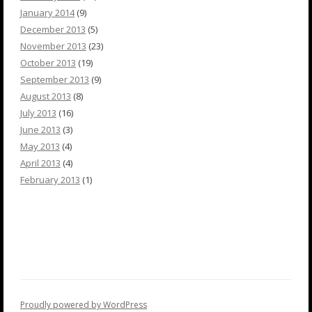
January 2014
(9)
December 2013
(5)
November 2013
(23)
October 2013
(19)
September 2013
(9)
August 2013
(8)
July 2013
(16)
June 2013
(3)
May 2013
(4)
April 2013
(4)
February 2013
(1)
Proudly powered by WordPress