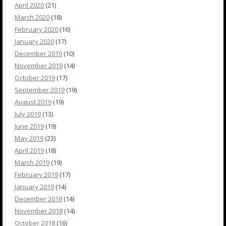
April 2020
(21)
March 2020
(18)
February 2020
(16)
January 2020
(17)
December 2019
(10)
November 2019
(14)
October 2019
(17)
September 2019
(19)
August 2019
(19)
July 2019
(13)
June 2019
(19)
May 2019
(23)
April 2019
(18)
March 2019
(19)
February 2019
(17)
January 2019
(14)
December 2018
(14)
November 2018
(14)
October 2018
(16)