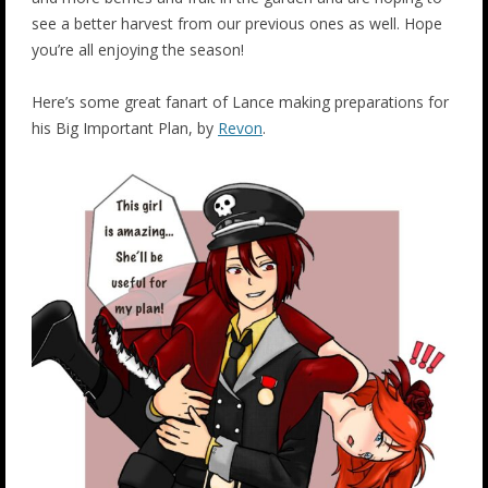
see a better harvest from our previous ones as well. Hope
you’re all enjoying the season!
Here’s some great fanart of Lance making preparations for
his Big Important Plan, by
Revon
.