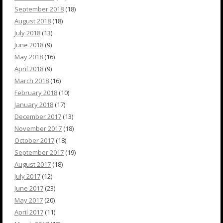
September 2018
(18)
August 2018
(18)
July 2018
(13)
June 2018
(9)
May 2018
(16)
April 2018
(9)
March 2018
(16)
February 2018
(10)
January 2018
(17)
December 2017
(13)
November 2017
(18)
October 2017
(18)
September 2017
(19)
August 2017
(18)
July 2017
(12)
June 2017
(23)
May 2017
(20)
April 2017
(11)