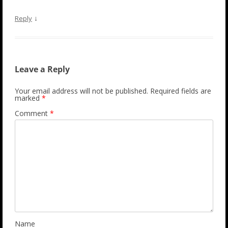
↓
Reply
Leave a Reply
Your email address will not be published.
Required fields are
marked
*
Comment
*
Name