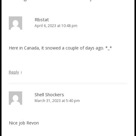
Rbstat
April 6, 2023 at 10:48 pm
Here in Canada, It snowed a couple of days ago. *_*
↓
Reply
Shell Shockers
March 31, 2023 at 5:40 pm
Nice job Revon