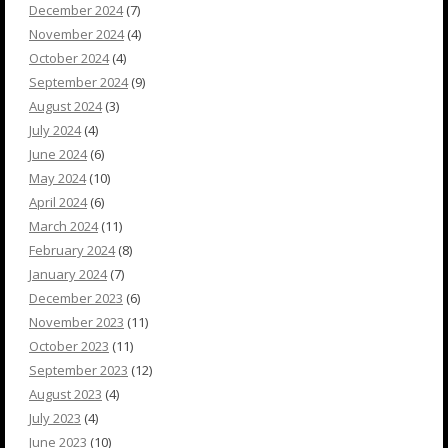
December 2024
(7)
November 2024
(4)
October 2024
(4)
September 2024
(9)
August 2024
(3)
July 2024
(4)
June 2024
(6)
May 2024
(10)
April 2024
(6)
March 2024
(11)
February 2024
(8)
January 2024
(7)
December 2023
(6)
November 2023
(11)
October 2023
(11)
September 2023
(12)
August 2023
(4)
July 2023
(4)
June 2023
(10)