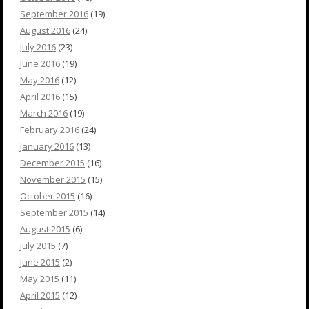
September 2016
(19)
August 2016
(24)
July 2016
(23)
June 2016
(19)
May 2016
(12)
April 2016
(15)
March 2016
(19)
February 2016
(24)
January 2016
(13)
December 2015
(16)
November 2015
(15)
October 2015
(16)
September 2015
(14)
August 2015
(6)
July 2015
(7)
June 2015
(2)
May 2015
(11)
April 2015
(12)