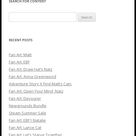
SEARCH FOR CONTENT
Search
for:
RECENT POSTS
Fan Art: Matt
Fan Art: EBF
Fan Art: Draw Hat’s Natz
Fan Art: Anna Greenwood
Adventure Story X Find Matt’s Cats
Fan Art: Open Your Mind, Natz
Fan Art: Devourer
Newgrounds Bundle
Steam Summer Sale
Fan Art: EBF1 Natalie
Fan Art: Lance Cat
Fan Art: Let’s Starve Together