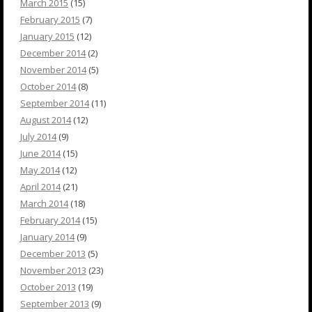
March 2015
(15)
February 2015
(7)
January 2015
(12)
December 2014
(2)
November 2014
(5)
October 2014
(8)
September 2014
(11)
August 2014
(12)
July 2014
(9)
June 2014
(15)
May 2014
(12)
April 2014
(21)
March 2014
(18)
February 2014
(15)
January 2014
(9)
December 2013
(5)
November 2013
(23)
October 2013
(19)
September 2013
(9)