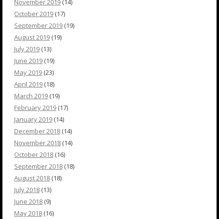
November 2019
(14)
October 2019
(17)
September 2019
(19)
August 2019
(19)
July 2019
(13)
June 2019
(19)
May 2019
(23)
April 2019
(18)
March 2019
(19)
February 2019
(17)
January 2019
(14)
December 2018
(14)
November 2018
(14)
October 2018
(16)
September 2018
(18)
August 2018
(18)
July 2018
(13)
June 2018
(9)
May 2018
(16)