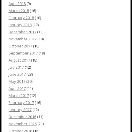
April 2018
(9)
March 2018
(16)
February 2018
(10)
January 2018
(17)
December 2017
(13)
November 2017
(18)
October 2017
(18)
September 2017
(19)
August 2017
(18)
July 2017
(12)
June 2017
(23)
May 2017
(20)
April 2017
(11)
March 2017
(12)
February 2017
(16)
January 2017
(12)
December 2016
(11)
November 2016
(21)
October 2016
(16)