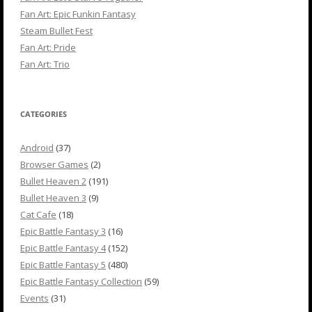
Fan Art: Epic Funkin Fantasy
Steam Bullet Fest
Fan Art: Pride
Fan Art: Trio
CATEGORIES
Android
(37)
Browser Games
(2)
Bullet Heaven 2
(191)
Bullet Heaven 3
(9)
Cat Cafe
(18)
Epic Battle Fantasy 3
(16)
Epic Battle Fantasy 4
(152)
Epic Battle Fantasy 5
(480)
Epic Battle Fantasy Collection
(59)
Events
(31)