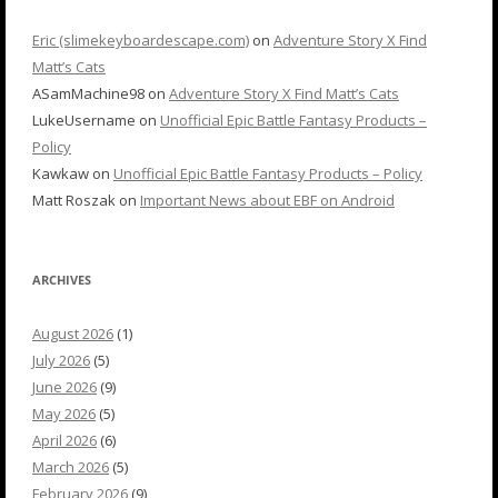
Eric (slimekeyboardescape.com)
on
Adventure Story X Find
Matt’s Cats
ASamMachine98
on
Adventure Story X Find Matt’s Cats
LukeUsername
on
Unofficial Epic Battle Fantasy Products –
Policy
Kawkaw
on
Unofficial Epic Battle Fantasy Products – Policy
Matt Roszak
on
Important News about EBF on Android
ARCHIVES
August 2026
(1)
July 2026
(5)
June 2026
(9)
May 2026
(5)
April 2026
(6)
March 2026
(5)
February 2026
(9)