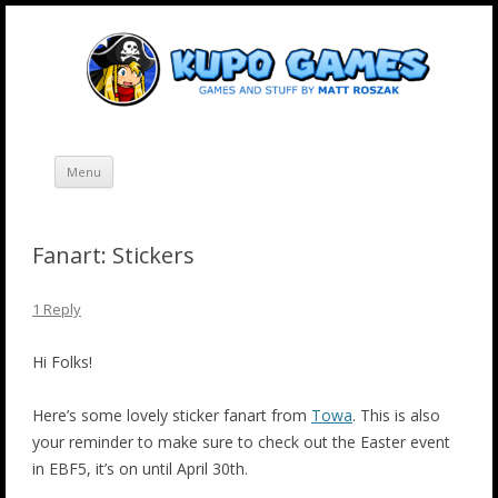
Skip
Kupo Games
Web and mobile games by Matt Roszak.
to
content
Menu
Fanart: Stickers
1 Reply
Hi Folks!
Here’s some lovely sticker fanart from
Towa
. This is also
your reminder to make sure to check out the Easter event
in EBF5, it’s on until April 30th.