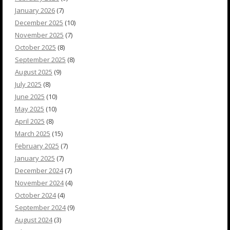
January 2026
(7)
December 2025
(10)
November 2025
(7)
October 2025
(8)
September 2025
(8)
August 2025
(9)
July 2025
(8)
June 2025
(10)
May 2025
(10)
April 2025
(8)
March 2025
(15)
February 2025
(7)
January 2025
(7)
December 2024
(7)
November 2024
(4)
October 2024
(4)
September 2024
(9)
August 2024
(3)