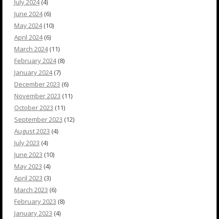
July 2024
(4)
June 2024
(6)
May 2024
(10)
April 2024
(6)
March 2024
(11)
February 2024
(8)
January 2024
(7)
December 2023
(6)
November 2023
(11)
October 2023
(11)
September 2023
(12)
August 2023
(4)
July 2023
(4)
June 2023
(10)
May 2023
(4)
April 2023
(3)
March 2023
(6)
February 2023
(8)
January 2023
(4)