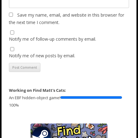
Save my name, email, and website in this browser for
the next time I comment.
Notify me of follow-up comments by email.
Notify me of new posts by email.
Working on Find Matt's Cats:
An EBF hidden-object game!
100%