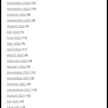
December 2022
(10)
November 2022
(10)
October 2022
(8)
September 2022
(8)
August 2022
(9)
July 2022
(5)
June 2022
(12)
May 2022
(9)
April 2022
(11)
March 2022
(8)
February 2022
(9)
January 2022
(9)
December 2021
(13)
November 2021
(8)
October 2021
(9)
September 2021
(10)
August 2021
(10)
July 2021
(9)
June 2021
(9)