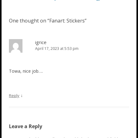
navigation
One thought on “
Fanart: Stickers
”
igrice
April 17, 2023 at 5:53 pm
Towa, nice job….
↓
Reply
Leave a Reply