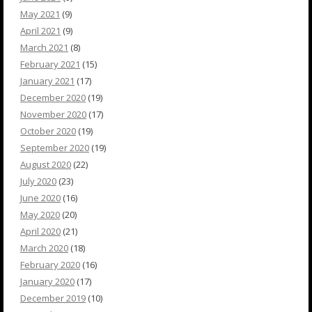
May 2021
(9)
April 2021
(9)
March 2021
(8)
February 2021
(15)
January 2021
(17)
December 2020
(19)
November 2020
(17)
October 2020
(19)
September 2020
(19)
August 2020
(22)
July 2020
(23)
June 2020
(16)
May 2020
(20)
April 2020
(21)
March 2020
(18)
February 2020
(16)
January 2020
(17)
December 2019
(10)