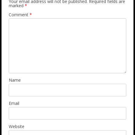
Your email address will not be published.
Required fields are
marked
*
Comment
*
Name
Email
Website