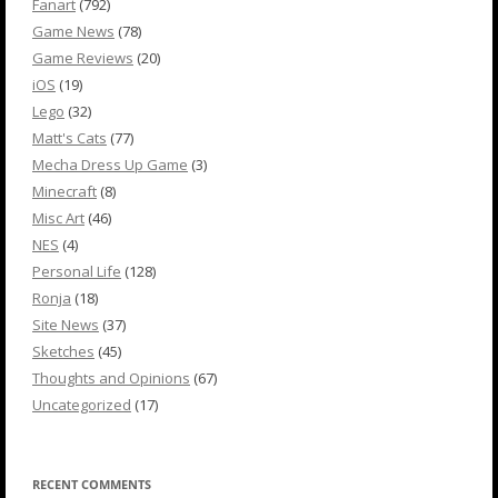
Fanart
(792)
Game News
(78)
Game Reviews
(20)
iOS
(19)
Lego
(32)
Matt's Cats
(77)
Mecha Dress Up Game
(3)
Minecraft
(8)
Misc Art
(46)
NES
(4)
Personal Life
(128)
Ronja
(18)
Site News
(37)
Sketches
(45)
Thoughts and Opinions
(67)
Uncategorized
(17)
RECENT COMMENTS