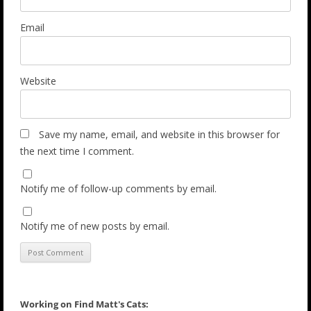
Email
Website
Save my name, email, and website in this browser for
the next time I comment.
Notify me of follow-up comments by email.
Notify me of new posts by email.
Working on Find Matt's Cats: