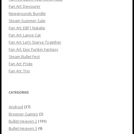
Fan Art: Devourer
Newgrounds Bundle
Steam Summer Sale
Fan Art: EBF1 Natalie
Fan Art: Lance Cat
Fan Art: Let’s Starve Together
Fan Art: Epic Funkin Fantasy
Steam Bullet Fest
Fan Art: Pride
Fan Art: Trio
CATEGORIES
Android
(37)
Browser Games
(2)
Bullet Heaven 2
(191)
Bullet Heaven 3
(9)