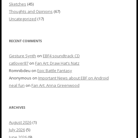
Sketches
(45)
Thoughts and Opinions
(67)
Uncategorized
(17)
RECENT COMMENTS
Gesture Synth
on
EBF4 soundtrack CD
catlover87
on
Fan Art: Draw Hat’s Natz
Romnibdeu
on
Epic Battle Fantasy
Anonymous
on
Important News about EBF on Android
neal fun
on
Fan Art: Anna Greenwood
ARCHIVES
August 2026
(1)
July 2026
(5)
June 2026
(9)