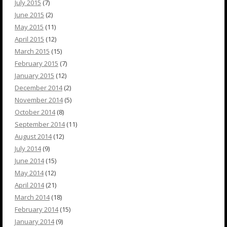
July 2015
(7)
June 2015
(2)
May 2015
(11)
April 2015
(12)
March 2015
(15)
February 2015
(7)
January 2015
(12)
December 2014
(2)
November 2014
(5)
October 2014
(8)
September 2014
(11)
August 2014
(12)
July 2014
(9)
June 2014
(15)
May 2014
(12)
April 2014
(21)
March 2014
(18)
February 2014
(15)
January 2014
(9)