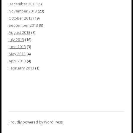
December 2013
(5)
November 2013
(23)
October 2013
(19)
September 2013
(9)
August 2013
(8)
July 2013
(16)
June 2013
(3)
May 2013
(4)
April 2013
(4)
February 2013
(1)
Proudly powered by WordPress