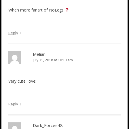
When more fanart of NoLegs
↓
Reply
Melian
July 31, 2018 at 10:13 am
Very cute :love:
↓
Reply
Dark_Forces48