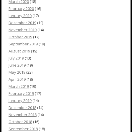
March 2020
(18)
February 2020
(16)
January 2020
(17)
December 2019
(10)
November 2019
(14)
October 2019
(17)
September 2019
(19)
August 2019
(19)
July 2019
(13)
June 2019
(19)
May 2019
(23)
April 2019
(18)
March 2019
(19)
February 2019
(17)
January 2019
(14)
December 2018
(14)
November 2018
(14)
October 2018
(16)
September 2018
(18)