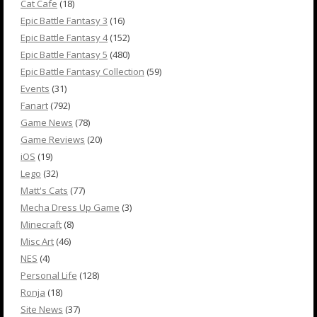
Cat Cafe
(18)
Epic Battle Fantasy 3
(16)
Epic Battle Fantasy 4
(152)
Epic Battle Fantasy 5
(480)
Epic Battle Fantasy Collection
(59)
Events
(31)
Fanart
(792)
Game News
(78)
Game Reviews
(20)
iOS
(19)
Lego
(32)
Matt's Cats
(77)
Mecha Dress Up Game
(3)
Minecraft
(8)
Misc Art
(46)
NES
(4)
Personal Life
(128)
Ronja
(18)
Site News
(37)