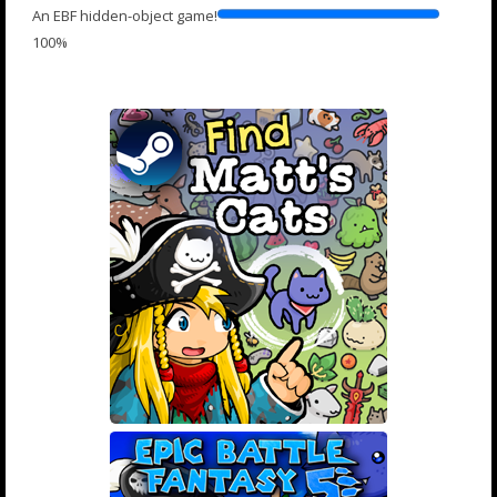
An EBF hidden-object game!
100%