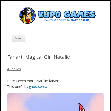
Skip
Kupo Games
Web and mobile games by Matt Roszak.
to
content
Menu
Fanart: Magical Girl Natalie
4 Replies
Here’s even more Natalie fanart!
This one’s by
ghostserexi
.