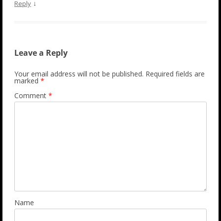
↓
Reply
Leave a Reply
Your email address will not be published.
Required fields are
marked
*
Comment
*
Name