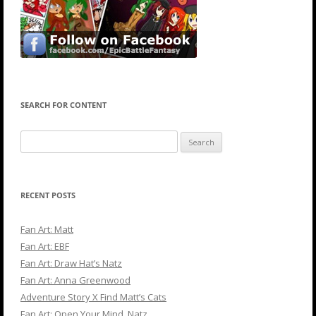
SEARCH FOR CONTENT
Search
for:
RECENT POSTS
Fan Art: Matt
Fan Art: EBF
Fan Art: Draw Hat’s Natz
Fan Art: Anna Greenwood
Adventure Story X Find Matt’s Cats
Fan Art: Open Your Mind, Natz