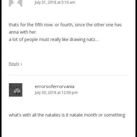
July 31, 2018 at 5:10 am
thats for the fifth now. or fourth, since the other one has
anna with her.
a lot of people must really like drawing natz…
↓
Reply
errorsoferrorvania
July 30, 2018 at 12:09 pm
what’s with all the natalies is it natalie month or something