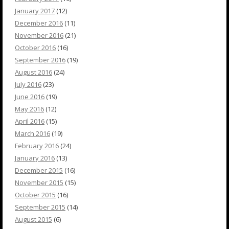
January 2017
(12)
December 2016
(11)
November 2016
(21)
October 2016
(16)
September 2016
(19)
August 2016
(24)
July 2016
(23)
June 2016
(19)
May 2016
(12)
April 2016
(15)
March 2016
(19)
February 2016
(24)
January 2016
(13)
December 2015
(16)
November 2015
(15)
October 2015
(16)
September 2015
(14)
August 2015
(6)