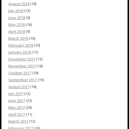
August 2018
(18)
July 2018
(13)
June 2018
(9)
May 2018
(16)
April 2018
(9)
March 2018
(16)
February 2018
(10)
January 2018
(17)
December 2017
(13)
November 2017
(18)
October 2017
(18)
September 2017
(19)
August 2017
(18)
July 2017
(12)
June 2017
(23)
May 2017
(20)
April 2017
(11)
March 2017
(12)
February 2017
(16)