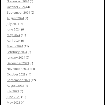
November 2024
(4)
October 2024
(4)
September 2024
(9)
August 2024
(3)
July 2024
(4)
June 2024
(6)
May 2024
(10)
April 2024
(6)
March 2024
(11)
February 2024
(8)
January 2024
(7)
December 2023
(6)
November 2023
(11)
October 2023
(11)
September 2023
(12)
August 2023
(4)
July 2023
(4)
June 2023
(10)
May 2023
(4)