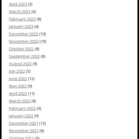
April 2023
(3)
March 2023
(6)
February 2023
(8)
January 2023
(4)
December 2022
(10)
November 2022
(10)
October 2022
(8)
September 2022
(8)
August 2022
(9)
July 2022
(5)
June 2022
(12)
May 2022
(9)
April 2022
(11)
March 2022
(8)
February 2022
(9)
January 2022
(9)
December 2021
(13)
November 2021
(8)
October 2021
(9)