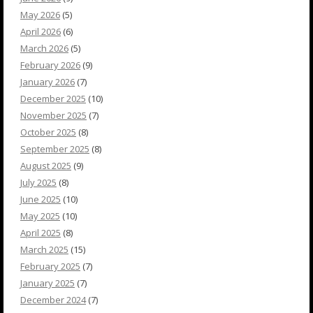
May 2026
(5)
April 2026
(6)
March 2026
(5)
February 2026
(9)
January 2026
(7)
December 2025
(10)
November 2025
(7)
October 2025
(8)
September 2025
(8)
August 2025
(9)
July 2025
(8)
June 2025
(10)
May 2025
(10)
April 2025
(8)
March 2025
(15)
February 2025
(7)
January 2025
(7)
December 2024
(7)