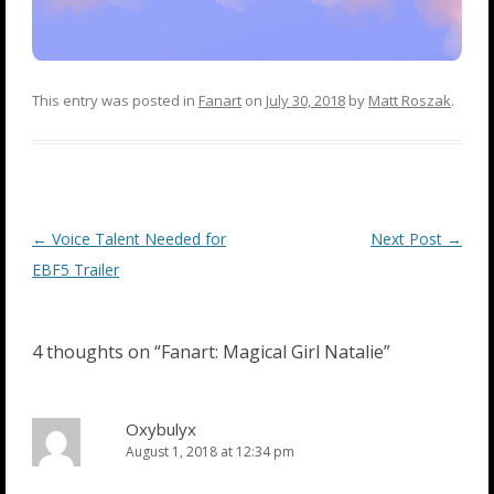
This entry was posted in
Fanart
on
July 30, 2018
by
Matt Roszak
.
Post
←
Voice Talent Needed for
Next Post
→
navigation
EBF5 Trailer
4 thoughts on “
Fanart: Magical Girl Natalie
”
Oxybulyx
August 1, 2018 at 12:34 pm