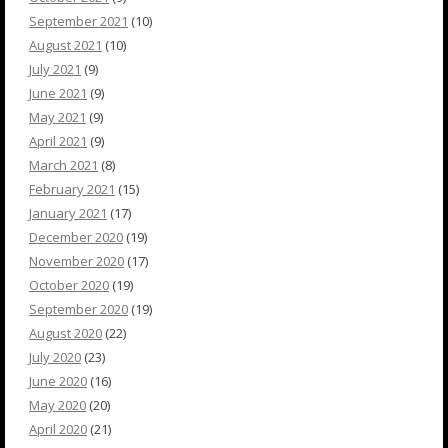
September 2021
(10)
August 2021
(10)
July 2021
(9)
June 2021
(9)
May 2021
(9)
April 2021
(9)
March 2021
(8)
February 2021
(15)
January 2021
(17)
December 2020
(19)
November 2020
(17)
October 2020
(19)
September 2020
(19)
August 2020
(22)
July 2020
(23)
June 2020
(16)
May 2020
(20)
April 2020
(21)