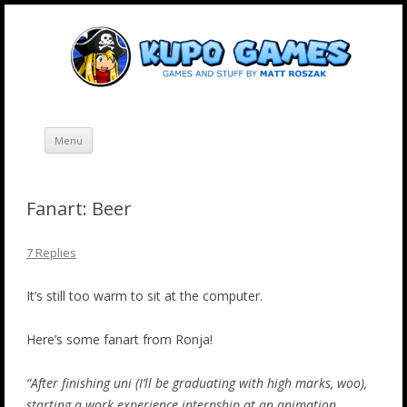
Skip
Kupo Games
Web and mobile games by Matt Roszak.
to
content
Menu
Fanart: Beer
7 Replies
It’s still too warm to sit at the computer.
Here’s some fanart from Ronja!
“After finishing uni (I’ll be graduating with high marks, woo),
starting a work experience internship at an animation