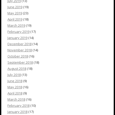
July 2019
(13)
June 2019
(19)
May 2019
(23)
April 2019
(18)
March 2019
(19)
February 2019
(17)
January 2019
(14)
December 2018
(14)
November 2018
(14)
October 2018
(16)
September 2018
(18)
August 2018
(18)
July 2018
(13)
June 2018
(9)
May 2018
(16)
April 2018
(9)
March 2018
(16)
February 2018
(10)
January 2018
(17)