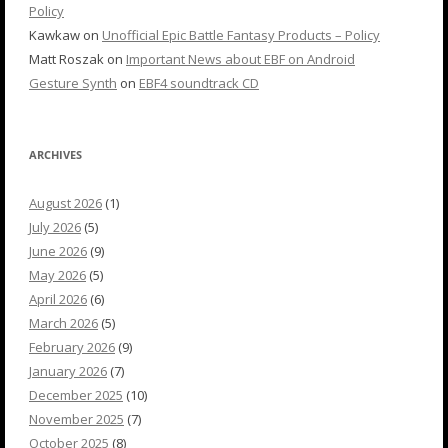
Policy
Kawkaw
on
Unofficial Epic Battle Fantasy Products – Policy
Matt Roszak
on
Important News about EBF on Android
Gesture Synth
on
EBF4 soundtrack CD
ARCHIVES
August 2026
(1)
July 2026
(5)
June 2026
(9)
May 2026
(5)
April 2026
(6)
March 2026
(5)
February 2026
(9)
January 2026
(7)
December 2025
(10)
November 2025
(7)
October 2025
(8)