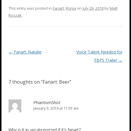
This entry was posted in
Fanart
,
Ronja
on
July 26, 2018
by
Matt
Roszak
.
Post
←
Fanart: Natalie
Voice Talent Needed for
navigation
EBF5 Trailer
→
7 thoughts on “
Fanart: Beer
”
PhantomShot
January 5, 2019 at 11:55 am
Why is it in uncategorized if it’s fanart?