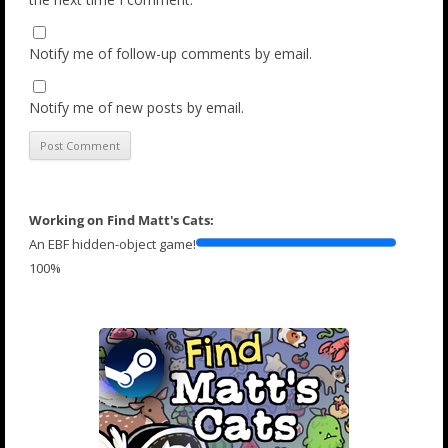
Notify me of follow-up comments by email.
Notify me of new posts by email.
Working on Find Matt's Cats:
An EBF hidden-object game!
100%