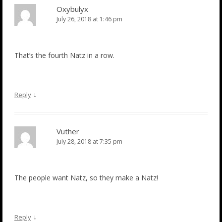
Oxybulyx
July 26, 2018 at 1:46 pm
That’s the fourth Natz in a row.
↓
Reply
Vuther
July 28, 2018 at 7:35 pm
The people want Natz, so they make a Natz!
↓
Reply