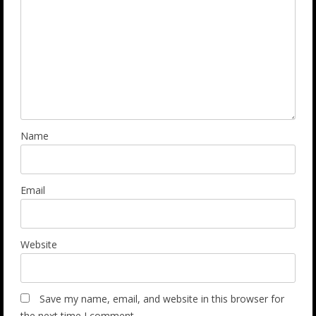
Name
Email
Website
Save my name, email, and website in this browser for
the next time I comment.