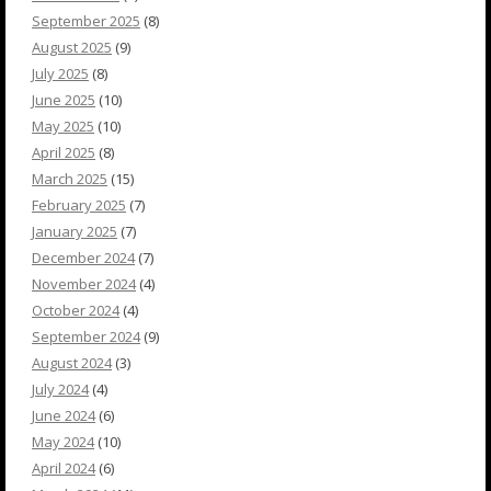
September 2025
(8)
August 2025
(9)
July 2025
(8)
June 2025
(10)
May 2025
(10)
April 2025
(8)
March 2025
(15)
February 2025
(7)
January 2025
(7)
December 2024
(7)
November 2024
(4)
October 2024
(4)
September 2024
(9)
August 2024
(3)
July 2024
(4)
June 2024
(6)
May 2024
(10)
April 2024
(6)