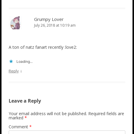
Grumpy Lover
July 26, 2018 at 10:19 am
A ton of natz fanart recently :love2:
Loading...
↓
Reply
Leave a Reply
Your email address will not be published.
Required fields are
marked
*
Comment
*