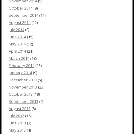
November 2014
(5)
October 2014
(8)
September 2014
(11)
August 2014
(12)
July 2014
(9)
June 2014
(15)
May 2014
(12)
April 2014
(21)
March 2014
(18)
February 2014
(15)
January 2014
(9)
December 2013
(5)
November 2013
(23)
October 2013
(19)
September 2013
(9)
August 2013
(8)
July 2013
(16)
June 2013
(3)
May 2013
(4)