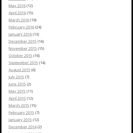
May 2016
(12)
April 2016
(15)
March 2016
(19)
February 2016
(24)
January 2016
(13)
December 2015
(16)
November 2015
(15)
October 2015
(16)
September 2015
(14)
August 2015
(6)
July 2015
(7)
June 2015
(2)
May 2015
(11)
April 2015
(12)
March 2015
(15)
February 2015
(7)
January 2015
(12)
December 2014
(2)