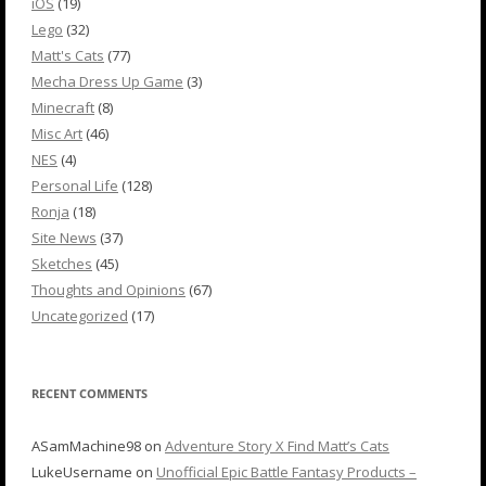
iOS
(19)
Lego
(32)
Matt's Cats
(77)
Mecha Dress Up Game
(3)
Minecraft
(8)
Misc Art
(46)
NES
(4)
Personal Life
(128)
Ronja
(18)
Site News
(37)
Sketches
(45)
Thoughts and Opinions
(67)
Uncategorized
(17)
RECENT COMMENTS
ASamMachine98
on
Adventure Story X Find Matt’s Cats
LukeUsername
on
Unofficial Epic Battle Fantasy Products –