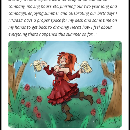
company, moving house etc, finishing our two year long dnd
campaign, enjoying summer and celebrating our birthdays I
FINALLY have a proper space for my desk and some time on
my hands to get back to drawing! Here’s how I feel about
everything that’s happened this summer so far…”