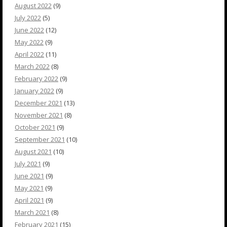
August 2022
(9)
July 2022
(5)
June 2022
(12)
May 2022
(9)
April 2022
(11)
March 2022
(8)
February 2022
(9)
January 2022
(9)
December 2021
(13)
November 2021
(8)
October 2021
(9)
September 2021
(10)
August 2021
(10)
July 2021
(9)
June 2021
(9)
May 2021
(9)
April 2021
(9)
March 2021
(8)
February 2021
(15)