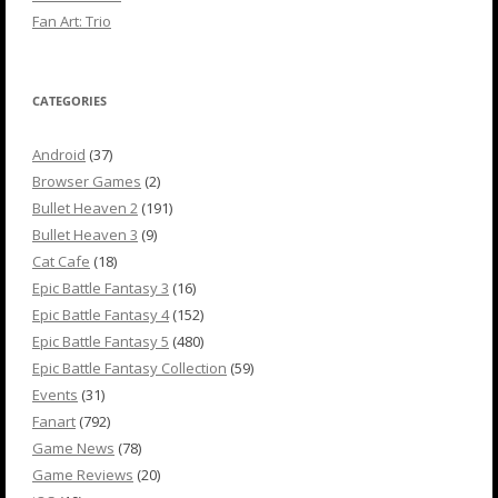
Fan Art: Trio
CATEGORIES
Android
(37)
Browser Games
(2)
Bullet Heaven 2
(191)
Bullet Heaven 3
(9)
Cat Cafe
(18)
Epic Battle Fantasy 3
(16)
Epic Battle Fantasy 4
(152)
Epic Battle Fantasy 5
(480)
Epic Battle Fantasy Collection
(59)
Events
(31)
Fanart
(792)
Game News
(78)
Game Reviews
(20)