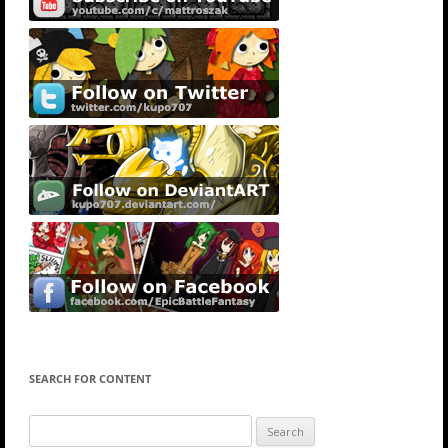
SEARCH FOR CONTENT
Search