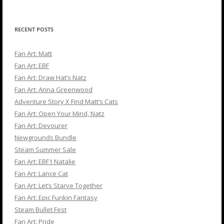
for:
RECENT POSTS
Fan Art: Matt
Fan Art: EBF
Fan Art: Draw Hat’s Natz
Fan Art: Anna Greenwood
Adventure Story X Find Matt’s Cats
Fan Art: Open Your Mind, Natz
Fan Art: Devourer
Newgrounds Bundle
Steam Summer Sale
Fan Art: EBF1 Natalie
Fan Art: Lance Cat
Fan Art: Let’s Starve Together
Fan Art: Epic Funkin Fantasy
Steam Bullet Fest
Fan Art: Pride