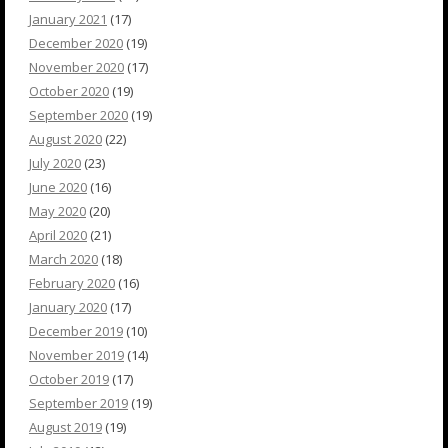
January 2021
(17)
December 2020
(19)
November 2020
(17)
October 2020
(19)
September 2020
(19)
August 2020
(22)
July 2020
(23)
June 2020
(16)
May 2020
(20)
April 2020
(21)
March 2020
(18)
February 2020
(16)
January 2020
(17)
December 2019
(10)
November 2019
(14)
October 2019
(17)
September 2019
(19)
August 2019
(19)