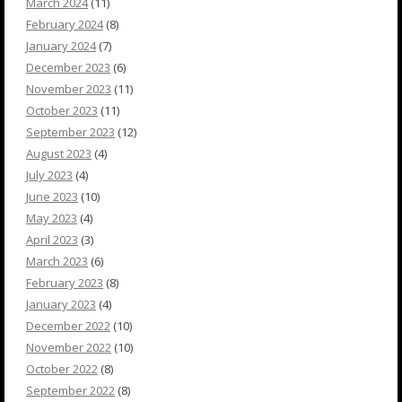
March 2024
(11)
February 2024
(8)
January 2024
(7)
December 2023
(6)
November 2023
(11)
October 2023
(11)
September 2023
(12)
August 2023
(4)
July 2023
(4)
June 2023
(10)
May 2023
(4)
April 2023
(3)
March 2023
(6)
February 2023
(8)
January 2023
(4)
December 2022
(10)
November 2022
(10)
October 2022
(8)
September 2022
(8)