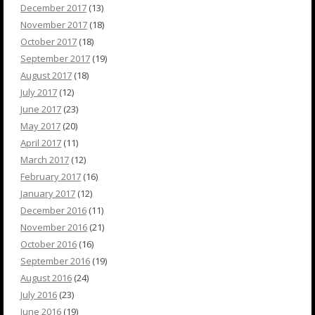
December 2017
(13)
November 2017
(18)
October 2017
(18)
September 2017
(19)
August 2017
(18)
July 2017
(12)
June 2017
(23)
May 2017
(20)
April 2017
(11)
March 2017
(12)
February 2017
(16)
January 2017
(12)
December 2016
(11)
November 2016
(21)
October 2016
(16)
September 2016
(19)
August 2016
(24)
July 2016
(23)
June 2016
(19)