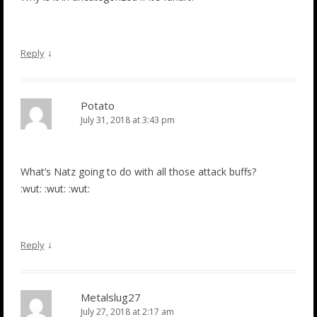
↓
Reply
Potato
July 31, 2018 at 3:43 pm
What’s Natz going to do with all those attack buffs?
:wut: :wut: :wut:
↓
Reply
Metalslug27
July 27, 2018 at 2:17 am