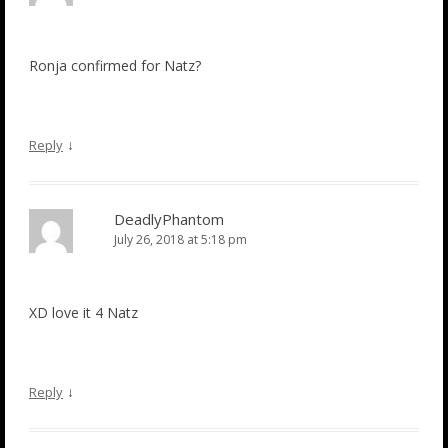
Ronja confirmed for Natz?
↓
Reply
DeadlyPhantom
July 26, 2018 at 5:18 pm
XD love it 4 Natz
↓
Reply