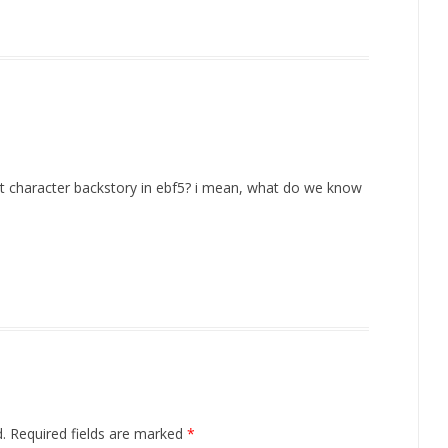
put character backstory in ebf5? i mean, what do we know
.
Required fields are marked
*