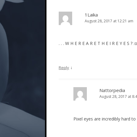
1Laika
August 28, 2017 at 12:21 am
. . . W H E R E A R E T H E I R E Y E S ? 
↓
Reply
Nattorpedia
August 28, 2017 at 8:
Pixel eyes are incredibly hard to 