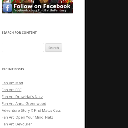
SEARCH FOR CONTENT
Search
for:
RECENT POSTS
Fan Art: Matt
Fan Art: EBF
Fan Art: Draw Hat’s Natz
Fan Art: Anna Greenwood
Adventure Story X Find Matt’s Cats
Fan Art: Open Your Mind, Natz
Fan Art: Devourer