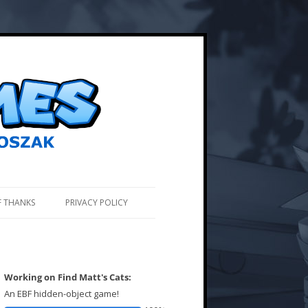
F THANKS
PRIVACY POLICY
Working on Find Matt's Cats:
An EBF hidden-object game!