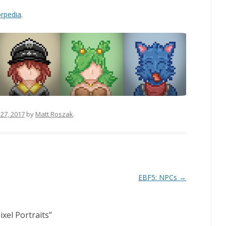
rpedia
.
27, 2017
by
Matt Roszak
.
EBF5: NPCs
→
ixel Portraits
”