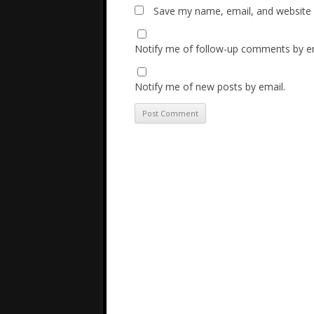
Save my name, email, and website i
Notify me of follow-up comments by em
Notify me of new posts by email.