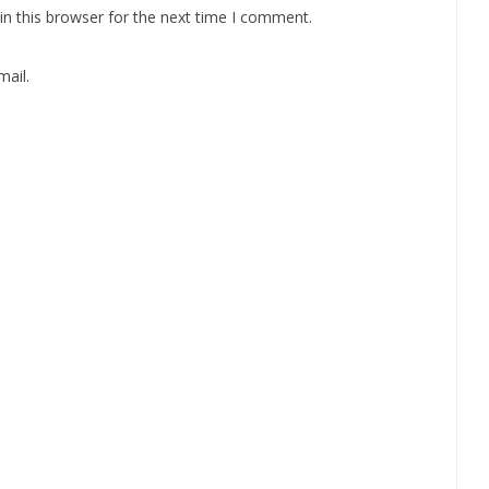
n this browser for the next time I comment.
ail.