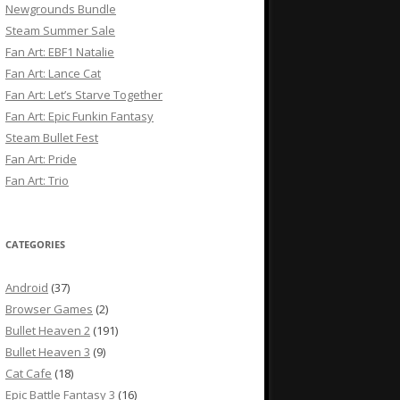
Newgrounds Bundle
Steam Summer Sale
Fan Art: EBF1 Natalie
Fan Art: Lance Cat
Fan Art: Let’s Starve Together
Fan Art: Epic Funkin Fantasy
Steam Bullet Fest
Fan Art: Pride
Fan Art: Trio
CATEGORIES
Android
(37)
Browser Games
(2)
Bullet Heaven 2
(191)
Bullet Heaven 3
(9)
Cat Cafe
(18)
Epic Battle Fantasy 3
(16)