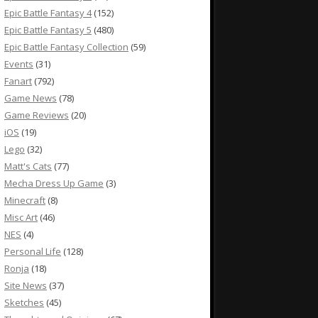
Epic Battle Fantasy 4
(152)
Epic Battle Fantasy 5
(480)
Epic Battle Fantasy Collection
(59)
Events
(31)
Fanart
(792)
Game News
(78)
Game Reviews
(20)
iOS
(19)
Lego
(32)
Matt's Cats
(77)
Mecha Dress Up Game
(3)
Minecraft
(8)
Misc Art
(46)
NES
(4)
Personal Life
(128)
Ronja
(18)
Site News
(37)
Sketches
(45)