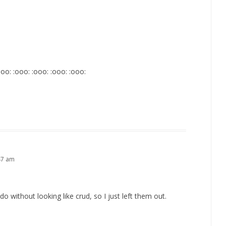
:ooo: :ooo: :ooo: :ooo: :ooo:
47 am
do without looking like crud, so I just left them out.