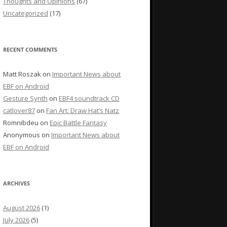
Thoughts and Opinions
(67)
Uncategorized
(17)
RECENT COMMENTS
Matt Roszak
on
Important News about
EBF on Android
Gesture Synth
on
EBF4 soundtrack CD
catlover87
on
Fan Art: Draw Hat’s Natz
Romnibdeu
on
Epic Battle Fantasy
Anonymous
on
Important News about
EBF on Android
ARCHIVES
August 2026
(1)
July 2026
(5)