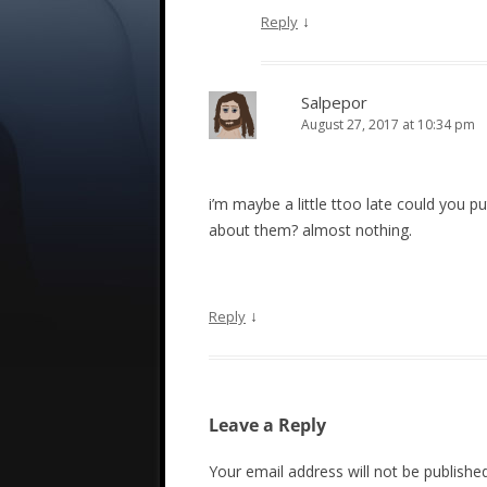
↓
Reply
Salpepor
August 27, 2017 at 10:34 pm
i’m maybe a little ttoo late could you 
about them? almost nothing.
↓
Reply
Leave a Reply
Your email address will not be published