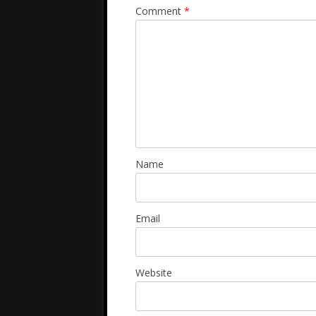
Comment
*
Name
Email
Website