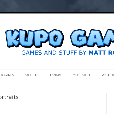
.
ER GAMES
SKETCHES
FANART
MORE STUFF
WALL O
ortraits