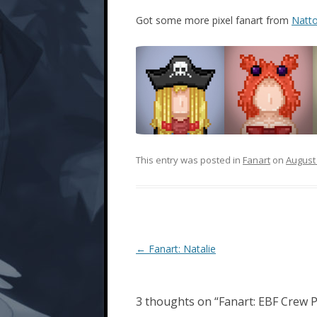
Got some more pixel fanart from
Natto
This entry was posted in
Fanart
on
August 
Post
←
Fanart: Natalie
navigation
3 thoughts on “
Fanart: EBF Crew P