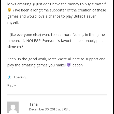
looks amazing. (I just don’t have the money to buy it myself
) I’ve been a long time supporter of the creation of these
games and would love a chance to play Bullet Heaven
myself.
I (like everyone else) want to see more Nolegs in the game.
I mean, it’s NOLEGS! Everyone’s favorite questionably part
slime cat!
Keep up the good work, Matt. We’re all here to support and
play the amazing games you make!
:bacon:
Loading...
↓
Reply
Taha
December 30, 2016 at 8:03 pm