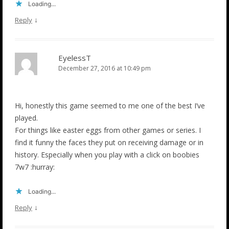
Loading...
↓
Reply
EyelessT
December 27, 2016 at 10:49 pm
Hi, honestly this game seemed to me one of the best I’ve
played.
For things like easter eggs from other games or series. I
find it funny the faces they put on receiving damage or in
history. Especially when you play with a click on boobies
7w7 :hurray:
Loading...
↓
Reply