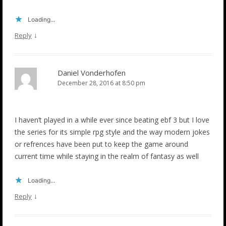
Loading...
↓
Reply
Daniel Vonderhofen
December 28, 2016 at 8:50 pm
I haven’t played in a while ever since beating ebf 3 but I love
the series for its simple rpg style and the way modern jokes
or refrences have been put to keep the game around
current time while staying in the realm of fantasy as well
Loading...
↓
Reply