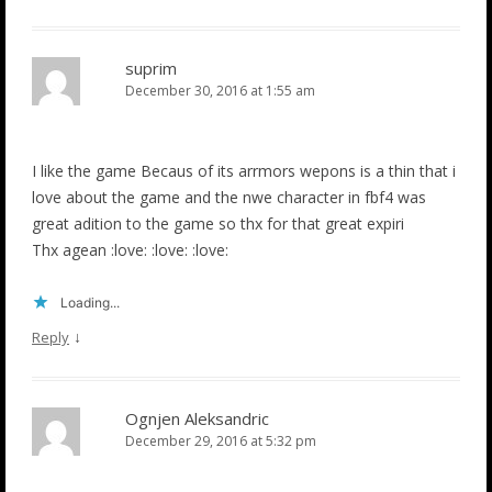
suprim
December 30, 2016 at 1:55 am
I like the game Becaus of its arrmors wepons is a thin that i
love about the game and the nwe character in fbf4 was
great adition to the game so thx for that great expiri
Thx agean :love: :love: :love:
Loading...
↓
Reply
Ognjen Aleksandric
December 29, 2016 at 5:32 pm