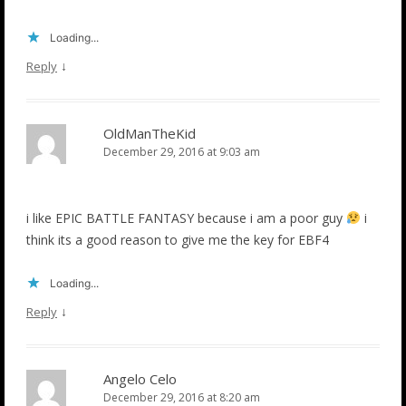
Loading...
↓
Reply
OldManTheKid
December 29, 2016 at 9:03 am
i like EPIC BATTLE FANTASY because i am a poor guy
i
think its a good reason to give me the key for EBF4
Loading...
↓
Reply
Angelo Celo
December 29, 2016 at 8:20 am