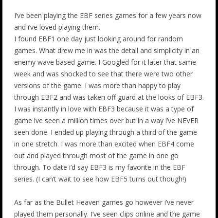
I’ve been playing the EBF series games for a few years now
and i’ve loved playing them.
I found EBF1 one day just looking around for random
games. What drew me in was the detail and simplicity in an
enemy wave based game. I Googled for it later that same
week and was shocked to see that there were two other
versions of the game. I was more than happy to play
through EBF2 and was taken off guard at the looks of EBF3.
I was instantly in love with EBF3 because it was a type of
game ive seen a million times over but in a way i’ve NEVER
seen done. I ended up playing through a third of the game
in one stretch. I was more than excited when EBF4 come
out and played through most of the game in one go
through. To date i’d say EBF3 is my favorite in the EBF
series. (I can’t wait to see how EBF5 turns out though!)
As far as the Bullet Heaven games go however i’ve never
played them personally. I’ve seen clips online and the game