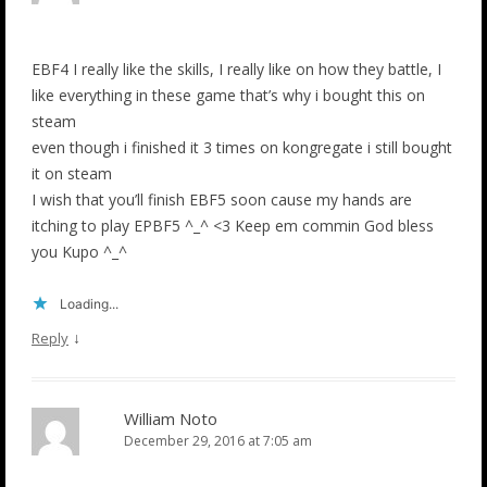
EBF4 I really like the skills, I really like on how they battle, I
like everything in these game that’s why i bought this on
steam
even though i finished it 3 times on kongregate i still bought
it on steam
I wish that you’ll finish EBF5 soon cause my hands are
itching to play EPBF5 ^_^ <3 Keep em commin God bless
you Kupo ^_^
Loading...
↓
Reply
William Noto
December 29, 2016 at 7:05 am