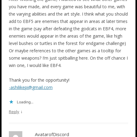
you have made, and every game was beautiful to me, with
the varying abilities and the art style. I think what you should
add to EBF5 are enemies that appear in areas at later times
in the game (say after defeating the godcats in EBF4, more
enemies would appear in the areas of the game, like high
level bushes or turtles in the forest for endgame challenge)
Or maybe references to the other games as a tooltip for
some weapons? I’m just spitballing here. On the off chance I
win one, I would like EBF4.
Thank you for the opportunity!
-ashilikepi@gmail.com
Loading...
↓
Reply
AvatarofDiscord