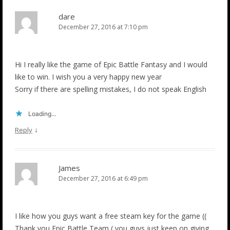
dare
December 27, 2016 at 7:10 pm
Hi I really like the game of Epic Battle Fantasy and I would
like to win. I wish you a very happy new year
Sorry if there are spelling mistakes, I do not speak English
Loading...
↓
Reply
James
December 27, 2016 at 6:49 pm
I like how you guys want a free steam key for the game ((
Thank you Epic Battle Team ( you guys just keep on giving