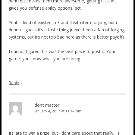
perk that makes them more awesome, getting hit a lot
gives you defense ability options, ect.
Yeah it kind of existed in 3 and 4 with item forging, but i
dunno….guess it’s a taste thing (never been a fan of forging
systems, but it’s not too bad here as there is better payoff)
I dunno, figured this was the best place to post it. Your
game, you know what you are doing.
↓
Reply
dont matter
January 4, 2017 at 11:47 pm
Its late to win a prize, but i dont care about that really… I