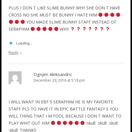
PLUS I DON T LIKE SLIME BUNNY WHY SHE DON T HAVE
CROSS NO SHE MUST BE BUNNY I HATE HIM
YOU MADE SLIME BUNNY STAFF INSTEAD OF
SERAPHIM
WHY
Loading...
↓
Reply
Ognjen Aleksandric
December 29, 2016 at 5:18 pm
I WILL WANT IN EBF 5 SERAPHIM HE IS MY FAVORITE
STAFF PLS TO HAVE IT IN EPIC BATTLE FANTASY 5 YOU
WILL THING THAT I M FOOL BECAUSE I DON T WANT TO
PLAY WHIT OUT HIM
:skull: :skull: :skull:
:skull: THANKS