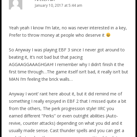
January 10, 2017 at 5:44 am
Yeah yeah I know I’m late, no was never interested in a key,
Prefer to throw money at people who deserve it
So Anyway I was playing EBF 3 since I never got around to
beating it, It’s not bad but that pacing
AGGAAGGAAAGHGAH! I remember why I didn’t finish it the
first time through…The game itself isn’t bad, it really isn’t but
MAN I’m feeling the brick walls…
Anyway I wont’ rant here about it, but it did remind me of
something I really enjoyed in EBF 2 that I missed quite a bit
from the others, The perk progression style! IIRC you
earned different “Perks” or even outright abilities (Auto-
revive, counter attacks) depending on what you did and it
usually made sense. Cast thunder spells and you can get a