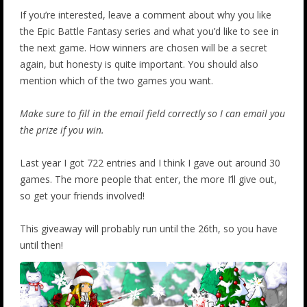
If you’re interested, leave a comment about why you like
the Epic Battle Fantasy series and what you’d like to see in
the next game. How winners are chosen will be a secret
again, but honesty is quite important. You should also
mention which of the two games you want.
Make sure to fill in the email field correctly so I can email you
the prize if you win.
Last year I got 722 entries and I think I gave out around 30
games. The more people that enter, the more I’ll give out,
so get your friends involved!
This giveaway will probably run until the 26th, so you have
until then!