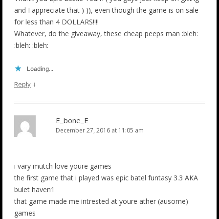
and I appreciate that ) )), even though the game is on sale
for less than 4 DOLLARS!!!!
Whatever, do the giveaway, these cheap peeps man :bleh:
:bleh: :bleh:
Loading...
↓
Reply
E_bone_E
December 27, 2016 at 11:05 am
i vary mutch love youre games
the first game that i played was epic batel funtasy 3.3 AKA
bulet haven1
that game made me intrested at youre ather (ausome)
games