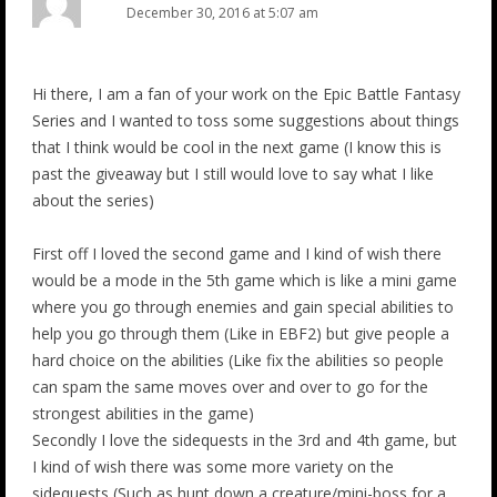
December 30, 2016 at 5:07 am
Hi there, I am a fan of your work on the Epic Battle Fantasy
Series and I wanted to toss some suggestions about things
that I think would be cool in the next game (I know this is
past the giveaway but I still would love to say what I like
about the series)
First off I loved the second game and I kind of wish there
would be a mode in the 5th game which is like a mini game
where you go through enemies and gain special abilities to
help you go through them (Like in EBF2) but give people a
hard choice on the abilities (Like fix the abilities so people
can spam the same moves over and over to go for the
strongest abilities in the game)
Secondly I love the sidequests in the 3rd and 4th game, but
I kind of wish there was some more variety on the
sidequests (Such as hunt down a creature/mini-boss for a