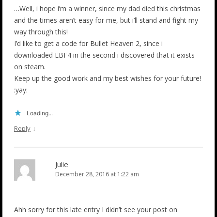
…Well, i hope i’m a winner, since my dad died this christmas
and the times aren’t easy for me, but i’ll stand and fight my
way through this!
I’d like to get a code for Bullet Heaven 2, since i
downloaded EBF4 in the second i discovered that it exists
on steam.
Keep up the good work and my best wishes for your future!
:yay:
Loading...
↓
Reply
Julie
December 28, 2016 at 1:22 am
Ahh sorry for this late entry I didn’t see your post on