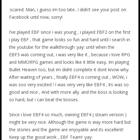
:scared: Man, i guess im too late.. i didn’t see your post on
Facebook until now, sorry!
I’ve played EBF since i was young , i played EBF2 on the first
i play EBF , that game looks so fun and hard until i search in
the youtube for the walkthrough :yay: until when the
EBF3 was coming out, i was very like it , because i love RPG
and MMORPG games and looks like it little easy, Im playing
Bullet Heaven too, but im didnt complete it dont know why.
After waiting of years , finally EBF4 is coming out , WOW, i
was soo very excited ! I was very very like EBF4 , its was so
good and nice , And with more ally. and the boss is looking
so hard, but i can beat the bosses.
Since i love EBF4 so much, owning EBF4 ( steam version )
might be very nice. Although the game is way more hard but
the stories and the game are enjoyable and its excellent!
Keep up the good work , EBF Team! :yay: