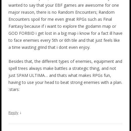
wanted to say that your EBF games are awesome for one
major reason, there is no Random Encounters; Random
Encounters spoil for me even great RPGs such as Final
Fantasy because if i want to explore the godamn map or
GOD FORBID i get lost in a big map i know for a fact ill have
to face enemies every 5th or 6th tile and that just feels like
a time wasting grind that i dont even enjoy.
Besides that, the different types of enemies, equipment and
spell trees always make battles a strategic thing, and not
just SPAM ULTIMA… and thats what makes RPGs fun,
having to use your head to beat strong enemies with a plan.
:stars:
↓
Reply