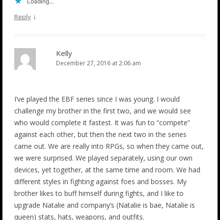
Loading...
↓
Reply
Kelly
December 27, 2016 at 2:06 am
I’ve played the EBF series since I was young. I would
challenge my brother in the first two, and we would see
who would complete it fastest. It was fun to “compete”
against each other, but then the next two in the series
came out. We are really into RPGs, so when they came out,
we were surprised. We played separately, using our own
devices, yet together, at the same time and room. We had
different styles in fighting against foes and bosses. My
brother likes to buff himself during fights, and I like to
upgrade Natalie and company’s (Natalie is bae, Natalie is
queen) stats, hats, weapons, and outfits.