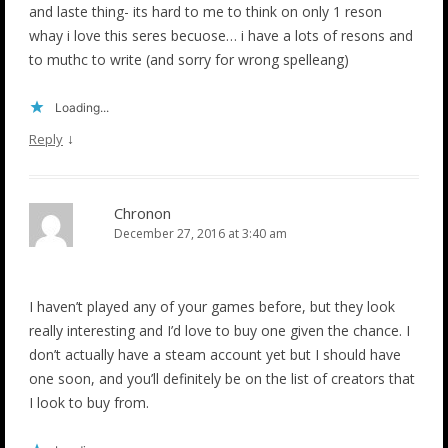
and laste thing- its hard to me to think on only 1 reson
whay i love this seres becuose… i have a lots of resons and
to muthc to write (and sorry for wrong spelleang)
Loading...
↓
Reply
Chronon
December 27, 2016 at 3:40 am
I haven’t played any of your games before, but they look
really interesting and I’d love to buy one given the chance. I
don’t actually have a steam account yet but I should have
one soon, and you’ll definitely be on the list of creators that
I look to buy from.