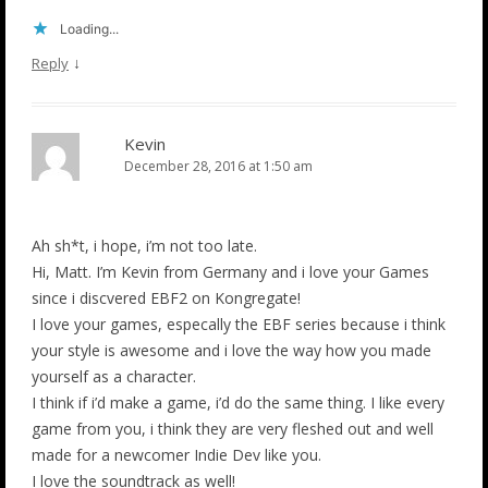
Loading...
↓
Reply
Kevin
December 28, 2016 at 1:50 am
Ah sh*t, i hope, i’m not too late.
Hi, Matt. I’m Kevin from Germany and i love your Games
since i discvered EBF2 on Kongregate!
I love your games, especally the EBF series because i think
your style is awesome and i love the way how you made
yourself as a character.
I think if i’d make a game, i’d do the same thing. I like every
game from you, i think they are very fleshed out and well
made for a newcomer Indie Dev like you.
I love the soundtrack as well!