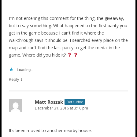
I’m not entering this comment for the thing, the giveaway,
but to say something. What happened to the first panty you
get in the game because I can’t find it where the
walkthrough says it should be. I searched every place on the
map and can’t find the last panty to get the medal in the
game. Where did you hide it?
Loading...
↓
Reply
Matt Roszak
Post author
December 31, 2016 at 3:10 pm
It’s been moved to another nearby house.