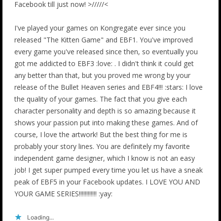
Facebook till just now! >/////<
I've played your games on Kongregate ever since you
released "The Kitten Game" and EBF1. You've improved
every game you've released since then, so eventually you
got me addicted to EBF3 :love: . I didn't think it could get
any better than that, but you proved me wrong by your
release of the Bullet Heaven series and EBF4!!! :stars: I love
the quality of your games. The fact that you give each
character personality and depth is so amazing because it
shows your passion put into making these games. And of
course, I love the artwork! But the best thing for me is
probably your story lines. You are definitely my favorite
independent game designer, which I know is not an easy
job! I get super pumped every time you let us have a sneak
peak of EBF5 in your Facebook updates. I LOVE YOU AND
YOUR GAME SERIES!!!!!!!!!!!! :yay:
Loading...