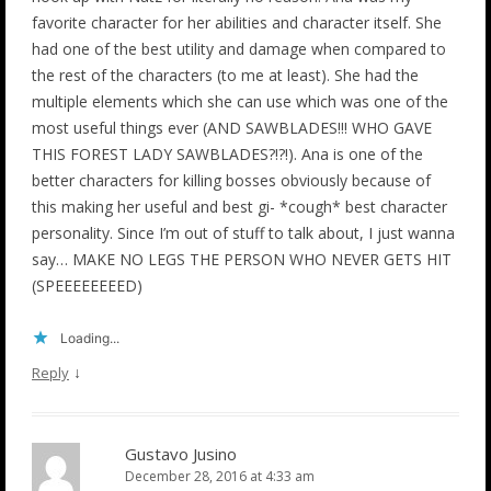
favorite character for her abilities and character itself. She
had one of the best utility and damage when compared to
the rest of the characters (to me at least). She had the
multiple elements which she can use which was one of the
most useful things ever (AND SAWBLADES!!! WHO GAVE
THIS FOREST LADY SAWBLADES?!?!). Ana is one of the
better characters for killing bosses obviously because of
this making her useful and best gi- *cough* best character
personality. Since I’m out of stuff to talk about, I just wanna
say… MAKE NO LEGS THE PERSON WHO NEVER GETS HIT
(SPEEEEEEEED)
Loading...
↓
Reply
Gustavo Jusino
December 28, 2016 at 4:33 am