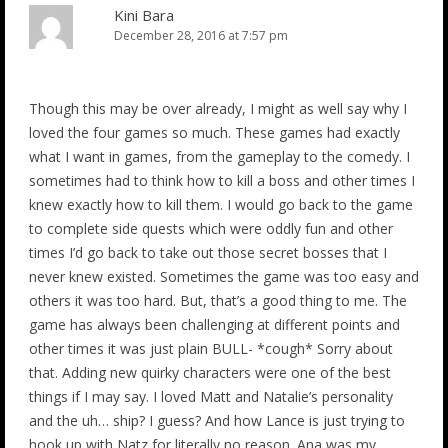
Kini Bara
December 28, 2016 at 7:57 pm
Though this may be over already, I might as well say why I
loved the four games so much. These games had exactly
what I want in games, from the gameplay to the comedy. I
sometimes had to think how to kill a boss and other times I
knew exactly how to kill them. I would go back to the game
to complete side quests which were oddly fun and other
times I’d go back to take out those secret bosses that I
never knew existed. Sometimes the game was too easy and
others it was too hard. But, that’s a good thing to me. The
game has always been challenging at different points and
other times it was just plain BULL- *cough* Sorry about
that. Adding new quirky characters were one of the best
things if I may say. I loved Matt and Natalie’s personality
and the uh… ship? I guess? And how Lance is just trying to
hook up with Natz for literally no reason. Ana was my