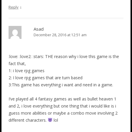
↓
Reply
Asad
December 28, 2016 at 12:51 am
:love: :love2: :stars: THE reason why i love this game is the
fact that,
1: i love rpg games
2: I love rpg games that are turn based
3:This game has everything i want and need in a game.
I’ve played all 4 fantasy games as well as bullet heaven 1
and 2, i love everything but one thing that i would like is i
guess more abilities or maybe a combo move involving 2
different characters.
lol