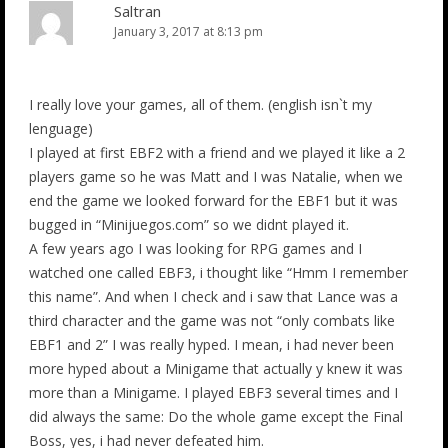
Saltran
January 3, 2017 at 8:13 pm
I really love your games, all of them. (english isn`t my
lenguage)
I played at first EBF2 with a friend and we played it like a 2
players game so he was Matt and I was Natalie, when we
end the game we looked forward for the EBF1 but it was
bugged in “Minijuegos.com” so we didnt played it.
A few years ago I was looking for RPG games and I
watched one called EBF3, i thought like “Hmm I remember
this name”. And when I check and i saw that Lance was a
third character and the game was not “only combats like
EBF1 and 2” I was really hyped. I mean, i had never been
more hyped about a Minigame that actually y knew it was
more than a Minigame. I played EBF3 several times and I
did always the same: Do the whole game except the Final
Boss, yes, i had never defeated him.