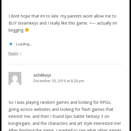
I dont hope that im to late. my parents wont allow me to
BUY steamkeys and I really like this game. <— actually im
begging
Loading...
↓
Reply
ashilikepi
December 30, 2016 at 6:28 pm
So I was playing random games and looking for RPGs,
going across websites and looking for flash games that
interest me, and then I found Epic battle fantasy 3 on
kongregate, and the characters and art style interested me!
After finishing the game, I wanted to see what other games