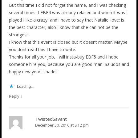
But this time I did not forget the name, and I was checking
several times if EBF4 was already relased and when it was I
played I like a crazy, and i have to say that Natalie :love: is
the best character, also I know that she can not be the
strongest.
I know that this event is closed but it doesnt matter. Maybe
you dont read this I have to write.
Thanks for all your job, I will insta-buy EBF5 and I hope
someone hire you, because you are good man. Saludos and
happy new year. :shades:
Loading...
↓
Reply
TwistedSavant
December 30, 2016 at 8:12 pm