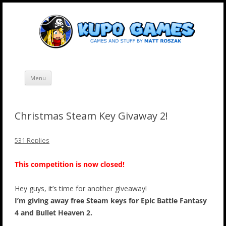
Skip
Kupo Games
Web and mobile games by Matt Roszak.
to
content
Menu
Christmas Steam Key Givaway 2!
531 Replies
This competition is now closed!
Hey guys, it’s time for another giveaway!
I’m giving away free Steam keys for Epic Battle Fantasy
4 and Bullet Heaven 2.