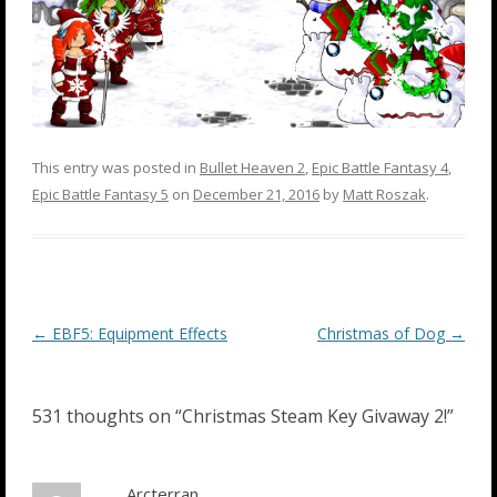
This entry was posted in
Bullet Heaven 2
,
Epic Battle Fantasy 4
,
Epic Battle Fantasy 5
on
December 21, 2016
by
Matt Roszak
.
Post
←
EBF5: Equipment Effects
Christmas of Dog
→
navigation
531 thoughts on “
Christmas Steam Key Givaway 2!
”
Arcterran