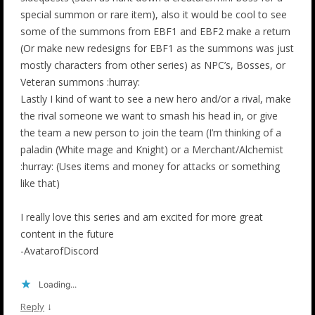
special summon or rare item), also it would be cool to see
some of the summons from EBF1 and EBF2 make a return
(Or make new redesigns for EBF1 as the summons was just
mostly characters from other series) as NPC’s, Bosses, or
Veteran summons :hurray:
Lastly I kind of want to see a new hero and/or a rival, make
the rival someone we want to smash his head in, or give
the team a new person to join the team (I’m thinking of a
paladin (White mage and Knight) or a Merchant/Alchemist
:hurray: (Uses items and money for attacks or something
like that)
I really love this series and am excited for more great
content in the future
-AvatarofDiscord
Loading...
↓
Reply