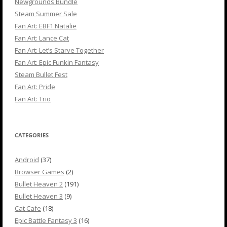
Newgrounds Bundle
Steam Summer Sale
Fan Art: EBF1 Natalie
Fan Art: Lance Cat
Fan Art: Let’s Starve Together
Fan Art: Epic Funkin Fantasy
Steam Bullet Fest
Fan Art: Pride
Fan Art: Trio
CATEGORIES
Android
(37)
Browser Games
(2)
Bullet Heaven 2
(191)
Bullet Heaven 3
(9)
Cat Cafe
(18)
Epic Battle Fantasy 3
(16)