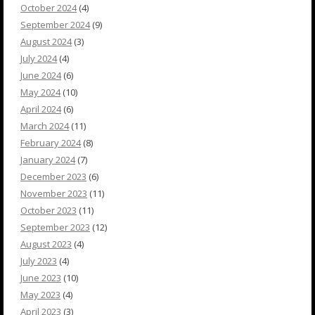
October 2024
(4)
September 2024
(9)
August 2024
(3)
July 2024
(4)
June 2024
(6)
May 2024
(10)
April 2024
(6)
March 2024
(11)
February 2024
(8)
January 2024
(7)
December 2023
(6)
November 2023
(11)
October 2023
(11)
September 2023
(12)
August 2023
(4)
July 2023
(4)
June 2023
(10)
May 2023
(4)
April 2023
(3)