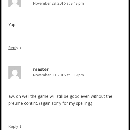
November 28, 2016 at 8:48 pm
Yup.
↓
Reply
master
November 30, 2016 at 3:39 pm
aw. oh well the game will still be good even without the
preume contint. (again sorry for my spelling.)
↓
Reply