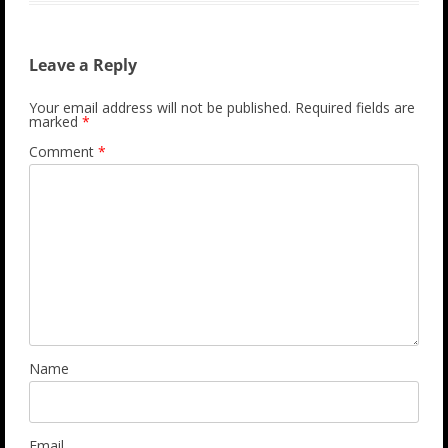
Leave a Reply
Your email address will not be published.
Required fields are
marked
*
Comment
*
Name
Email