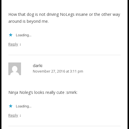
How that dog is not driving NoLegs insane or the other way
around is beyond me.
Loading...
↓
Reply
darki
November 27, 2016 at 3:11 pm
Ninja Noleg’s looks really cute :smirk:
Loading...
↓
Reply