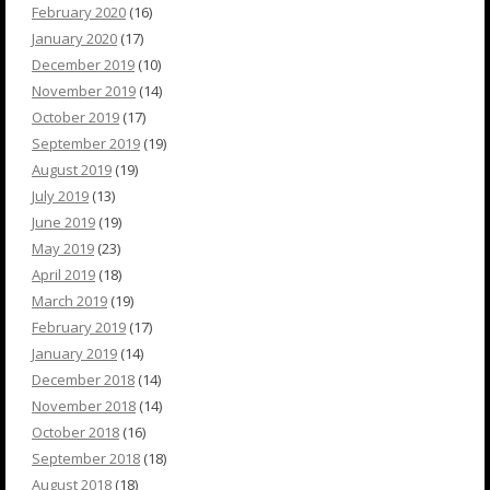
February 2020
(16)
January 2020
(17)
December 2019
(10)
November 2019
(14)
October 2019
(17)
September 2019
(19)
August 2019
(19)
July 2019
(13)
June 2019
(19)
May 2019
(23)
April 2019
(18)
March 2019
(19)
February 2019
(17)
January 2019
(14)
December 2018
(14)
November 2018
(14)
October 2018
(16)
September 2018
(18)
August 2018
(18)