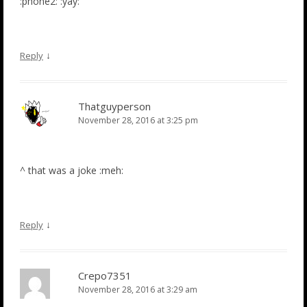
:phone2: :yay:
↓
Reply
Thatguyperson
November 28, 2016 at 3:25 pm
^ that was a joke :meh:
↓
Reply
Crepo7351
November 28, 2016 at 3:29 am