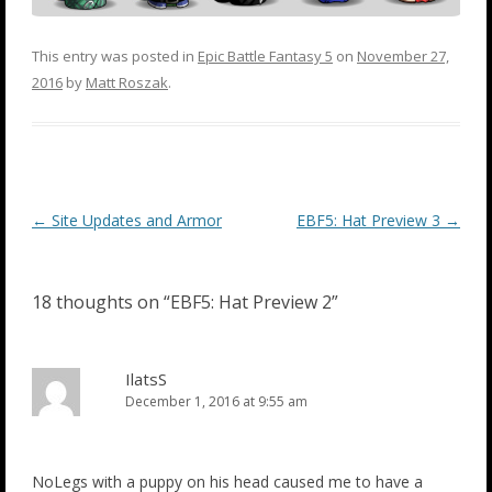
This entry was posted in
Epic Battle Fantasy 5
on
November 27,
2016
by
Matt Roszak
.
Post
←
Site Updates and Armor
EBF5: Hat Preview 3
→
navigation
18 thoughts on “
EBF5: Hat Preview 2
”
IlatsS
December 1, 2016 at 9:55 am
NoLegs with a puppy on his head caused me to have a