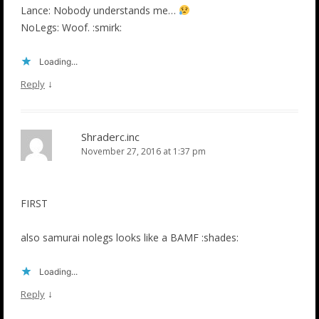
Lance: Nobody understands me…
NoLegs: Woof. :smirk:
Loading...
↓
Reply
Shraderc.inc
November 27, 2016 at 1:37 pm
FIRST
also samurai nolegs looks like a BAMF :shades:
Loading...
↓
Reply