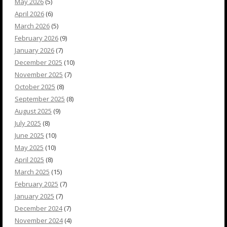
May 2026
(5)
April 2026
(6)
March 2026
(5)
February 2026
(9)
January 2026
(7)
December 2025
(10)
November 2025
(7)
October 2025
(8)
September 2025
(8)
August 2025
(9)
July 2025
(8)
June 2025
(10)
May 2025
(10)
April 2025
(8)
March 2025
(15)
February 2025
(7)
January 2025
(7)
December 2024
(7)
November 2024
(4)