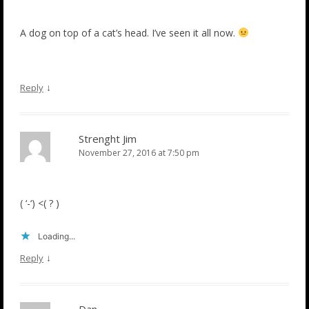
A dog on top of a cat’s head. I’ve seen it all now.
↓
Reply
Strenght Jim
November 27, 2016 at 7:50 pm
( ‘-‘) <( ? )
Loading...
↓
Reply
Dan