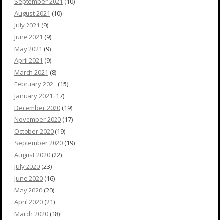
September 2021
(10)
August 2021
(10)
July 2021
(9)
June 2021
(9)
May 2021
(9)
April 2021
(9)
March 2021
(8)
February 2021
(15)
January 2021
(17)
December 2020
(19)
November 2020
(17)
October 2020
(19)
September 2020
(19)
August 2020
(22)
July 2020
(23)
June 2020
(16)
May 2020
(20)
April 2020
(21)
March 2020
(18)