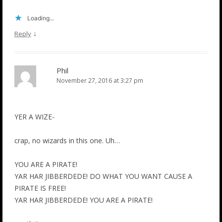
Loading...
↓
Reply
Phil
November 27, 2016 at 3:27 pm
YER A WIZE-
crap, no wizards in this one. Uh…
YOU ARE A PIRATE!
YAR HAR JIBBERDEDE! DO WHAT YOU WANT CAUSE A
PIRATE IS FREE!
YAR HAR JIBBERDEDE! YOU ARE A PIRATE!