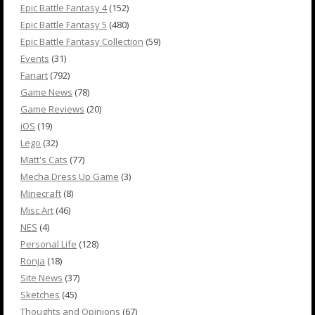
Epic Battle Fantasy 4
(152)
Epic Battle Fantasy 5
(480)
Epic Battle Fantasy Collection
(59)
Events
(31)
Fanart
(792)
Game News
(78)
Game Reviews
(20)
iOS
(19)
Lego
(32)
Matt's Cats
(77)
Mecha Dress Up Game
(3)
Minecraft
(8)
Misc Art
(46)
NES
(4)
Personal Life
(128)
Ronja
(18)
Site News
(37)
Sketches
(45)
Thoughts and Opinions
(67)