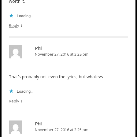
worth it.
Loading...
↓
Reply
Phil
November 27, 2016 at 3:28 pm
That’s probably not even the lyrics, but whatevs.
Loading...
↓
Reply
Phil
November 27, 2016 at 3:25 pm