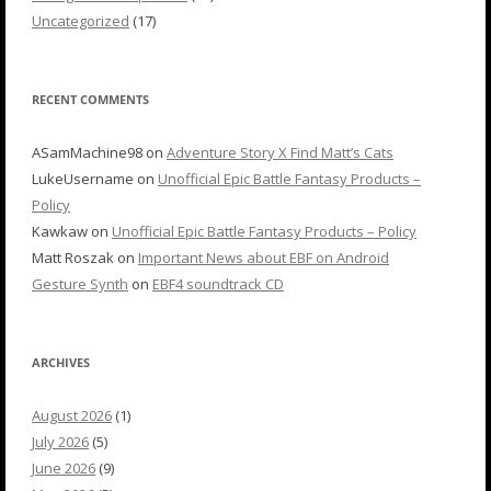
Uncategorized
(17)
RECENT COMMENTS
ASamMachine98
on
Adventure Story X Find Matt’s Cats
LukeUsername
on
Unofficial Epic Battle Fantasy Products –
Policy
Kawkaw
on
Unofficial Epic Battle Fantasy Products – Policy
Matt Roszak
on
Important News about EBF on Android
Gesture Synth
on
EBF4 soundtrack CD
ARCHIVES
August 2026
(1)
July 2026
(5)
June 2026
(9)