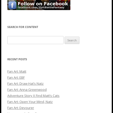
SEARCH FOR CONTENT
Search
for:
RECENT POSTS
Fan Art: Matt
Fan Art: EBF
Fan Art: Draw Hat’s Natz
Fan Art: Anna Greenwood
Adventure Story X Find Matt’s Cats
Fan Art: Open Your Mind, Natz
Fan Art: Devourer