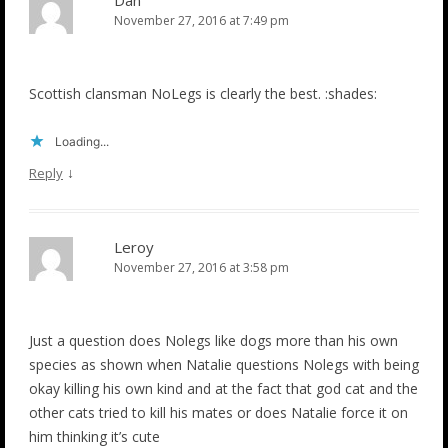
November 27, 2016 at 7:49 pm
Scottish clansman NoLegs is clearly the best. :shades:
Loading...
↓
Reply
Leroy
November 27, 2016 at 3:58 pm
Just a question does Nolegs like dogs more than his own
species as shown when Natalie questions Nolegs with being
okay killing his own kind and at the fact that god cat and the
other cats tried to kill his mates or does Natalie force it on
him thinking it’s cute