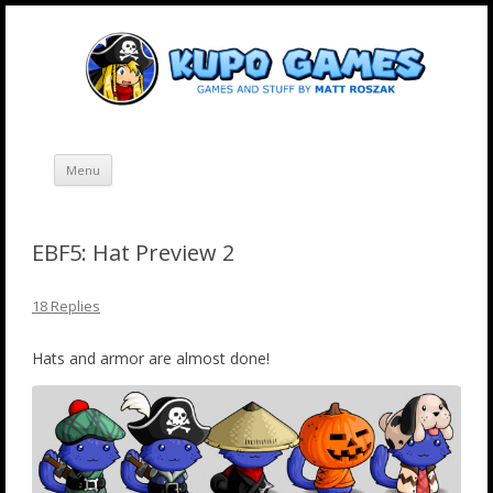
Skip
Kupo Games
Web and mobile games by Matt Roszak.
to
content
Menu
EBF5: Hat Preview 2
18 Replies
Hats and armor are almost done!