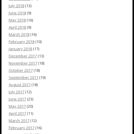
July 2018
(13)
June 2018
(9)
May 2018
(16)
April 2018
(9)
March 2018
(16)
February 2018
(10)
January 2018
(17)
December 2017
(13)
November 2017
(18)
October 2017
(18)
September 2017
(19)
August 2017
(18)
July 2017
(12)
June 2017
(23)
May 2017
(20)
April 2017
(11)
March 2017
(12)
February 2017
(16)