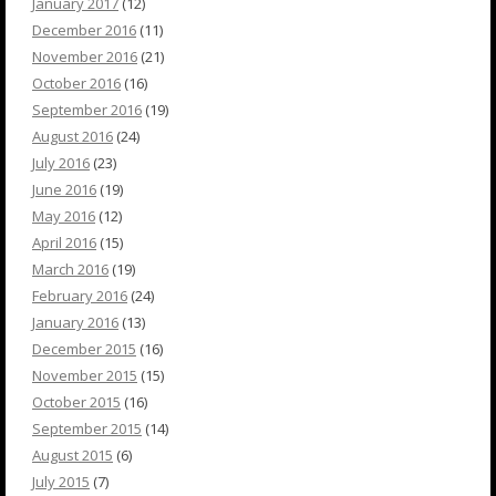
January 2017
(12)
December 2016
(11)
November 2016
(21)
October 2016
(16)
September 2016
(19)
August 2016
(24)
July 2016
(23)
June 2016
(19)
May 2016
(12)
April 2016
(15)
March 2016
(19)
February 2016
(24)
January 2016
(13)
December 2015
(16)
November 2015
(15)
October 2015
(16)
September 2015
(14)
August 2015
(6)
July 2015
(7)