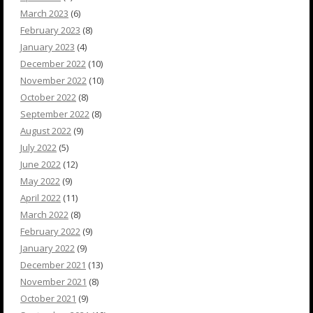
March 2023
(6)
February 2023
(8)
January 2023
(4)
December 2022
(10)
November 2022
(10)
October 2022
(8)
September 2022
(8)
August 2022
(9)
July 2022
(5)
June 2022
(12)
May 2022
(9)
April 2022
(11)
March 2022
(8)
February 2022
(9)
January 2022
(9)
December 2021
(13)
November 2021
(8)
October 2021
(9)