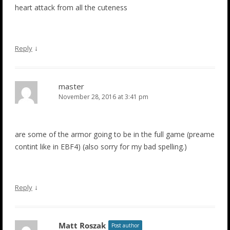
heart attack from all the cuteness
↓
Reply
master
November 28, 2016 at 3:41 pm
are some of the armor going to be in the full game (preame
contint like in EBF4) (also sorry for my bad spelling.)
↓
Reply
Matt Roszak
Post author