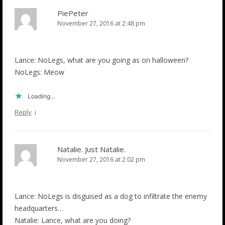
PiePeter
November 27, 2016 at 2:48 pm
Lance: NoLegs, what are you going as on halloween?
NoLegs: Meow
Loading...
↓
Reply
Natalie. Just Natalie.
November 27, 2016 at 2:02 pm
Lance: NoLegs is disguised as a dog to infiltrate the enemy
headquarters…
Natalie: Lance, what are you doing?