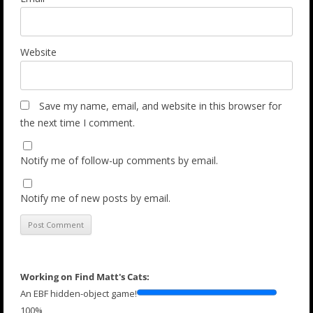
Website
Save my name, email, and website in this browser for
the next time I comment.
Notify me of follow-up comments by email.
Notify me of new posts by email.
Working on Find Matt's Cats:
An EBF hidden-object game!
100%