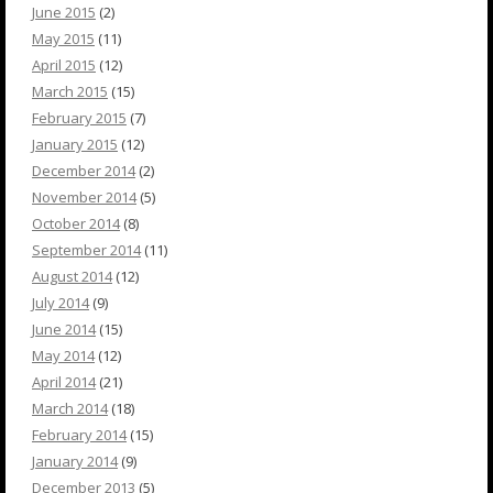
June 2015
(2)
May 2015
(11)
April 2015
(12)
March 2015
(15)
February 2015
(7)
January 2015
(12)
December 2014
(2)
November 2014
(5)
October 2014
(8)
September 2014
(11)
August 2014
(12)
July 2014
(9)
June 2014
(15)
May 2014
(12)
April 2014
(21)
March 2014
(18)
February 2014
(15)
January 2014
(9)
December 2013
(5)