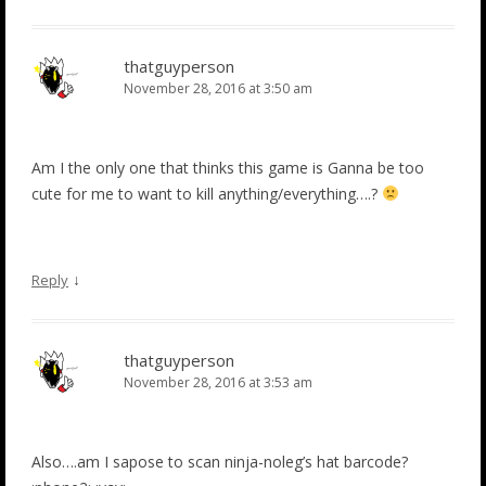
thatguyperson
November 28, 2016 at 3:50 am
Am I the only one that thinks this game is Ganna be too
cute for me to want to kill anything/everything….?
↓
Reply
thatguyperson
November 28, 2016 at 3:53 am
Also….am I sapose to scan ninja-noleg’s hat barcode?