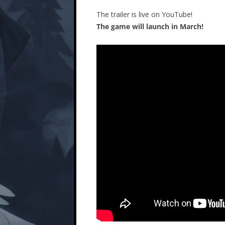
The trailer is live on YouTube!
The game will launch in March!