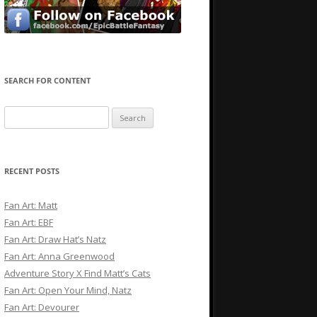
SEARCH FOR CONTENT
Search
for:
RECENT POSTS
Fan Art: Matt
Fan Art: EBF
Fan Art: Draw Hat’s Natz
Fan Art: Anna Greenwood
Adventure Story X Find Matt’s Cats
Fan Art: Open Your Mind, Natz
Fan Art: Devourer