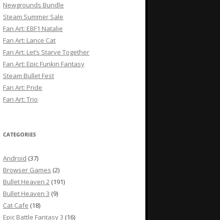
Newgrounds Bundle
Steam Summer Sale
Fan Art: EBF1 Natalie
Fan Art: Lance Cat
Fan Art: Let’s Starve Together
Fan Art: Epic Funkin Fantasy
Steam Bullet Fest
Fan Art: Pride
Fan Art: Trio
CATEGORIES
Android
(37)
Browser Games
(2)
Bullet Heaven 2
(191)
Bullet Heaven 3
(9)
Cat Cafe
(18)
Epic Battle Fantasy 3
(16)