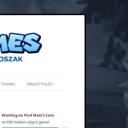
F THANKS
PRIVACY POLICY
Working on Find Matt's Cats:
An EBF hidden-object game!