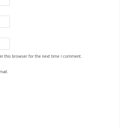
n this browser for the next time I comment.
ail.