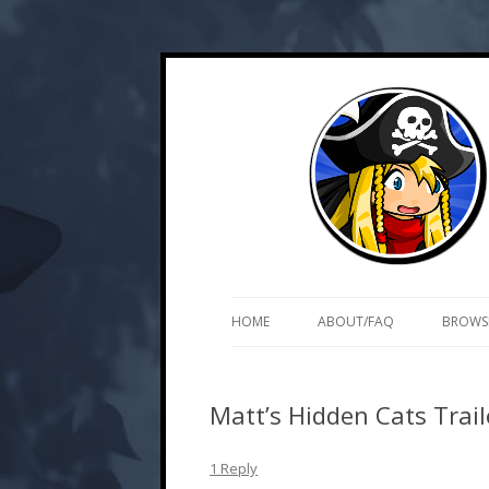
Skip
Web and mobile games by Matt Roszak
Kupo Games
to
content
HOME
ABOUT/FAQ
BROWS
Matt’s Hidden Cats Trail
1 Reply