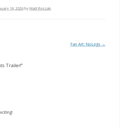
nuary 16, 2026
by
Matt Roszak
.
Fan Art: NoLegs
→
ts Trailer!
”
citing!