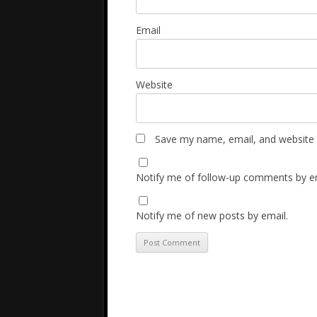
Email
Website
Save my name, email, and website i
Notify me of follow-up comments by em
Notify me of new posts by email.