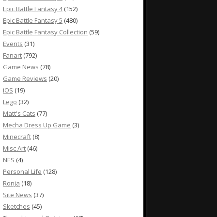
Epic Battle Fantasy 4
(152)
Epic Battle Fantasy 5
(480)
Epic Battle Fantasy Collection
(59)
Events
(31)
Fanart
(792)
Game News
(78)
Game Reviews
(20)
iOS
(19)
Lego
(32)
Matt's Cats
(77)
Mecha Dress Up Game
(3)
Minecraft
(8)
Misc Art
(46)
NES
(4)
Personal Life
(128)
Ronja
(18)
Site News
(37)
Sketches
(45)