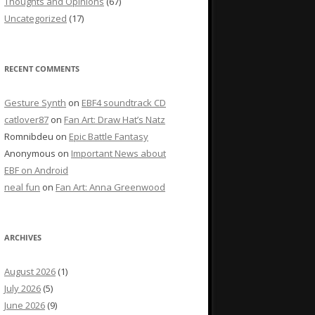
Thoughts and Opinions
(67)
Uncategorized
(17)
RECENT COMMENTS
Gesture Synth
on
EBF4 soundtrack CD
catlover87
on
Fan Art: Draw Hat’s Natz
Romnibdeu
on
Epic Battle Fantasy
Anonymous
on
Important News about
EBF on Android
neal fun
on
Fan Art: Anna Greenwood
ARCHIVES
August 2026
(1)
July 2026
(5)
June 2026
(9)