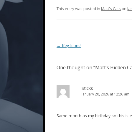
This entry was posted in
Matt's Cats
on
Ja
Post
←
Key Icons!
navigation
One thought on “
Matt’s Hidden Ca
Sticks
January 20, 2026 at 12:26 am
Same month as my birthday so this is ex