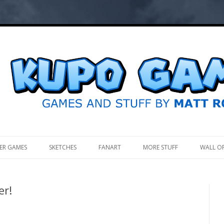
.
ER GAMES
SKETCHES
FANART
MORE STUFF
WALL O
er!