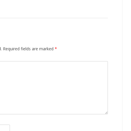
.
Required fields are marked
*