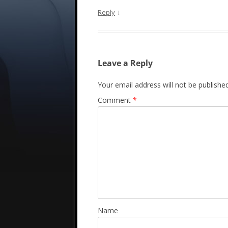
↓
Reply
Leave a Reply
Your email address will not be published
Comment
*
Name