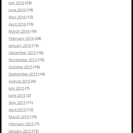
July 2016
(23)
June 2016
(19)
May 2016
(12)
April 2016
(15)
March 2016
(19)
February 2016
(24)
January 2016
(13)
December 2015
(16)
November 2015
(15)
October 2015
(16)
September 2015
(14)
August 2015
(6)
July 2015
(7)
June 2015
(2)
May 2015
(11)
April 2015
(12)
March 2015
(15)
February 2015
(7)
January 2015
(12)