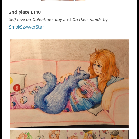
2nd place £110
Self-love on Galentine’s day
and
On their minds
by
SmokSzyvverStar