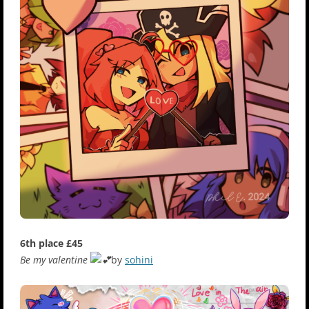
6th place £45
Be my valentine
by
sohini