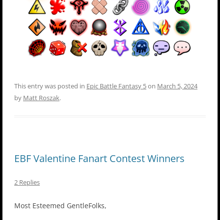
This entry was posted in
Epic Battle Fantasy 5
on
March 5, 2024
by
Matt Roszak
.
EBF Valentine Fanart Contest Winners
2 Replies
Most Esteemed GentleFolks,