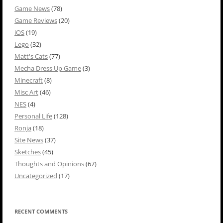
Game News
(78)
Game Reviews
(20)
iOS
(19)
Lego
(32)
Matt's Cats
(77)
Mecha Dress Up Game
(3)
Minecraft
(8)
Misc Art
(46)
NES
(4)
Personal Life
(128)
Ronja
(18)
Site News
(37)
Sketches
(45)
Thoughts and Opinions
(67)
Uncategorized
(17)
RECENT COMMENTS