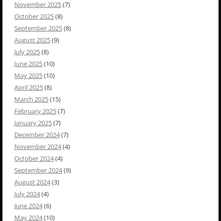
November 2025
(7)
October 2025
(8)
September 2025
(8)
August 2025
(9)
July 2025
(8)
June 2025
(10)
May 2025
(10)
April 2025
(8)
March 2025
(15)
February 2025
(7)
January 2025
(7)
December 2024
(7)
November 2024
(4)
October 2024
(4)
September 2024
(9)
August 2024
(3)
July 2024
(4)
June 2024
(6)
May 2024
(10)