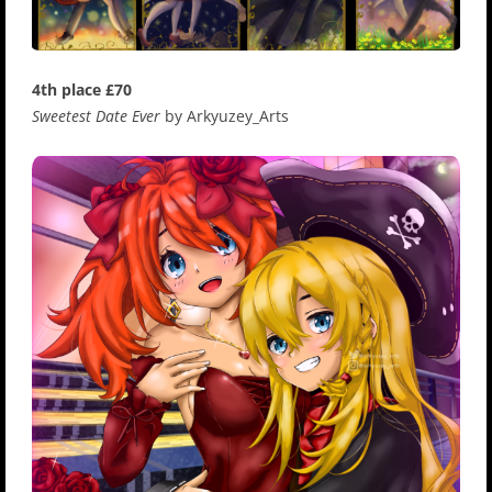
4th place £70
Sweetest Date Ever
by Arkyuzey_Arts