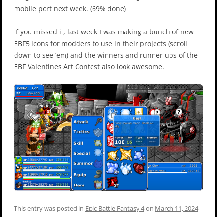
mobile port next week. (69% done)
If you missed it, last week I was making a bunch of new
EBF5 icons for modders to use in their projects (scroll
down to see ’em) and the winners and runner ups of the
EBF Valentines Art Contest also look awesome.
This entry was posted in
Epic Battle Fantasy 4
on
March 11, 2024