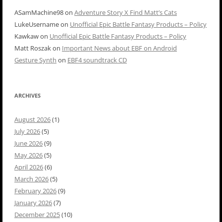
ASamMachine98
on
Adventure Story X Find Matt’s Cats
LukeUsername
on
Unofficial Epic Battle Fantasy Products – Policy
Kawkaw
on
Unofficial Epic Battle Fantasy Products – Policy
Matt Roszak
on
Important News about EBF on Android
Gesture Synth
on
EBF4 soundtrack CD
ARCHIVES
August 2026
(1)
July 2026
(5)
June 2026
(9)
May 2026
(5)
April 2026
(6)
March 2026
(5)
February 2026
(9)
January 2026
(7)
December 2025
(10)