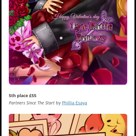
5th place £55
Partners Since The Start
by
Phillia Esaya