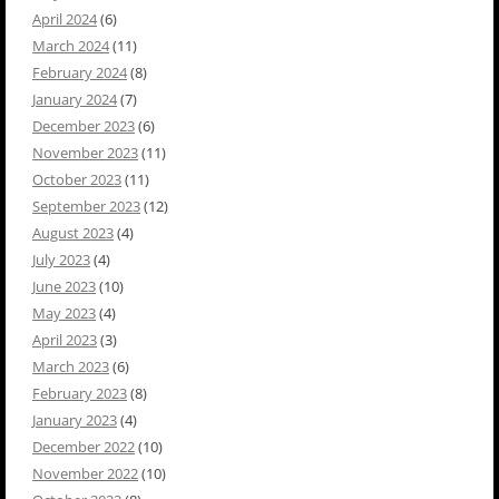
April 2024
(6)
March 2024
(11)
February 2024
(8)
January 2024
(7)
December 2023
(6)
November 2023
(11)
October 2023
(11)
September 2023
(12)
August 2023
(4)
July 2023
(4)
June 2023
(10)
May 2023
(4)
April 2023
(3)
March 2023
(6)
February 2023
(8)
January 2023
(4)
December 2022
(10)
November 2022
(10)