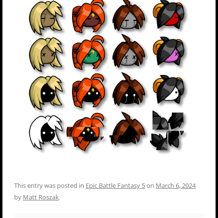
This entry was posted in
Epic Battle Fantasy 5
on
March 6, 2024
by
Matt Roszak
.