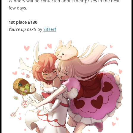
Winners will be contacted about their prizes in the next
few days.
1st place £130
You’re up next!
by
Sifserf