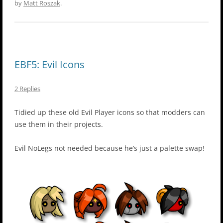
by
Matt Roszak
.
EBF5: Evil Icons
2 Replies
Tidied up these old Evil Player icons so that modders can
use them in their projects.
Evil NoLegs not needed because he’s just a palette swap!