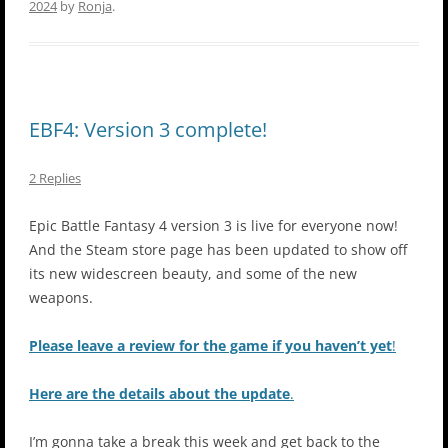
2024
by
Ronja
.
EBF4: Version 3 complete!
2 Replies
Epic Battle Fantasy 4 version 3 is live for everyone now!
And the Steam store page has been updated to show off
its new widescreen beauty, and some of the new
weapons.
Please leave a review for the game if you haven’t yet
!
Here are the details about the update
.
I’m gonna take a break this week and get back to the