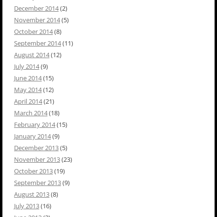
December 2014
(2)
November 2014
(5)
October 2014
(8)
September 2014
(11)
August 2014
(12)
July 2014
(9)
June 2014
(15)
May 2014
(12)
April 2014
(21)
March 2014
(18)
February 2014
(15)
January 2014
(9)
December 2013
(5)
November 2013
(23)
October 2013
(19)
September 2013
(9)
August 2013
(8)
July 2013
(16)