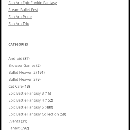
Fan Art: Epic Funkin Fantasy
Steam Bullet Fest
Fan Art: Pride
Fan Art: Trio
CATEGORIES
Android
(37)
Browser Games
(2)
Bullet Heaven 2
(191)
Bullet Heaven 3
(9)
Cat Cafe
(18)
Epic Battle Fantasy 3
(16)
Epic Battle Fantasy 4
(152)
Epic Battle Fantasy 5
(480)
Epic Battle Fantasy Collection
(59)
Events
(31)
Fanart
(792)