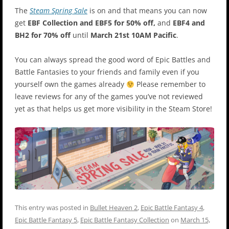
The
Steam Spring Sale
is on and that means you can now
get
EBF Collection and EBF5 for 50% off,
and
EBF4 and
BH2 for 70% off
until
March 21st 10AM Pacific
.
You can always spread the good word of Epic Battles and
Battle Fantasies to your friends and family even if you
yourself own the games already
Please remember to
leave reviews for any of the games you’ve not reviewed
yet as that helps us get more visibility in the Steam Store!
This entry was posted in
Bullet Heaven 2
,
Epic Battle Fantasy 4
,
Epic Battle Fantasy 5
,
Epic Battle Fantasy Collection
on
March 15,