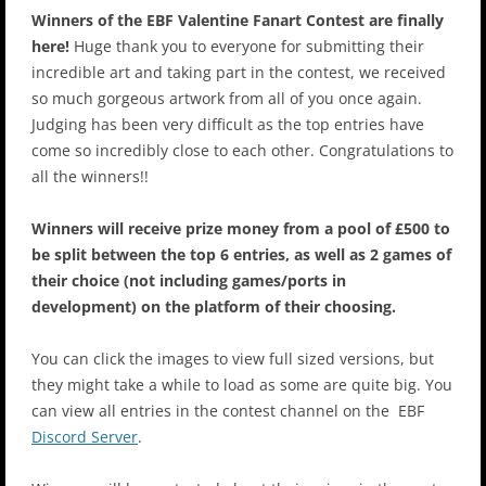
Winners of the EBF Valentine Fanart Contest are finally
here!
Huge thank you to everyone for submitting their
incredible art and taking part in the contest, we received
so much gorgeous artwork from all of you once again.
Judging has been very difficult as the top entries have
come so incredibly close to each other. Congratulations to
all the winners!!
Winners will receive prize money from a pool of £500 to
be split between the top 6 entries, as well as 2 games of
their choice (not including games/ports in
development) on the platform of their choosing.
You can click the images to view full sized versions, but
they might take a while to load as some are quite big. You
can view all entries in the ⁠⁠contest channel on the EBF
Discord Server
.