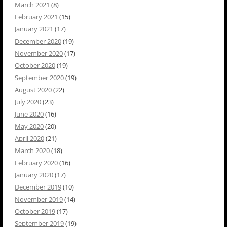
March 2021
(8)
February 2021
(15)
January 2021
(17)
December 2020
(19)
November 2020
(17)
October 2020
(19)
September 2020
(19)
August 2020
(22)
July 2020
(23)
June 2020
(16)
May 2020
(20)
April 2020
(21)
March 2020
(18)
February 2020
(16)
January 2020
(17)
December 2019
(10)
November 2019
(14)
October 2019
(17)
September 2019
(19)