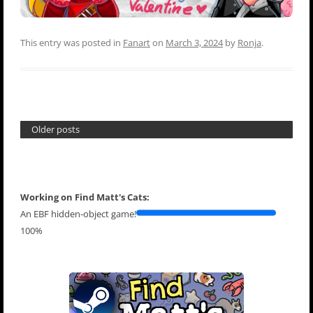
This entry was posted in
Fanart
on
March 3, 2024
by
Ronja
.
Older posts
Working on Find Matt's Cats:
An EBF hidden-object game!
100%