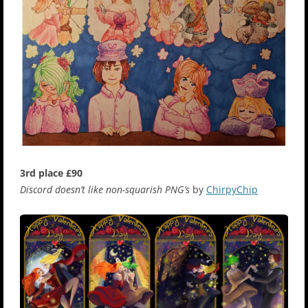
3rd place £90
Discord doesn’t like non-squarish PNG’s
by
ChirpyChip