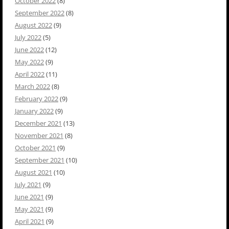
October 2022
(8)
September 2022
(8)
August 2022
(9)
July 2022
(5)
June 2022
(12)
May 2022
(9)
April 2022
(11)
March 2022
(8)
February 2022
(9)
January 2022
(9)
December 2021
(13)
November 2021
(8)
October 2021
(9)
September 2021
(10)
August 2021
(10)
July 2021
(9)
June 2021
(9)
May 2021
(9)
April 2021
(9)