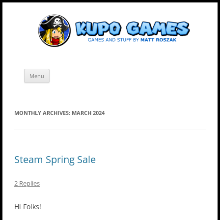
Skip
Kupo Games
Web and mobile games by Matt Roszak.
to
content
Menu
MONTHLY ARCHIVES:
MARCH 2024
Steam Spring Sale
2 Replies
Hi Folks!