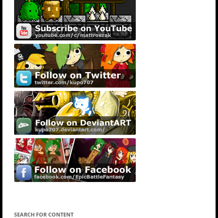
SEARCH FOR CONTENT