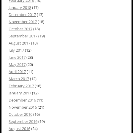
February 2018
(10)
January 2018
(17)
December 2017
(13)
November 2017
(18)
October 2017
(18)
September 2017
(19)
August 2017
(18)
July 2017
(12)
June 2017
(23)
May 2017
(20)
April 2017
(11)
March 2017
(12)
February 2017
(16)
January 2017
(12)
December 2016
(11)
November 2016
(21)
October 2016
(16)
September 2016
(19)
August 2016
(24)