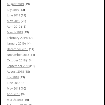
August 2019
(19)
July 2019
(13)
June 2019
(19)
May 2019
(23)
April 2019
(18)
March 2019
(19)
February 2019
(17)
January 2019
(14)
December 2018
(14)
November 2018
(14)
October 2018
(16)
September 2018
(18)
August 2018
(18)
July 2018
(13)
June 2018
(9)
May 2018
(16)
April 2018
(9)
March 2018
(16)