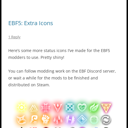
EBF5: Extra Icons
1 Reply
Here’s some more status icons I’ve made for the EBF5
modders to use. Pretty shiny!
You can follow modding work on the EBF Discord server,
or wait a while for the mods to be finished and
distributed on Steam.