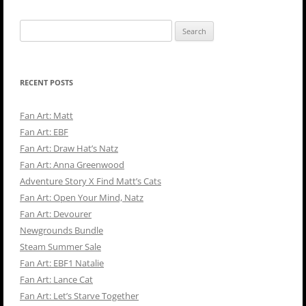
Search
for:
RECENT POSTS
Fan Art: Matt
Fan Art: EBF
Fan Art: Draw Hat’s Natz
Fan Art: Anna Greenwood
Adventure Story X Find Matt’s Cats
Fan Art: Open Your Mind, Natz
Fan Art: Devourer
Newgrounds Bundle
Steam Summer Sale
Fan Art: EBF1 Natalie
Fan Art: Lance Cat
Fan Art: Let’s Starve Together