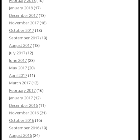
February 2018
(10)
January 2018
(17)
December 2017
(13)
November 2017
(18)
October 2017
(18)
September 2017
(19)
August 2017
(18)
July 2017
(12)
June 2017
(23)
May 2017
(20)
April 2017
(11)
March 2017
(12)
February 2017
(16)
January 2017
(12)
December 2016
(11)
November 2016
(21)
October 2016
(16)
September 2016
(19)
August 2016
(24)