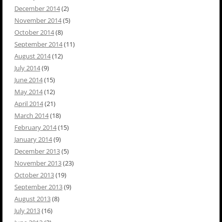
December 2014
(2)
November 2014
(5)
October 2014
(8)
September 2014
(11)
August 2014
(12)
July 2014
(9)
June 2014
(15)
May 2014
(12)
April 2014
(21)
March 2014
(18)
February 2014
(15)
January 2014
(9)
December 2013
(5)
November 2013
(23)
October 2013
(19)
September 2013
(9)
August 2013
(8)
July 2013
(16)