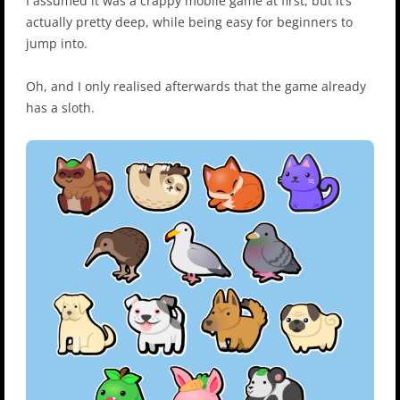
I assumed it was a crappy mobile game at first, but it’s
actually pretty deep, while being easy for beginners to
jump into.
Oh, and I only realised afterwards that the game already
has a sloth.