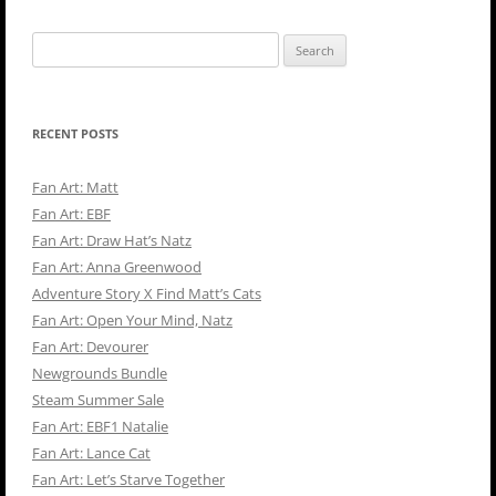
Search
for:
RECENT POSTS
Fan Art: Matt
Fan Art: EBF
Fan Art: Draw Hat’s Natz
Fan Art: Anna Greenwood
Adventure Story X Find Matt’s Cats
Fan Art: Open Your Mind, Natz
Fan Art: Devourer
Newgrounds Bundle
Steam Summer Sale
Fan Art: EBF1 Natalie
Fan Art: Lance Cat
Fan Art: Let’s Starve Together