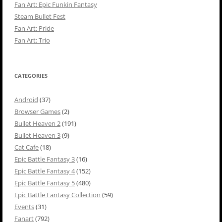
Fan Art: Epic Funkin Fantasy
Steam Bullet Fest
Fan Art: Pride
Fan Art: Trio
CATEGORIES
Android
(37)
Browser Games
(2)
Bullet Heaven 2
(191)
Bullet Heaven 3
(9)
Cat Cafe
(18)
Epic Battle Fantasy 3
(16)
Epic Battle Fantasy 4
(152)
Epic Battle Fantasy 5
(480)
Epic Battle Fantasy Collection
(59)
Events
(31)
Fanart
(792)