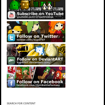
SEARCH FOR CONTENT