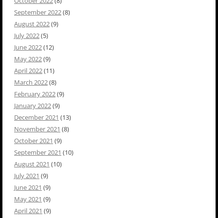
October 2022
(8)
September 2022
(8)
August 2022
(9)
July 2022
(5)
June 2022
(12)
May 2022
(9)
April 2022
(11)
March 2022
(8)
February 2022
(9)
January 2022
(9)
December 2021
(13)
November 2021
(8)
October 2021
(9)
September 2021
(10)
August 2021
(10)
July 2021
(9)
June 2021
(9)
May 2021
(9)
April 2021
(9)