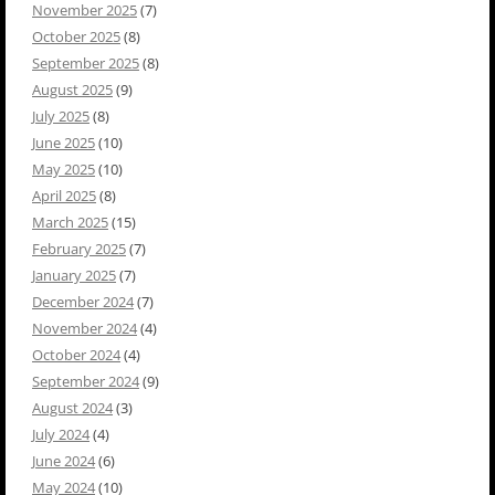
November 2025
(7)
October 2025
(8)
September 2025
(8)
August 2025
(9)
July 2025
(8)
June 2025
(10)
May 2025
(10)
April 2025
(8)
March 2025
(15)
February 2025
(7)
January 2025
(7)
December 2024
(7)
November 2024
(4)
October 2024
(4)
September 2024
(9)
August 2024
(3)
July 2024
(4)
June 2024
(6)
May 2024
(10)