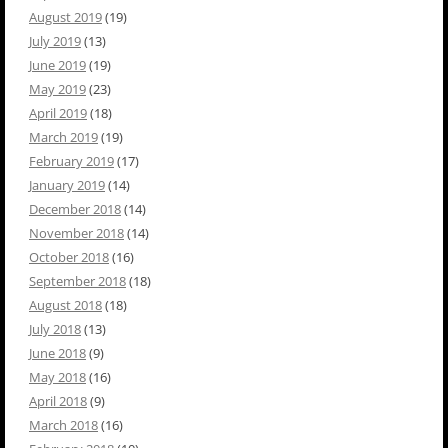
August 2019
(19)
July 2019
(13)
June 2019
(19)
May 2019
(23)
April 2019
(18)
March 2019
(19)
February 2019
(17)
January 2019
(14)
December 2018
(14)
November 2018
(14)
October 2018
(16)
September 2018
(18)
August 2018
(18)
July 2018
(13)
June 2018
(9)
May 2018
(16)
April 2018
(9)
March 2018
(16)