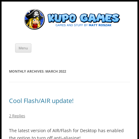
Skip
Kupo Games
Web and mobile games by Matt Roszak.
to
content
Menu
MONTHLY ARCHIVES:
MARCH 2022
Cool Flash/AIR update!
2 Replies
The latest version of AIR/Flash for Desktop has enabled
the option to turn off anti-aliasing!