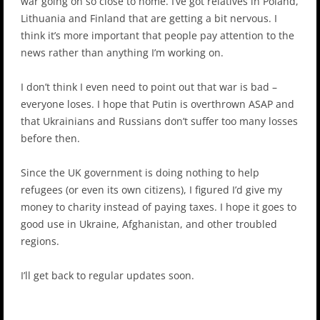
war going on so close to home. I’ve got relatives in Poland,
Lithuania and Finland that are getting a bit nervous. I
think it’s more important that people pay attention to the
news rather than anything I’m working on.
I don’t think I even need to point out that war is bad –
everyone loses. I hope that Putin is overthrown ASAP and
that Ukrainians and Russians don’t suffer too many losses
before then.
Since the UK government is doing nothing to help
refugees (or even its own citizens), I figured I’d give my
money to charity instead of paying taxes. I hope it goes to
good use in Ukraine, Afghanistan, and other troubled
regions.
I’ll get back to regular updates soon.