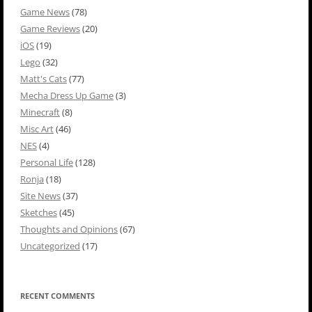
Game News
(78)
Game Reviews
(20)
iOS
(19)
Lego
(32)
Matt's Cats
(77)
Mecha Dress Up Game
(3)
Minecraft
(8)
Misc Art
(46)
NES
(4)
Personal Life
(128)
Ronja
(18)
Site News
(37)
Sketches
(45)
Thoughts and Opinions
(67)
Uncategorized
(17)
RECENT COMMENTS