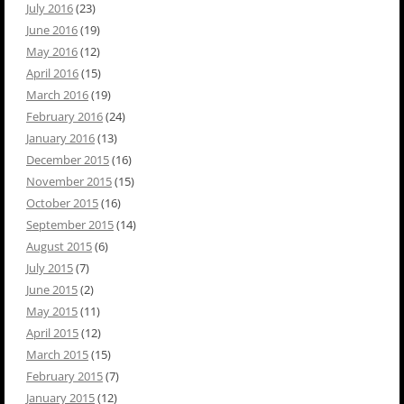
July 2016
(23)
June 2016
(19)
May 2016
(12)
April 2016
(15)
March 2016
(19)
February 2016
(24)
January 2016
(13)
December 2015
(16)
November 2015
(15)
October 2015
(16)
September 2015
(14)
August 2015
(6)
July 2015
(7)
June 2015
(2)
May 2015
(11)
April 2015
(12)
March 2015
(15)
February 2015
(7)
January 2015
(12)