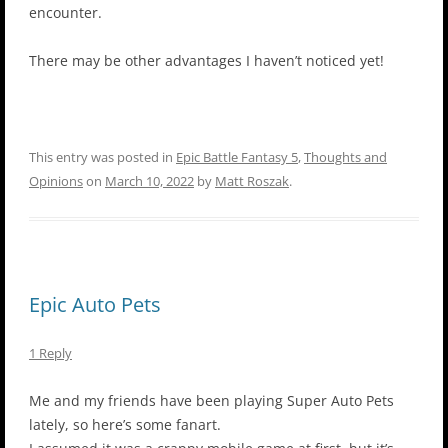
encounter.
There may be other advantages I haven’t noticed yet!
This entry was posted in
Epic Battle Fantasy 5
,
Thoughts and
Opinions
on
March 10, 2022
by
Matt Roszak
.
Epic Auto Pets
1 Reply
Me and my friends have been playing Super Auto Pets
lately, so here’s some fanart.