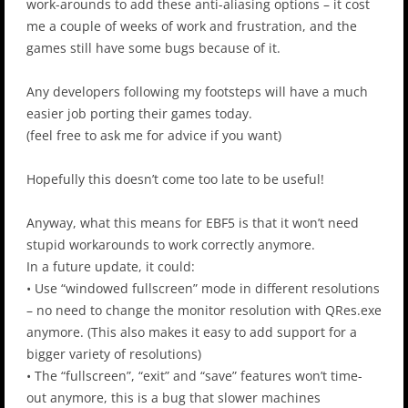
work-arounds to add these anti-aliasing options – it cost
me a couple of weeks of work and frustration, and the
games still have some bugs because of it.
Any developers following my footsteps will have a much
easier job porting their games today.
(feel free to ask me for advice if you want)
Hopefully this doesn’t come too late to be useful!
Anyway, what this means for EBF5 is that it won’t need
stupid workarounds to work correctly anymore.
In a future update, it could:
• Use “windowed fullscreen” mode in different resolutions
– no need to change the monitor resolution with QRes.exe
anymore. (This also makes it easy to add support for a
bigger variety of resolutions)
• The “fullscreen”, “exit” and “save” features won’t time-
out anymore, this is a bug that slower machines