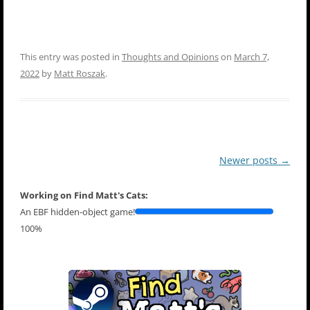
This entry was posted in
Thoughts and Opinions
on
March 7,
2022
by
Matt Roszak
.
Post
Newer posts
→
navigation
Working on Find Matt's Cats:
An EBF hidden-object game!
100%