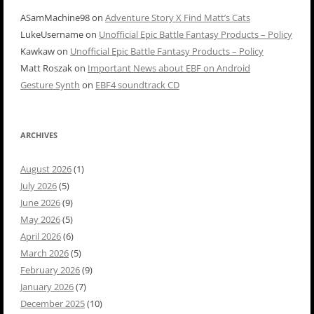
ASamMachine98
on
Adventure Story X Find Matt’s Cats
LukeUsername
on
Unofficial Epic Battle Fantasy Products – Policy
Kawkaw
on
Unofficial Epic Battle Fantasy Products – Policy
Matt Roszak
on
Important News about EBF on Android
Gesture Synth
on
EBF4 soundtrack CD
ARCHIVES
August 2026
(1)
July 2026
(5)
June 2026
(9)
May 2026
(5)
April 2026
(6)
March 2026
(5)
February 2026
(9)
January 2026
(7)
December 2025
(10)