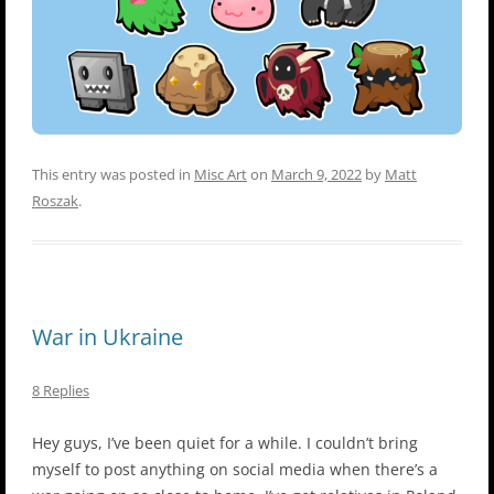
This entry was posted in
Misc Art
on
March 9, 2022
by
Matt
Roszak
.
War in Ukraine
8 Replies
Hey guys, I’ve been quiet for a while. I couldn’t bring
myself to post anything on social media when there’s a