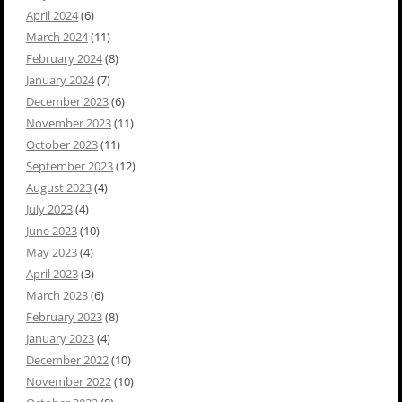
April 2024
(6)
March 2024
(11)
February 2024
(8)
January 2024
(7)
December 2023
(6)
November 2023
(11)
October 2023
(11)
September 2023
(12)
August 2023
(4)
July 2023
(4)
June 2023
(10)
May 2023
(4)
April 2023
(3)
March 2023
(6)
February 2023
(8)
January 2023
(4)
December 2022
(10)
November 2022
(10)