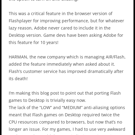
This was a critical feature in the browser version of
Flashplayer for improving performance, but for whatever
lazy reason, Adobe never cared to include it in the
Desktop version. Game devs have been asking Adobe for
this feature for 10 years!
HARMAN, the new company which is managing AIR/Flash,
added the feature immediately when asked about it.
Flash’s customer service has improved dramatically after
its death!
I’m making this blog post to point out that porting Flash
games to Desktop is trivially easy now.
The lack of the “LOW” and “MEDIUM” anti-aliasing options
meant that Flash games on Desktop required twice the
CPU resources compared to browsers, but now that’s no
longer an issue. For my games, I had to use very awkward