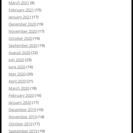
March 2021
(8)
February 2021
(15)
January 2021
(17)
December 2020
(19)
November 2020
(17)
October 2020
(19)
September 2020
(19)
August 2020
(22)
July 2020
(23)
June 2020
(16)
May 2020
(20)
April 2020
(21)
March 2020
(18)
February 2020
(16)
January 2020
(17)
December 2019
(10)
November 2019
(14)
October 2019
(17)
September 2019
(19)