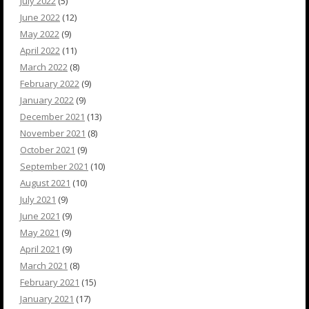
July 2022
(5)
June 2022
(12)
May 2022
(9)
April 2022
(11)
March 2022
(8)
February 2022
(9)
January 2022
(9)
December 2021
(13)
November 2021
(8)
October 2021
(9)
September 2021
(10)
August 2021
(10)
July 2021
(9)
June 2021
(9)
May 2021
(9)
April 2021
(9)
March 2021
(8)
February 2021
(15)
January 2021
(17)