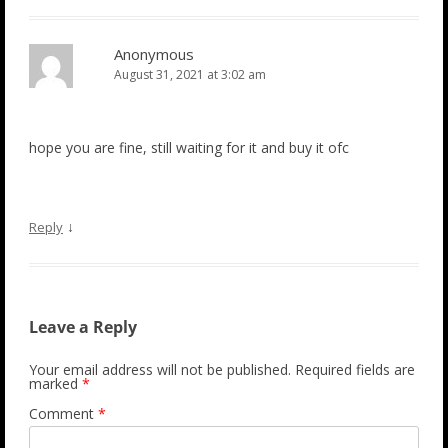
Anonymous
August 31, 2021 at 3:02 am
hope you are fine, still waiting for it and buy it ofc
↓
Reply
Leave a Reply
Your email address will not be published.
Required fields are
marked
*
Comment
*