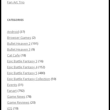
Fan Art: Trio
CATEGORIES
Android
(37)
Browser Games
(2)
Bullet Heaven 2
(191)
Bullet Heaven 3
(9)
Cat Cafe
(18)
Epic Battle Fantasy 3
(16)
Epic Battle Fantasy 4
(152)
Epic Battle Fantasy 5
(480)
Epic Battle Fantasy Collection
(59)
Events
(31)
Fanart
(792)
Game News
(78)
Game Reviews
(20)
iOS
(19)