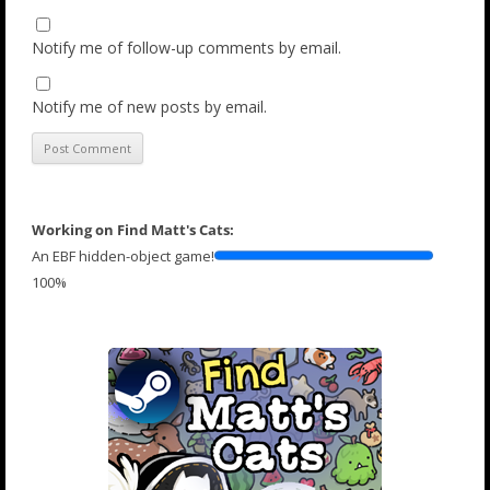
Notify me of follow-up comments by email.
Notify me of new posts by email.
Working on Find Matt's Cats:
An EBF hidden-object game!
100%