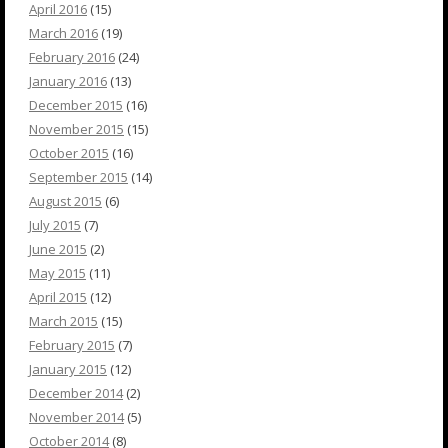
April 2016
(15)
March 2016
(19)
February 2016
(24)
January 2016
(13)
December 2015
(16)
November 2015
(15)
October 2015
(16)
September 2015
(14)
August 2015
(6)
July 2015
(7)
June 2015
(2)
May 2015
(11)
April 2015
(12)
March 2015
(15)
February 2015
(7)
January 2015
(12)
December 2014
(2)
November 2014
(5)
October 2014
(8)