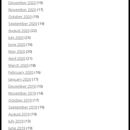
December 2020
(19)
November 2020
(17)
October 2020
(19)
September 2020
(19)
August 2020
(22)
July 2020
(23)
June 2020
(16)
May 2020
(20)
April 2020
(21)
March 2020
(18)
February 2020
(16)
January 2020
(17)
December 2019
(10)
November 2019
(14)
October 2019
(17)
September 2019
(19)
August 2019
(19)
July 2019
(13)
June 2019
(19)