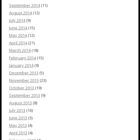
September 2014
(11)
August 2014
(12)
July 2014
(9)
June 2014
(15)
May 2014
(12)
April 2014
(21)
March 2014
(18)
February 2014
(15)
January 2014
(9)
December 2013
(5)
November 2013
(23)
October 2013
(19)
September 2013
(9)
August 2013
(8)
July 2013
(16)
June 2013
(3)
May 2013
(4)
April 2013
(4)