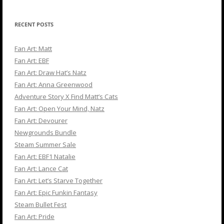
RECENT POSTS
Fan Art: Matt
Fan Art: EBF
Fan Art: Draw Hat’s Natz
Fan Art: Anna Greenwood
Adventure Story X Find Matt’s Cats
Fan Art: Open Your Mind, Natz
Fan Art: Devourer
Newgrounds Bundle
Steam Summer Sale
Fan Art: EBF1 Natalie
Fan Art: Lance Cat
Fan Art: Let’s Starve Together
Fan Art: Epic Funkin Fantasy
Steam Bullet Fest
Fan Art: Pride