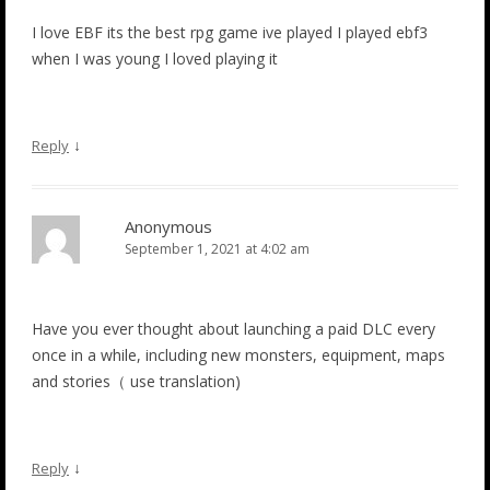
I love EBF its the best rpg game ive played I played ebf3
when I was young I loved playing it
↓
Reply
Anonymous
September 1, 2021 at 4:02 am
Have you ever thought about launching a paid DLC every
once in a while, including new monsters, equipment, maps
and stories（ use translation)
↓
Reply