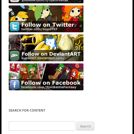
SEARCH FOR CONTENT
Search
for: