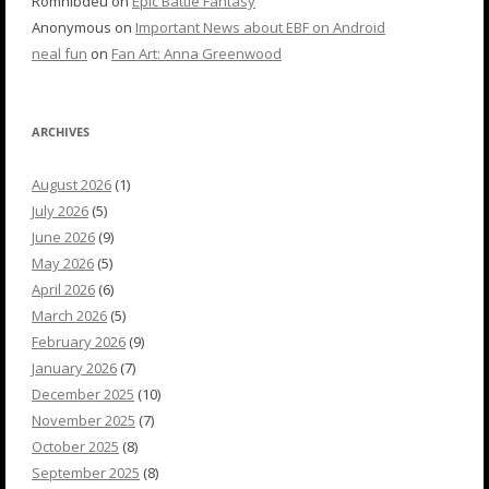
Romnibdeu
on
Epic Battle Fantasy
Anonymous
on
Important News about EBF on Android
neal fun
on
Fan Art: Anna Greenwood
ARCHIVES
August 2026
(1)
July 2026
(5)
June 2026
(9)
May 2026
(5)
April 2026
(6)
March 2026
(5)
February 2026
(9)
January 2026
(7)
December 2025
(10)
November 2025
(7)
October 2025
(8)
September 2025
(8)