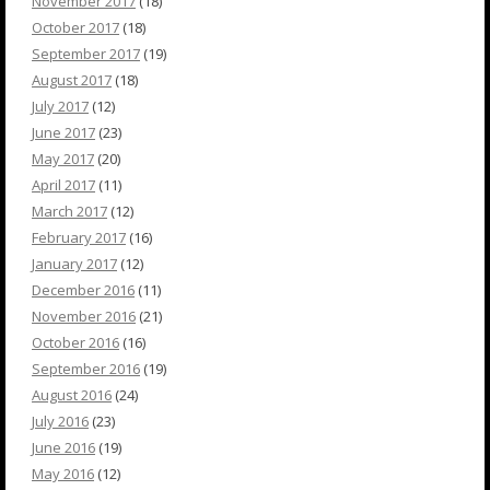
November 2017
(18)
October 2017
(18)
September 2017
(19)
August 2017
(18)
July 2017
(12)
June 2017
(23)
May 2017
(20)
April 2017
(11)
March 2017
(12)
February 2017
(16)
January 2017
(12)
December 2016
(11)
November 2016
(21)
October 2016
(16)
September 2016
(19)
August 2016
(24)
July 2016
(23)
June 2016
(19)
May 2016
(12)