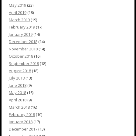
May 2019
(23)
April 2019
(18)
March 2019
(19)
February 2019
(17)
January 2019
(14)
December 2018
(14)
November 2018
(14)
October 2018
(16)
September 2018
(18)
August 2018
(18)
July 2018
(13)
June 2018
(9)
May 2018
(16)
April 2018
(9)
March 2018
(16)
February 2018
(10)
January 2018
(17)
December 2017
(13)