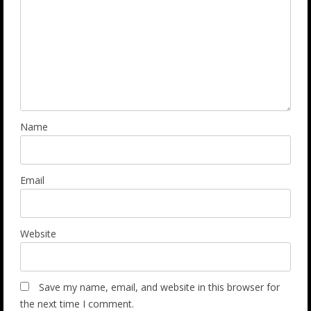
Name
Email
Website
Save my name, email, and website in this browser for
the next time I comment.