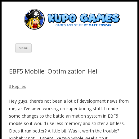
Skip
Kupo Games
Web and mobile games by Matt Roszak.
to
content
Menu
EBF5 Mobile: Optimization Hell
3 Replies
Hey guys, there’s not been a lot of development news from
me, as I’ve been working on super boring stuff. I made
some changes to the battle animation system in EBF5
mobile so it would use less memory and stutter a bit less.
Does it run better? A little bit. Was it worth the trouble?
Probably not – I spent like two whole weeks on it.