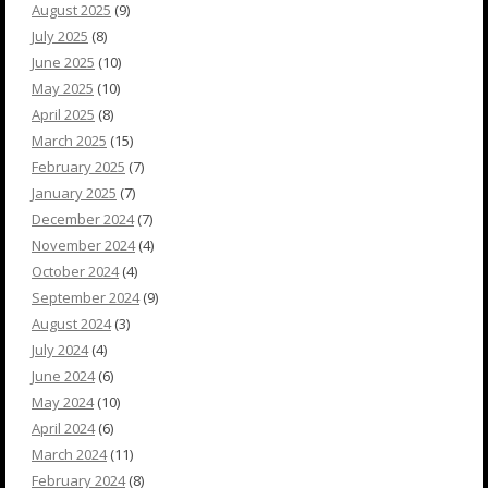
August 2025
(9)
July 2025
(8)
June 2025
(10)
May 2025
(10)
April 2025
(8)
March 2025
(15)
February 2025
(7)
January 2025
(7)
December 2024
(7)
November 2024
(4)
October 2024
(4)
September 2024
(9)
August 2024
(3)
July 2024
(4)
June 2024
(6)
May 2024
(10)
April 2024
(6)
March 2024
(11)
February 2024
(8)