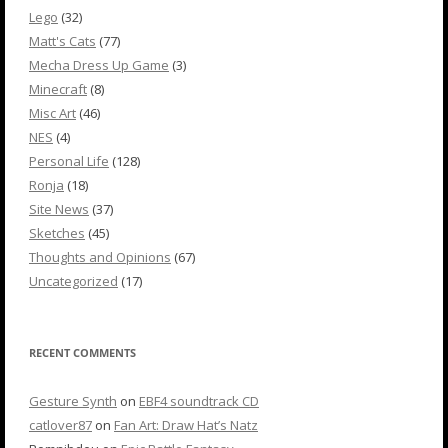
Lego
(32)
Matt's Cats
(77)
Mecha Dress Up Game
(3)
Minecraft
(8)
Misc Art
(46)
NES
(4)
Personal Life
(128)
Ronja
(18)
Site News
(37)
Sketches
(45)
Thoughts and Opinions
(67)
Uncategorized
(17)
RECENT COMMENTS
Gesture Synth
on
EBF4 soundtrack CD
catlover87
on
Fan Art: Draw Hat’s Natz