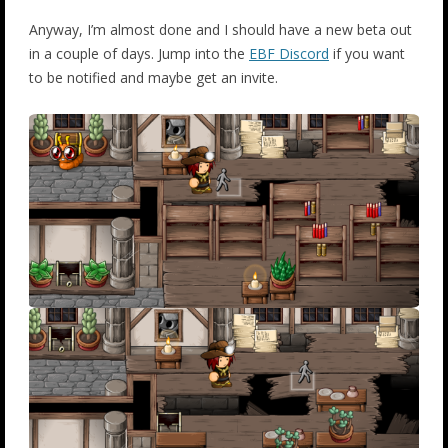
Anyway, I’m almost done and I should have a new beta out
in a couple of days. Jump into the
EBF Discord
if you want
to be notified and maybe get an invite.