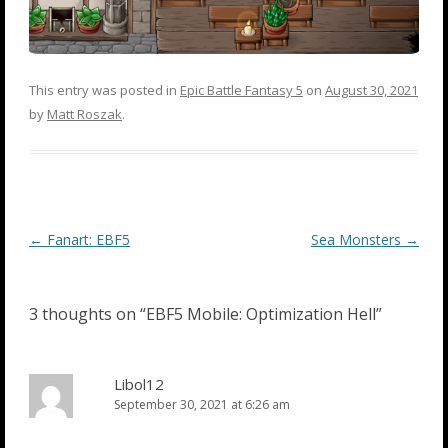
This entry was posted in
Epic Battle Fantasy 5
on
August 30, 2021
by
Matt Roszak
.
Post
←
Fanart: EBF5
Sea Monsters
→
navigation
3 thoughts on “
EBF5 Mobile: Optimization Hell
”
Libol12
September 30, 2021 at 6:26 am