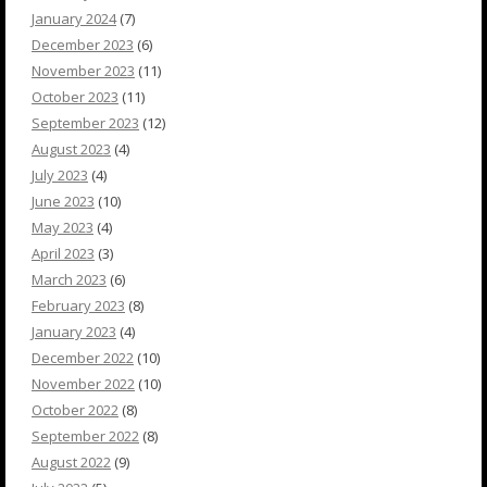
January 2024
(7)
December 2023
(6)
November 2023
(11)
October 2023
(11)
September 2023
(12)
August 2023
(4)
July 2023
(4)
June 2023
(10)
May 2023
(4)
April 2023
(3)
March 2023
(6)
February 2023
(8)
January 2023
(4)
December 2022
(10)
November 2022
(10)
October 2022
(8)
September 2022
(8)
August 2022
(9)