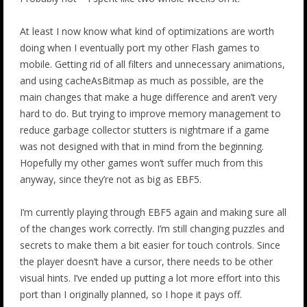
At least I now know what kind of optimizations are worth
doing when I eventually port my other Flash games to
mobile. Getting rid of all filters and unnecessary animations,
and using cacheAsBitmap as much as possible, are the
main changes that make a huge difference and aren’t very
hard to do. But trying to improve memory management to
reduce garbage collector stutters is nightmare if a game
was not designed with that in mind from the beginning.
Hopefully my other games won’t suffer much from this
anyway, since they’re not as big as EBF5.
I’m currently playing through EBF5 again and making sure all
of the changes work correctly. I’m still changing puzzles and
secrets to make them a bit easier for touch controls. Since
the player doesn’t have a cursor, there needs to be other
visual hints. I’ve ended up putting a lot more effort into this
port than I originally planned, so I hope it pays off.