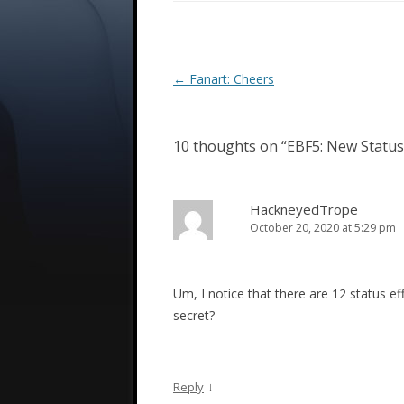
Post
←
Fanart: Cheers
navigation
10 thoughts on “
EBF5: New Status
HackneyedTrope
October 20, 2020 at 5:29 pm
Um, I notice that there are 12 status ef
secret?
↓
Reply