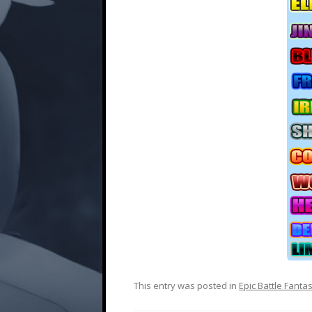
This entry was posted in
Epic Battle Fanta