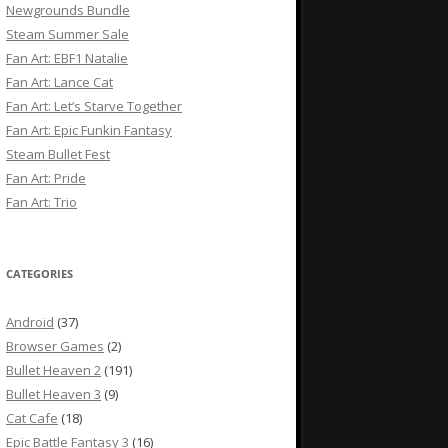
Newgrounds Bundle
Steam Summer Sale
Fan Art: EBF1 Natalie
Fan Art: Lance Cat
Fan Art: Let’s Starve Together
Fan Art: Epic Funkin Fantasy
Steam Bullet Fest
Fan Art: Pride
Fan Art: Trio
CATEGORIES
Android
(37)
Browser Games
(2)
Bullet Heaven 2
(191)
Bullet Heaven 3
(9)
Cat Cafe
(18)
Epic Battle Fantasy 3
(16)