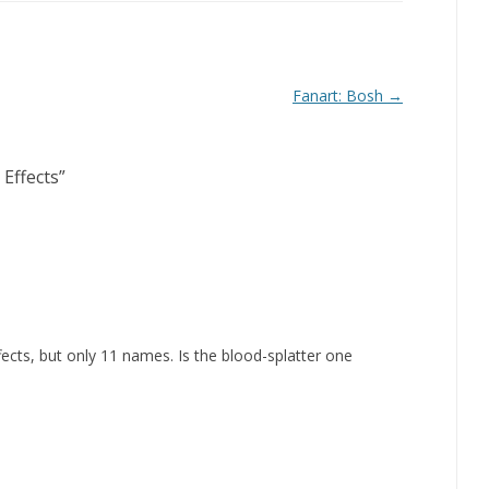
Fanart: Bosh
→
 Effects
”
fects, but only 11 names. Is the blood-splatter one