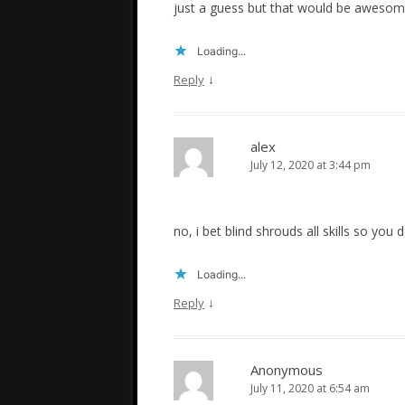
just a guess but that would be aweso
Loading...
↓
Reply
alex
July 12, 2020 at 3:44 pm
no, i bet blind shrouds all skills so yo
Loading...
↓
Reply
Anonymous
July 11, 2020 at 6:54 am