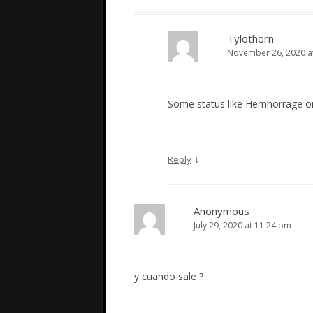
Tylothorn
November 26, 2020 a
Some status like Hemhorrage or
↓
Reply
Anonymous
July 29, 2020 at 11:24 pm
y cuando sale ?