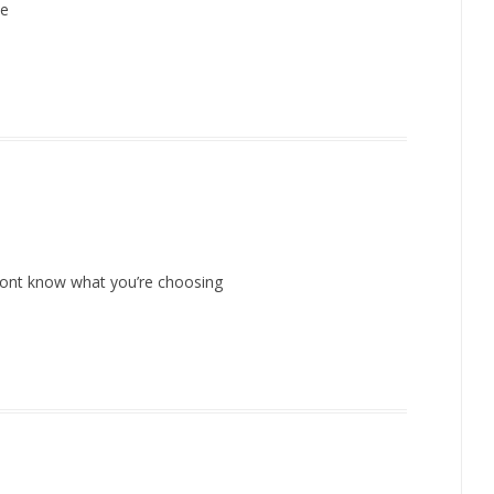
me
u dont know what you’re choosing