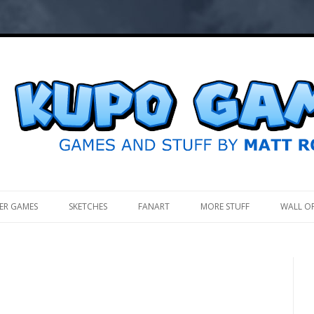
.
ER GAMES
SKETCHES
FANART
MORE STUFF
WALL O