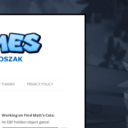
F THANKS
PRIVACY POLICY
Working on Find Matt's Cats:
An EBF hidden-object game!