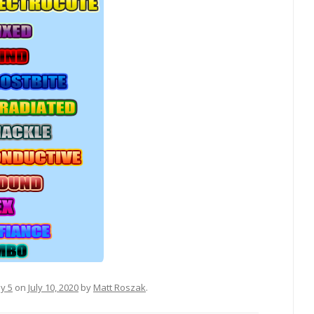
sy 5
on
July 10, 2020
by
Matt Roszak
.