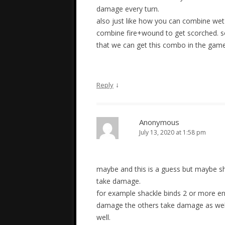
damage every turn.
also just like how you can combine wet
combine fire+wound to get scorched. so
that we can get this combo in the gam
↓
Reply
Anonymous
July 13, 2020 at 1:58 pm
maybe and this is a guess but maybe sh
take damage.
for example shackle binds 2 or more en
damage the others take damage as well 
well.