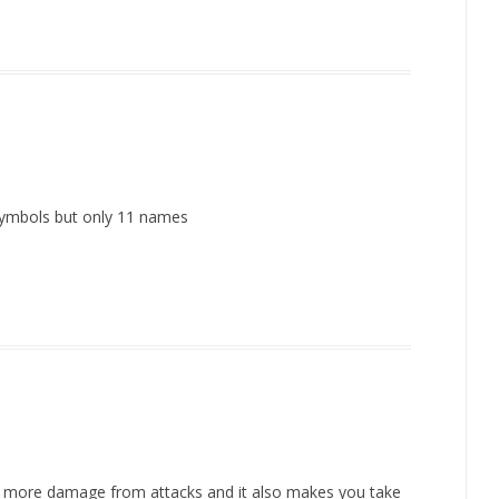
symbols but only 11 names
% more damage from attacks and it also makes you take