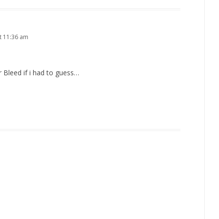
t 11:36 am
 Bleed if i had to guess…