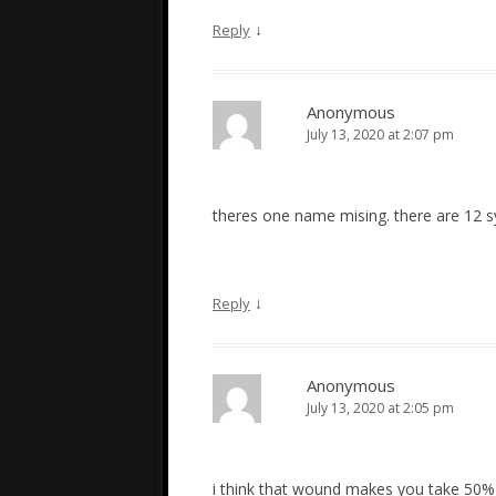
↓
Reply
Anonymous
July 13, 2020 at 2:07 pm
theres one name mising. there are 12 
↓
Reply
Anonymous
July 13, 2020 at 2:05 pm
i think that wound makes you take 50