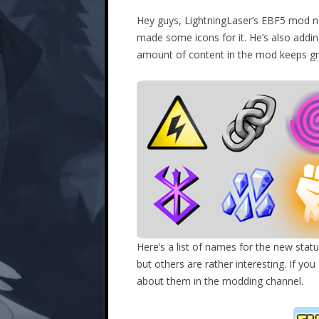
Hey guys, LightningLaser’s EBF5 mod n
made some icons for it. He’s also add
amount of content in the mod keeps grow
Here’s a list of names for the new statu
but others are rather interesting. If y
about them in the modding channel.