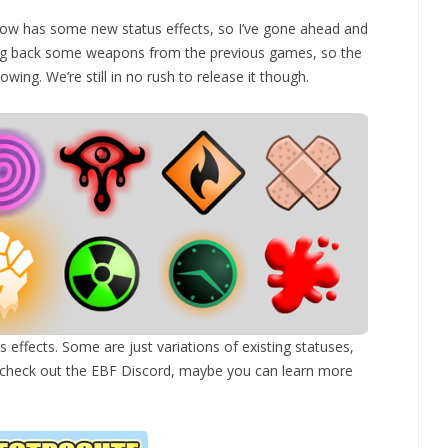
ow has some new status effects, so I’ve gone ahead and
ing back some weapons from the previous games, so the
ing. We’re still in no rush to release it though.
s effects. Some are just variations of existing statuses,
ou check out the EBF Discord, maybe you can learn more