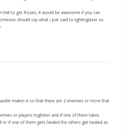
+chill to get frozen, it would be awesome if you can
meone should say what i just said to lightinglaser so
e
ackle makes it so that there are 2 enemies or more that
emies or players togheter and if one of them takes
or if one of them gets healed the others get healed as