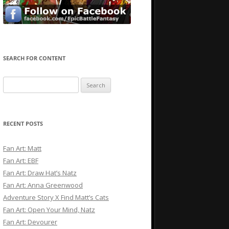
SEARCH FOR CONTENT
Search
for:
RECENT POSTS
Fan Art: Matt
Fan Art: EBF
Fan Art: Draw Hat’s Natz
Fan Art: Anna Greenwood
Adventure Story X Find Matt’s Cats
Fan Art: Open Your Mind, Natz
Fan Art: Devourer