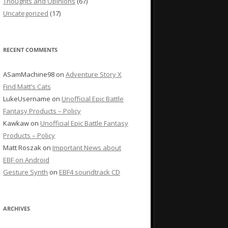
Thoughts and Opinions
(67)
Uncategorized
(17)
RECENT COMMENTS
ASamMachine98
on
Adventure Story X
Find Matt’s Cats
LukeUsername
on
Unofficial Epic Battle
Fantasy Products – Policy
Kawkaw
on
Unofficial Epic Battle Fantasy
Products – Policy
Matt Roszak
on
Important News about
EBF on Android
Gesture Synth
on
EBF4 soundtrack CD
ARCHIVES