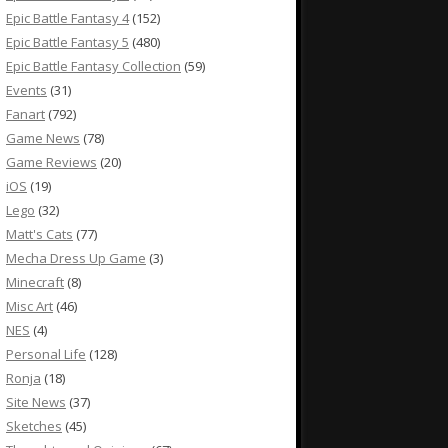
Epic Battle Fantasy 4
(152)
Epic Battle Fantasy 5
(480)
Epic Battle Fantasy Collection
(59)
Events
(31)
Fanart
(792)
Game News
(78)
Game Reviews
(20)
iOS
(19)
Lego
(32)
Matt's Cats
(77)
Mecha Dress Up Game
(3)
Minecraft
(8)
Misc Art
(46)
NES
(4)
Personal Life
(128)
Ronja
(18)
Site News
(37)
Sketches
(45)