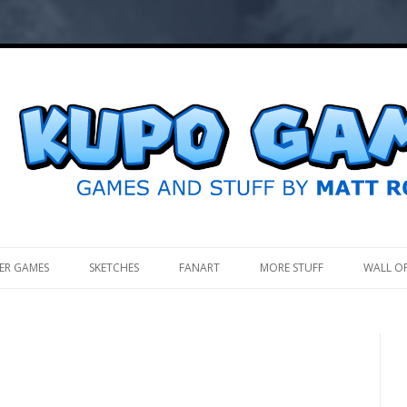
.
ER GAMES
SKETCHES
FANART
MORE STUFF
WALL O