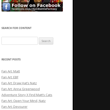
SEARCH FOR CONTENT
Search
for:
RECENT POSTS
Fan Art: Matt
Fan Art: EBF
Fan Art: Draw Hat’s Natz
Fan Art: Anna Greenwood
Adventure Story X Find Matt’s Cats
Fan Art: Open Your Mind, Natz
Fan Art: Devourer