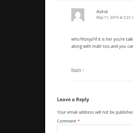
Azirul
May 11, 2019 at 2:22
who?Ronja?If it is her you’re tal
along with matt too,and you can te
↓
Reply
Leave a Reply
Your email address will not be published
Comment
*