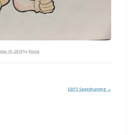
May 10, 2019
by
Ronja
.
EBF5 Speedrunning
→