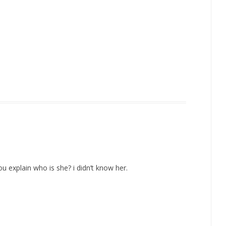
 explain who is she? i didn’t know her.