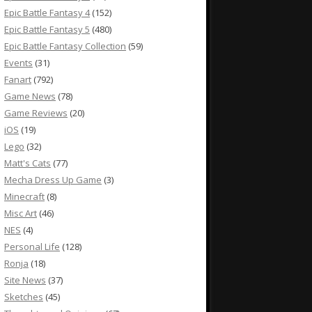
Epic Battle Fantasy 4
(152)
Epic Battle Fantasy 5
(480)
Epic Battle Fantasy Collection
(59)
Events
(31)
Fanart
(792)
Game News
(78)
Game Reviews
(20)
iOS
(19)
Lego
(32)
Matt's Cats
(77)
Mecha Dress Up Game
(3)
Minecraft
(8)
Misc Art
(46)
NES
(4)
Personal Life
(128)
Ronja
(18)
Site News
(37)
Sketches
(45)