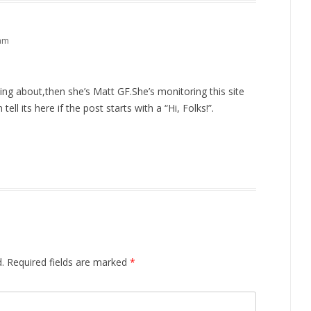
 am
king about,then she’s Matt GF.She’s monitoring this site
ll its here if the post starts with a “Hi, Folks!”.
.
Required fields are marked
*