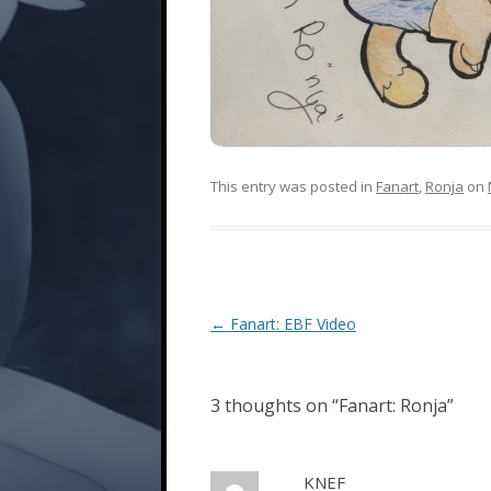
This entry was posted in
Fanart
,
Ronja
on
Post
←
Fanart: EBF Video
navigation
3 thoughts on “
Fanart: Ronja
”
KNEF