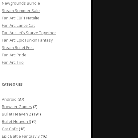
Newgrounds Bundle
Steam Summer Sale
Fan Art: EBF1 Natalie
Fan Art: Lance Cat
Fan Art: Let’s Starve Together
Fan Art: Epic Funkin Fantasy
Steam Bullet Fest
Fan Art: Pride
Fan Art: Trio
CATEGORIES
Android
(37)
Browser Games
(2)
Bullet Heaven 2
(191)
Bullet Heaven 3
(9)
Cat Cafe
(18)
Epic Battle Fantasy 3
(16)