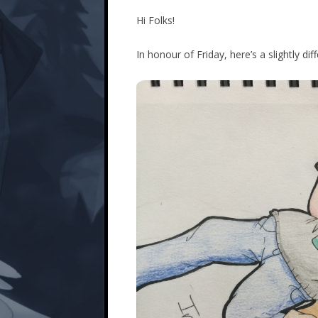
Hi Folks!
In honour of Friday, here’s a slightly di