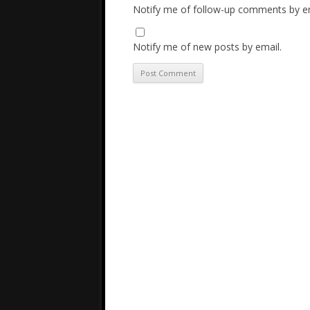
Notify me of follow-up comments by em
Notify me of new posts by email.