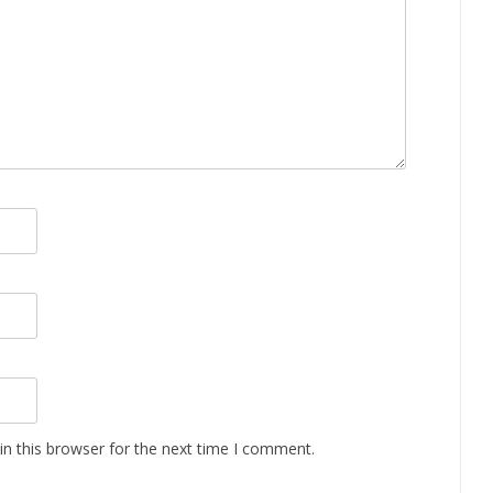
n this browser for the next time I comment.