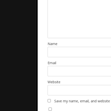
Name
Email
Website
Save my name, email, and website i