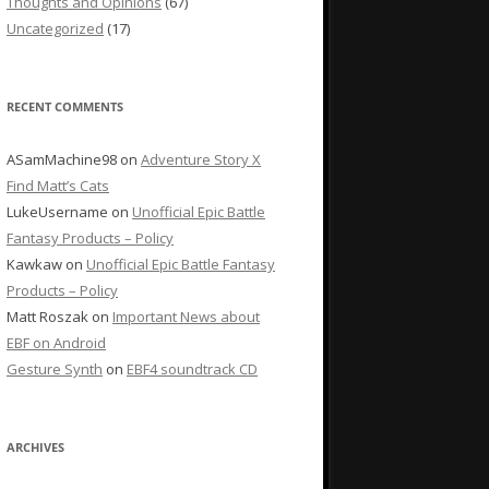
Thoughts and Opinions
(67)
Uncategorized
(17)
RECENT COMMENTS
ASamMachine98
on
Adventure Story X
Find Matt’s Cats
LukeUsername
on
Unofficial Epic Battle
Fantasy Products – Policy
Kawkaw
on
Unofficial Epic Battle Fantasy
Products – Policy
Matt Roszak
on
Important News about
EBF on Android
Gesture Synth
on
EBF4 soundtrack CD
ARCHIVES