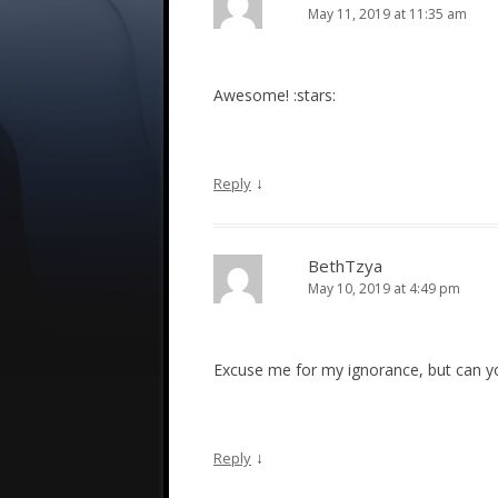
May 11, 2019 at 11:35 am
Awesome! :stars:
↓
Reply
BethTzya
May 10, 2019 at 4:49 pm
Excuse me for my ignorance, but can you
↓
Reply