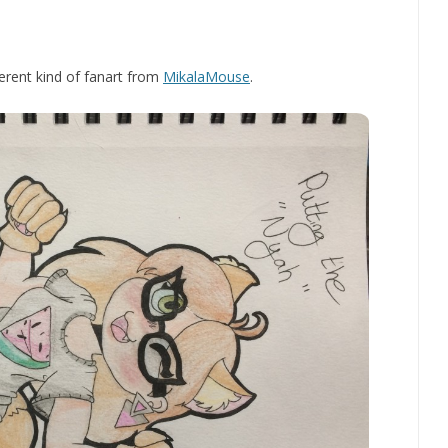
fferent kind of fanart from
MikalaMouse
.