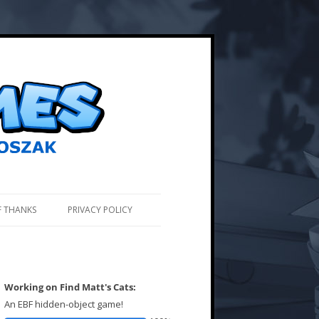
F THANKS
PRIVACY POLICY
Working on Find Matt's Cats:
An EBF hidden-object game!