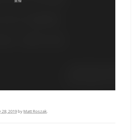
 28, 2019
by
Matt Roszak
.