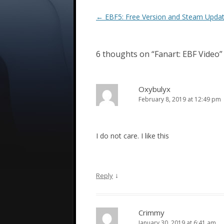
Post
←
EBF5: Free Version and Steam Upda
navigation
6 thoughts on “
Fanart: EBF Video
”
Oxybulyx
February 8, 2019 at 12:49 pm
I do not care. I like this
↓
Reply
Crimmy
January 30, 2019 at 6:41 am