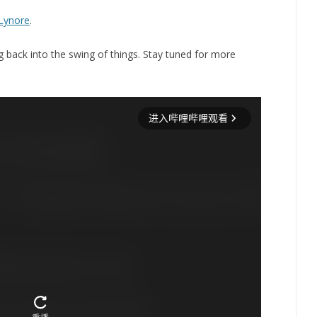
Lynore
.
ng back into the swing of things. Stay tuned for more