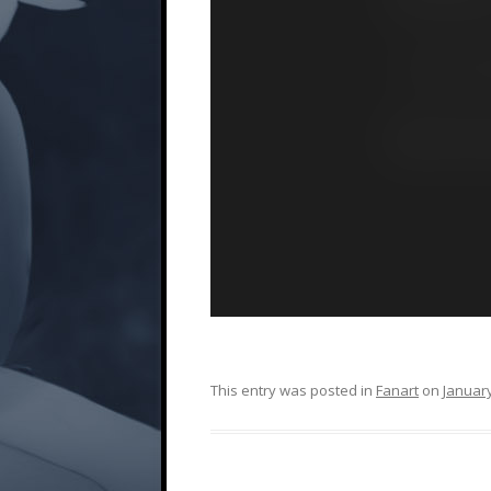
This entry was posted in
Fanart
on
January