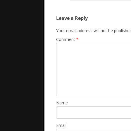
Leave a Reply
Your email address will not be published
Comment
*
Name
Email