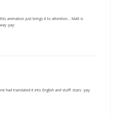
his animation just brings it to attention… Matt is
way :yay:
e had translated it into English and stuff! :stars: :yay: