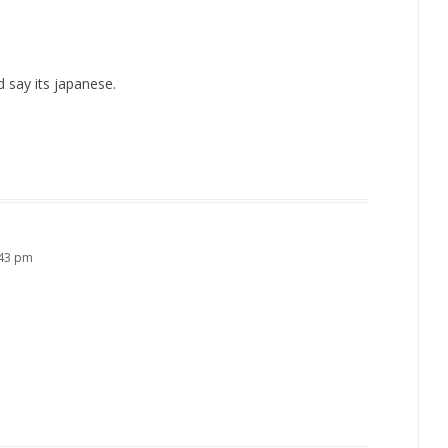
id say its japanese.
:43 pm