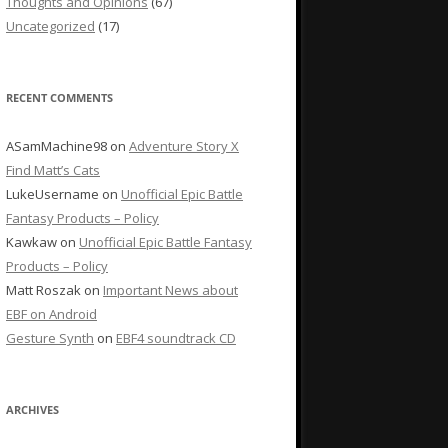
Thoughts and Opinions
(67)
Uncategorized
(17)
RECENT COMMENTS
ASamMachine98
on
Adventure Story X
Find Matt’s Cats
LukeUsername
on
Unofficial Epic Battle
Fantasy Products – Policy
Kawkaw
on
Unofficial Epic Battle Fantasy
Products – Policy
Matt Roszak
on
Important News about
EBF on Android
Gesture Synth
on
EBF4 soundtrack CD
ARCHIVES