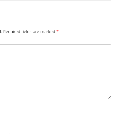
.
Required fields are marked
*