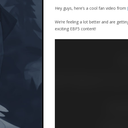
Hey guys, here’s a cool fan video from
We’re feeling a lot better and are getti
exciting EBF5 content!