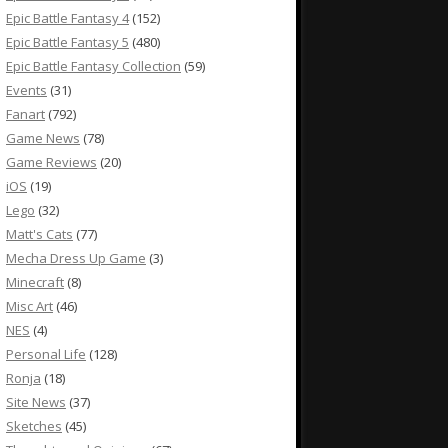
Epic Battle Fantasy 4
(152)
Epic Battle Fantasy 5
(480)
Epic Battle Fantasy Collection
(59)
Events
(31)
Fanart
(792)
Game News
(78)
Game Reviews
(20)
iOS
(19)
Lego
(32)
Matt's Cats
(77)
Mecha Dress Up Game
(3)
Minecraft
(8)
Misc Art
(46)
NES
(4)
Personal Life
(128)
Ronja
(18)
Site News
(37)
Sketches
(45)