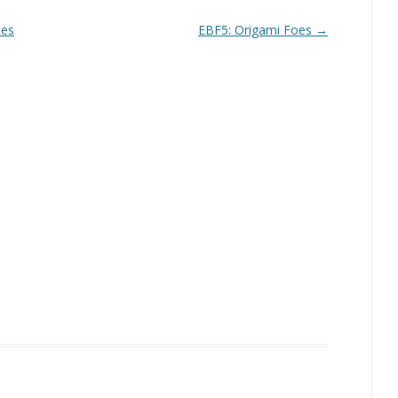
tes
EBF5: Origami Foes
→