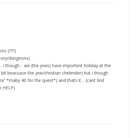
ns (???)
story/dungeons)
… i though… we (the jews) have importent holiday at the
a bit beacuase the jew/christian chelender) but i though
za” *maby 40 for the quest*) and thats it… (cant find
op HELP)