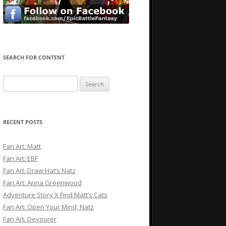
SEARCH FOR CONTENT
Search
for:
RECENT POSTS
Fan Art: Matt
Fan Art: EBF
Fan Art: Draw Hat’s Natz
Fan Art: Anna Greenwood
Adventure Story X Find Matt’s Cats
Fan Art: Open Your Mind, Natz
Fan Art: Devourer