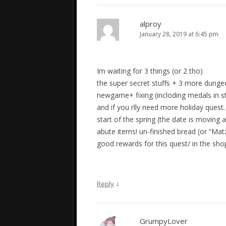
alproy
January 28, 2019 at 6:45 pm
Im waiting for 3 things (or 2 tho)
the super secret stuffs + 3 more dungeo
newgame+ fixing (incloding medals in 
and if you rlly need more holiday quest
start of the spring (the date is moving 
abute items! un-finished bread (or “Mat
good rewards for this quest/ in the sh
↓
Reply
GrumpyLover