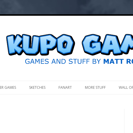
.
ER GAMES
SKETCHES
FANART
MORE STUFF
WALL O