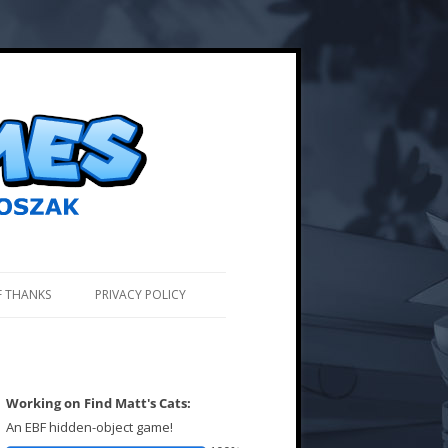
F THANKS
PRIVACY POLICY
Working on Find Matt's Cats:
An EBF hidden-object game!