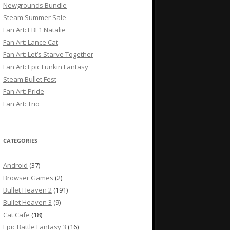
Newgrounds Bundle
Steam Summer Sale
Fan Art: EBF1 Natalie
Fan Art: Lance Cat
Fan Art: Let’s Starve Together
Fan Art: Epic Funkin Fantasy
Steam Bullet Fest
Fan Art: Pride
Fan Art: Trio
CATEGORIES
Android
(37)
Browser Games
(2)
Bullet Heaven 2
(191)
Bullet Heaven 3
(9)
Cat Cafe
(18)
Epic Battle Fantasy 3
(16)