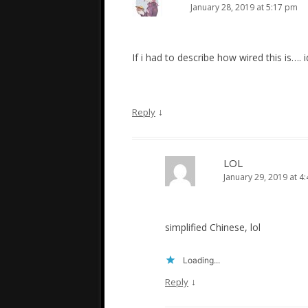
January 28, 2019 at 5:17 pm
If i had to describe how wired this is…. 
↓
Reply
LOL
January 29, 2019 at 4
simplified Chinese, lol
Loading...
↓
Reply