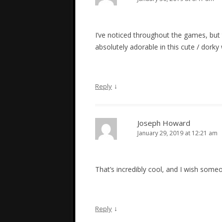
I’ve noticed throughout the games, but t
absolutely adorable in this cute / dorky 
↓
Reply
Joseph Howard
January 29, 2019 at 12:21 am
That’s incredibly cool, and I wish someon
↓
Reply