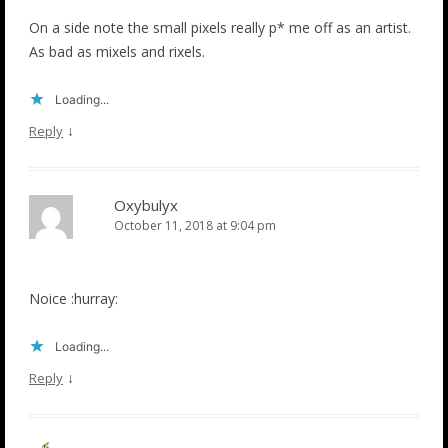
On a side note the small pixels really p* me off as an artist.
As bad as mixels and rixels.
Loading...
↓
Reply
Oxybulyx
October 11, 2018 at 9:04 pm
Noice :hurray:
Loading...
↓
Reply