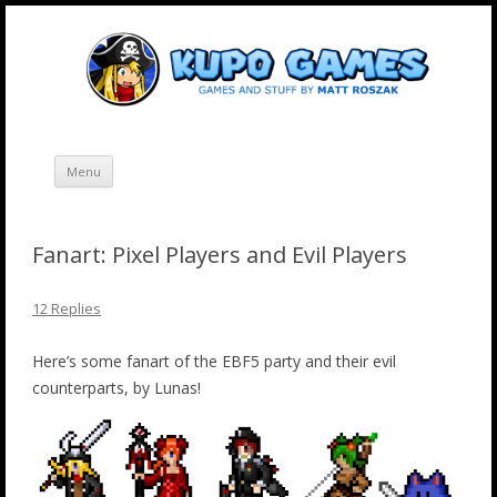
Skip
Kupo Games
Web and mobile games by Matt Roszak.
to
content
Menu
Fanart: Pixel Players and Evil Players
12 Replies
Here’s some fanart of the EBF5 party and their evil
counterparts, by Lunas!