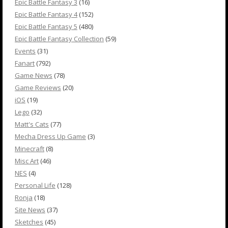
Epic Battle Fantasy 3
(16)
Epic Battle Fantasy 4
(152)
Epic Battle Fantasy 5
(480)
Epic Battle Fantasy Collection
(59)
Events
(31)
Fanart
(792)
Game News
(78)
Game Reviews
(20)
iOS
(19)
Lego
(32)
Matt's Cats
(77)
Mecha Dress Up Game
(3)
Minecraft
(8)
Misc Art
(46)
NES
(4)
Personal Life
(128)
Ronja
(18)
Site News
(37)
Sketches
(45)