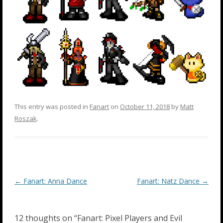
This entry was posted in
Fanart
on
October 11, 2018
by
Matt
Roszak
.
Post
←
Fanart: Anna Dance
Fanart: Natz Dance
→
navigation
12 thoughts on “
Fanart: Pixel Players and Evil