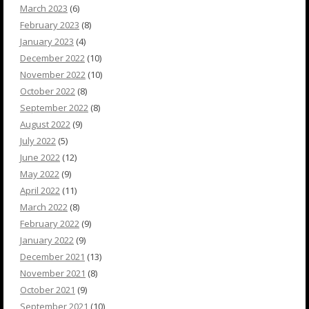
March 2023
(6)
February 2023
(8)
January 2023
(4)
December 2022
(10)
November 2022
(10)
October 2022
(8)
September 2022
(8)
August 2022
(9)
July 2022
(5)
June 2022
(12)
May 2022
(9)
April 2022
(11)
March 2022
(8)
February 2022
(9)
January 2022
(9)
December 2021
(13)
November 2021
(8)
October 2021
(9)
September 2021
(10)