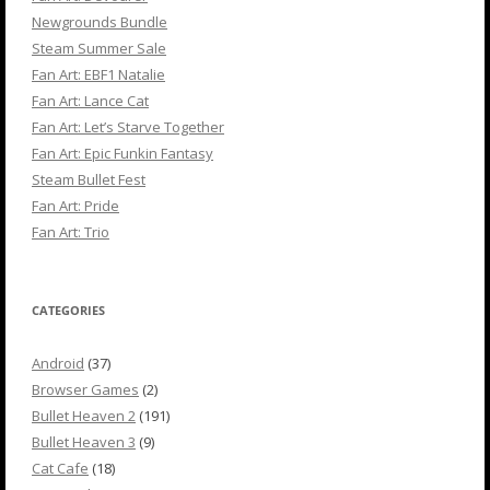
Newgrounds Bundle
Steam Summer Sale
Fan Art: EBF1 Natalie
Fan Art: Lance Cat
Fan Art: Let’s Starve Together
Fan Art: Epic Funkin Fantasy
Steam Bullet Fest
Fan Art: Pride
Fan Art: Trio
CATEGORIES
Android
(37)
Browser Games
(2)
Bullet Heaven 2
(191)
Bullet Heaven 3
(9)
Cat Cafe
(18)