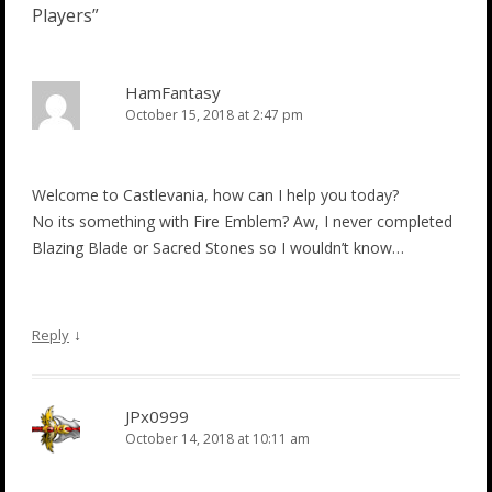
Players
”
HamFantasy
October 15, 2018 at 2:47 pm
Welcome to Castlevania, how can I help you today?
No its something with Fire Emblem? Aw, I never completed
Blazing Blade or Sacred Stones so I wouldn’t know…
↓
Reply
JPx0999
October 14, 2018 at 10:11 am