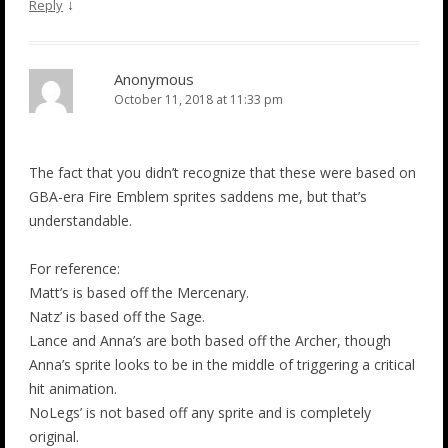
↓
Reply
Anonymous
October 11, 2018 at 11:33 pm
The fact that you didn’t recognize that these were based on
GBA-era Fire Emblem sprites saddens me, but that’s
understandable.
For reference:
Matt’s is based off the Mercenary.
Natz’ is based off the Sage.
Lance and Anna’s are both based off the Archer, though
Anna’s sprite looks to be in the middle of triggering a critical
hit animation.
NoLegs’ is not based off any sprite and is completely
original.