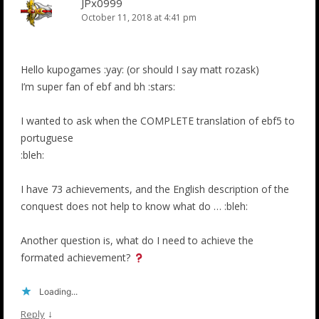
JPx0999
October 11, 2018 at 4:41 pm
Hello kupogames :yay: (or should I say matt rozask)
I’m super fan of ebf and bh :stars:
I wanted to ask when the COMPLETE translation of ebf5 to
portuguese
:bleh:
I have 73 achievements, and the English description of the
conquest does not help to know what do … :bleh:
Another question is, what do I need to achieve the
formated achievement?
Loading...
↓
Reply