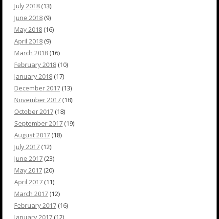
July 2018
(13)
June 2018
(9)
May 2018
(16)
April 2018
(9)
March 2018
(16)
February 2018
(10)
January 2018
(17)
December 2017
(13)
November 2017
(18)
October 2017
(18)
September 2017
(19)
August 2017
(18)
July 2017
(12)
June 2017
(23)
May 2017
(20)
April 2017
(11)
March 2017
(12)
February 2017
(16)
January 2017
(12)