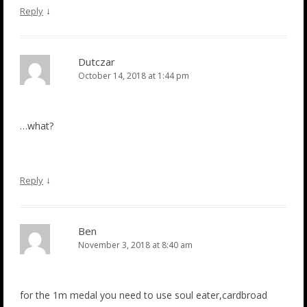
↓
Reply
Dutczar
October 14, 2018 at 1:44 pm
…what?
↓
Reply
Ben
November 3, 2018 at 8:40 am
for the 1m medal you need to use soul eater,cardbroad