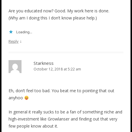
Are you educated now? Good. My work here is done.
(Why am I doing this I don’t know please help.)
Loading...
↓
Reply
Starkness
October 12, 2018 at 5:22 am
Eh, don’t feel too bad. You beat me to pointing that out
anyhoo
In general it really sucks to be a fan of something niche and
high-investment like Growlanser and finding out that very
few people know about it.