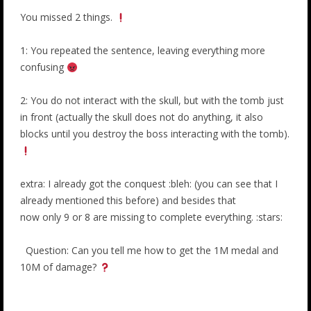
You missed 2 things.
1: You repeated the sentence, leaving everything more
confusing
2: You do not interact with the skull, but with the tomb just
in front (actually the skull does not do anything, it also
blocks until you destroy the boss interacting with the tomb).
extra: I already got the conquest :bleh: (you can see that I
already mentioned this before) and besides that
now only 9 or 8 are missing to complete everything. :stars:
Question: Can you tell me how to get the 1M medal and
10M of damage?