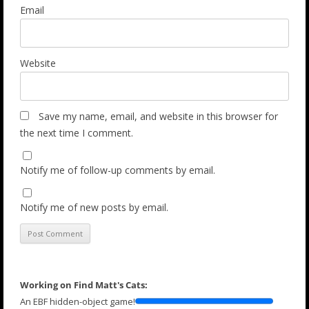
Email
Website
Save my name, email, and website in this browser for
the next time I comment.
Notify me of follow-up comments by email.
Notify me of new posts by email.
Working on Find Matt's Cats:
An EBF hidden-object game!