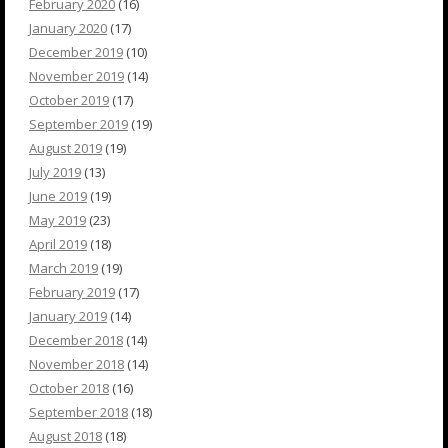
February 2020
(16)
January 2020
(17)
December 2019
(10)
November 2019
(14)
October 2019
(17)
September 2019
(19)
August 2019
(19)
July 2019
(13)
June 2019
(19)
May 2019
(23)
April 2019
(18)
March 2019
(19)
February 2019
(17)
January 2019
(14)
December 2018
(14)
November 2018
(14)
October 2018
(16)
September 2018
(18)
August 2018
(18)