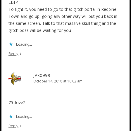
EBF4.
To fight it, you need to go to that glitch portal in Redpine
Town and go up, going any other way will put you back in
the same screen. Talk to that massive skull thing and the
glitch boss will be waiting for you
Loading...
↓
Reply
JPx0999
October 14, 2018 at 10:02 am
75 :love2:
Loading...
↓
Reply