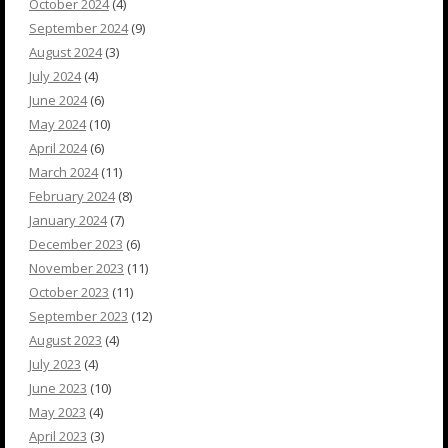
October 2024
(4)
September 2024
(9)
August 2024
(3)
July 2024
(4)
June 2024
(6)
May 2024
(10)
April 2024
(6)
March 2024
(11)
February 2024
(8)
January 2024
(7)
December 2023
(6)
November 2023
(11)
October 2023
(11)
September 2023
(12)
August 2023
(4)
July 2023
(4)
June 2023
(10)
May 2023
(4)
April 2023
(3)