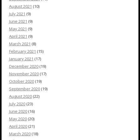
August 2021
(10)
July 2021
(9)
June 2021
(9)
May 2021
(9)
April 2021
(9)
March 2021
(8)
February 2021
(15)
January 2021
(17)
December 2020
(19)
November 2020
(17)
October 2020
(19)
September 2020
(19)
August 2020
(22)
July 2020
(23)
June 2020
(16)
May 2020
(20)
April 2020
(21)
March 2020
(18)