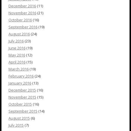
December 2016
(11)
November 2016
(21)
October 2016
(16)
September 2016
(19)
August 2016
(24)
July 2016
(23)
June 2016
(19)
May 2016
(12)
April 2016
(15)
March 2016
(19)
February 2016
(24)
January 2016
(13)
December 2015
(16)
November 2015
(15)
October 2015
(16)
September 2015
(14)
August 2015
(6)
July 2015
(7)