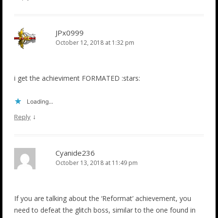
JPx0999
October 12, 2018 at 1:32 pm
i get the achieviment FORMATED :stars:
Loading...
↓
Reply
Cyanide236
October 13, 2018 at 11:49 pm
If you are talking about the ‘Reformat’ achievement, you
need to defeat the glitch boss, similar to the one found in