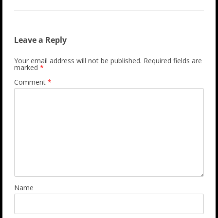
Leave a Reply
Your email address will not be published.
Required fields are
marked
*
Comment
*
Name