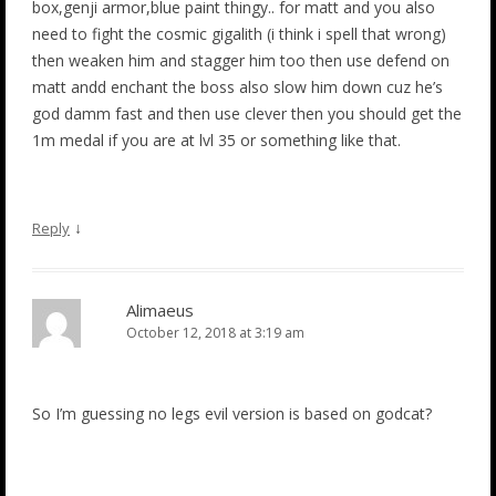
box,genji armor,blue paint thingy.. for matt and you also
need to fight the cosmic gigalith (i think i spell that wrong)
then weaken him and stagger him too then use defend on
matt andd enchant the boss also slow him down cuz he’s
god damm fast and then use clever then you should get the
1m medal if you are at lvl 35 or something like that.
↓
Reply
Alimaeus
October 12, 2018 at 3:19 am
So I’m guessing no legs evil version is based on godcat?