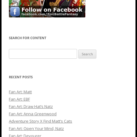
SEARCH FOR CONTENT
Search
for:
RECENT POSTS
Fan Art: Matt
Fan Art: EBF
Fan Art: Draw Hat’s Natz
Fan Art: Anna Greenwood
Adventure Story X Find Matt’s Cats
Fan Art: Open Your Mind, Natz
Fan Art: Devourer