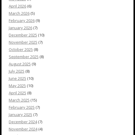
April 2026
(6)
March 2026
(5)
February 2026
(9)
January 2026
(7)
December 2025
(10)
November 2025
(7)
October 2025
(8)
September 2025
(8)
August 2025
(9)
July 2025
(8)
June 2025
(10)
May 2025
(10)
April 2025
(8)
March 2025
(15)
February 2025
(7)
January 2025
(7)
December 2024
(7)
November 2024
(4)