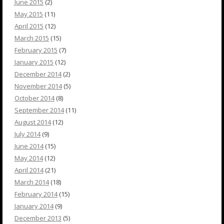
June 2015
(2)
May 2015
(11)
April 2015
(12)
March 2015
(15)
February 2015
(7)
January 2015
(12)
December 2014
(2)
November 2014
(5)
October 2014
(8)
September 2014
(11)
August 2014
(12)
July 2014
(9)
June 2014
(15)
May 2014
(12)
April 2014
(21)
March 2014
(18)
February 2014
(15)
January 2014
(9)
December 2013
(5)