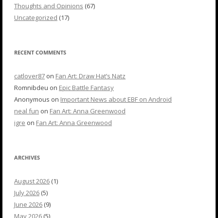
Thoughts and Opinions
(67)
Uncategorized
(17)
RECENT COMMENTS
catlover87
on
Fan Art: Draw Hat’s Natz
Romnibdeu
on
Epic Battle Fantasy
Anonymous
on
Important News about EBF on Android
neal fun
on
Fan Art: Anna Greenwood
igre
on
Fan Art: Anna Greenwood
ARCHIVES
August 2026
(1)
July 2026
(5)
June 2026
(9)
May 2026
(5)