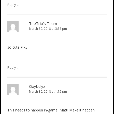
↓
Reply
TheTrio's Team
March 30, 2018 at 3:56 pm
so cute ♥ x3
↓
Reply
Oxybulyx
March 30, 2018 at 1:15 pm
This needs to happen in-game, Matt! Make it happen!