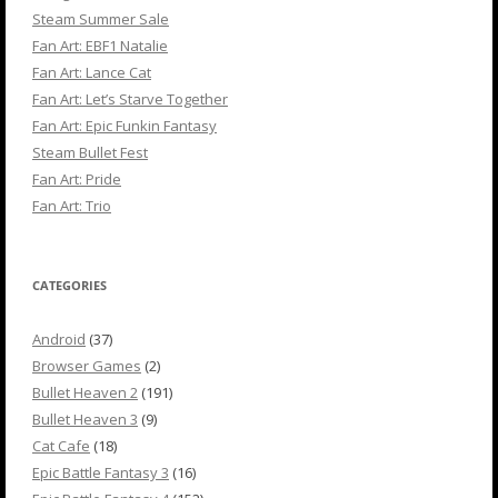
Steam Summer Sale
Fan Art: EBF1 Natalie
Fan Art: Lance Cat
Fan Art: Let’s Starve Together
Fan Art: Epic Funkin Fantasy
Steam Bullet Fest
Fan Art: Pride
Fan Art: Trio
CATEGORIES
Android
(37)
Browser Games
(2)
Bullet Heaven 2
(191)
Bullet Heaven 3
(9)
Cat Cafe
(18)
Epic Battle Fantasy 3
(16)