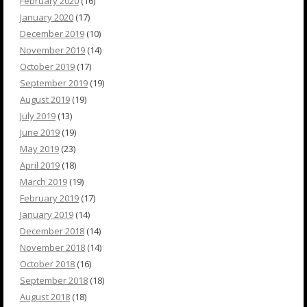
February 2020
(16)
January 2020
(17)
December 2019
(10)
November 2019
(14)
October 2019
(17)
September 2019
(19)
August 2019
(19)
July 2019
(13)
June 2019
(19)
May 2019
(23)
April 2019
(18)
March 2019
(19)
February 2019
(17)
January 2019
(14)
December 2018
(14)
November 2018
(14)
October 2018
(16)
September 2018
(18)
August 2018
(18)