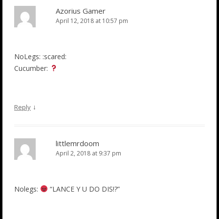
Azorius Gamer
April 12, 2018 at 10:57 pm
NoLegs: :scared:
Cucumber:
↓
Reply
littlemrdoom
April 2, 2018 at 9:37 pm
Nolegs:
“LANCE Y U DO DIS!?”