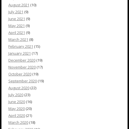
August 2021
(10)
July 2021
(9)
June 2021
(9)
May 2021
(9)
April 2021
(9)
March 2021
(8)
February 2021
(15)
January 2021
(17)
December 2020
(19)
November 2020
(17)
October 2020
(19)
September 2020
(19)
August 2020
(22)
July 2020
(23)
June 2020
(16)
May 2020
(20)
April 2020
(21)
March 2020
(18)