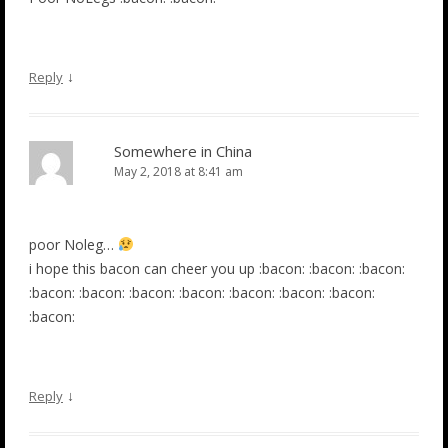
↓
Reply
Somewhere in China
May 2, 2018 at 8:41 am
poor Noleg…
i hope this bacon can cheer you up :bacon: :bacon: :bacon:
:bacon: :bacon: :bacon: :bacon: :bacon: :bacon: :bacon:
:bacon:
↓
Reply