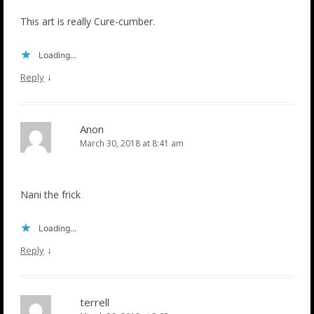
This art is really Cure-cumber.
Loading...
↓
Reply
Anon
March 30, 2018 at 8:41 am
Nani the frick
Loading...
↓
Reply
terrell