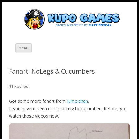
Skip
Kupo Games
Web and mobile games by Matt Roszak.
to
content
Menu
Fanart: NoLegs & Cucumbers
11 Replies
Got some more fanart from
Kimoichan
.
If you haven’t seen cats reacting to cucumbers before, go
watch those videos now.