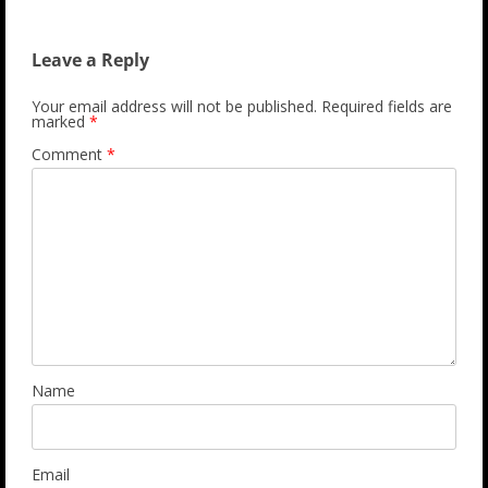
Leave a Reply
Your email address will not be published.
Required fields are
marked
*
Comment
*
Name
Email