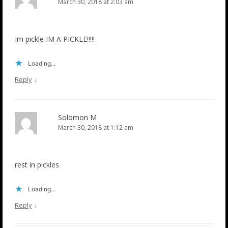
March 30, 2018 at 2:03 am
Im pickle IM A PICKLE!!!!!
Loading...
↓
Reply
Solomon M
March 30, 2018 at 1:12 am
rest in pickles
Loading...
↓
Reply