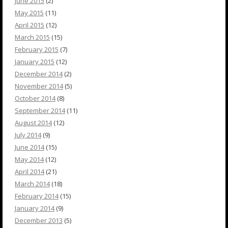
June 2015
(2)
May 2015
(11)
April 2015
(12)
March 2015
(15)
February 2015
(7)
January 2015
(12)
December 2014
(2)
November 2014
(5)
October 2014
(8)
September 2014
(11)
August 2014
(12)
July 2014
(9)
June 2014
(15)
May 2014
(12)
April 2014
(21)
March 2014
(18)
February 2014
(15)
January 2014
(9)
December 2013
(5)