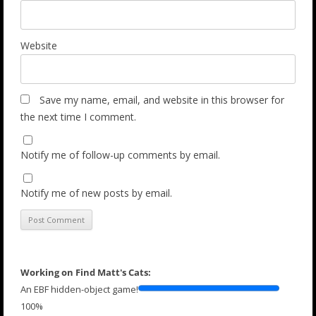
Website
Save my name, email, and website in this browser for
the next time I comment.
Notify me of follow-up comments by email.
Notify me of new posts by email.
Working on Find Matt's Cats:
An EBF hidden-object game!
100%