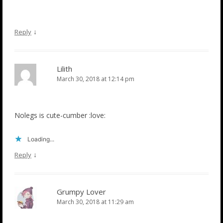
↓
Reply
Lilith
March 30, 2018 at 12:14 pm
Nolegs is cute-cumber :love:
Loading...
↓
Reply
Grumpy Lover
March 30, 2018 at 11:29 am