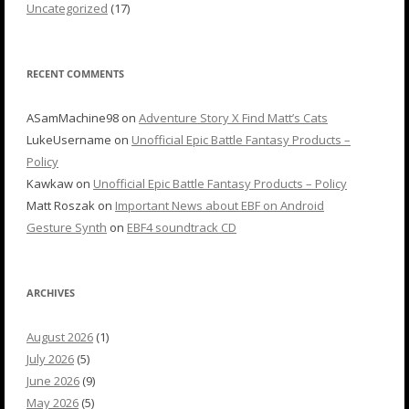
Uncategorized
(17)
RECENT COMMENTS
ASamMachine98
on
Adventure Story X Find Matt’s Cats
LukeUsername
on
Unofficial Epic Battle Fantasy Products –
Policy
Kawkaw
on
Unofficial Epic Battle Fantasy Products – Policy
Matt Roszak
on
Important News about EBF on Android
Gesture Synth
on
EBF4 soundtrack CD
ARCHIVES
August 2026
(1)
July 2026
(5)
June 2026
(9)
May 2026
(5)