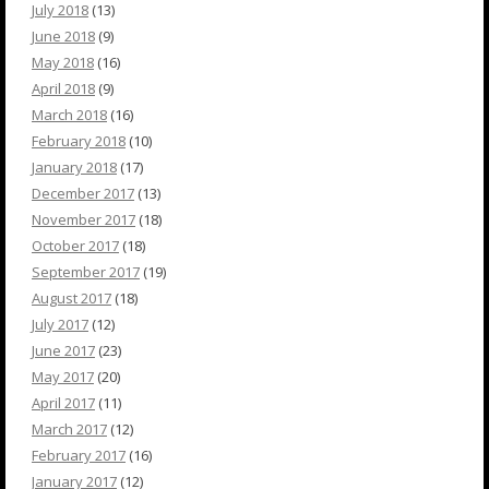
July 2018
(13)
June 2018
(9)
May 2018
(16)
April 2018
(9)
March 2018
(16)
February 2018
(10)
January 2018
(17)
December 2017
(13)
November 2017
(18)
October 2017
(18)
September 2017
(19)
August 2017
(18)
July 2017
(12)
June 2017
(23)
May 2017
(20)
April 2017
(11)
March 2017
(12)
February 2017
(16)
January 2017
(12)