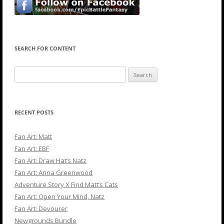
SEARCH FOR CONTENT
Search
for:
RECENT POSTS
Fan Art: Matt
Fan Art: EBF
Fan Art: Draw Hat’s Natz
Fan Art: Anna Greenwood
Adventure Story X Find Matt’s Cats
Fan Art: Open Your Mind, Natz
Fan Art: Devourer
Newgrounds Bundle