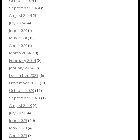
October 2024
(4)
September 2024
(9)
August 2024
(3)
July 2024
(4)
June 2024
(6)
May 2024
(10)
April 2024
(6)
March 2024
(11)
February 2024
(8)
January 2024
(7)
December 2023
(6)
November 2023
(11)
October 2023
(11)
September 2023
(12)
August 2023
(4)
July 2023
(4)
June 2023
(10)
May 2023
(4)
April 2023
(3)