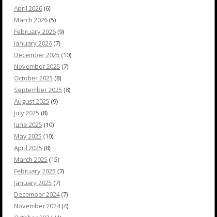
April 2026
(6)
March 2026
(5)
February 2026
(9)
January 2026
(7)
December 2025
(10)
November 2025
(7)
October 2025
(8)
September 2025
(8)
August 2025
(9)
July 2025
(8)
June 2025
(10)
May 2025
(10)
April 2025
(8)
March 2025
(15)
February 2025
(7)
January 2025
(7)
December 2024
(7)
November 2024
(4)