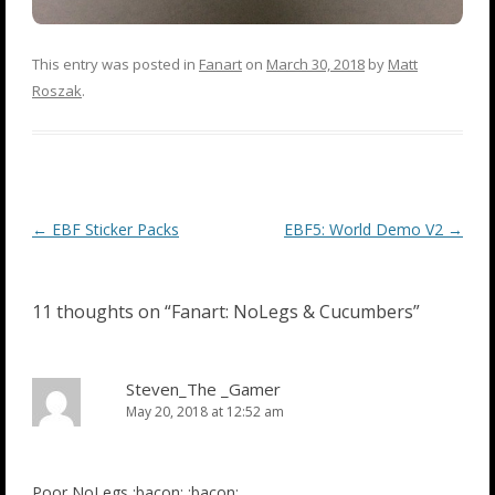
This entry was posted in
Fanart
on
March 30, 2018
by
Matt
Roszak
.
Post
←
EBF Sticker Packs
EBF5: World Demo V2
→
navigation
11 thoughts on “
Fanart: NoLegs & Cucumbers
”
Steven_The _Gamer
May 20, 2018 at 12:52 am
Poor NoLegs :bacon: :bacon: