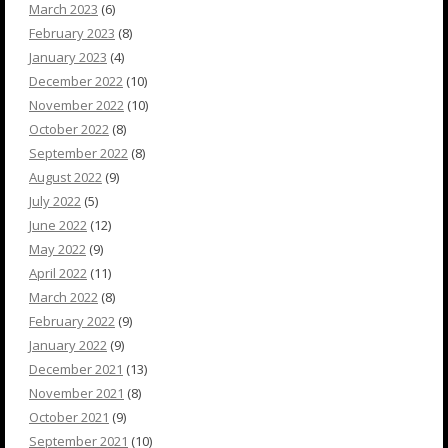
March 2023
(6)
February 2023
(8)
January 2023
(4)
December 2022
(10)
November 2022
(10)
October 2022
(8)
September 2022
(8)
August 2022
(9)
July 2022
(5)
June 2022
(12)
May 2022
(9)
April 2022
(11)
March 2022
(8)
February 2022
(9)
January 2022
(9)
December 2021
(13)
November 2021
(8)
October 2021
(9)
September 2021
(10)