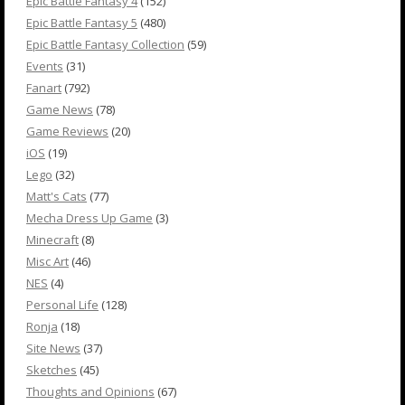
Epic Battle Fantasy 4
(152)
Epic Battle Fantasy 5
(480)
Epic Battle Fantasy Collection
(59)
Events
(31)
Fanart
(792)
Game News
(78)
Game Reviews
(20)
iOS
(19)
Lego
(32)
Matt's Cats
(77)
Mecha Dress Up Game
(3)
Minecraft
(8)
Misc Art
(46)
NES
(4)
Personal Life
(128)
Ronja
(18)
Site News
(37)
Sketches
(45)
Thoughts and Opinions
(67)