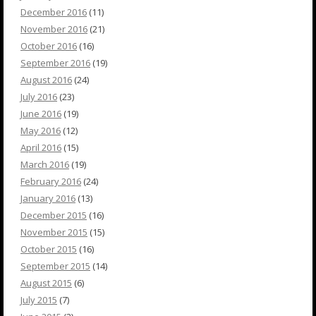
December 2016
(11)
November 2016
(21)
October 2016
(16)
September 2016
(19)
August 2016
(24)
July 2016
(23)
June 2016
(19)
May 2016
(12)
April 2016
(15)
March 2016
(19)
February 2016
(24)
January 2016
(13)
December 2015
(16)
November 2015
(15)
October 2015
(16)
September 2015
(14)
August 2015
(6)
July 2015
(7)