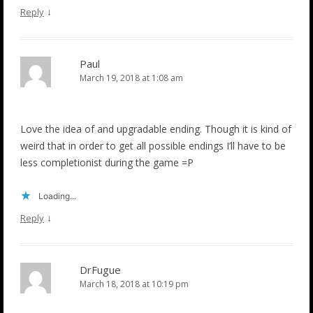
↓
Reply
Paul
March 19, 2018 at 1:08 am
Love the idea of and upgradable ending. Though it is kind of
weird that in order to get all possible endings I’ll have to be
less completionist during the game =P
Loading...
↓
Reply
DrFugue
March 18, 2018 at 10:19 pm