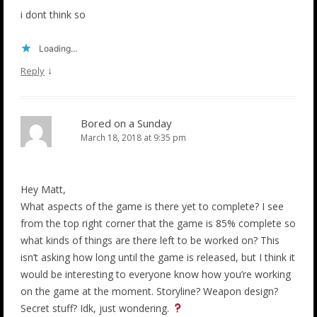
i dont think so
Loading...
↓
Reply
Bored on a Sunday
March 18, 2018 at 9:35 pm
Hey Matt,
What aspects of the game is there yet to complete? I see
from the top right corner that the game is 85% complete so
what kinds of things are there left to be worked on? This
isn’t asking how long until the game is released, but I think it
would be interesting to everyone know how you’re working
on the game at the moment. Storyline? Weapon design?
Secret stuff? Idk, just wondering.