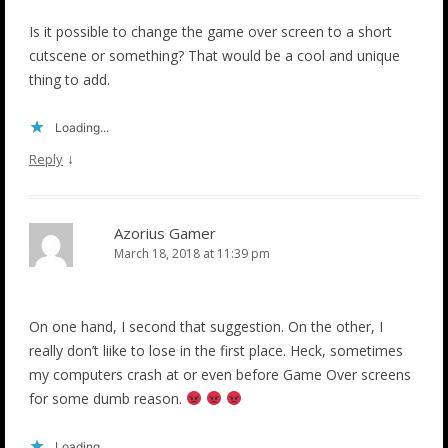
Is it possible to change the game over screen to a short
cutscene or something? That would be a cool and unique
thing to add.
Loading...
↓
Reply
Azorius Gamer
March 18, 2018 at 11:39 pm
On one hand, I second that suggestion. On the other, I
really don’t liike to lose in the first place. Heck, sometimes
my computers crash at or even before Game Over screens
for some dumb reason.
Loading...