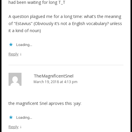
had been waiting for long T_T
A question plagued me for a long time: what’s the meaning
of “Estavius” (Obviously it’s not a English vocabulary? unless
it a kind of noun)
Loading...
↓
Reply
TheMagnificentSnel
March 19, 2018 at 4:13 pm
the magnificent Snel aproves this :yay:
Loading...
↓
Reply