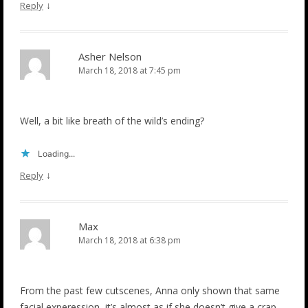
↓
Reply
Asher Nelson
March 18, 2018 at 7:45 pm
Well, a bit like breath of the wild’s ending?
Loading...
↓
Reply
Max
March 18, 2018 at 6:38 pm
From the past few cutscenes, Anna only shown that same
facial experession, it’s almost as if she doesn’t give a crap…