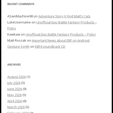
RECENT COMMENTS
ASamMachine98
on
Adventure Story X Find Matt’s Cats
LukeUsername
on
Unofficial Epic Battle Fantasy Products –
Policy
Kawkaw
on
Unofficial Epic Battle Fantasy Products – Policy
Matt Roszak
on
Important News about EBF on Android
Gesture Synth
on
EBF4 soundtrack CD
ARCHIVES
August 2026
(1)
July 2026
(5)
June 2026
(9)
May 2026
(5)
April 2026
(6)
March 2026
(5)
February 2026
(9)