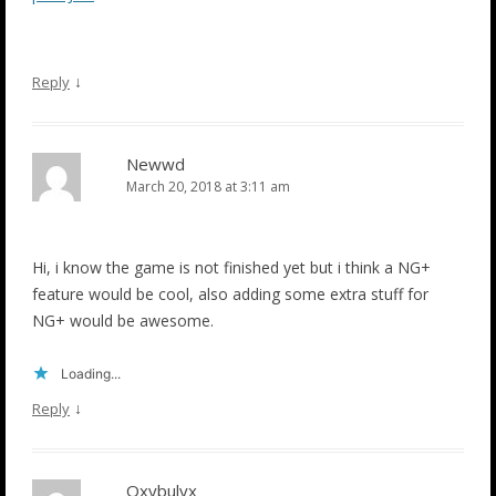
↓
Reply
Newwd
March 20, 2018 at 3:11 am
Hi, i know the game is not finished yet but i think a NG+
feature would be cool, also adding some extra stuff for
NG+ would be awesome.
Loading...
↓
Reply
Oxybulyx