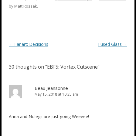
by
Matt Roszak
.
Post
←
Fanart: Decisions
Fused Glass
→
navigation
30 thoughts on “
EBF5: Vortex Cutscene
”
Beau Jeansonne
May 15, 2018 at 10:35 am
Anna and Nolegs are just going Weeeee!