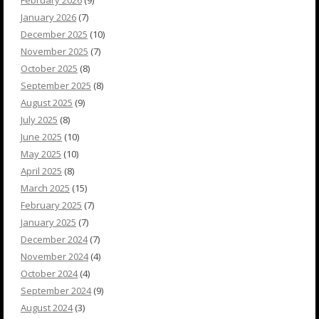
January 2026
(7)
December 2025
(10)
November 2025
(7)
October 2025
(8)
September 2025
(8)
August 2025
(9)
July 2025
(8)
June 2025
(10)
May 2025
(10)
April 2025
(8)
March 2025
(15)
February 2025
(7)
January 2025
(7)
December 2024
(7)
November 2024
(4)
October 2024
(4)
September 2024
(9)
August 2024
(3)