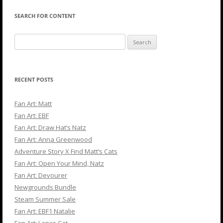
SEARCH FOR CONTENT
Search
for:
RECENT POSTS
Fan Art: Matt
Fan Art: EBF
Fan Art: Draw Hat’s Natz
Fan Art: Anna Greenwood
Adventure Story X Find Matt’s Cats
Fan Art: Open Your Mind, Natz
Fan Art: Devourer
Newgrounds Bundle
Steam Summer Sale
Fan Art: EBF1 Natalie
Fan Art: Lance Cat