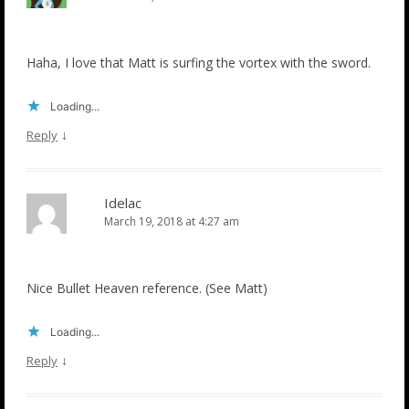
Haha, I love that Matt is surfing the vortex with the sword.
Loading...
↓
Reply
Idelac
March 19, 2018 at 4:27 am
Nice Bullet Heaven reference. (See Matt)
Loading...
↓
Reply