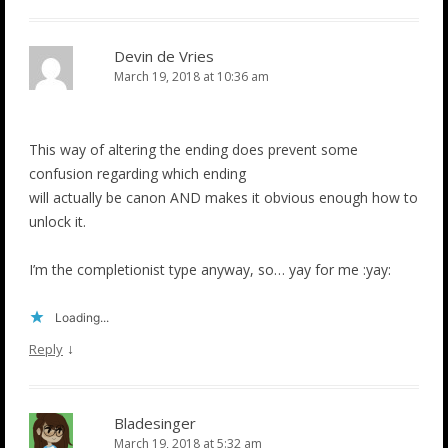
Devin de Vries
March 19, 2018 at 10:36 am
This way of altering the ending does prevent some
confusion regarding which ending
will actually be canon AND makes it obvious enough how to
unlock it.
I’m the completionist type anyway, so… yay for me :yay:
Loading...
↓
Reply
Bladesinger
March 19, 2018 at 5:32 am