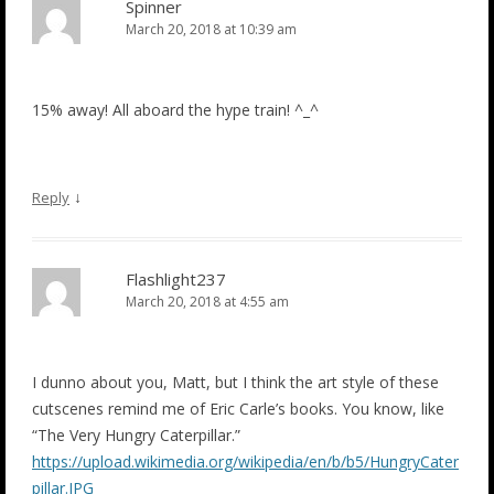
Spinner
March 20, 2018 at 10:39 am
15% away! All aboard the hype train! ^_^
↓
Reply
Flashlight237
March 20, 2018 at 4:55 am
I dunno about you, Matt, but I think the art style of these
cutscenes remind me of Eric Carle’s books. You know, like
“The Very Hungry Caterpillar.”
https://upload.wikimedia.org/wikipedia/en/b/b5/HungryCater
pillar.JPG