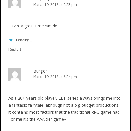
March 19, 2018 at 9:23 pm
Havin’ a great time :smirk:
Loading...
↓
Reply
Burger
March 19, 2018 at 6:24 pm
As a 20+ years old player, EBF series always brings me into
a fantasic fairytale, although not a big-budget productions,
it contains most factors that the traditional RPG game had.
For me it’s the AAA tier game~!