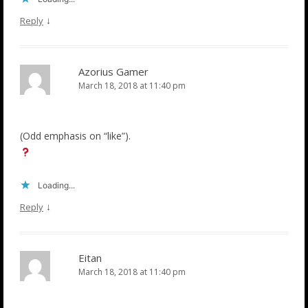
↓
Reply
Azorius Gamer
March 18, 2018 at 11:40 pm
(Odd emphasis on “like”).
Loading...
↓
Reply
Eitan
March 18, 2018 at 11:40 pm