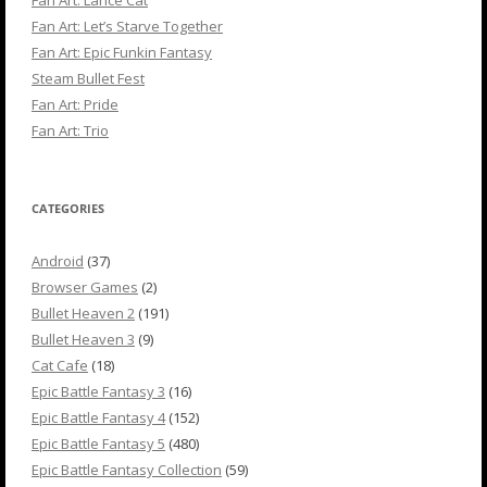
Fan Art: Let’s Starve Together
Fan Art: Epic Funkin Fantasy
Steam Bullet Fest
Fan Art: Pride
Fan Art: Trio
CATEGORIES
Android
(37)
Browser Games
(2)
Bullet Heaven 2
(191)
Bullet Heaven 3
(9)
Cat Cafe
(18)
Epic Battle Fantasy 3
(16)
Epic Battle Fantasy 4
(152)
Epic Battle Fantasy 5
(480)
Epic Battle Fantasy Collection
(59)