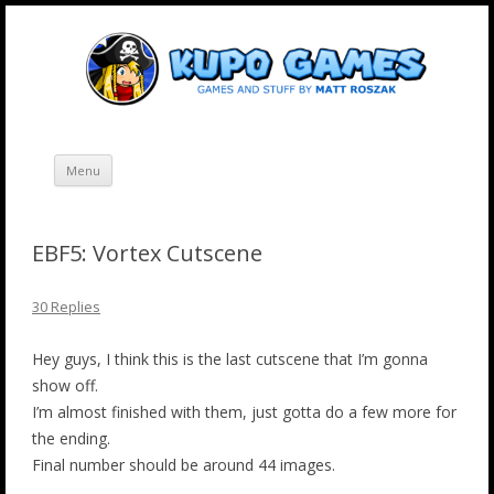
Skip
Kupo Games
Web and mobile games by Matt Roszak.
to
content
Menu
EBF5: Vortex Cutscene
30 Replies
Hey guys, I think this is the last cutscene that I’m gonna
show off.
I’m almost finished with them, just gotta do a few more for
the ending.
Final number should be around 44 images.