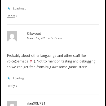
Loading...
↓
Reply
Silkwood
March 19, 2018 at 5:35 am
Probably about other languange and other stuff like
voice(perhaps
). Not to mention testing and debugging
so we can get free-from-bug awesome game :stars:
Loading...
↓
Reply
dan00b781