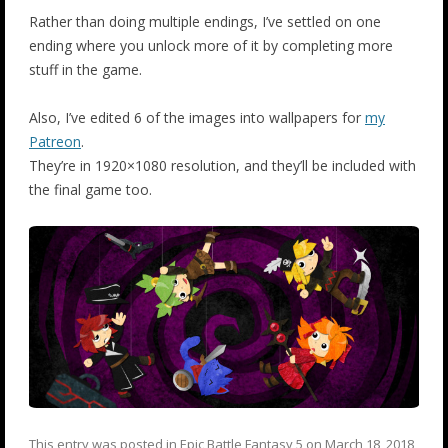
Rather than doing multiple endings, I’ve settled on one
ending where you unlock more of it by completing more
stuff in the game.
Also, I’ve edited 6 of the images into wallpapers for
my
Patreon
.
They’re in 1920×1080 resolution, and they’ll be included with
the final game too.
This entry was posted in
Epic Battle Fantasy 5
on
March 18, 2018