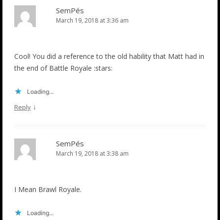
SemPés
March 19, 2018 at 3:36 am
Cool! You did a reference to the old hability that Matt had in
the end of Battle Royale :stars:
Loading...
↓
Reply
SemPés
March 19, 2018 at 3:38 am
I Mean Brawl Royale.
Loading...