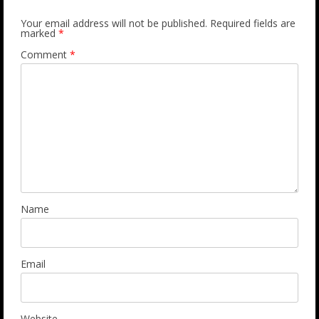
Your email address will not be published.
Required fields are
marked
*
Comment
*
Name
Email
Website