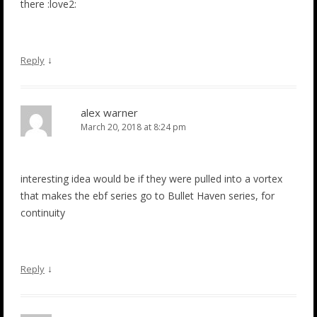
there :love2:
↓
Reply
alex warner
March 20, 2018 at 8:24 pm
interesting idea would be if they were pulled into a vortex
that makes the ebf series go to Bullet Haven series, for
continuity
↓
Reply