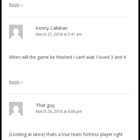
↓
Reply
Kenny Callahan
March 27, 2018 at 2:41 am
When will the game be finished I can’t wait I loved 3 and 4
↓
Reply
That guy
March 26, 2018 at 6:08 pm
(Looking at lance) thats a true team fortress player right