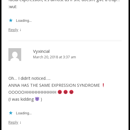
:wut:
Loading...
↓
Reply
Vyxincial
March 20, 2018 at 3:37 am
Oh… I didn’t noticed…..
ANNA HAS THE SAME EXPRESSION SYNDROME
OOOOOHHHHHHHHHHH
(I was kidding
)
Loading...
↓
Reply