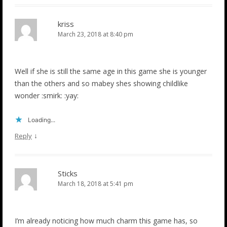
kriss
March 23, 2018 at 8:40 pm
Well if she is still the same age in this game she is younger
than the others and so mabey shes showing childlike
wonder :smirk: :yay:
Loading...
↓
Reply
Sticks
March 18, 2018 at 5:41 pm
I’m already noticing how much charm this game has, so