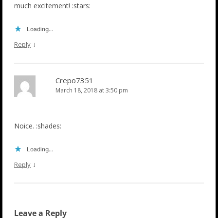
much excitement! :stars:
Loading...
↓
Reply
Crepo7351
March 18, 2018 at 3:50 pm
Noice. :shades:
Loading...
↓
Reply
Leave a Reply