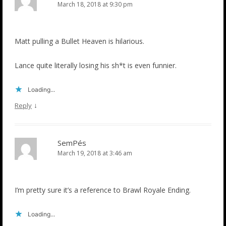
March 18, 2018 at 9:30 pm
Matt pulling a Bullet Heaven is hilarious.
Lance quite literally losing his sh*t is even funnier.
Loading...
↓
Reply
SemPés
March 19, 2018 at 3:46 am
I’m pretty sure it’s a reference to Brawl Royale Ending.
Loading...