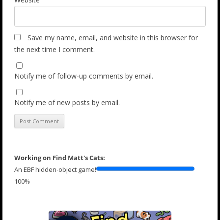
Save my name, email, and website in this browser for
the next time I comment.
Notify me of follow-up comments by email.
Notify me of new posts by email.
Working on Find Matt's Cats:
An EBF hidden-object game!
100%