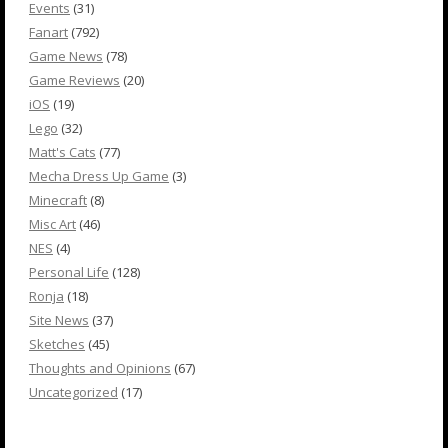
Events
(31)
Fanart
(792)
Game News
(78)
Game Reviews
(20)
iOS
(19)
Lego
(32)
Matt's Cats
(77)
Mecha Dress Up Game
(3)
Minecraft
(8)
Misc Art
(46)
NES
(4)
Personal Life
(128)
Ronja
(18)
Site News
(37)
Sketches
(45)
Thoughts and Opinions
(67)
Uncategorized
(17)