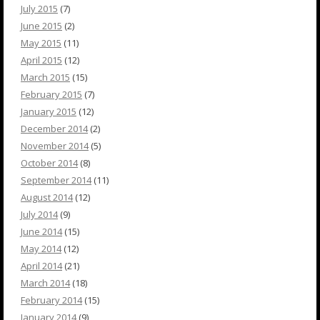
July 2015
(7)
June 2015
(2)
May 2015
(11)
April 2015
(12)
March 2015
(15)
February 2015
(7)
January 2015
(12)
December 2014
(2)
November 2014
(5)
October 2014
(8)
September 2014
(11)
August 2014
(12)
July 2014
(9)
June 2014
(15)
May 2014
(12)
April 2014
(21)
March 2014
(18)
February 2014
(15)
January 2014
(9)