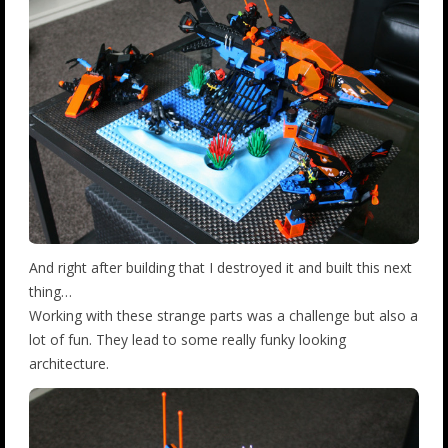
And right after building that I destroyed it and built this next
thing…
Working with these strange parts was a challenge but also a
lot of fun. They lead to some really funky looking
architecture.