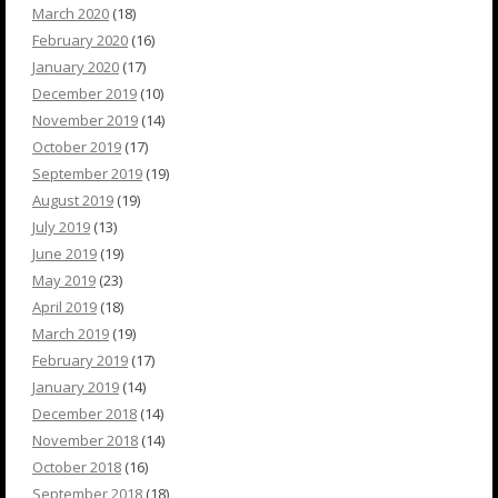
March 2020
(18)
February 2020
(16)
January 2020
(17)
December 2019
(10)
November 2019
(14)
October 2019
(17)
September 2019
(19)
August 2019
(19)
July 2019
(13)
June 2019
(19)
May 2019
(23)
April 2019
(18)
March 2019
(19)
February 2019
(17)
January 2019
(14)
December 2018
(14)
November 2018
(14)
October 2018
(16)
September 2018
(18)