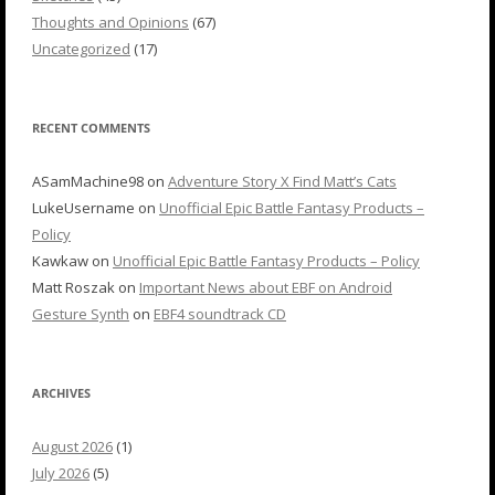
Thoughts and Opinions
(67)
Uncategorized
(17)
RECENT COMMENTS
ASamMachine98
on
Adventure Story X Find Matt’s Cats
LukeUsername
on
Unofficial Epic Battle Fantasy Products –
Policy
Kawkaw
on
Unofficial Epic Battle Fantasy Products – Policy
Matt Roszak
on
Important News about EBF on Android
Gesture Synth
on
EBF4 soundtrack CD
ARCHIVES
August 2026
(1)
July 2026
(5)