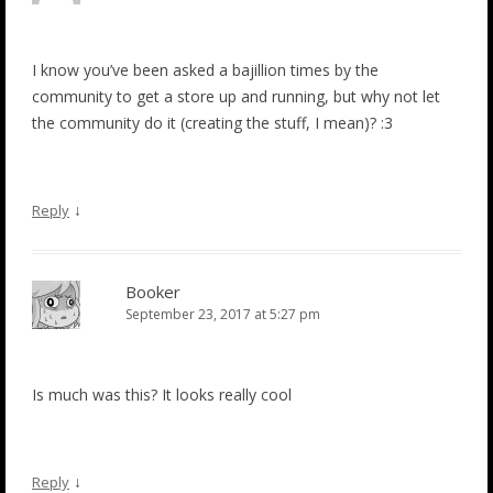
I know you’ve been asked a bajillion times by the
community to get a store up and running, but why not let
the community do it (creating the stuff, I mean)? :3
↓
Reply
Booker
September 23, 2017 at 5:27 pm
Is much was this? It looks really cool
↓
Reply