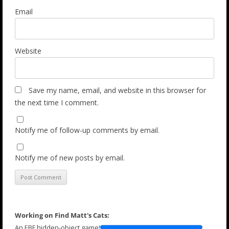
Email
Website
Save my name, email, and website in this browser for
the next time I comment.
Notify me of follow-up comments by email.
Notify me of new posts by email.
Working on Find Matt's Cats:
An EBF hidden-object game!