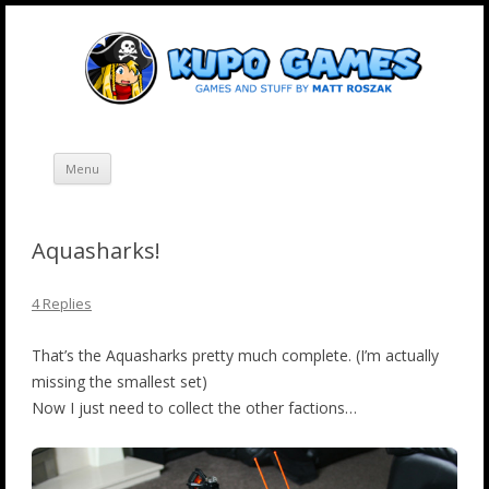
Skip
Kupo Games
Web and mobile games by Matt Roszak.
to
content
Menu
Aquasharks!
4 Replies
That’s the Aquasharks pretty much complete. (I’m actually
missing the smallest set)
Now I just need to collect the other factions…