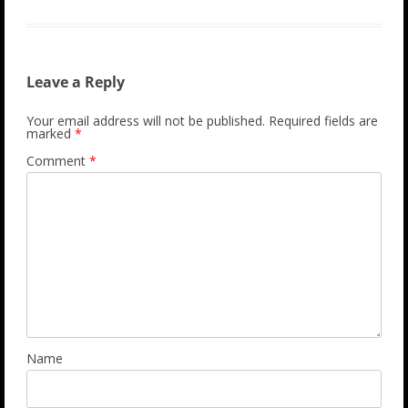
Leave a Reply
Your email address will not be published.
Required fields are
marked
*
Comment
*
Name