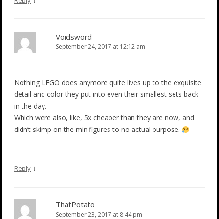
↓
Reply
Voidsword
September 24, 2017 at 12:12 am
Nothing LEGO does anymore quite lives up to the exquisite
detail and color they put into even their smallest sets back
in the day.
Which were also, like, 5x cheaper than they are now, and
didn’t skimp on the minifigures to no actual purpose.
↓
Reply
ThatPotato
September 23, 2017 at 8:44 pm