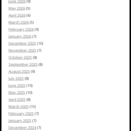
June 2026
(9)
May 2026
(5)
April 2026
(6)
March 2026
(5)
February 2026
(9)
January 2026
(7)
December 2025
(10)
November 2025
(7)
October 2025
(8)
September 2025
(8)
August 2025
(9)
July 2025
(8)
June 2025
(10)
May 2025
(10)
April 2025
(8)
March 2025
(15)
February 2025
(7)
January 2025
(7)
December 2024
(7)