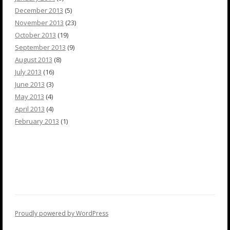
December 2013
(5)
November 2013
(23)
October 2013
(19)
September 2013
(9)
August 2013
(8)
July 2013
(16)
June 2013
(3)
May 2013
(4)
April 2013
(4)
February 2013
(1)
Proudly powered by WordPress