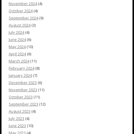
November 2024
(4)
October 2024
(4)
September 2024
(9)
August 2024
(3)
July 2024
(4)
June 2024
(6)
May 2024
(10)
April 2024
(6)
March 2024
(11)
February 2024
(8)
January 2024
(7)
December 2023
(6)
November 2023
(11)
October 2023
(11)
September 2023
(12)
August 2023
(4)
July 2023
(4)
June 2023
(10)
May 2023
(4)