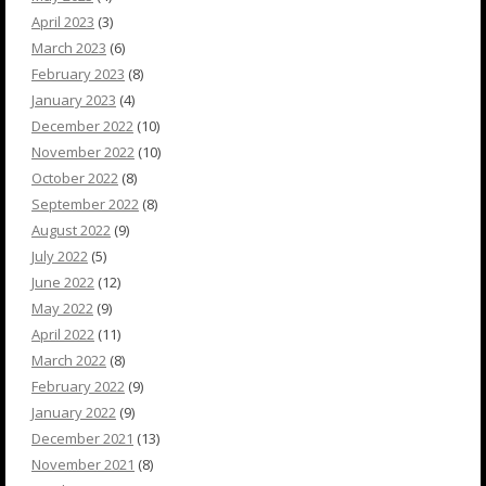
April 2023
(3)
March 2023
(6)
February 2023
(8)
January 2023
(4)
December 2022
(10)
November 2022
(10)
October 2022
(8)
September 2022
(8)
August 2022
(9)
July 2022
(5)
June 2022
(12)
May 2022
(9)
April 2022
(11)
March 2022
(8)
February 2022
(9)
January 2022
(9)
December 2021
(13)
November 2021
(8)