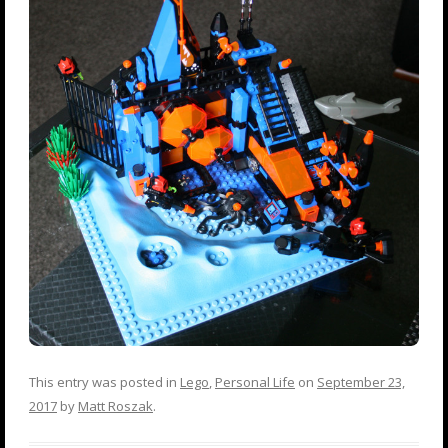
This entry was posted in
Lego
,
Personal Life
on
September 23,
2017
by
Matt Roszak
.