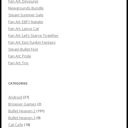
Fan Art: Devourer
Newgrounds Bundle
Steam Summer Sale
Fan Art: EBF1 Natalie
Fan Art: Lance Cat
Fan Art: Let’s Starve Together
Fan Art: Epic Funkin Fantasy
Steam Bullet Fest
Fan Art: Pride
Fan Art: Trio
CATEGORIES
Android
(37)
Browser Games
(2)
Bullet Heaven 2
(191)
Bullet Heaven 3
(9)
Cat Cafe
(18)