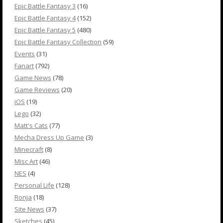
Epic Battle Fantasy 3
(16)
Epic Battle Fantasy 4
(152)
Epic Battle Fantasy 5
(480)
Epic Battle Fantasy Collection
(59)
Events
(31)
Fanart
(792)
Game News
(78)
Game Reviews
(20)
iOS
(19)
Lego
(32)
Matt's Cats
(77)
Mecha Dress Up Game
(3)
Minecraft
(8)
Misc Art
(46)
NES
(4)
Personal Life
(128)
Ronja
(18)
Site News
(37)
Sketches
(45)