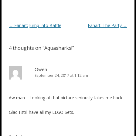
Post
←
Fanart: Jump Into Battle
Fanart: The Party
→
navigation
4 thoughts on “
Aquasharks!
”
Owen
September 24, 2017 at 1:12 am
Aw man… Looking at that picture seriously takes me back…
Glad I still have all my LEGO Sets.