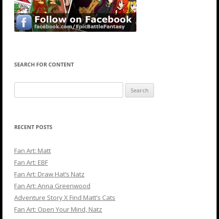
SEARCH FOR CONTENT
Search
for:
RECENT POSTS
Fan Art: Matt
Fan Art: EBF
Fan Art: Draw Hat’s Natz
Fan Art: Anna Greenwood
Adventure Story X Find Matt’s Cats
Fan Art: Open Your Mind, Natz