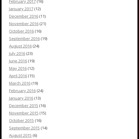
February 2017
(16)
January 2017
(12)
December 2016
(11)
November 2016
(21)
October 2016
(16)
September 2016
(19)
August 2016
(24)
July 2016
(23)
June 2016
(19)
May 2016
(12)
April 2016
(15)
March 2016
(19)
February 2016
(24)
January 2016
(13)
December 2015
(16)
November 2015
(15)
October 2015
(16)
September 2015
(14)
August 2015
(6)