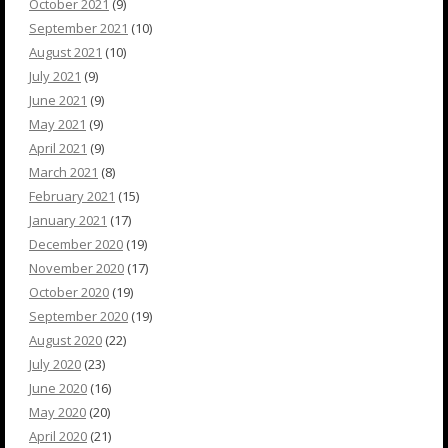
October 2021
(9)
September 2021
(10)
August 2021
(10)
July 2021
(9)
June 2021
(9)
May 2021
(9)
April 2021
(9)
March 2021
(8)
February 2021
(15)
January 2021
(17)
December 2020
(19)
November 2020
(17)
October 2020
(19)
September 2020
(19)
August 2020
(22)
July 2020
(23)
June 2020
(16)
May 2020
(20)
April 2020
(21)