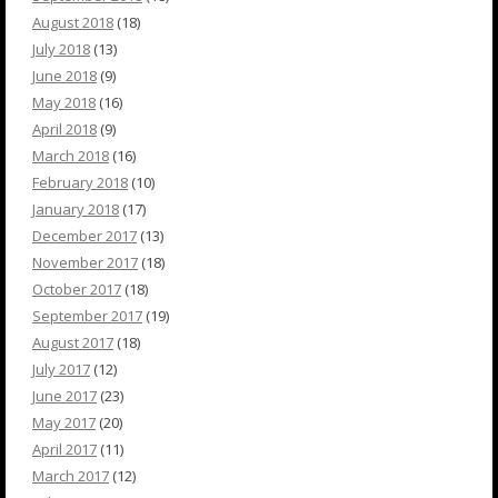
August 2018
(18)
July 2018
(13)
June 2018
(9)
May 2018
(16)
April 2018
(9)
March 2018
(16)
February 2018
(10)
January 2018
(17)
December 2017
(13)
November 2017
(18)
October 2017
(18)
September 2017
(19)
August 2017
(18)
July 2017
(12)
June 2017
(23)
May 2017
(20)
April 2017
(11)
March 2017
(12)