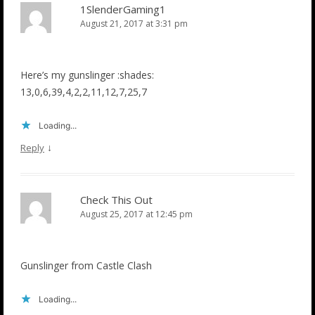
1SlenderGaming1
August 21, 2017 at 3:31 pm
Here’s my gunslinger :shades:
13,0,6,39,4,2,2,11,12,7,25,7
Loading...
↓
Reply
Check This Out
August 25, 2017 at 12:45 pm
Gunslinger from Castle Clash
Loading...