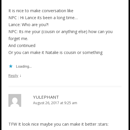
It is nice to make conversation like
NPC : Hi Lance its been a long time…
Lance: Who are you?!
NPC: Its me your (cousin or anything else) how can you
forget me.
And continued
Or you can make it Natalie is cousin or something
Loading...
↓
Reply
YULEPHANT
August 26, 2017 at 9:25 am
TFW It look nice maybe you can make it better :stars: