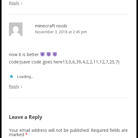
↓
Reply
minecraft noob
November 3, 2018 at 2:45 pm
now it is better
code:(save code goes here13,0,6,39,4,2,2,11,12,7,25,7)
Loading...
↓
Reply
Leave a Reply
Your email address will not be published.
Required fields are
marked
*