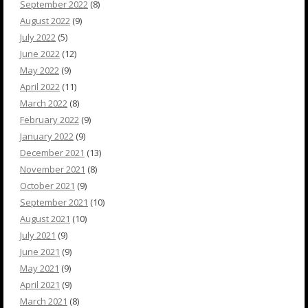
September 2022
(8)
August 2022
(9)
July 2022
(5)
June 2022
(12)
May 2022
(9)
April 2022
(11)
March 2022
(8)
February 2022
(9)
January 2022
(9)
December 2021
(13)
November 2021
(8)
October 2021
(9)
September 2021
(10)
August 2021
(10)
July 2021
(9)
June 2021
(9)
May 2021
(9)
April 2021
(9)
March 2021
(8)