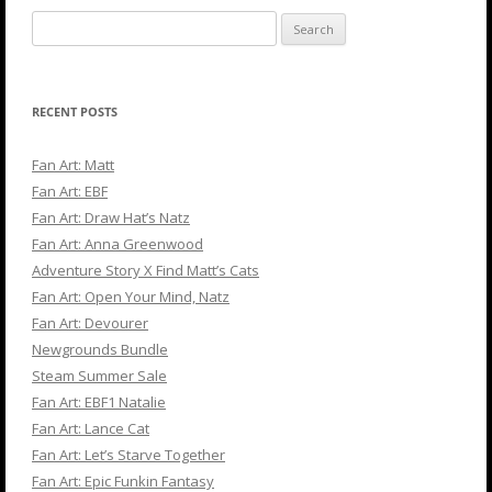
Search
for:
RECENT POSTS
Fan Art: Matt
Fan Art: EBF
Fan Art: Draw Hat’s Natz
Fan Art: Anna Greenwood
Adventure Story X Find Matt’s Cats
Fan Art: Open Your Mind, Natz
Fan Art: Devourer
Newgrounds Bundle
Steam Summer Sale
Fan Art: EBF1 Natalie
Fan Art: Lance Cat
Fan Art: Let’s Starve Together
Fan Art: Epic Funkin Fantasy