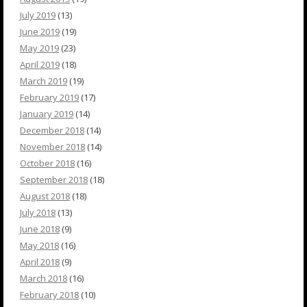
July 2019
(13)
June 2019
(19)
May 2019
(23)
April 2019
(18)
March 2019
(19)
February 2019
(17)
January 2019
(14)
December 2018
(14)
November 2018
(14)
October 2018
(16)
September 2018
(18)
August 2018
(18)
July 2018
(13)
June 2018
(9)
May 2018
(16)
April 2018
(9)
March 2018
(16)
February 2018
(10)