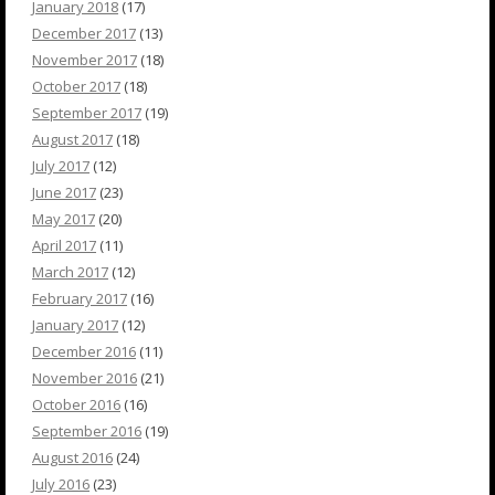
January 2018
(17)
December 2017
(13)
November 2017
(18)
October 2017
(18)
September 2017
(19)
August 2017
(18)
July 2017
(12)
June 2017
(23)
May 2017
(20)
April 2017
(11)
March 2017
(12)
February 2017
(16)
January 2017
(12)
December 2016
(11)
November 2016
(21)
October 2016
(16)
September 2016
(19)
August 2016
(24)
July 2016
(23)