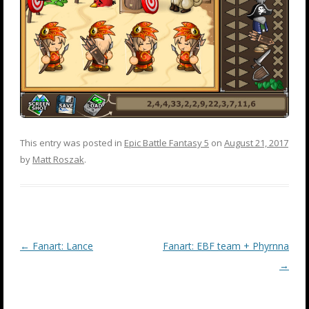
This entry was posted in
Epic Battle Fantasy 5
on
August 21, 2017
by
Matt Roszak
.
Post
←
Fanart: Lance
Fanart: EBF team + Phyrnna
navigation
→