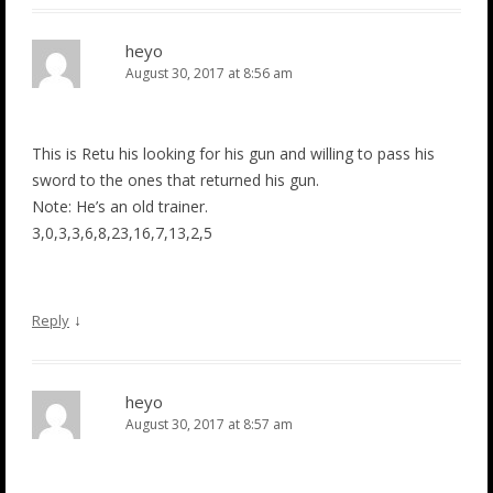
heyo
August 30, 2017 at 8:56 am
This is Retu his looking for his gun and willing to pass his
sword to the ones that returned his gun.
Note: He’s an old trainer.
3,0,3,3,6,8,23,16,7,13,2,5
↓
Reply
heyo
August 30, 2017 at 8:57 am