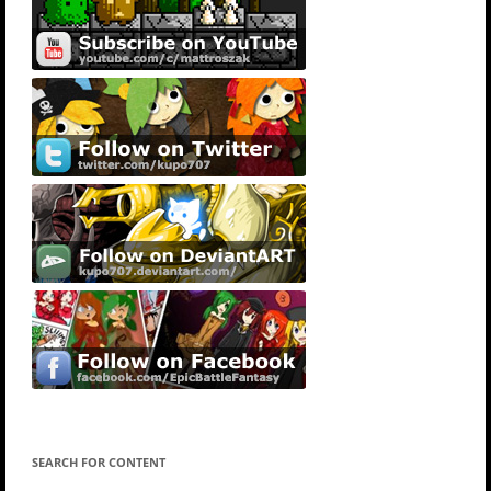
SEARCH FOR CONTENT