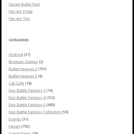
Steam Bullet Fest
Fan Art: Pride
Fan Art: Trio
CATEGORIES
Android
(37)
Browser Games
(2)
Bullet Heaven 2
(191)
Bullet Heaven 3
(9)
Cat Cafe
(18)
Epic Battle Fantasy 3
(16)
Epic Battle Fantasy 4
(152)
Epic Battle Fantasy 5
(480)
Epic Battle Fantasy Collection
(59)
Events
(31)
Fanart
(792)
Game News
(78)