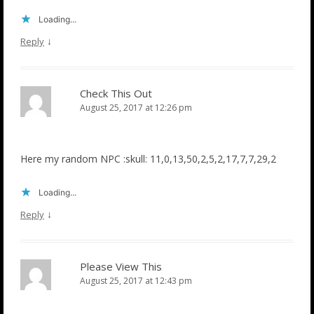
Loading...
↓
Reply
Check This Out
August 25, 2017 at 12:26 pm
Here my random NPC :skull: 11,0,13,50,2,5,2,17,7,7,29,2
Loading...
↓
Reply
Please View This
August 25, 2017 at 12:43 pm