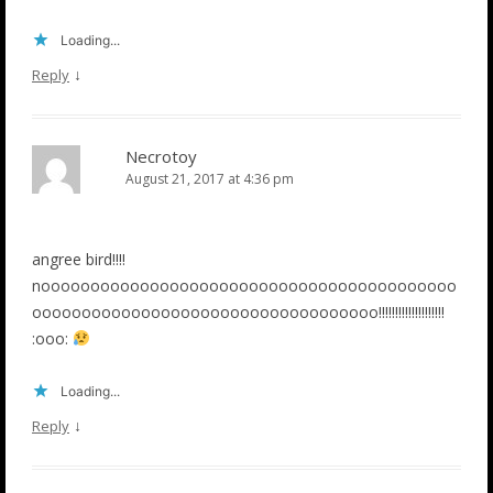
Loading...
↓
Reply
Necrotoy
August 21, 2017 at 4:36 pm
angree bird!!!!
noooooooooooooooooooooooooooooooooooooooooo
ooooooooooooooooooooooooooooooooooo!!!!!!!!!!!!!!!!!!!!
:ooo:
Loading...
↓
Reply