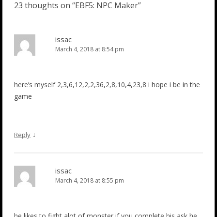
23 thoughts on “
EBF5: NPC Maker
”
issac
March 4, 2018 at 8:54 pm
here’s myself 2,3,6,12,2,2,36,2,8,10,4,23,8 i hope i be in the
game
↓
Reply
issac
March 4, 2018 at 8:55 pm
he likes to fight alot of monster if you complete his ask he