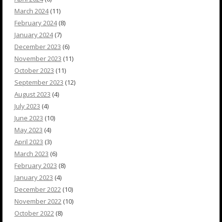
March 2024
(11)
February 2024
(8)
January 2024
(7)
December 2023
(6)
November 2023
(11)
October 2023
(11)
September 2023
(12)
August 2023
(4)
July 2023
(4)
June 2023
(10)
May 2023
(4)
April 2023
(3)
March 2023
(6)
February 2023
(8)
January 2023
(4)
December 2022
(10)
November 2022
(10)
October 2022
(8)