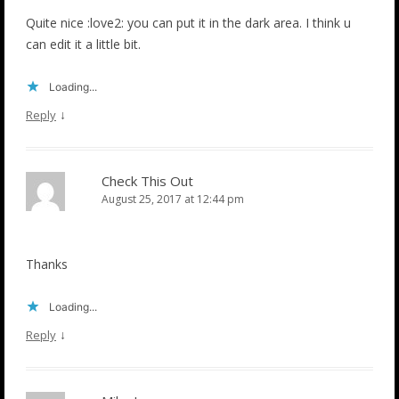
Quite nice :love2: you can put it in the dark area. I think u
can edit it a little bit.
Loading...
↓
Reply
Check This Out
August 25, 2017 at 12:44 pm
Thanks
Loading...
↓
Reply