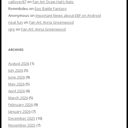
catlover87
on
Fan Art: Draw Hat’s Natz
Romnibdeu
on
Epic Battle Fantasy
Anonymous
on
Important News about EBF on Android
neal fun
on
Fan Art: Anna Greenwood
igre
on
Fan Art: Anna Greenwood
ARCHIVES
August 2026
(1)
July 2026
(5)
June 2026
(9)
May 2026
(5)
April 2026
(6)
March 2026
(5)
February 2026
(9)
January 2026
(7)
December 2025
(10)
November 2025
(7)