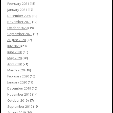
February 2021
(15)
January 2021
(17)
December 2020
(19)
November 2020
(17)
October 2020
(19)
September 2020
(19)
August 2020
(22)
July 2020
(23)
June 2020
(16)
May 2020
(20)
April 2020
(21)
March 2020
(18)
February 2020
(16)
January 2020
(17)
December 2019
(10)
November 2019
(14)
October 2019
(17)
September 2019
(19)
August 2019
(19)