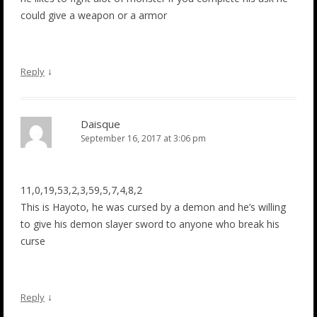
could give a weapon or a armor
↓
Reply
Daisque
September 16, 2017 at 3:06 pm
11,0,19,53,2,3,59,5,7,4,8,2
This is Hayoto, he was cursed by a demon and he’s willing
to give his demon slayer sword to anyone who break his
curse
↓
Reply