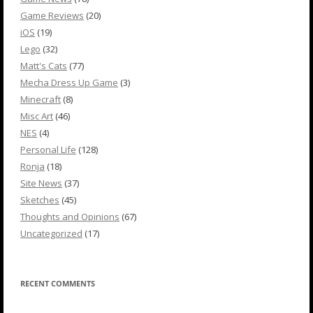
Game Reviews
(20)
iOS
(19)
Lego
(32)
Matt's Cats
(77)
Mecha Dress Up Game
(3)
Minecraft
(8)
Misc Art
(46)
NES
(4)
Personal Life
(128)
Ronja
(18)
Site News
(37)
Sketches
(45)
Thoughts and Opinions
(67)
Uncategorized
(17)
RECENT COMMENTS