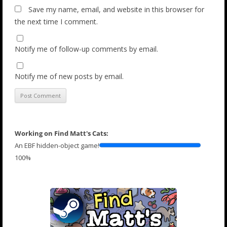
Save my name, email, and website in this browser for
the next time I comment.
Notify me of follow-up comments by email.
Notify me of new posts by email.
Working on Find Matt's Cats:
An EBF hidden-object game!
100%