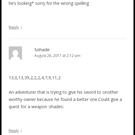
he’s looking* sorry for the wrong spelling
↓
Reply
Sohade
August 28, 2017 at 2:12 pm
13,0,13,39,2,2,2,4,7,9,11,2
An adventurer that is trying to give his sword to onother
worthy owner because he found a better one.Could give a
quest for a weapon :shades:
↓
Reply