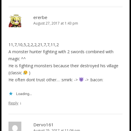
ererbe
August 27, 2017 at 1:43 pm
11,7,10,5,2,2,2,21,7,7,11,2
A monster hunter fighting with 2 swords combined with
magic ^^
He is fighting monsters because their destroyed his village
(classic
)
He often dont trust other… :smirk: ->
-> :bacon:
Loading...
↓
Reply
Dervo161
August 25, 2017 at 11:06 pm