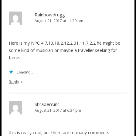
Rainbowdrugg
August 21, 2017 at 11:29 pm
Here is my NPC 4,7,13,18,2,12,2,31,11,7,2,2 he might be
some kind of musician or maybe a traveller seeking for
fame.
Loading...
↓
Reply
Shraderc.inc
August 21, 2017 at 6:34 pm
this is really cool, but there are to many comments