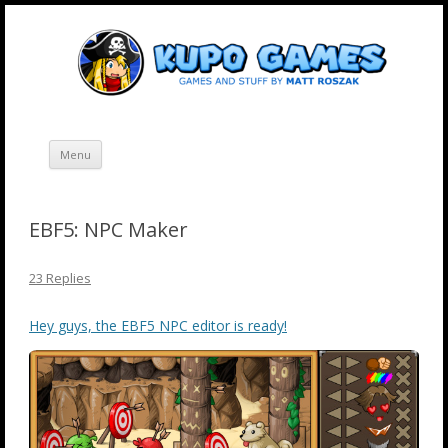
Skip
Kupo Games
Web and mobile games by Matt Roszak.
to
content
Menu
EBF5: NPC Maker
23 Replies
Hey guys, the EBF5 NPC editor is ready!