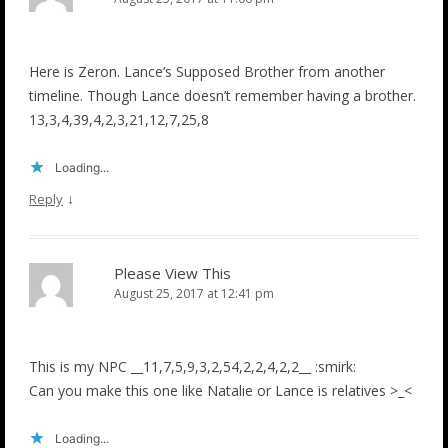
Here is Zeron. Lance’s Supposed Brother from another
timeline. Though Lance doesn’t remember having a brother.
13,3,4,39,4,2,3,21,12,7,25,8
Loading...
↓
Reply
Please View This
August 25, 2017 at 12:41 pm
This is my NPC __11,7,5,9,3,2,54,2,2,4,2,2__ :smirk:
Can you make this one like Natalie or Lance is relatives >_<
Loading...