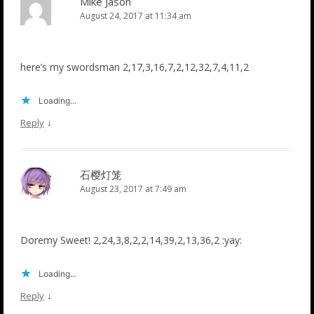
Mike Jason
August 24, 2017 at 11:34 am
here’s my swordsman 2,17,3,16,7,2,12,32,7,4,11,2
Loading...
↓
Reply
石樱灯笼
August 23, 2017 at 7:49 am
Doremy Sweet! 2,24,3,8,2,2,14,39,2,13,36,2 :yay:
Loading...
↓
Reply