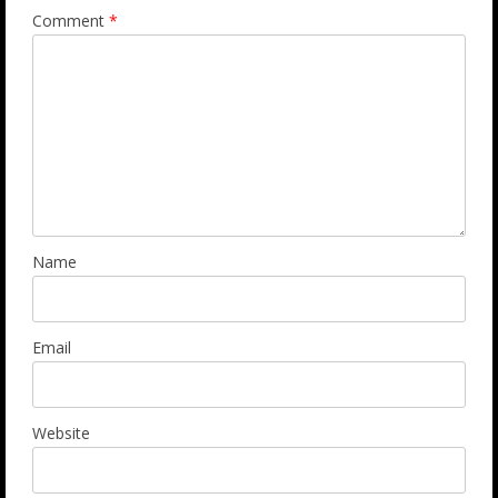
Comment
*
Name
Email
Website