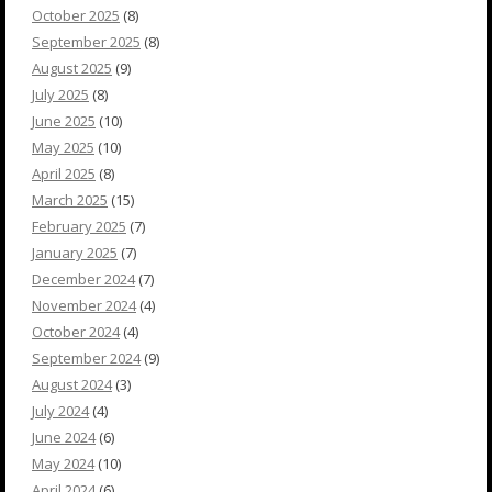
October 2025
(8)
September 2025
(8)
August 2025
(9)
July 2025
(8)
June 2025
(10)
May 2025
(10)
April 2025
(8)
March 2025
(15)
February 2025
(7)
January 2025
(7)
December 2024
(7)
November 2024
(4)
October 2024
(4)
September 2024
(9)
August 2024
(3)
July 2024
(4)
June 2024
(6)
May 2024
(10)
April 2024
(6)