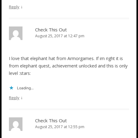
↓
Reply
Check This Out
August 25, 2017 at 12:47 pm
I love that elephant hat from Armorgames. If im right it is
from elephant quest, achievement unlocked and this is only
level :stars:
Loading...
↓
Reply
Check This Out
August 25, 2017 at 12:55 pm