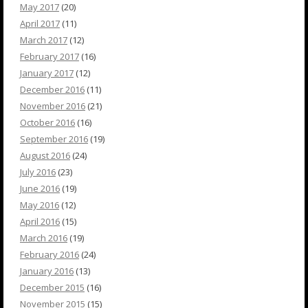
May 2017
(20)
April 2017
(11)
March 2017
(12)
February 2017
(16)
January 2017
(12)
December 2016
(11)
November 2016
(21)
October 2016
(16)
September 2016
(19)
August 2016
(24)
July 2016
(23)
June 2016
(19)
May 2016
(12)
April 2016
(15)
March 2016
(19)
February 2016
(24)
January 2016
(13)
December 2015
(16)
November 2015
(15)