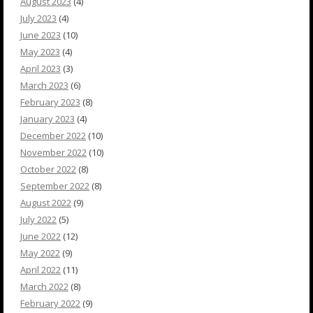
August 2023
(4)
July 2023
(4)
June 2023
(10)
May 2023
(4)
April 2023
(3)
March 2023
(6)
February 2023
(8)
January 2023
(4)
December 2022
(10)
November 2022
(10)
October 2022
(8)
September 2022
(8)
August 2022
(9)
July 2022
(5)
June 2022
(12)
May 2022
(9)
April 2022
(11)
March 2022
(8)
February 2022
(9)