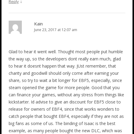
↓
Reply
Kain
June 23, 2017 at 12:07 am
Glad to hear it went well. Thought most people put humble
the way up, so the developers dont really earn much, glad
to hear it doesnt happen that way. JUst remember, that
charity and goodwill should only come after earning your
share, so try to wait a bit longer for EBF5, especially, since
steam opened the game for more people. Good that you
can finance your games, without any stress from things like
kickstarter. Id advise to give an discount for EBF5 close to
release for owners of EBF4, since that works wonders to
catch people that bought EBF4, especially if they are not as
big fans as some of us. The binding of Isaac is the best
example, as many people bought the new DLC, which was