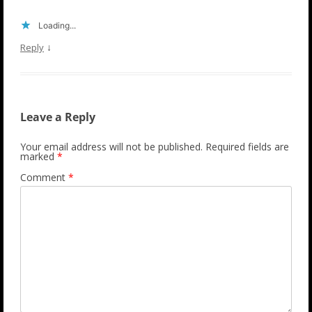
Loading...
↓
Reply
Leave a Reply
Your email address will not be published.
Required fields are
marked
*
Comment
*