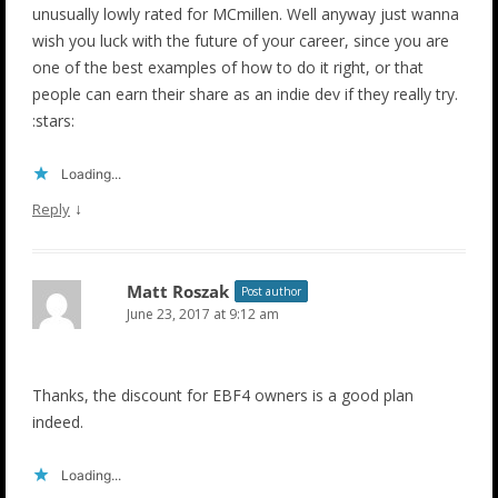
unusually lowly rated for MCmillen. Well anyway just wanna
wish you luck with the future of your career, since you are
one of the best examples of how to do it right, or that
people can earn their share as an indie dev if they really try.
:stars:
Loading...
↓
Reply
Matt Roszak
Post author
June 23, 2017 at 9:12 am
Thanks, the discount for EBF4 owners is a good plan
indeed.
Loading...