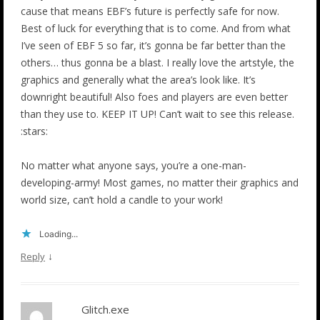
cause that means EBF’s future is perfectly safe for now.
Best of luck for everything that is to come. And from what
I’ve seen of EBF 5 so far, it’s gonna be far better than the
others… thus gonna be a blast. I really love the artstyle, the
graphics and generally what the area’s look like. It’s
downright beautiful! Also foes and players are even better
than they use to. KEEP IT UP! Can’t wait to see this release.
:stars:
No matter what anyone says, you’re a one-man-
developing-army! Most games, no matter their graphics and
world size, can’t hold a candle to your work!
Loading...
↓
Reply
Glitch.exe