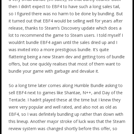
then I didn’t expect to EBF4 to have such a long sales tail,
so I figured there was no harm to be done by bundling. But
it turned out that EBF4 would be selling well for years after
release, thanks to Steam’s Discovery update which does a
lot to recommend the game to Steam users. I told myself I
wouldn’t bundle EBF4 again until the sales dried up and I
was invited into a more prestigious bundle. It’s quite
flattering being a new Steam dev and getting tons of bundle
offers, but one quickly realises that most of them want to
bundle your game with garbage and devalue it.
So a long time later comes along Humble Bundle asking to
sell EBF4 next to games like Shantae, N++, and Day of the
Tentacle. I hadn’t played these at the time but I knew they
were very popular and well rated, and also not as old as
EBF4, so I was definitely bundling up rather than down with
this lineup. Another major stroke of luck was that the Steam
review system was changed shortly before this offer, so