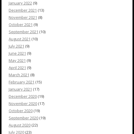
January 2022
(9)
December 2021
(13)
November 2021
(8)
October 2021
(9)
September 2021
(10)
August 2021
(10)
July 2021
(9)
June 2021
(9)
May 2021
(9)
April 2021
(9)
March 2021
(8)
February 2021
(15)
January 2021
(17)
December 2020
(19)
November 2020
(17)
October 2020
(19)
September 2020
(19)
August 2020
(22)
July 2020
(23)