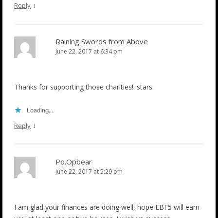
↓
Reply
Raining Swords from Above
June 22, 2017 at 6:34 pm
Thanks for supporting those charities! :stars:
Loading...
↓
Reply
Po.Opbear
June 22, 2017 at 5:29 pm
I am glad your finances are doing well, hope EBF5 will earn