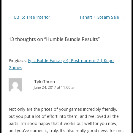
Post
←
EBF5: Tree Interior
Fanart + Steam Sale
→
navigation
13 thoughts on “
Humble Bundle Results
”
Pingback:
Epic Battle Fantasy 4, Postmortem 2 | Kupo
Games
TyloThorn
June 24, 2017 at 11:00 am
Not only are the prices of your games incredibly friendly,
but you put a lot of effort into them, and I’ve loved all the
parts. I’m sooo happy that it works out well for you now,
and you’ve earned it, truly. It’s also really good news for me,