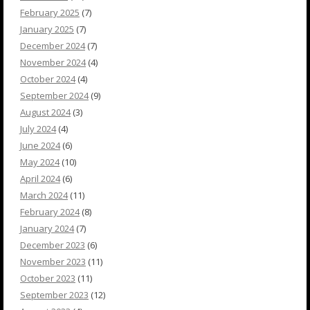
February 2025
(7)
January 2025
(7)
December 2024
(7)
November 2024
(4)
October 2024
(4)
September 2024
(9)
August 2024
(3)
July 2024
(4)
June 2024
(6)
May 2024
(10)
April 2024
(6)
March 2024
(11)
February 2024
(8)
January 2024
(7)
December 2023
(6)
November 2023
(11)
October 2023
(11)
September 2023
(12)