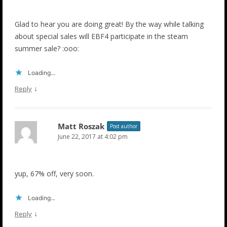
Glad to hear you are doing great! By the way while talking
about special sales will EBF4 participate in the steam
summer sale? :ooo:
Loading...
↓
Reply
Matt Roszak
Post author
June 22, 2017 at 4:02 pm
yup, 67% off, very soon.
Loading...
↓
Reply