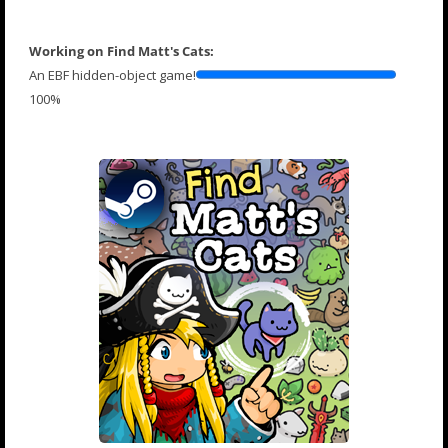
Working on Find Matt's Cats:
An EBF hidden-object game!
100%