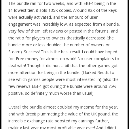
The bundle ran for two weeks, and with EBF4 being in the
$1 lowest tier, it sold 135K copies. Around 92K of the keys
were actually activated, and the amount of user
engagement was incredibly low, as expected from a bundle.
Very few of them left reviews or posted in the forums, and
the ratio for players to owners drastically decreased (the
bundle more or less doubled the number of owners on
Steam). Success! This is the best result I could have hoped
for: Free money for almost no work! No user complaints to
deal with! Though it did hurt a bit that the other games got
more attention for being in the bundle. (I lurked Reddit to
see which games people were most interested in) (also the
few reviews EBF4 got during the bundle were around 75%
positive, so definitely much worse than usual)
Overall the bundle almost doubled my income for the year,
and with Brexit plummeting the value of the UK pound, the
incredible exchange rate boosted my earnings further,
making last year my most profitable year ever! And I didn’t