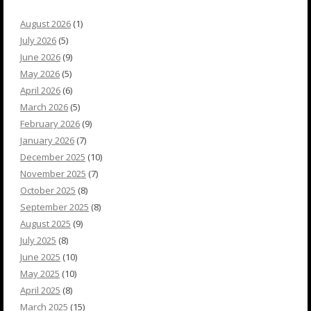
August 2026
(1)
July 2026
(5)
June 2026
(9)
May 2026
(5)
April 2026
(6)
March 2026
(5)
February 2026
(9)
January 2026
(7)
December 2025
(10)
November 2025
(7)
October 2025
(8)
September 2025
(8)
August 2025
(9)
July 2025
(8)
June 2025
(10)
May 2025
(10)
April 2025
(8)
March 2025
(15)