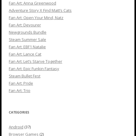
Fan Art: Anna Greenwood
Adventure Story X Find Matt’s Cats
Fan Art: Open Your Mind, Natz
Fan Art: Devourer
Newgrounds Bundle
Steam Summer Sale
Fan Art: EBF1 Natalie
Fan Art: Lance Cat
Fan Art: Let’s Starve Together
Fan Art: Epic Funkin Fantasy
Steam Bullet Fest
Fan Art: Pride
Fan Art: Trio
CATEGORIES
Android
(37)
Browser Games
(2)