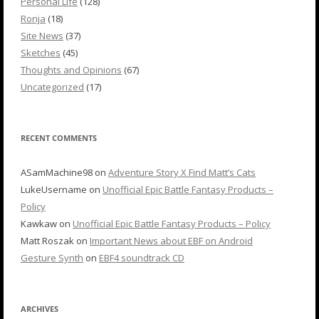
Personal Life
(128)
Ronja
(18)
Site News
(37)
Sketches
(45)
Thoughts and Opinions
(67)
Uncategorized
(17)
RECENT COMMENTS
ASamMachine98
on
Adventure Story X Find Matt’s Cats
LukeUsername
on
Unofficial Epic Battle Fantasy Products –
Policy
Kawkaw
on
Unofficial Epic Battle Fantasy Products – Policy
Matt Roszak
on
Important News about EBF on Android
Gesture Synth
on
EBF4 soundtrack CD
ARCHIVES