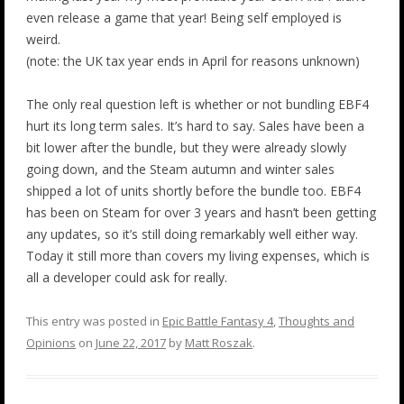
even release a game that year! Being self employed is
weird.
(note: the UK tax year ends in April for reasons unknown)
The only real question left is whether or not bundling EBF4
hurt its long term sales. It’s hard to say. Sales have been a
bit lower after the bundle, but they were already slowly
going down, and the Steam autumn and winter sales
shipped a lot of units shortly before the bundle too. EBF4
has been on Steam for over 3 years and hasn’t been getting
any updates, so it’s still doing remarkably well either way.
Today it still more than covers my living expenses, which is
all a developer could ask for really.
This entry was posted in
Epic Battle Fantasy 4
,
Thoughts and
Opinions
on
June 22, 2017
by
Matt Roszak
.