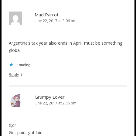
Mad Parrot
June 22, 2017 at 3:06 pm
Argentina’s tax year also ends in April, must be something
global
Loading...
↓
Reply
Grumpy Lover
June 22, 2017 at 2:56 pm
tl;dr
Got paid, got laid.