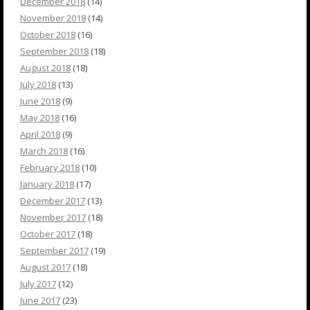
December 2018
(14)
November 2018
(14)
October 2018
(16)
September 2018
(18)
August 2018
(18)
July 2018
(13)
June 2018
(9)
May 2018
(16)
April 2018
(9)
March 2018
(16)
February 2018
(10)
January 2018
(17)
December 2017
(13)
November 2017
(18)
October 2017
(18)
September 2017
(19)
August 2017
(18)
July 2017
(12)
June 2017
(23)