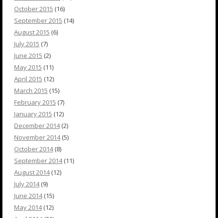
October 2015
(16)
September 2015
(14)
August 2015
(6)
July 2015
(7)
June 2015
(2)
May 2015
(11)
April 2015
(12)
March 2015
(15)
February 2015
(7)
January 2015
(12)
December 2014
(2)
November 2014
(5)
October 2014
(8)
September 2014
(11)
August 2014
(12)
July 2014
(9)
June 2014
(15)
May 2014
(12)