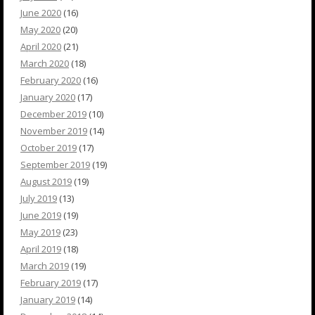
June 2020
(16)
May 2020
(20)
April 2020
(21)
March 2020
(18)
February 2020
(16)
January 2020
(17)
December 2019
(10)
November 2019
(14)
October 2019
(17)
September 2019
(19)
August 2019
(19)
July 2019
(13)
June 2019
(19)
May 2019
(23)
April 2019
(18)
March 2019
(19)
February 2019
(17)
January 2019
(14)