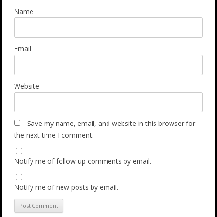
Name
Email
Website
Save my name, email, and website in this browser for
the next time I comment.
Notify me of follow-up comments by email.
Notify me of new posts by email.