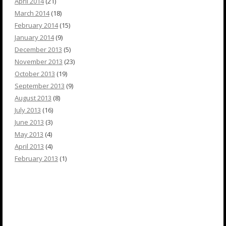
April 2014
(21)
March 2014
(18)
February 2014
(15)
January 2014
(9)
December 2013
(5)
November 2013
(23)
October 2013
(19)
September 2013
(9)
August 2013
(8)
July 2013
(16)
June 2013
(3)
May 2013
(4)
April 2013
(4)
February 2013
(1)