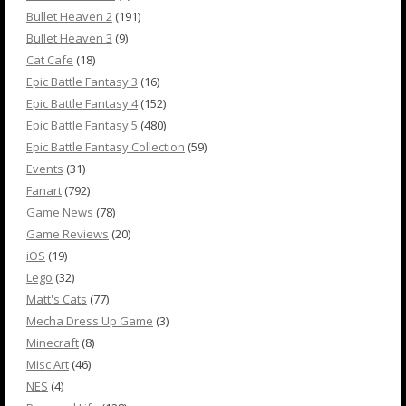
Bullet Heaven 2
(191)
Bullet Heaven 3
(9)
Cat Cafe
(18)
Epic Battle Fantasy 3
(16)
Epic Battle Fantasy 4
(152)
Epic Battle Fantasy 5
(480)
Epic Battle Fantasy Collection
(59)
Events
(31)
Fanart
(792)
Game News
(78)
Game Reviews
(20)
iOS
(19)
Lego
(32)
Matt's Cats
(77)
Mecha Dress Up Game
(3)
Minecraft
(8)
Misc Art
(46)
NES
(4)