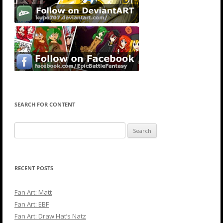
SEARCH FOR CONTENT
Search
for:
RECENT POSTS
Fan Art: Matt
Fan Art: EBF
Fan Art: Draw Hat’s Natz