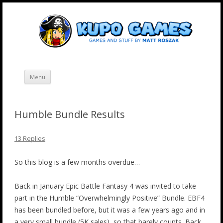
Skip
Kupo Games
Web and mobile games by Matt Roszak.
to
content
Menu
Humble Bundle Results
13 Replies
So this blog is a few months overdue…
Back in January Epic Battle Fantasy 4 was invited to take
part in the Humble “Overwhelmingly Positive” Bundle. EBF4
has been bundled before, but it was a few years ago and in
a very small bundle (5K sales), so that barely counts. Back