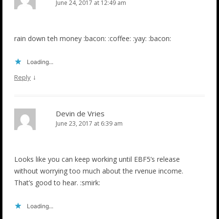
June 24, 2017 at 12:49 am
rain down teh money :bacon: :coffee: :yay: :bacon:
Loading...
↓
Reply
Devin de Vries
June 23, 2017 at 6:39 am
Looks like you can keep working until EBF5’s release
without worrying too much about the rvenue income.
That’s good to hear. :smirk:
Loading...