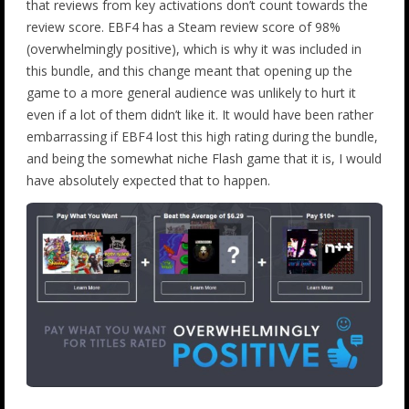
that reviews from key activations don’t count towards the
review score. EBF4 has a Steam review score of 98%
(overwhelmingly positive), which is why it was included in
this bundle, and this change meant that opening up the
game to a more general audience was unlikely to hurt it
even if a lot of them didn’t like it. It would have been rather
embarrassing if EBF4 lost this high rating during the bundle,
and being the somewhat niche Flash game that it is, I would
have absolutely expected that to happen.