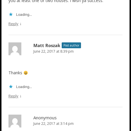
you at least one or two houses. I wish ya success.
Loading...
↓
Reply
Matt Roszak
Post author
June 22, 2017 at 8:39 pm
Thanks
Loading...
↓
Reply
Anonymous
June 22, 2017 at 3:14 pm