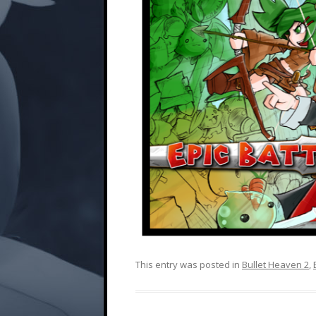
This entry was posted in
Bullet Heaven 2
,