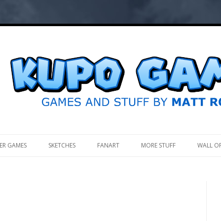
.
ER GAMES
SKETCHES
FANART
MORE STUFF
WALL O