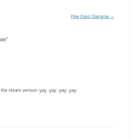
Play Expo Glasgow
→
ale
”
e steam version :yay: :yay: :yay: :yay: