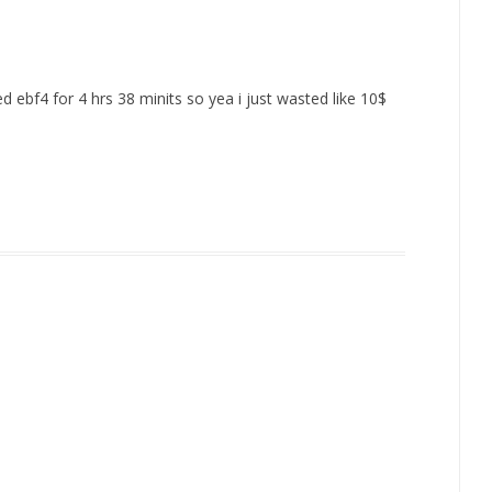
ed ebf4 for 4 hrs 38 minits so yea i just wasted like 10$