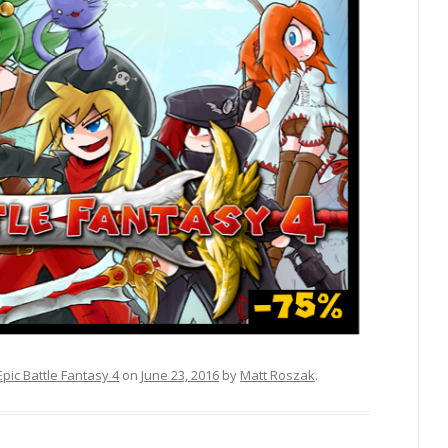
Epic Battle Fantasy 4
on
June 23, 2016
by
Matt Roszak
.