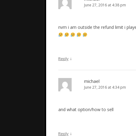
June 27, 2016 at 4:38 pm
nvm i am outside the refund limit i play
↓
Reply
michael
June 27, 2016 at 4:34 pm
and what option/how to sell
↓
Reply