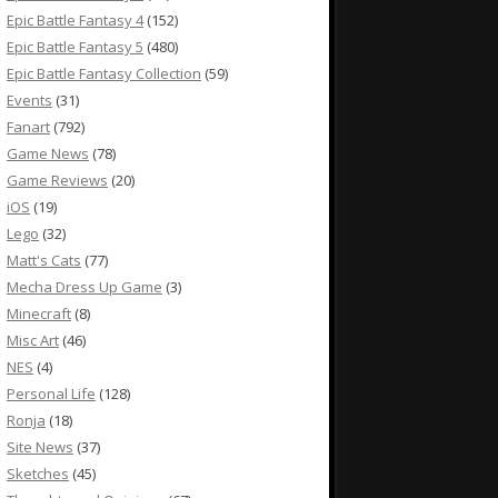
Epic Battle Fantasy 4
(152)
Epic Battle Fantasy 5
(480)
Epic Battle Fantasy Collection
(59)
Events
(31)
Fanart
(792)
Game News
(78)
Game Reviews
(20)
iOS
(19)
Lego
(32)
Matt's Cats
(77)
Mecha Dress Up Game
(3)
Minecraft
(8)
Misc Art
(46)
NES
(4)
Personal Life
(128)
Ronja
(18)
Site News
(37)
Sketches
(45)