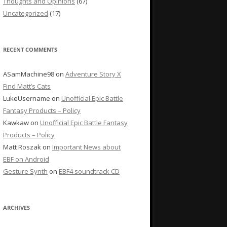
Thoughts and Opinions
(67)
Uncategorized
(17)
RECENT COMMENTS
ASamMachine98
on
Adventure Story X
Find Matt’s Cats
LukeUsername
on
Unofficial Epic Battle
Fantasy Products – Policy
Kawkaw
on
Unofficial Epic Battle Fantasy
Products – Policy
Matt Roszak
on
Important News about
EBF on Android
Gesture Synth
on
EBF4 soundtrack CD
ARCHIVES