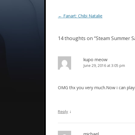
Post
←
Fanart: Chibi Natalie
navigation
14 thoughts on “
Steam Summer S
kupo meow
June 29, 2016 at 3:05 pm
OMG thx you very much.Now i can play th
↓
Reply
michael