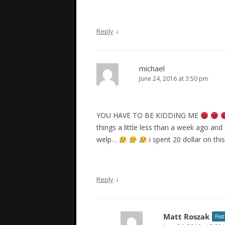
↓
Reply
michael
June 24, 2016 at 3:50 pm
YOU HAVE TO BE KIDDING ME
things a little less than a week ago an
welp…
i spent 20 dollar on this
↓
Reply
Matt Roszak
Post