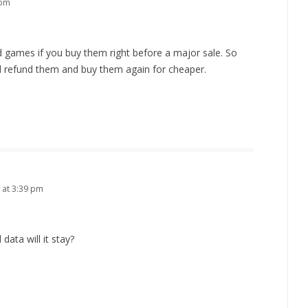
 pm
d games if you buy them right before a major sale. So
d refund them and buy them again for cheaper.
 at 3:39 pm
 data will it stay?