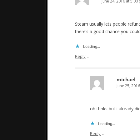
June 24, 2016 at 5:00
Steam usually lets people refun
there’s a good chance you coul
Loading...
↓
Reply
michael
June 25, 2016
oh thnks but i already did
Loading...
↓
Reply