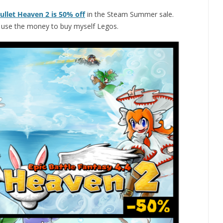
ullet Heaven 2 is 50% off
in the Steam Summer sale.
n use the money to buy myself Legos.