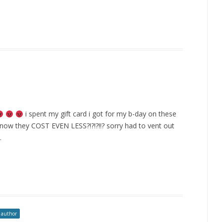
i spent my gift card i got for my b-day on these
d now they COST EVEN LESS?!?!?!!? sorry had to vent out
.
 author