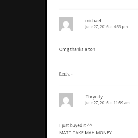
michael
June 27, 2016 at 4:33 pm
Omg thanks a ton
↓
Reply
Thrynity
June 27, 2016 at 11:59 am
I just buyed it ^^
MATT TAKE MAH MONEY