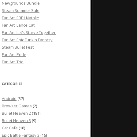
Newgrounds Bundle
Steam Summer Sale
Fan Art: EBF1 Natalie
Fan Art: Lance Cat
Fan Art: Let’s Starve Together
Fan Art: Epic Funkin Fantasy
Steam Bullet Fest
Fan Art: Pride
Fan Art: Trio
CATEGORIES
Android
(37)
Browser Games
(2)
Bullet Heaven 2
(191)
Bullet Heaven 3
(9)
Cat Cafe
(18)
Epic Battle Fantasy 3
(16)