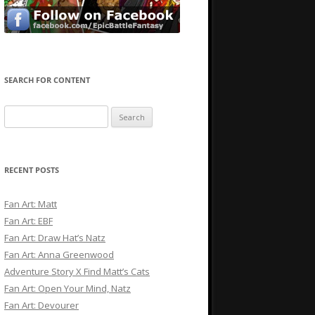
SEARCH FOR CONTENT
Search
for:
RECENT POSTS
Fan Art: Matt
Fan Art: EBF
Fan Art: Draw Hat’s Natz
Fan Art: Anna Greenwood
Adventure Story X Find Matt’s Cats
Fan Art: Open Your Mind, Natz
Fan Art: Devourer