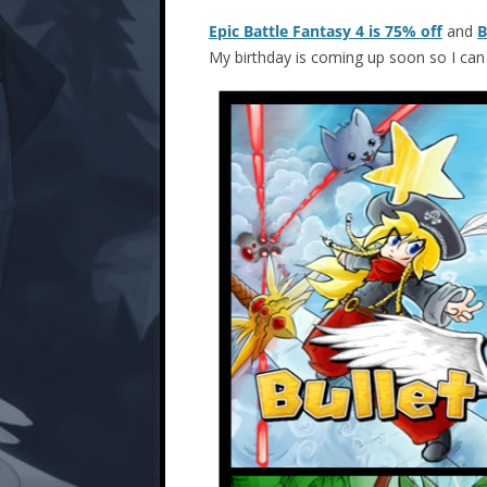
Epic Battle Fantasy 4 is 75% off
and
B
My birthday is coming up soon so I ca