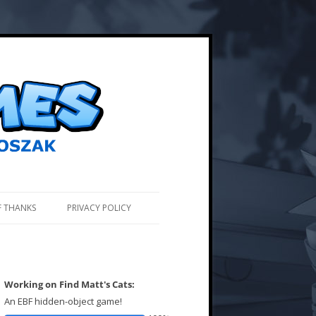
F THANKS
PRIVACY POLICY
Working on Find Matt's Cats:
An EBF hidden-object game!