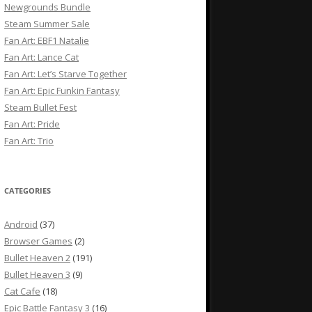
Newgrounds Bundle
Steam Summer Sale
Fan Art: EBF1 Natalie
Fan Art: Lance Cat
Fan Art: Let’s Starve Together
Fan Art: Epic Funkin Fantasy
Steam Bullet Fest
Fan Art: Pride
Fan Art: Trio
CATEGORIES
Android
(37)
Browser Games
(2)
Bullet Heaven 2
(191)
Bullet Heaven 3
(9)
Cat Cafe
(18)
Epic Battle Fantasy 3
(16)