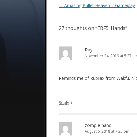
Post
←
Amazing Bullet Heaven 2 Gameplay
navigation
27 thoughts on “
EBF5: Hands
”
Ray
November 24, 2019 at 5:27 a
Reminds me of Rubilax from Wakfu. Ni
↓
Reply
zompie hand
August 6, 2018 at 7:25 pm