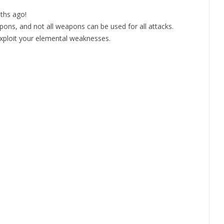
ths ago!
apons, and not all weapons can be used for all attacks.
exploit your elemental weaknesses.