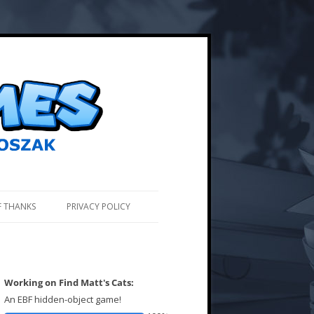
F THANKS
PRIVACY POLICY
Working on Find Matt's Cats:
An EBF hidden-object game!