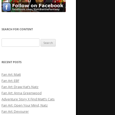
SEARCH FOR CONTENT
Search
for:
RECENT POSTS
Fan Art: Matt
Fan Art: EBF
Fan Art: Draw Hat’s Natz
Fan Art: Anna Greenwood
Adventure Story X Find Matt’s Cats
Fan Art: Open Your Mind, Natz
Fan Art: Devourer