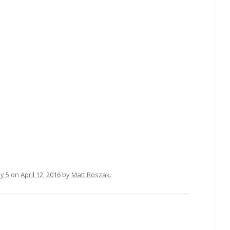
sy 5
on
April 12, 2016
by
Matt Roszak
.