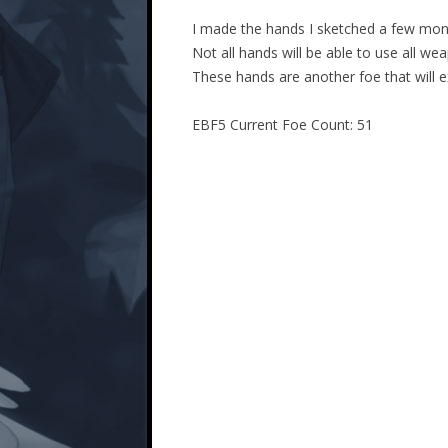
I made the hands I sketched a few mon
Not all hands will be able to use all we
These hands are another foe that will 
EBF5 Current Foe Count: 51