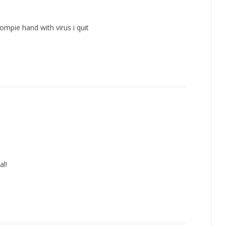
ompie hand with virus i quit
al!