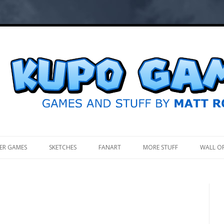
.
ER GAMES
SKETCHES
FANART
MORE STUFF
WALL O