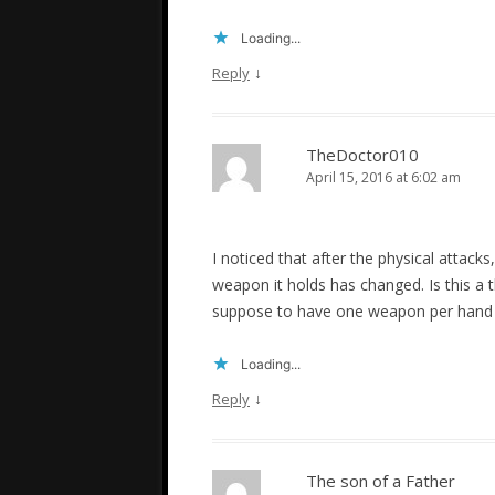
Loading...
↓
Reply
TheDoctor010
April 15, 2016 at 6:02 am
I noticed that after the physical attacks
weapon it holds has changed. Is this a 
suppose to have one weapon per hand 
Loading...
↓
Reply
The son of a Father