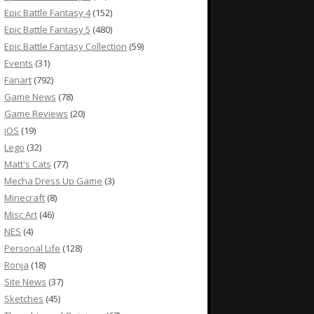
Epic Battle Fantasy 4
(152)
Epic Battle Fantasy 5
(480)
Epic Battle Fantasy Collection
(59)
Events
(31)
Fanart
(792)
Game News
(78)
Game Reviews
(20)
iOS
(19)
Lego
(32)
Matt's Cats
(77)
Mecha Dress Up Game
(3)
Minecraft
(8)
Misc Art
(46)
NES
(4)
Personal Life
(128)
Ronja
(18)
Site News
(37)
Sketches
(45)