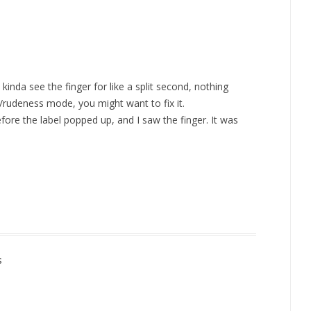
kinda see the finger for like a split second, nothing
rt/rudeness mode, you might want to fix it.
efore the label popped up, and I saw the finger. It was
s