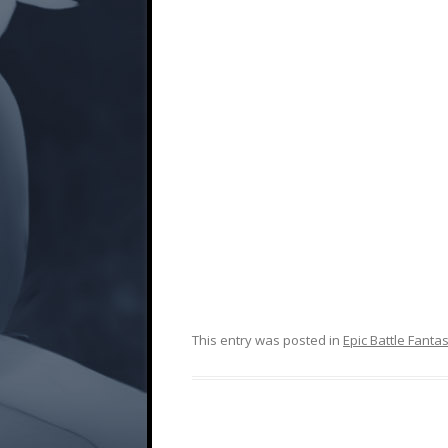
This entry was posted in
Epic Battle Fanta