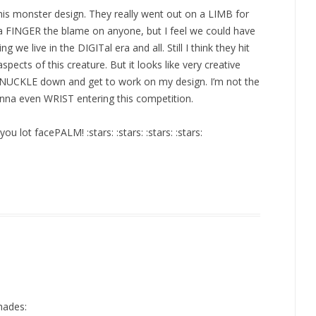
is monster design. They really went out on a LIMB for
a FINGER the blame on anyone, but I feel we could have
g we live in the DIGITal era and all. Still I think they hit
ects of this creature. But it looks like very creative
 KNUCKLE down and get to work on my design. I’m not the
wanna even WRIST entering this competition.
ou lot facePALM! :stars: :stars: :stars: :stars:
hades: