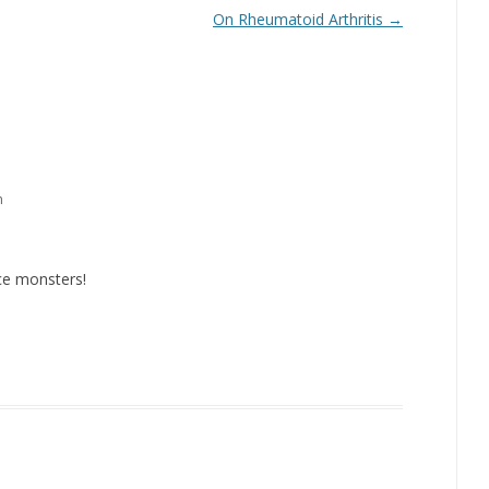
On Rheumatoid Arthritis
→
m
ce monsters!