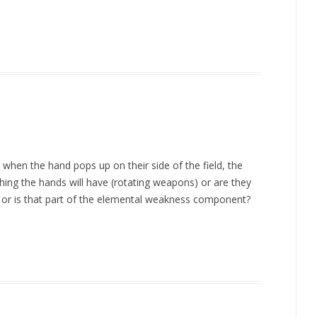
, when the hand pops up on their side of the field, the
thing the hands will have (rotating weapons) or are they
or is that part of the elemental weakness component?