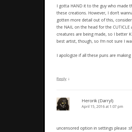
I gotta HAND it to the guy who made th
these creations. However, I don’t wann
gotten more detail out of this, considerin
the NAIL on the head for the CUTICLE asp
creatures are being made, so I better
best artist, though, so I’m not sure I 
I apologize if all these puns are making y
↓
Reply
Herorik (Darryl)
April 15, 2016 at 1:07 pm
uncensored option in settings please :s