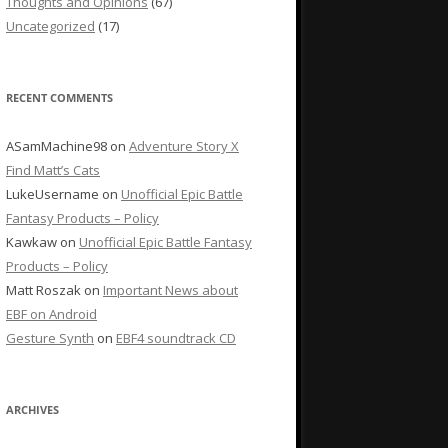
Thoughts and Opinions
(67)
Uncategorized
(17)
RECENT COMMENTS
ASamMachine98
on
Adventure Story X
Find Matt’s Cats
LukeUsername
on
Unofficial Epic Battle
Fantasy Products – Policy
Kawkaw
on
Unofficial Epic Battle Fantasy
Products – Policy
Matt Roszak
on
Important News about
EBF on Android
Gesture Synth
on
EBF4 soundtrack CD
ARCHIVES