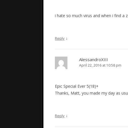
i hate so much virus and when i find a z
↓
Reply
AlessandroXIII
April 22, 2016 at 10:58 pm
Epic Special Ever 5(18)+
Thanks, Matt, you made my day as usu
↓
Reply