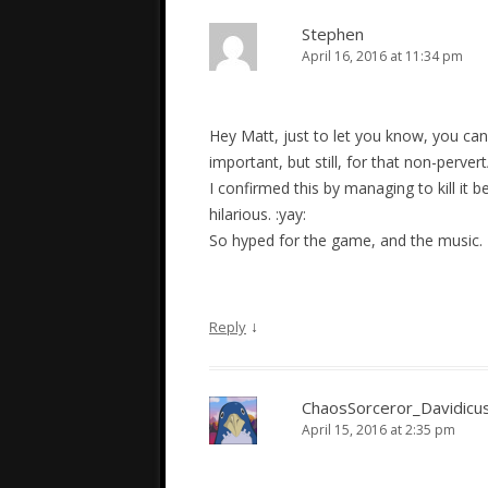
Stephen
April 16, 2016 at 11:34 pm
Hey Matt, just to let you know, you can 
important, but still, for that non-perve
I confirmed this by managing to kill it b
hilarious. :yay:
So hyped for the game, and the music.
↓
Reply
ChaosSorceror_Davidicu
April 15, 2016 at 2:35 pm