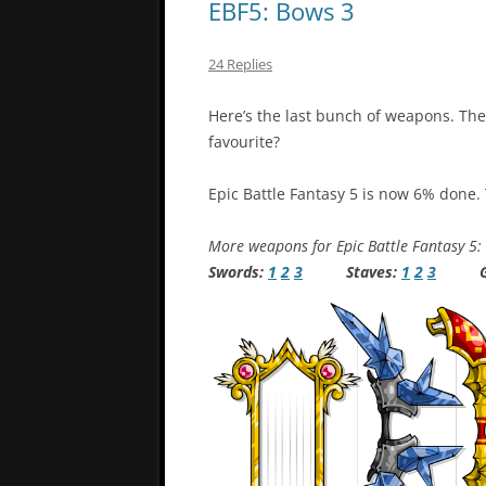
EBF5: Bows 3
24 Replies
Here’s the last bunch of weapons. Th
favourite?
Epic Battle Fantasy 5 is now 6% done.
More weapons for Epic Battle Fantasy 5:
Swords:
1
2
3
Staves:
1
2
3
Gu