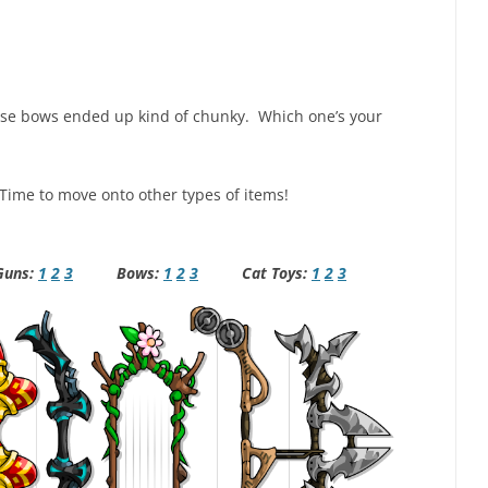
ese bows ended up kind of chunky. Which one’s your
 Time to move onto other types of items!
ns:
1
2
3
Bows:
1
2
3
Cat Toys:
1
2
3