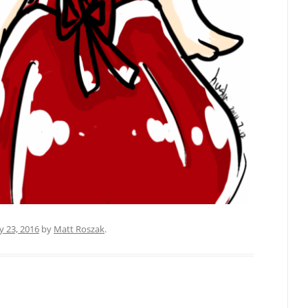
y 23, 2016
by
Matt Roszak
.