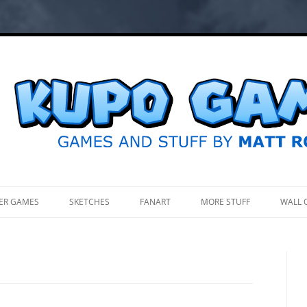
.
ER GAMES
SKETCHES
FANART
MORE STUFF
WALL 