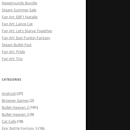
Newgrounds Bundle
Steam Summer Sale
Fan Art: EBF1 Natalie
Fan Art: Lance Cat
Fan Art: Let’s Starve Together
Fan Art: Epic Funkin Fantasy
Steam Bullet Fest
Fan Art: Pride
Fan Art: Trio
CATEGORIES
Android
(37)
Browser Games
(2)
Bullet Heaven 2
(191)
Bullet Heaven 3
(9)
Cat Cafe
(18)
Epic Battle Fantasy 3
(16)