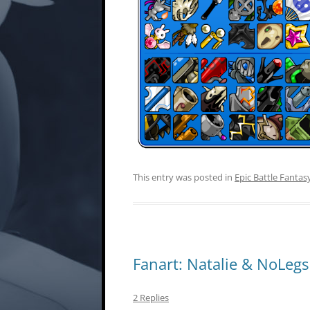
This entry was posted in
Epic Battle Fantas
Fanart: Natalie & NoLegs
2 Replies