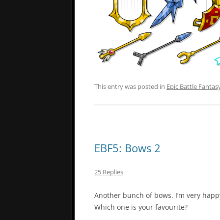
This entry was posted in
Epic Battle Fantas
EBF5: Bows 2
25 Replies
Another bunch of bows. I’m very happ
Which one is your favourite?