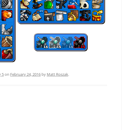
y 5
on
February 24, 2016
by
Matt Roszak
.