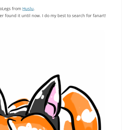
NoLegs from
Huslu
.
ver found it until now. I do my best to search for fanart!