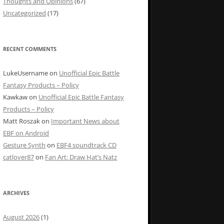
Thoughts and Opinions
(67)
Uncategorized
(17)
RECENT COMMENTS
LukeUsername
on
Unofficial Epic Battle
Fantasy Products – Policy
Kawkaw
on
Unofficial Epic Battle Fantasy
Products – Policy
Matt Roszak
on
Important News about
EBF on Android
Gesture Synth
on
EBF4 soundtrack CD
catlover87
on
Fan Art: Draw Hat’s Natz
ARCHIVES
August 2026
(1)