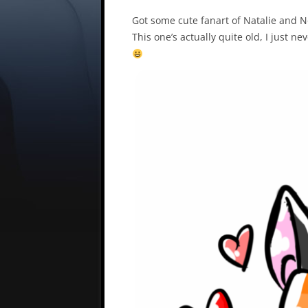
Got some cute fanart of Natalie and 
This one’s actually quite old, I just ne