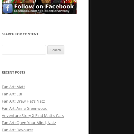
SEARCH FOR CONTENT
Search
for:
RECENT POSTS
Fan Art: Matt
Fan Art: EBF
Fan Art: Draw Hat’s Natz
Fan Art: Anna Greenwood
Adventure Story X Find Matt’s Cats
Fan Art: Open Your Mind, Natz
Fan Art: Devourer