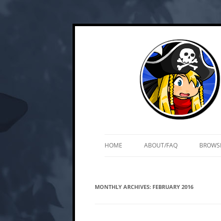
Skip
Web and mobile games by Matt Roszak
Kupo Games
to
content
HOME
ABOUT/FAQ
BROWS
MONTHLY ARCHIVES:
FEBRUARY 2016