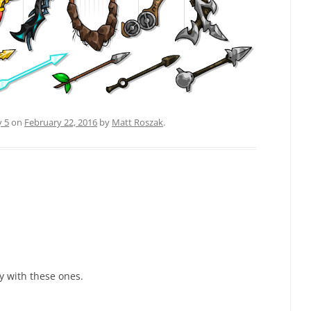
y 5
on
February 22, 2016
by
Matt Roszak
.
y with these ones.