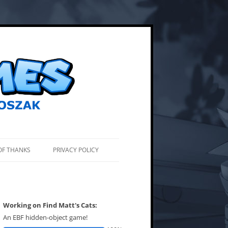
OF THANKS
PRIVACY POLICY
Working on Find Matt's Cats:
An EBF hidden-object game!