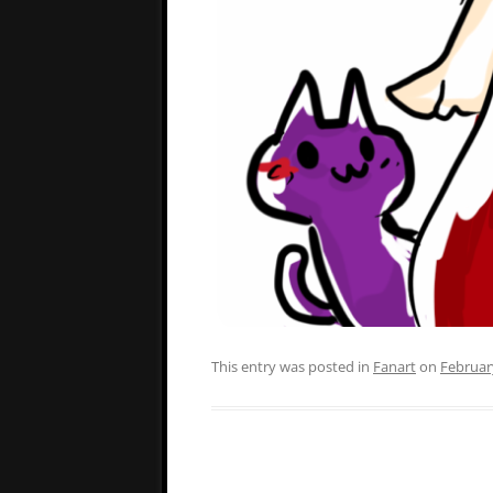
This entry was posted in
Fanart
on
Februar