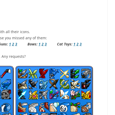
th all their icons.
case you missed any of them:
ns:
1
2
3
Bows:
1
2
3
Cat Toys:
1
2
3
. Any requests?