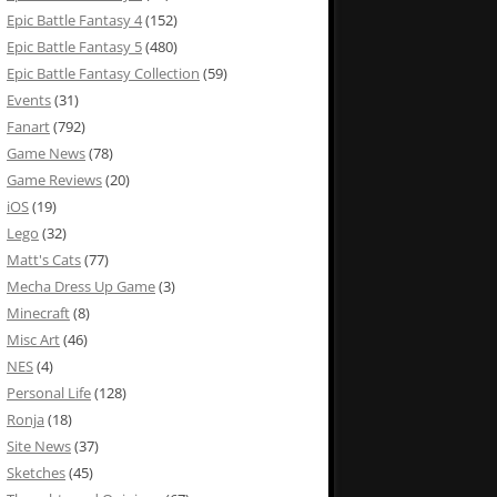
Epic Battle Fantasy 4
(152)
Epic Battle Fantasy 5
(480)
Epic Battle Fantasy Collection
(59)
Events
(31)
Fanart
(792)
Game News
(78)
Game Reviews
(20)
iOS
(19)
Lego
(32)
Matt's Cats
(77)
Mecha Dress Up Game
(3)
Minecraft
(8)
Misc Art
(46)
NES
(4)
Personal Life
(128)
Ronja
(18)
Site News
(37)
Sketches
(45)