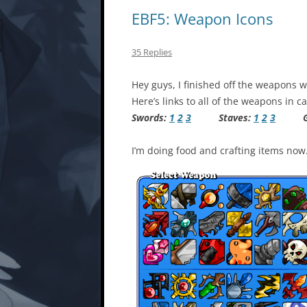
EBF5: Weapon Icons
35 Replies
Hey guys, I finished off the weapons wi
Here’s links to all of the weapons in 
Swords:
1
2
3
Staves:
1
2
3
Gu
I’m doing food and crafting items now