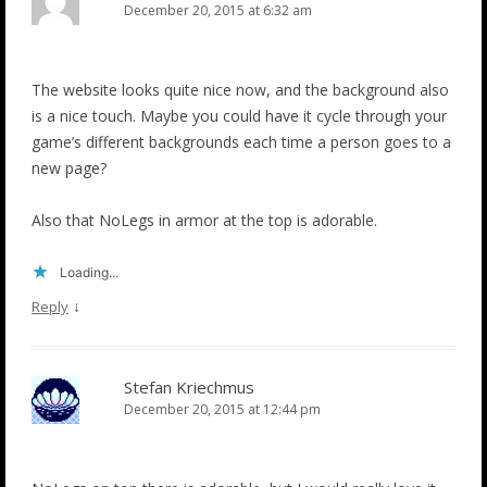
December 20, 2015 at 6:32 am
The website looks quite nice now, and the background also
is a nice touch. Maybe you could have it cycle through your
game’s different backgrounds each time a person goes to a
new page?
Also that NoLegs in armor at the top is adorable.
Loading...
↓
Reply
Stefan Kriechmus
December 20, 2015 at 12:44 pm