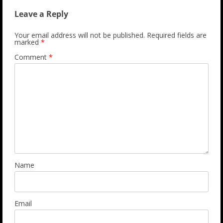
Leave a Reply
Your email address will not be published.
Required fields are
marked
*
Comment
*
Name
Email