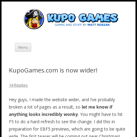
Skip
Kupo Games
Web and mobile games by Matt Roszak.
to
content
Menu
KupoGames.com is now wider!
14 Replies
Hey guys, I made the website wider, and I’ve probably
broken a lot of pages as a result, so
let me know if
anything looks incredibly wonky
. You might have to hit
F5 to do a hard refresh to see the change. I did this in
preparation for EBF5 previews, which are going to be quite
wide. The first teaser will be coming out near Christmas!