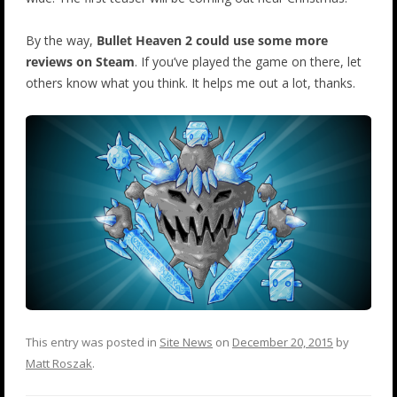
By the way,
Bullet Heaven 2 could use some more
reviews on Steam
. If you’ve played the game on there, let
others know what you think. It helps me out a lot, thanks.
This entry was posted in
Site News
on
December 20, 2015
by
Matt Roszak
.