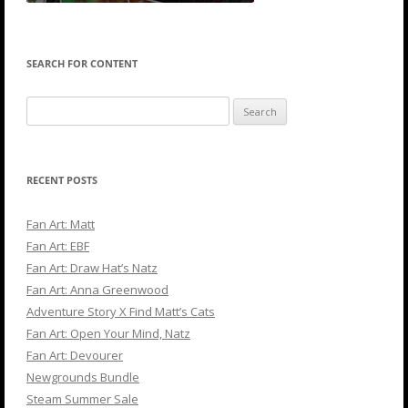
SEARCH FOR CONTENT
Search
for:
RECENT POSTS
Fan Art: Matt
Fan Art: EBF
Fan Art: Draw Hat’s Natz
Fan Art: Anna Greenwood
Adventure Story X Find Matt’s Cats
Fan Art: Open Your Mind, Natz
Fan Art: Devourer
Newgrounds Bundle
Steam Summer Sale