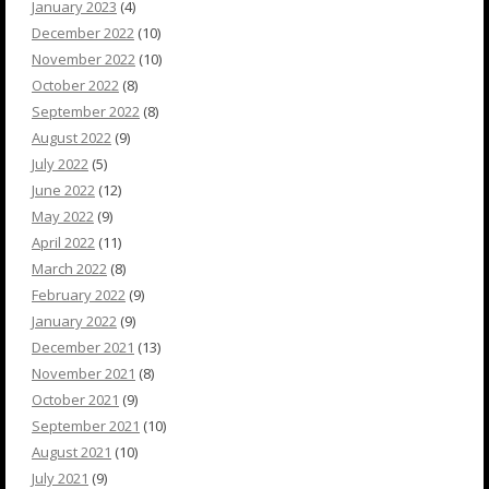
January 2023
(4)
December 2022
(10)
November 2022
(10)
October 2022
(8)
September 2022
(8)
August 2022
(9)
July 2022
(5)
June 2022
(12)
May 2022
(9)
April 2022
(11)
March 2022
(8)
February 2022
(9)
January 2022
(9)
December 2021
(13)
November 2021
(8)
October 2021
(9)
September 2021
(10)
August 2021
(10)
July 2021
(9)