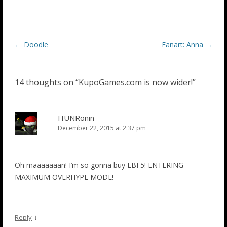
Post
←
Doodle
Fanart: Anna
→
navigation
14 thoughts on “
KupoGames.com is now wider!
”
HUNRonin
December 22, 2015 at 2:37 pm
Oh maaaaaaan! I’m so gonna buy EBF5! ENTERING
MAXIMUM OVERHYPE MODE!
↓
Reply