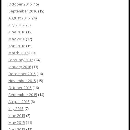
October 2016
(16)
September 2016
(19)
August 2016
(24)
July 2016
(23)
June 2016
(19)
May 2016
(12)
April 2016
(15)
March 2016
(19)
February 2016
(24)
January 2016
(13)
December 2015
(16)
November 2015
(15)
October 2015
(16)
September 2015
(14)
August 2015
(6)
July 2015
(7)
June 2015
(2)
May 2015
(11)
April 2015
(12)