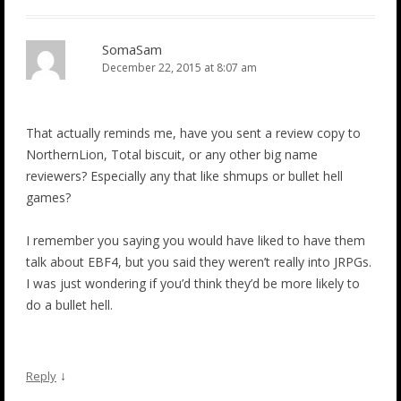
SomaSam
December 22, 2015 at 8:07 am
That actually reminds me, have you sent a review copy to
NorthernLion, Total biscuit, or any other big name
reviewers? Especially any that like shmups or bullet hell
games?
I remember you saying you would have liked to have them
talk about EBF4, but you said they weren’t really into JRPGs.
I was just wondering if you’d think they’d be more likely to
do a bullet hell.
↓
Reply