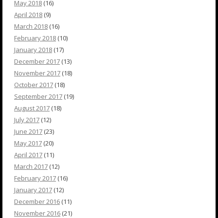
May 2018
(16)
April 2018
(9)
March 2018
(16)
February 2018
(10)
January 2018
(17)
December 2017
(13)
November 2017
(18)
October 2017
(18)
September 2017
(19)
August 2017
(18)
July 2017
(12)
June 2017
(23)
May 2017
(20)
April 2017
(11)
March 2017
(12)
February 2017
(16)
January 2017
(12)
December 2016
(11)
November 2016
(21)