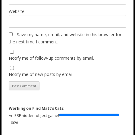
Website
Save my name, email, and website in this browser for
the next time I comment.
Notify me of follow-up comments by email.
Notify me of new posts by email.
Working on Find Matt's Cats:
An EBF hidden-object game!
100%