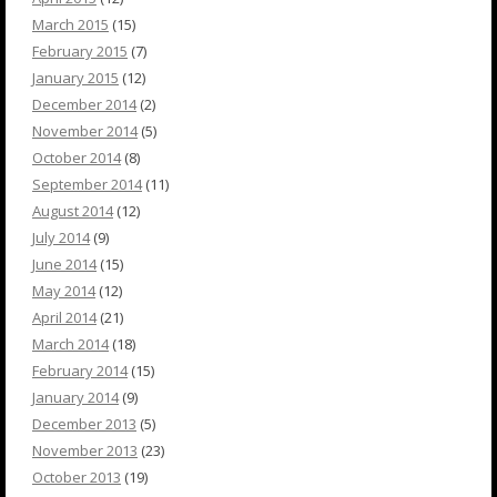
March 2015
(15)
February 2015
(7)
January 2015
(12)
December 2014
(2)
November 2014
(5)
October 2014
(8)
September 2014
(11)
August 2014
(12)
July 2014
(9)
June 2014
(15)
May 2014
(12)
April 2014
(21)
March 2014
(18)
February 2014
(15)
January 2014
(9)
December 2013
(5)
November 2013
(23)
October 2013
(19)