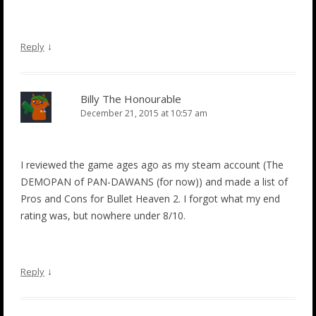
↓
Reply
Billy The Honourable
December 21, 2015 at 10:57 am
I reviewed the game ages ago as my steam account (The
DEMOPAN of PAN-DAWANS (for now)) and made a list of
Pros and Cons for Bullet Heaven 2. I forgot what my end
rating was, but nowhere under 8/10.
↓
Reply