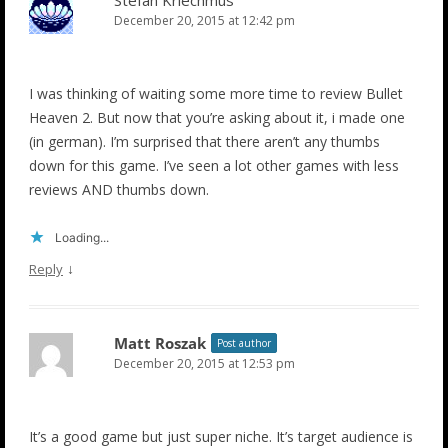
December 20, 2015 at 12:42 pm
I was thinking of waiting some more time to review Bullet
Heaven 2. But now that you’re asking about it, i made one
(in german). I’m surprised that there aren’t any thumbs
down for this game. I’ve seen a lot other games with less
reviews AND thumbs down.
Loading...
↓
Reply
Matt Roszak
Post author
December 20, 2015 at 12:53 pm
It’s a good game but just super niche. It’s target audience is