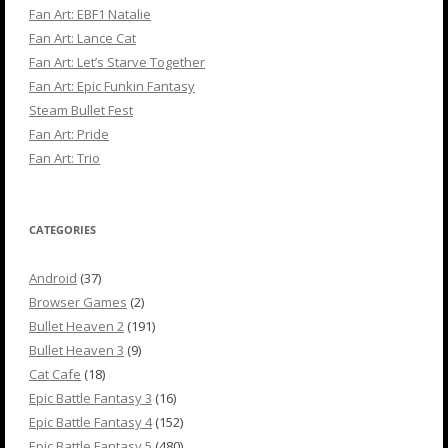
Fan Art: EBF1 Natalie
Fan Art: Lance Cat
Fan Art: Let’s Starve Together
Fan Art: Epic Funkin Fantasy
Steam Bullet Fest
Fan Art: Pride
Fan Art: Trio
CATEGORIES
Android
(37)
Browser Games
(2)
Bullet Heaven 2
(191)
Bullet Heaven 3
(9)
Cat Cafe
(18)
Epic Battle Fantasy 3
(16)
Epic Battle Fantasy 4
(152)
Epic Battle Fantasy 5
(480)