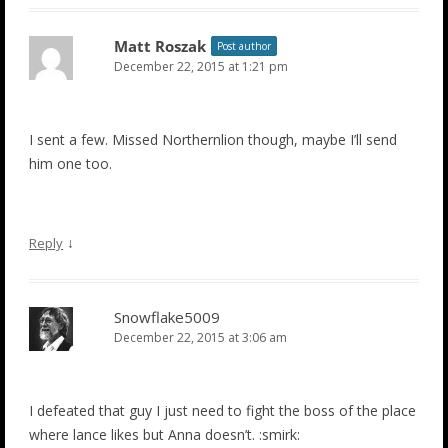
Matt Roszak
Post author
December 22, 2015 at 1:21 pm
I sent a few. Missed Northernlion though, maybe I’ll send
him one too.
↓
Reply
Snowflake5009
December 22, 2015 at 3:06 am
I defeated that guy I just need to fight the boss of the place
where lance likes but Anna doesn’t. :smirk: