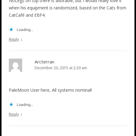
NoLegs on top there is adorable, but I would really love it
when his equipment is randomized, based on the Cats from
CatCafé and EBF4.
Loading...
↓
Reply
Arcterran
December 20, 2015 at 2:20 am
PaleMoon User here, All systems nominal!
Loading...
↓
Reply