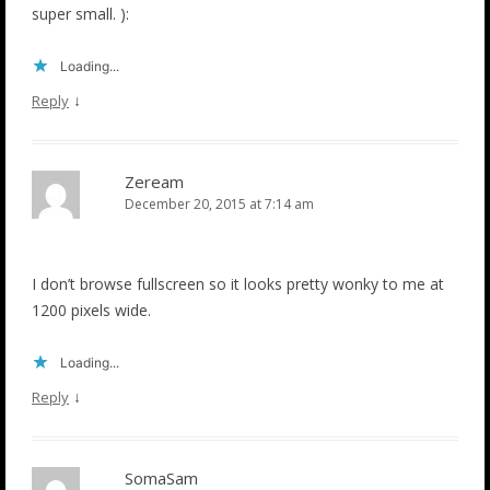
super small. ):
Loading...
↓
Reply
Zeream
December 20, 2015 at 7:14 am
I don’t browse fullscreen so it looks pretty wonky to me at
1200 pixels wide.
Loading...
↓
Reply
SomaSam