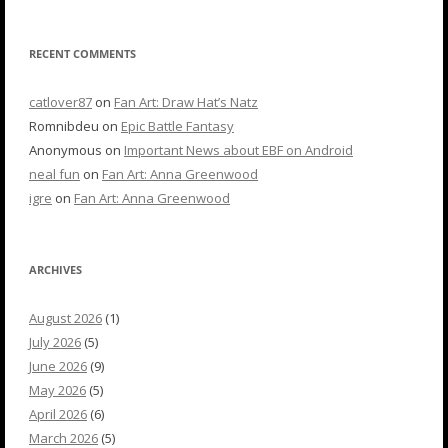
RECENT COMMENTS
catlover87
on
Fan Art: Draw Hat’s Natz
Romnibdeu
on
Epic Battle Fantasy
Anonymous
on
Important News about EBF on Android
neal fun
on
Fan Art: Anna Greenwood
igre
on
Fan Art: Anna Greenwood
ARCHIVES
August 2026
(1)
July 2026
(5)
June 2026
(9)
May 2026
(5)
April 2026
(6)
March 2026
(5)