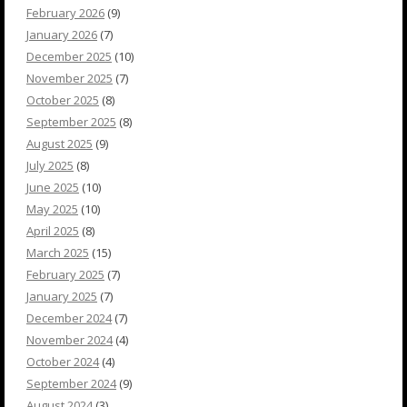
February 2026
(9)
January 2026
(7)
December 2025
(10)
November 2025
(7)
October 2025
(8)
September 2025
(8)
August 2025
(9)
July 2025
(8)
June 2025
(10)
May 2025
(10)
April 2025
(8)
March 2025
(15)
February 2025
(7)
January 2025
(7)
December 2024
(7)
November 2024
(4)
October 2024
(4)
September 2024
(9)
August 2024
(3)