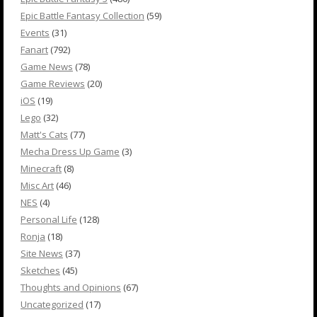
Epic Battle Fantasy Collection
(59)
Events
(31)
Fanart
(792)
Game News
(78)
Game Reviews
(20)
iOS
(19)
Lego
(32)
Matt's Cats
(77)
Mecha Dress Up Game
(3)
Minecraft
(8)
Misc Art
(46)
NES
(4)
Personal Life
(128)
Ronja
(18)
Site News
(37)
Sketches
(45)
Thoughts and Opinions
(67)
Uncategorized
(17)