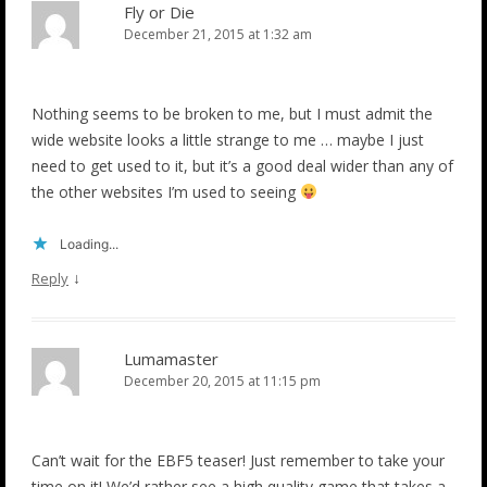
Fly or Die
December 21, 2015 at 1:32 am
Nothing seems to be broken to me, but I must admit the
wide website looks a little strange to me … maybe I just
need to get used to it, but it’s a good deal wider than any of
the other websites I’m used to seeing
Loading...
↓
Reply
Lumamaster
December 20, 2015 at 11:15 pm
Can’t wait for the EBF5 teaser! Just remember to take your
time on it! We’d rather see a high quality game that takes a