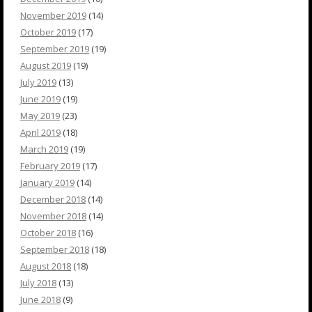
November 2019
(14)
October 2019
(17)
September 2019
(19)
August 2019
(19)
July 2019
(13)
June 2019
(19)
May 2019
(23)
April 2019
(18)
March 2019
(19)
February 2019
(17)
January 2019
(14)
December 2018
(14)
November 2018
(14)
October 2018
(16)
September 2018
(18)
August 2018
(18)
July 2018
(13)
June 2018
(9)