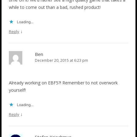
while to come out than a bad, rushed product!
Loading...
↓
Reply
Ben
December 20, 2015 at 6:23 pm
Already working on EBF5?! Remember to not overwork
yourself!
Loading...
↓
Reply
Stefan Kriechmus