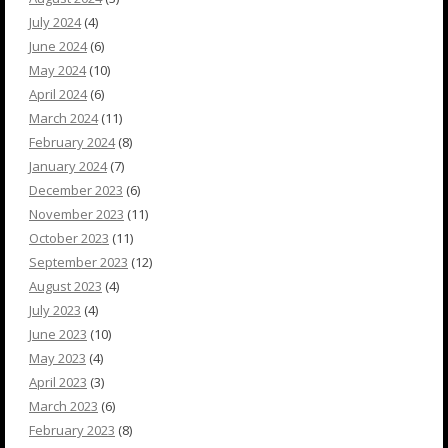
July 2024
(4)
June 2024
(6)
May 2024
(10)
April 2024
(6)
March 2024
(11)
February 2024
(8)
January 2024
(7)
December 2023
(6)
November 2023
(11)
October 2023
(11)
September 2023
(12)
August 2023
(4)
July 2023
(4)
June 2023
(10)
May 2023
(4)
April 2023
(3)
March 2023
(6)
February 2023
(8)