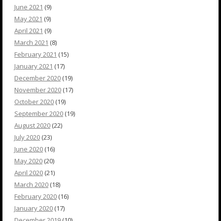
June 2021
(9)
May 2021
(9)
April 2021
(9)
March 2021
(8)
February 2021
(15)
January 2021
(17)
December 2020
(19)
November 2020
(17)
October 2020
(19)
September 2020
(19)
August 2020
(22)
July 2020
(23)
June 2020
(16)
May 2020
(20)
April 2020
(21)
March 2020
(18)
February 2020
(16)
January 2020
(17)
December 2019
(10)