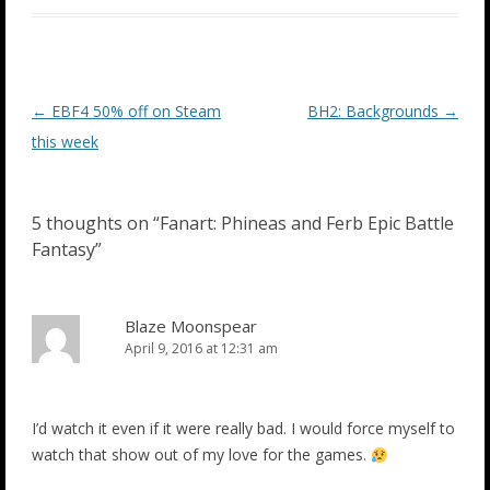
Post
←
EBF4 50% off on Steam
BH2: Backgrounds
→
navigation
this week
5 thoughts on “
Fanart: Phineas and Ferb Epic Battle
Fantasy
”
Blaze Moonspear
April 9, 2016 at 12:31 am
I’d watch it even if it were really bad. I would force myself to
watch that show out of my love for the games.