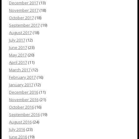
December 2017
(13)
November 2017
(18)
October 2017
(18)
September 2017
(19)
August 2017
(18)
July 2017
(12)
June 2017
(23)
May 2017
(20)
April 2017
(11)
March 2017
(12)
February 2017
(16)
January 2017
(12)
December 2016
(11)
November 2016
(21)
October 2016
(16)
September 2016
(19)
August 2016
(24)
July 2016
(23)
June 2016
(19)