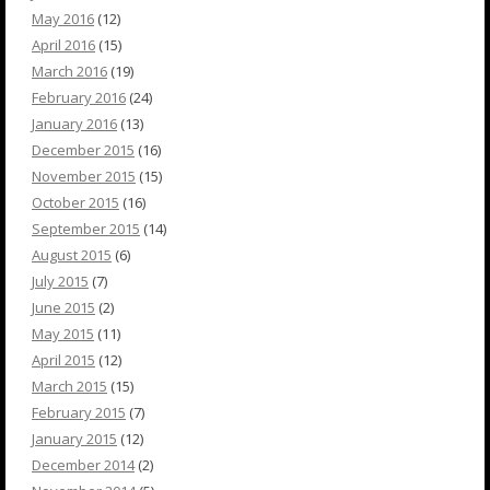
May 2016
(12)
April 2016
(15)
March 2016
(19)
February 2016
(24)
January 2016
(13)
December 2015
(16)
November 2015
(15)
October 2015
(16)
September 2015
(14)
August 2015
(6)
July 2015
(7)
June 2015
(2)
May 2015
(11)
April 2015
(12)
March 2015
(15)
February 2015
(7)
January 2015
(12)
December 2014
(2)