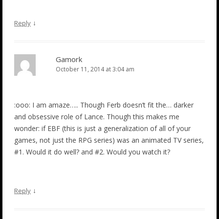
↓
Reply
Gamork
October 11, 2014 at 3:04 am
:ooo: I am amaze….. Though Ferb doesn’t fit the… darker
and obsessive role of Lance. Though this makes me
wonder: if EBF (this is just a generalization of all of your
games, not just the RPG series) was an animated TV series,
#1. Would it do well? and #2. Would you watch it?
↓
Reply