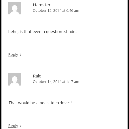
Hamster
October 12, 2014 at 6:46 am
hehe, is that even a question :shades:
↓
Reply
Ralo
October 14, 2014 at 1:17 am
That would be a beast idea :love: !
↓
Reply