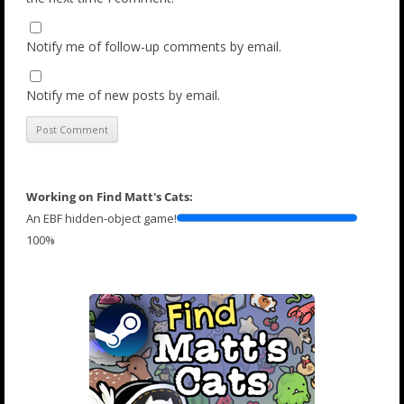
Notify me of follow-up comments by email.
Notify me of new posts by email.
Working on Find Matt's Cats:
An EBF hidden-object game!
100%