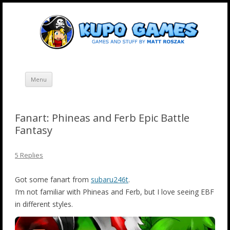
Skip
Kupo Games
Web and mobile games by Matt Roszak.
to
content
Menu
Fanart: Phineas and Ferb Epic Battle
Fantasy
5 Replies
Got some fanart from
subaru246t
.
I’m not familiar with Phineas and Ferb, but I love seeing EBF
in different styles.