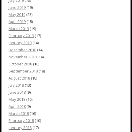
July 2019
(13)
June 2019
(19)
May 2019
(23)
April 2019
(18)
March 2019
(19)
February 2019
(17)
January 2019
(14)
December 2018
(14)
November 2018
(14)
October 2018
(16)
September 2018
(18)
August 2018
(18)
July 2018
(13)
June 2018
(9)
May 2018
(16)
April 2018
(9)
March 2018
(16)
February 2018
(10)
January 2018
(17)