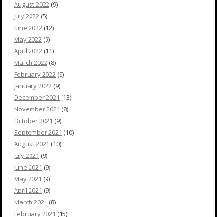
August 2022
(9)
July 2022
(5)
June 2022
(12)
May 2022
(9)
April 2022
(11)
March 2022
(8)
February 2022
(9)
January 2022
(9)
December 2021
(13)
November 2021
(8)
October 2021
(9)
September 2021
(10)
August 2021
(10)
July 2021
(9)
June 2021
(9)
May 2021
(9)
April 2021
(9)
March 2021
(8)
February 2021
(15)