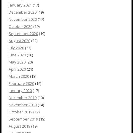
January 2021
(17)
December 2020
(19)
November 2020
(17)
October 2020
(19)
September 2020
(19)
August 2020
(22)
July 2020
(23)
June 2020
(16)
May 2020
(20)
April 2020
(21)
March 2020
(18)
February 2020
(16)
January 2020
(17)
December 2019
(10)
November 2019
(14)
October 2019
(17)
September 2019
(19)
August 2019
(19)