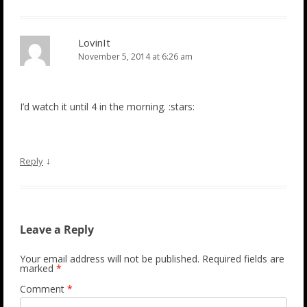
LovinIt
November 5, 2014 at 6:26 am
I’d watch it until 4 in the morning. :stars:
↓
Reply
Leave a Reply
Your email address will not be published.
Required fields are
marked
*
Comment
*