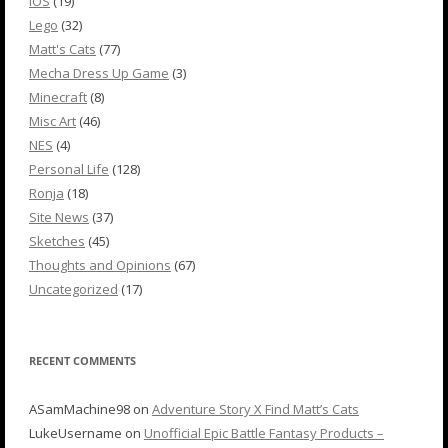
iOS
(19)
Lego
(32)
Matt's Cats
(77)
Mecha Dress Up Game
(3)
Minecraft
(8)
Misc Art
(46)
NES
(4)
Personal Life
(128)
Ronja
(18)
Site News
(37)
Sketches
(45)
Thoughts and Opinions
(67)
Uncategorized
(17)
RECENT COMMENTS
ASamMachine98
on
Adventure Story X Find Matt’s Cats
LukeUsername
on
Unofficial Epic Battle Fantasy Products –