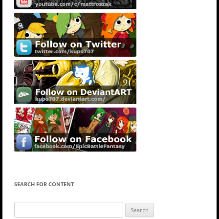
SEARCH FOR CONTENT
Search