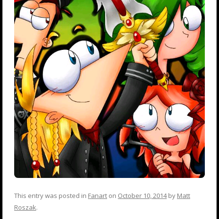
This entry was posted in
Fanart
on
October 10, 2014
by
Matt
Roszak
.