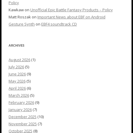
Policy
Kawkaw
on
Unofficial Epic Battle Fantasy Products – Policy
Matt Roszak
on
Important News about EBF on Android
Gesture Synth
on
EBF4 soundtrack CD
ARCHIVES
August 2026
(1)
July 2026
(5)
June 2026
(9)
May 2026
(5)
April 2026
(6)
March 2026
(5)
February 2026
(9)
January 2026
(7)
December 2025
(10)
November 2025
(7)
October 2025
(8)