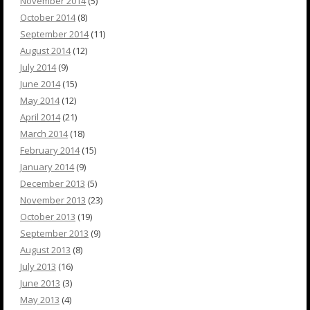
November 2014
(5)
October 2014
(8)
September 2014
(11)
August 2014
(12)
July 2014
(9)
June 2014
(15)
May 2014
(12)
April 2014
(21)
March 2014
(18)
February 2014
(15)
January 2014
(9)
December 2013
(5)
November 2013
(23)
October 2013
(19)
September 2013
(9)
August 2013
(8)
July 2013
(16)
June 2013
(3)
May 2013
(4)