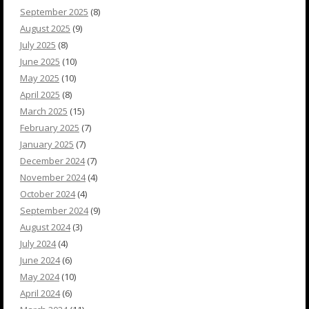
September 2025
(8)
August 2025
(9)
July 2025
(8)
June 2025
(10)
May 2025
(10)
April 2025
(8)
March 2025
(15)
February 2025
(7)
January 2025
(7)
December 2024
(7)
November 2024
(4)
October 2024
(4)
September 2024
(9)
August 2024
(3)
July 2024
(4)
June 2024
(6)
May 2024
(10)
April 2024
(6)