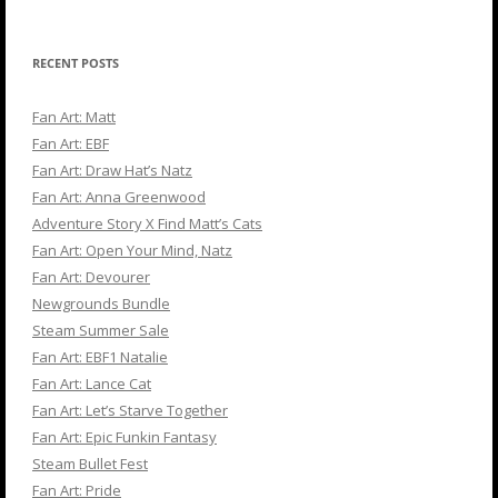
for:
RECENT POSTS
Fan Art: Matt
Fan Art: EBF
Fan Art: Draw Hat’s Natz
Fan Art: Anna Greenwood
Adventure Story X Find Matt’s Cats
Fan Art: Open Your Mind, Natz
Fan Art: Devourer
Newgrounds Bundle
Steam Summer Sale
Fan Art: EBF1 Natalie
Fan Art: Lance Cat
Fan Art: Let’s Starve Together
Fan Art: Epic Funkin Fantasy
Steam Bullet Fest
Fan Art: Pride