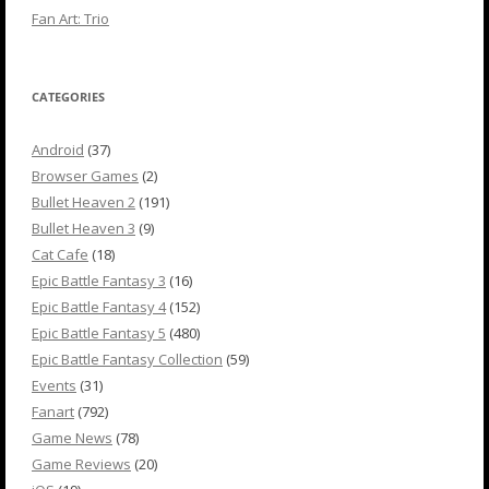
Fan Art: Trio
CATEGORIES
Android
(37)
Browser Games
(2)
Bullet Heaven 2
(191)
Bullet Heaven 3
(9)
Cat Cafe
(18)
Epic Battle Fantasy 3
(16)
Epic Battle Fantasy 4
(152)
Epic Battle Fantasy 5
(480)
Epic Battle Fantasy Collection
(59)
Events
(31)
Fanart
(792)
Game News
(78)
Game Reviews
(20)