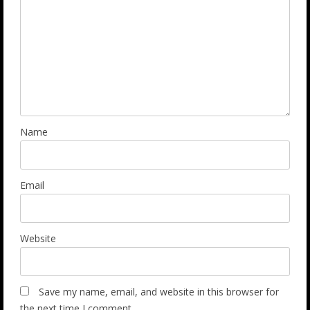
Name
Email
Website
Save my name, email, and website in this browser for
the next time I comment.