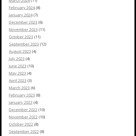
March 2024
(11)
February 2024
(8)
January 2024
(7)
December 2023
(6)
November 2023
(11)
October 2023
(11)
September 2023
(12)
August 2023
(4)
July 2023
(4)
June 2023
(10)
May 2023
(4)
April 2023
(3)
March 2023
(6)
February 2023
(8)
January 2023
(4)
December 2022
(10)
November 2022
(10)
October 2022
(8)
September 2022
(8)