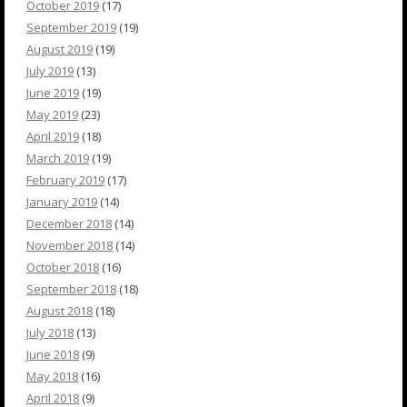
October 2019
(17)
September 2019
(19)
August 2019
(19)
July 2019
(13)
June 2019
(19)
May 2019
(23)
April 2019
(18)
March 2019
(19)
February 2019
(17)
January 2019
(14)
December 2018
(14)
November 2018
(14)
October 2018
(16)
September 2018
(18)
August 2018
(18)
July 2018
(13)
June 2018
(9)
May 2018
(16)
April 2018
(9)