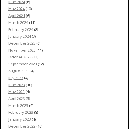
June 2024
(6)
May 2024
(10)
April 2024
(6)
March 2024
(11)
February 2024
(8)
January 2024
(7)
December 2023
(6)
November 2023
(11)
October 2023
(11)
September 2023
(12)
August 2023
(4)
July 2023
(4)
June 2023
(10)
May 2023
(4)
April 2023
(3)
March 2023
(6)
February 2023
(8)
January 2023
(4)
December 2022
(10)