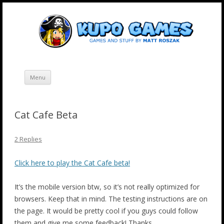
Skip
Kupo Games
Web and mobile games by Matt Roszak.
to
content
Menu
Cat Cafe Beta
2 Replies
Click here to play the Cat Cafe beta!
It’s the mobile version btw, so it’s not really optimized for
browsers. Keep that in mind. The testing instructions are on
the page. It would be pretty cool if you guys could follow
them and give me some feedback! Thanks.