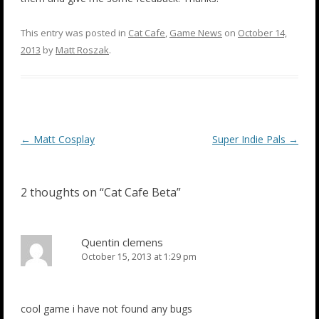
This entry was posted in
Cat Cafe
,
Game News
on
October 14,
2013
by
Matt Roszak
.
Post
←
Matt Cosplay
Super Indie Pals
→
navigation
2 thoughts on “
Cat Cafe Beta
”
Quentin clemens
October 15, 2013 at 1:29 pm
cool game i have not found any bugs