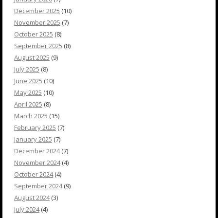
December 2025
(10)
November 2025
(7)
October 2025
(8)
September 2025
(8)
August 2025
(9)
July 2025
(8)
June 2025
(10)
May 2025
(10)
April 2025
(8)
March 2025
(15)
February 2025
(7)
January 2025
(7)
December 2024
(7)
November 2024
(4)
October 2024
(4)
September 2024
(9)
August 2024
(3)
July 2024
(4)