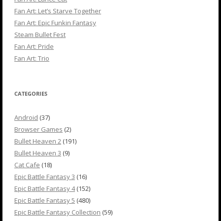
Fan Art: Let’s Starve Together
Fan Art: Epic Funkin Fantasy
Steam Bullet Fest
Fan Art: Pride
Fan Art: Trio
CATEGORIES
Android
(37)
Browser Games
(2)
Bullet Heaven 2
(191)
Bullet Heaven 3
(9)
Cat Cafe
(18)
Epic Battle Fantasy 3
(16)
Epic Battle Fantasy 4
(152)
Epic Battle Fantasy 5
(480)
Epic Battle Fantasy Collection
(59)