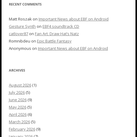
RECENT COMMENTS
Matt Roszak
on
Important News about EBF on Android
Gesture Synth
on
EBF4 soundtrack CD
catlover87
on
Fan Art: Draw Hat’s Natz
Romnibdeu
on
Epic Battle Fantasy
Anonymous
on
Important News about EBF on Android
ARCHIVES
August 2026
(1)
July 2026
(5)
June 2026
(9)
May 2026
(5)
April 2026
(6)
March 2026
(5)
February 2026
(9)
January 2026
(7)