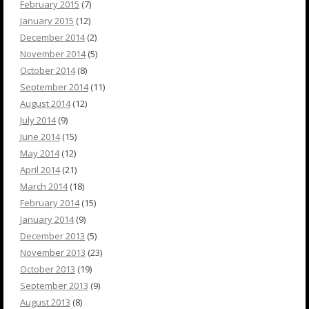
February 2015
(7)
January 2015
(12)
December 2014
(2)
November 2014
(5)
October 2014
(8)
September 2014
(11)
August 2014
(12)
July 2014
(9)
June 2014
(15)
May 2014
(12)
April 2014
(21)
March 2014
(18)
February 2014
(15)
January 2014
(9)
December 2013
(5)
November 2013
(23)
October 2013
(19)
September 2013
(9)
August 2013
(8)