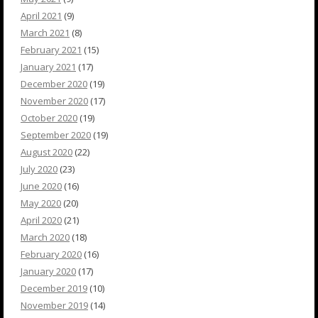
April 2021
(9)
March 2021
(8)
February 2021
(15)
January 2021
(17)
December 2020
(19)
November 2020
(17)
October 2020
(19)
September 2020
(19)
August 2020
(22)
July 2020
(23)
June 2020
(16)
May 2020
(20)
April 2020
(21)
March 2020
(18)
February 2020
(16)
January 2020
(17)
December 2019
(10)
November 2019
(14)