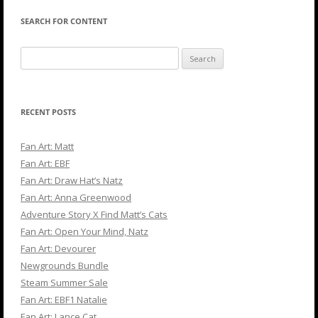
SEARCH FOR CONTENT
Search
for:
RECENT POSTS
Fan Art: Matt
Fan Art: EBF
Fan Art: Draw Hat’s Natz
Fan Art: Anna Greenwood
Adventure Story X Find Matt’s Cats
Fan Art: Open Your Mind, Natz
Fan Art: Devourer
Newgrounds Bundle
Steam Summer Sale
Fan Art: EBF1 Natalie
Fan Art: Lance Cat