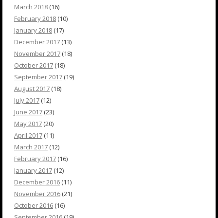
March 2018
(16)
February 2018
(10)
January 2018
(17)
December 2017
(13)
November 2017
(18)
October 2017
(18)
September 2017
(19)
August 2017
(18)
July 2017
(12)
June 2017
(23)
May 2017
(20)
April 2017
(11)
March 2017
(12)
February 2017
(16)
January 2017
(12)
December 2016
(11)
November 2016
(21)
October 2016
(16)
September 2016
(19)