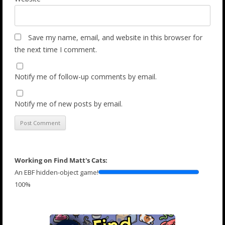
Save my name, email, and website in this browser for
the next time I comment.
Notify me of follow-up comments by email.
Notify me of new posts by email.
Working on Find Matt's Cats:
An EBF hidden-object game!
100%