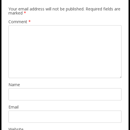
Your email address will not be published.
Required fields are
marked
*
Comment
*
Name
Email
Website