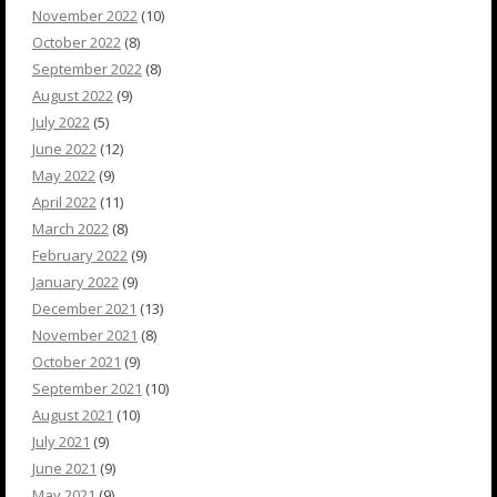
November 2022
(10)
October 2022
(8)
September 2022
(8)
August 2022
(9)
July 2022
(5)
June 2022
(12)
May 2022
(9)
April 2022
(11)
March 2022
(8)
February 2022
(9)
January 2022
(9)
December 2021
(13)
November 2021
(8)
October 2021
(9)
September 2021
(10)
August 2021
(10)
July 2021
(9)
June 2021
(9)
May 2021
(9)