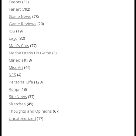
Events
(31)
Fanart
(792)
Game News
(78)
Game Reviews
(20)
iOS
(19)
Lego
(32)
Matt's Cats
(77)
Mecha Dress Up Game
(3)
Minecraft
(8)
Misc Art
(46)
NES
(4)
Personal Life
(128)
Ronja
(18)
Site News
(37)
Sketches
(45)
Thoughts and Opinions
(67)
Uncategorized
(17)