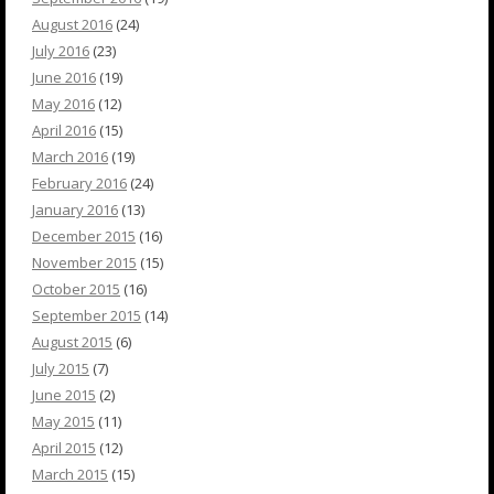
August 2016
(24)
July 2016
(23)
June 2016
(19)
May 2016
(12)
April 2016
(15)
March 2016
(19)
February 2016
(24)
January 2016
(13)
December 2015
(16)
November 2015
(15)
October 2015
(16)
September 2015
(14)
August 2015
(6)
July 2015
(7)
June 2015
(2)
May 2015
(11)
April 2015
(12)
March 2015
(15)