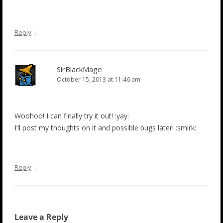
↓
Reply
SirBlackMage
October 15, 2013 at 11:46 am
Woohoo! I can finally try it out! :yay:
I’ll post my thoughts on it and possible bugs later! :smirk:
↓
Reply
Leave a Reply